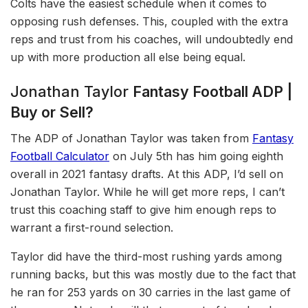
Colts have the easiest schedule when it comes to
opposing rush defenses. This, coupled with the extra
reps and trust from his coaches, will undoubtedly end
up with more production all else being equal.
Jonathan Taylor
Fantasy Football ADP |
Buy or Sell?
The ADP of Jonathan Taylor was taken from
Fantasy
Football Calculator
on July 5th has him going eighth
overall in 2021 fantasy drafts. At this ADP, I’d sell on
Jonathan Taylor. While he will get more reps, I can’t
trust this coaching staff to give him enough reps to
warrant a first-round selection.
Taylor did have the third-most rushing yards among
running backs, but this was mostly due to the fact that
he ran for 253 yards on 30 carries in the last game of