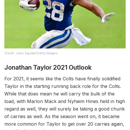
Credit: Julio Aguilar/Getty Images
Jonathan Taylor 2021 Outlook
For 2021, it seems like the Colts have finally solidified
Taylor in the starting running back role for the Colts.
While that does mean he will carry the bulk of the
load, with Marlon Mack and Nyheim Hines held in high
regard as well, they will surely be taking a good chunk
of carries as well. As the season went on, it became
more common for Taylor to get over 20 carries again,