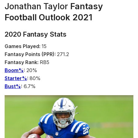
Jonathan Taylor
Fantasy
Football Outlook 2021
2020 Fantasy Stats
Games Played:
15
Fantasy Points (PPR):
271.2
Fantasy Rank:
RB5
Boom%
:
20%
Starter%
:
80%
Bust%
:
6.7%