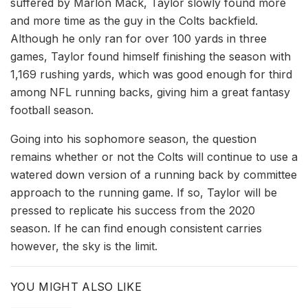
suffered by Marlon Mack, Taylor slowly found more
and more time as the guy in the Colts backfield.
Although he only ran for over 100 yards in three
games, Taylor found himself finishing the season with
1,169 rushing yards, which was good enough for third
among NFL running backs, giving him a great fantasy
football season.
Going into his sophomore season, the question
remains whether or not the Colts will continue to use a
watered down version of a running back by committee
approach to the running game. If so, Taylor will be
pressed to replicate his success from the 2020
season. If he can find enough consistent carries
however, the sky is the limit.
YOU MIGHT ALSO LIKE