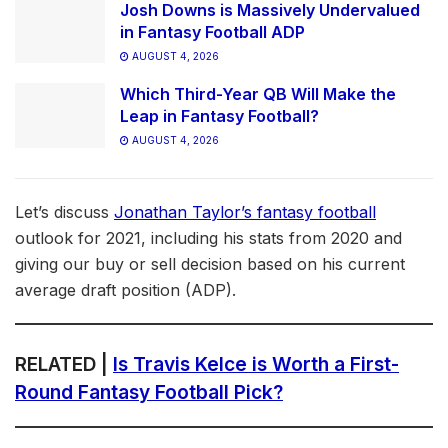
Josh Downs is Massively Undervalued
in Fantasy Football ADP
AUGUST 4, 2026
Which Third-Year QB Will Make the
Leap in Fantasy Football?
AUGUST 4, 2026
Let’s discuss
Jonathan Taylor’s fantasy football
outlook for 2021, including his stats from 2020 and
giving our buy or sell decision based on his current
average draft position (ADP).
RELATED |
Is Travis Kelce is Worth a First-
Round Fantasy Football Pick?