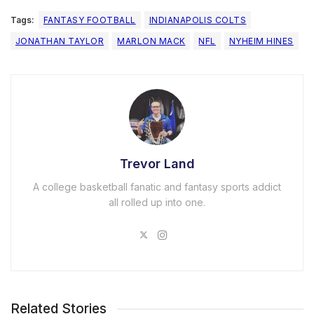
Tags:
FANTASY FOOTBALL
INDIANAPOLIS COLTS
JONATHAN TAYLOR
MARLON MACK
NFL
NYHEIM HINES
Trevor Land
A college basketball fanatic and fantasy sports addict
all rolled up into one.
Related Stories