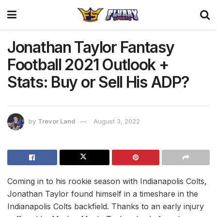
Jonathan Taylor Fantasy
Football 2021 Outlook +
Stats: Buy or Sell His ADP?
by
Trevor Land
August 3, 2022
Coming in to his rookie season with Indianapolis Colts,
Jonathan Taylor found himself in a timeshare in the
Indianapolis Colts backfield. Thanks to an early injury