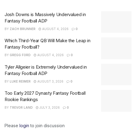
Josh Downs is Massively Undervalued in
Fantasy Football ADP
BY
ZACH BRUNNER
AUGUST 4, 2026
0
Which Third-Year QB Will Make the Leap in
Fantasy Football?
BY
GREGG FORD
AUGUST 4, 2026
0
Tyler Allgeier is Extremely Undervalued in
Fantasy Football ADP
BY
LUKE REIMER
AUGUST 3, 2026
0
Too Early 2027 Dynasty Fantasy Football
Rookie Rankings
BY
TREVOR LAND
JULY 3, 2026
0
Please
login
to join discussion