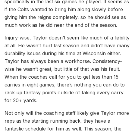
specifically in the last six games he played. It seems as
if the Colts wanted to bring him along slowly before
giving him the reigns completely, so he should see as
much work as he did near the end of the season.
Injury-wise, Taylor doesn’t seem like much of a liability
at all. He wasn’t hurt last season and didn’t have many
durability issues during his time at Wisconsin either.
Taylor has always been a workhorse. Consistency-
wise he wasn’t great, but little of that was his fault.
When the coaches call for you to get less than 15
carries in eight games, there’s nothing you can do to
rack up fantasy points outside of taking every carry
for 20+ yards.
Not only will the coaching staff likely give Taylor more
reps as the starting running back, they have a
fantastic schedule for him as well. This season, the