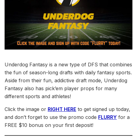
Underdog Fantasy is a new type of DFS that combines
the fun of season-long drafts with daily fantasy sports.
Aside from their fun, addictive draft mode, Underdog
Fantasy also has pick’em player props for many
different sports and athletes!
Click the image or
RIGHT HERE
to get signed up today,
and don’t forget to use the promo code
FLURRY
for a
FREE $10 bonus on your first deposit!