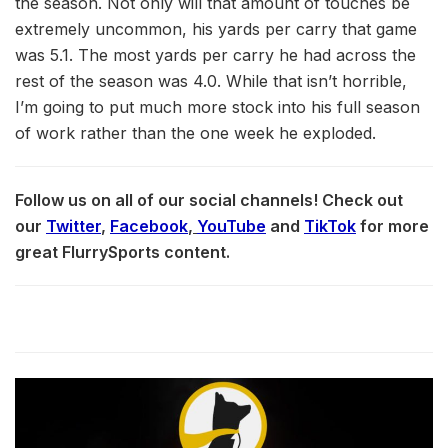
the season. Not only will that amount of touches be
extremely uncommon, his yards per carry that game
was 5.1. The most yards per carry he had across the
rest of the season was 4.0. While that isn’t horrible,
I’m going to put much more stock into his full season
of work rather than the one week he exploded.
Follow us on all of our social channels! Check out
our
Twitter
,
Facebook
,
YouTube
and
TikTok
for more
great FlurrySports content.