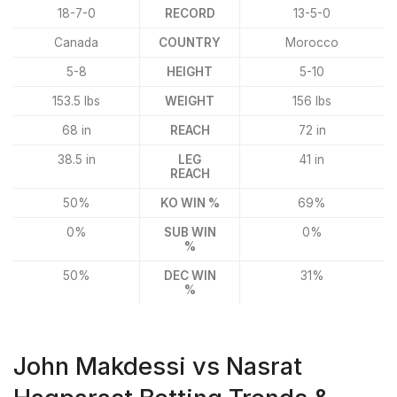
18-7-0
RECORD
13-5-0
Canada
COUNTRY
Morocco
5-8
HEIGHT
5-10
153.5 lbs
WEIGHT
156 lbs
68 in
REACH
72 in
38.5 in
LEG
41 in
REACH
50%
KO WIN %
69%
0%
SUB WIN
0%
%
50%
DEC WIN
31%
%
John Makdessi vs Nasrat