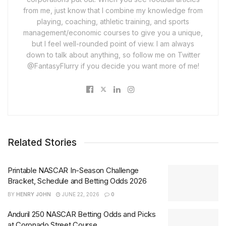
from me, just know that I combine my knowledge from
playing, coaching, athletic training, and sports
management/economic courses to give you a unique,
but I feel well-rounded point of view. I am always
down to talk about anything, so follow me on Twitter
@FantasyFlurry if you decide you want more of me!
Related Stories
Printable NASCAR In-Season Challenge
Bracket, Schedule and Betting Odds 2026
BY
HENRY JOHN
JUNE 22, 2026
0
Anduril 250 NASCAR Betting Odds and Picks
at Coronado Street Course