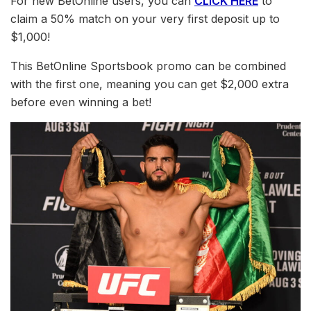
For new BetOnline users, you can
CLICK HERE
to
claim a 50% match on your very first deposit up to
$1,000!
This BetOnline Sportsbook promo can be combined
with the first one, meaning you can get $2,000 extra
before even winning a bet!