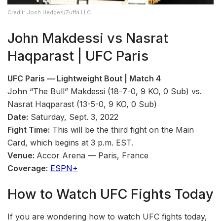
Credit: Josh Hedges/Zuffa LLC
John Makdessi vs Nasrat
Haqparast | UFC Paris
UFC Paris — Lightweight Bout | Ma
tch 4
John “The Bull” Makdessi (18-7-0, 9 KO, 0 Sub) vs.
Nasrat Haqparast (13-5-0, 9 KO, 0 Sub)
Date:
Saturday, Sept. 3, 2022
Fight Time:
This will be the third fight on the Main
Card, which begins at 3 p.m. EST.
Venue:
Accor Arena — Paris, France
Coverage:
ESPN+
How to Watch UFC Fights Today
If you are wondering how to watch UFC fights today,