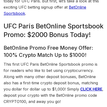
today for UFC Paris. But first, let’s take a look at this
exciting UFC betting signup offer at
BetOnline
Sportsbook
.
UFC Paris BetOnline Sportsbook
Promo: $2000 Bonus Today!
BetOnline Promo Free Money Offer:
100% Crypto Match Up to $1000!
This first UFC Paris BetOnline Sportsbook promo is
for readers who like to bet using cryptocurrency.
Along with many other deposit bonuses, BetOnline
also has a first-time crypto deposit bonus, matching
you dollar for dollar up to $1,000! Simply
CLICK HERE
,
deposit your crypto with the BetOnline promo code
CRYPTO100, and away you go!