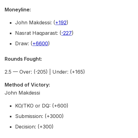
Moneyline:
John Makdessi: (
+192
)
Nasrat Haqparast: (
-227
)
Draw: (
+6600
)
Rounds Fought
:
2.5 — Over: (-205) | Under: (+165)
Method of Victory:
John Makdessi
KO/TKO or DQ: (+600)
Submission: (+3000)
Decision: (+300)