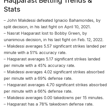
Haqparast Betting Trends &
Stats
– John Makdessi defeated Ignacio Bahamondes, by
split decision, in his last fight on April 10, 2021.
– Nasrat Haqparast lost to Bobby Green, by
unanimous decision, in his last fight on Feb. 12, 2022.
– Makdessi averages 5.57 significant strikes landed per
minute with a 51% accuracy rate.
– Haqparast averages 5.17 significant strikes landed
per minute with a 45% accuracy rate.
– Makdessi averages 4.02 significant strikes absorbed
per minute with a 69% defense rate.
– Haqparast averages 4.70 significant strikes absorbed
per minute with a 66% defense rate.
– Makdessi averages 0.00 takedowns per 15 minutes.
– Haqparast has a 78% takedown defense rate.