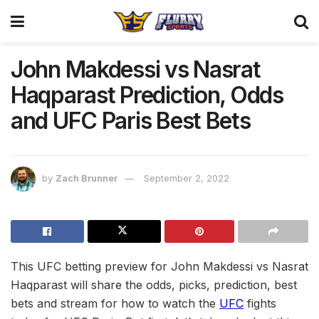
John Makdessi vs Nasrat
Haqparast Prediction, Odds
and UFC Paris Best Bets
by
Zach Brunner
September 2, 2022
This UFC betting preview for John Makdessi vs Nasrat
Haqparast will share the odds, picks, prediction, best
bets and stream for how to watch the
UFC
fights