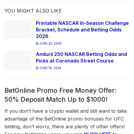
YOU MIGHT ALSO LIKE
Printable NASCAR In-Season Challenge
Bracket, Schedule and Betting Odds
2026
JUNE 22, 2026
Anduril 250 NASCAR Betting Odds and
Picks at Coronado Street Course
JUNE 18, 2026
BetOnline Promo Free Money Offer:
50% Deposit Match Up to $1000!
If you don’t have a crypto wallet and still want to take
advantage of the BetOnline promo bonuses for UFC
betting, don’t worry, there are plenty of other offers!