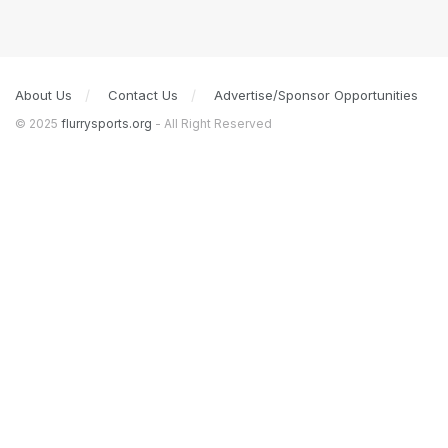
About Us
Contact Us
Advertise/Sponsor Opportunities
© 2025
flurrysports.org
- All Right Reserved