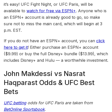
it’s easy! UFC Fight Night, or UFC Paris, will be
available to
watch for free via ESPN+
. Anyone who is
an ESPN+ account is already good to go, so make
sure not to miss the main card, which will begin at 3
p.m. EST.
If you do not have an ESPN+ account, you can
click
here to get it
! Either purchase an ESPN+ account
($9.99) or buy the full Disney+ bundle ($13.99), which
includes Disney+ and Hulu — a worthwhile investment.
John Makdessi vs Nasrat
Haqparast Odds & UFC Best
Bets
UFC betting
odds for UFC Paris are taken from
Bet
Online
Sportsbook
.