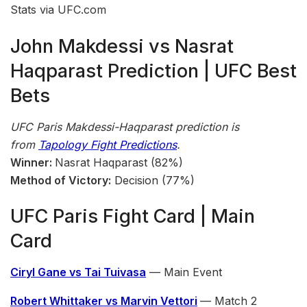
Stats via UFC.com
John Makdessi vs Nasrat
Haqparast Prediction | UFC Best
Bets
UFC Paris Makdessi-Haqparast prediction is
from
Tapology Fight Predictions
.
Winner:
Nasrat Haqparast (82%)
Method of Victory:
Decision (77%)
UFC Paris Fight Card | Main
Card
Ciryl Gane vs Tai Tuivasa
— Main Event
Robert Whittaker vs Marvin Vettori
— Match 2