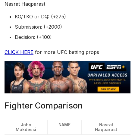
Nasrat Haqparast
KO/TKO or DQ: (+275)
Submission: (+2000)
Decision: (+100)
CLICK HERE
for more UFC betting props
Fighter Comparison
John
NAME
Nasrat
Makdessi
Haqparast