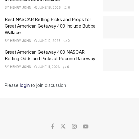
BY
HENRY JOHN
JUNE 18, 2026
0
Best NASCAR Betting Picks and Props for
Great American Getaway 400 Include Bubba
Wallace
BY
HENRY JOHN
JUNE 12, 2026
0
Great American Getaway 400 NASCAR
Betting Odds and Picks at Pocono Raceway
BY
HENRY JOHN
JUNE 11, 2026
0
Please
login
to join discussion