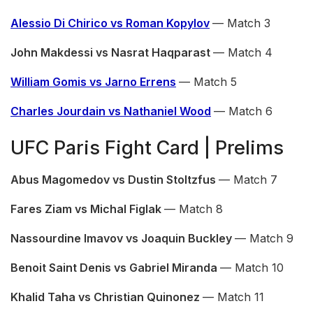
Alessio Di Chirico vs Roman Kopylov
— Match 3
John Makdessi vs Nasrat Haqparast
— Match 4
William Gomis vs Jarno Errens
— Match 5
Charles Jourdain vs Nathaniel Wood
— Match 6
UFC Paris Fight Card | Prelims
Abus Magomedov vs Dustin Stoltzfus
— Match 7
Fares Ziam vs Michal Figlak
— Match 8
Nassourdine Imavov vs Joaquin Buckley
— Match 9
Benoit Saint Denis vs Gabriel Miranda
— Match 10
Khalid Taha vs Christian Quinonez
— Match 11