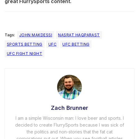
great FlurrySports content.
Tags:
JOHN MAKDESSI
NASRAT HAQPARAST
SPORTS BETTING
UFC
UFC BETTING
UFC FIGHT NIGHT
Zach Brunner
I am a simple Wisconsin man: I love beer and sports. I
decided to create FlurrySports because I was sick of
the politics and non-stories that the fat cat
corporations put out. When you see football articles