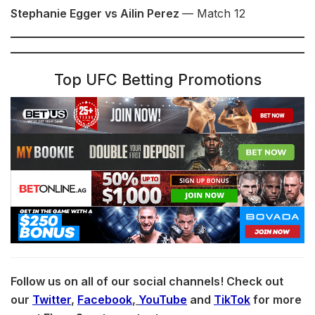
Stephanie Egger vs Ailin Perez
— Match 12
Top UFC Betting Promotions
Follow us on all of our social channels! Check out
our
Twitter
,
Facebook
,
YouTube
and
TikTok
for more