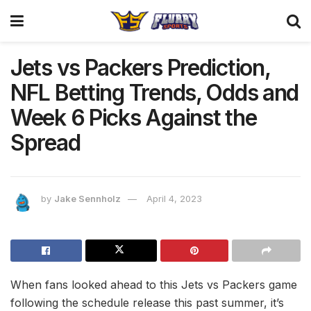
Jets vs Packers Prediction,
NFL Betting Trends, Odds and
Week 6 Picks Against the
Spread
by
Jake Sennholz
April 4, 2023
When fans looked ahead to this Jets vs Packers game
following the schedule release this past summer, it’s