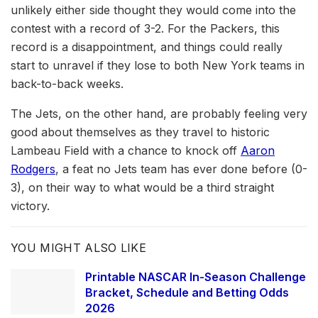
unlikely either side thought they would come into the
contest with a record of 3-2. For the Packers, this
record is a disappointment, and things could really
start to unravel if they lose to both New York teams in
back-to-back weeks.
The Jets, on the other hand, are probably feeling very
good about themselves as they travel to historic
Lambeau Field with a chance to knock off
Aaron
Rodgers
, a feat no Jets team has ever done before (0-
3), on their way to what would be a third straight
victory.
YOU MIGHT ALSO LIKE
Printable NASCAR In-Season Challenge
Bracket, Schedule and Betting Odds
2026