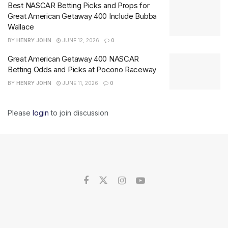
Best NASCAR Betting Picks and Props for
Great American Getaway 400 Include Bubba
Wallace
BY
HENRY JOHN
JUNE 12, 2026
0
Great American Getaway 400 NASCAR
Betting Odds and Picks at Pocono Raceway
BY
HENRY JOHN
JUNE 11, 2026
0
Please
login
to join discussion