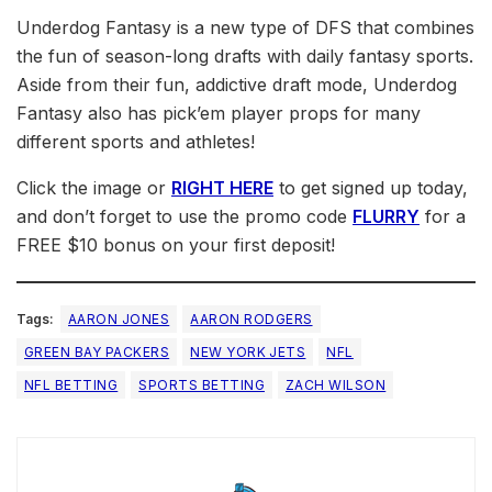
Underdog Fantasy is a new type of DFS that combines
the fun of season-long drafts with daily fantasy sports.
Aside from their fun, addictive draft mode, Underdog
Fantasy also has pick’em player props for many
different sports and athletes!
Click the image or
RIGHT HERE
to get signed up today,
and don’t forget to use the promo code
FLURRY
for a
FREE $10 bonus on your first deposit!
Tags:
AARON JONES
AARON RODGERS
GREEN BAY PACKERS
NEW YORK JETS
NFL
NFL BETTING
SPORTS BETTING
ZACH WILSON