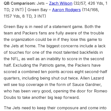
QB Comparison:
Jets –
Zach Wilson
(32/57, 426 Yds, 1
TD, 2 INT) | Green Bay –
Aaron Rodgers
(114/168,
1157 Yds, 8 TD, 3 INT)
Green Bay is in need of a statement game. Both the
team and Packers fans are fully aware of the trouble
the organization could be in if they lose this game to
the Jets at home. The biggest concerns include a lack
of touches for one of the most talented backfields in
the NFL, as well as an inability to score in the second
half. Excluding the Patriots game, the Packers have
scored a combined ten points across eight second-half
quarters, including being shut out twice. Allen Lazard
will see top coverage in the form of Sauce Gardner,
who has been very good, opening the door for Romeo
Doubs to take another big leap forward.
The Jets need to keep their composure and come into