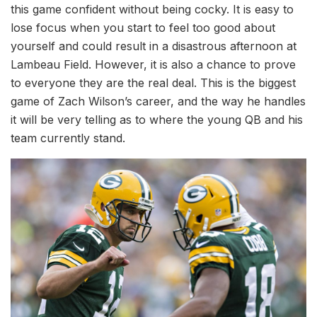
this game confident without being cocky. It is easy to
lose focus when you start to feel too good about
yourself and could result in a disastrous afternoon at
Lambeau Field. However, it is also a chance to prove
to everyone they are the real deal. This is the biggest
game of Zach Wilson’s career, and the way he handles
it will be very telling as to where the young QB and his
team currently stand.