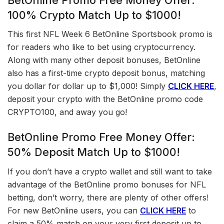
100% Crypto Match Up to $1000!
This first NFL Week 6 BetOnline Sportsbook promo is
for readers who like to bet using cryptocurrency.
Along with many other deposit bonuses, BetOnline
also has a first-time crypto deposit bonus, matching
you dollar for dollar up to $1,000! Simply
CLICK HERE
,
deposit your crypto with the BetOnline promo code
CRYPTO100, and away you go!
BetOnline Promo Free Money Offer:
50% Deposit Match Up to $1000!
If you don’t have a crypto wallet and still want to take
advantage of the BetOnline promo bonuses for NFL
betting, don’t worry, there are plenty of other offers!
For new BetOnline users, you can
CLICK HERE
to
claim a 50% match on your very first deposit up to