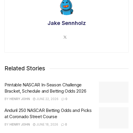
Jake Sennholz
Related Stories
Printable NASCAR In-Season Challenge
Bracket, Schedule and Betting Odds 2026
BY
HENRY JOHN
JUNE 22, 2026
0
Anduril 250 NASCAR Betting Odds and Picks
at Coronado Street Course
BY
HENRY JOHN
JUNE 18, 2026
0