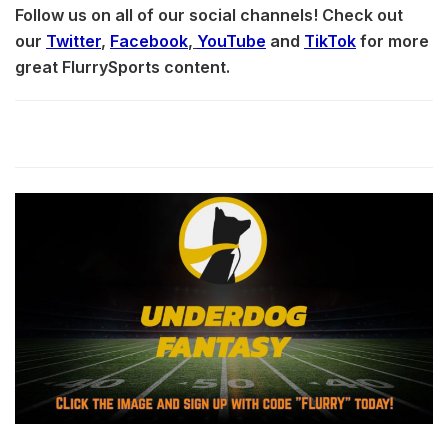
Follow us on all of our social channels! Check out
our
Twitter
,
Facebook
,
YouTube
and
TikTok
for more
great FlurrySports content.