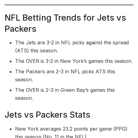
NFL Betting Trends for Jets vs
Packers
The Jets are 3-2 in NFL picks against the spread
(ATS) this season.
The OVER is 3-2 in New York’s games this season.
The Packers are 2-3 in NFL picks ATS this
season.
The OVER is 2-3 in Green Bay’s games this
season.
Jets vs Packers Stats
New York averages 23.2 points per game (PPG)
this season (No. 11 in the NFL).