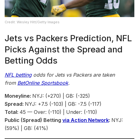
Credit: Wesley Hitt/Getty Images
Jets vs Packers Prediction, NFL
Picks Against the Spread and
Betting Odds
NFL betting
odds for
Jets
vs Packers
are taken
from
BetOnline Sportsbook
.
Moneyline:
NYJ: (+270) | GB: (-325)
Spread:
NYJ: +7.5 (-103) | GB: -7.5 (-117)
Total:
45 — Over: (-110) | Under: (-110)
Public (Spread) Betting
via Action Network
:
NYJ:
(59%) | GB: (41%)