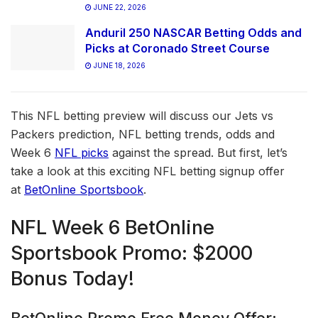
JUNE 22, 2026
Anduril 250 NASCAR Betting Odds and
Picks at Coronado Street Course
JUNE 18, 2026
This NFL betting preview will discuss our Jets vs
Packers prediction, NFL betting trends, odds and
Week 6
NFL picks
against the spread. But first, let’s
take a look at this exciting NFL betting signup offer
at
BetOnline Sportsbook
.
NFL Week 6 BetOnline
Sportsbook Promo: $2000
Bonus Today!
BetOnline Promo Free Money Offer: