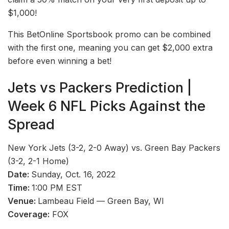
$1,000!
This BetOnline Sportsbook promo can be combined
with the first one, meaning you can get $2,000 extra
before even winning a bet!
Jets vs Packers Prediction |
Week 6 NFL Picks Against the
Spread
New York Jets (3-2, 2-0 Away) vs. Green Bay Packers
(3-2, 2-1 Home)
Date:
Sunday, Oct. 16, 2022
Time:
1:00 PM EST
Venue:
Lambeau Field — Green Bay, WI
Coverage:
FOX