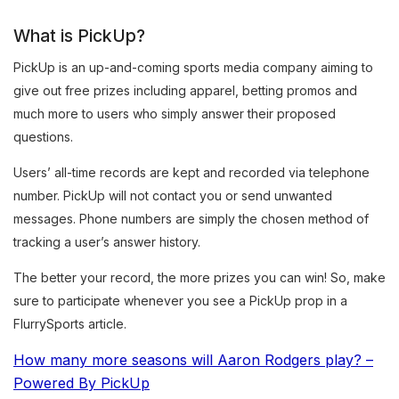
What is PickUp?
PickUp is an up-and-coming sports media company aiming to
give out free prizes including apparel, betting promos and
much more to users who simply answer their proposed
questions.
Users’ all-time records are kept and recorded via telephone
number. PickUp will not contact you or send unwanted
messages. Phone numbers are simply the chosen method of
tracking a user’s answer history.
The better your record, the more prizes you can win! So, make
sure to participate whenever you see a PickUp prop in a
FlurrySports article.
How many more seasons will Aaron Rodgers play? –
Powered By PickUp