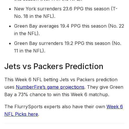
New York surrenders 23.6 PPG this season (T-
No. 18 in the NFL).
Green Bay averages 19.4 PPG this season (No. 22
in the NFL).
Green Bay surrenders 19.2 PPG this season (No.
11 in the NFL).
Jets vs Packers Prediction
This Week 6 NFL betting Jets vs Packers prediction
uses
NumberFire’s game projections
. They give Green
Bay a 73% chance to win this Week 6 matchup.
The FlurrySports experts also have their own
Week 6
NFL Picks here
.