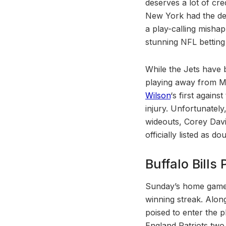
deserves a lot of cre
New York had the de
a play-calling mishap
stunning NFL betting 
While the Jets have 
playing away from Me
Wilson
‘s first again
injury. Unfortunatel
wideouts, Corey Davi
officially listed as 
Buffalo Bills
Sunday’s home game m
winning streak. Along
poised to enter the 
England Patriots two 