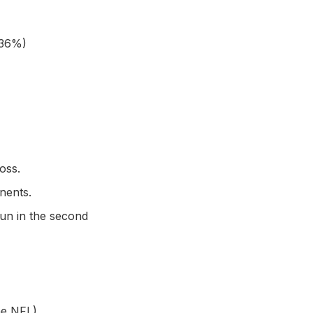
(36%)
oss.
nents.
run in the second
he NFL).