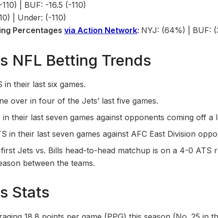
-110) | BUF: -16.5 (-110)
10) | Under: (-110)
ting Percentages
via Action Network
:
NYJ: (64%) | BUF: 
lls NFL Betting Trends
in their last six games.
e over in four of the Jets’ last five games.
S in their last seven games against opponents coming off a l
ATS in their last seven games against AFC East Division oppo
 first Jets vs. Bills head-to-head matchup is on a 4-0 ATS 
season between the teams.
ls Stats
aging 18.8 points per game (PPG) this season (No. 25 in t