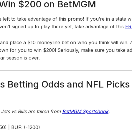
o Win $200 on BetMGM
e left to take advantage of this promo! If you’re in a stat
en’t signed up to play there yet, take advantage of this
FR
and place a $10 moneyline bet on who you think will win. A
own for you to win $200! Seriously, make sure you take ad
ar season is over.
lls Betting Odds and NFL Picks
d
Jets vs Bills are taken from
BetMGM Sportsbook
.
50) | BUF: (-1200)