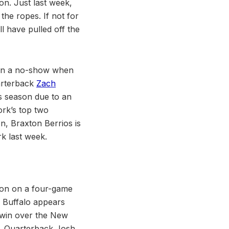
on. Just last week,
e ropes. If not for
l have pulled off the
been a no-show when
arterback
Zach
his season due to an
ork’s top two
n, Braxton Berrios is
rk last week.
son on a four-game
, Buffalo appears
d win over the New
on. Quarterback Josh