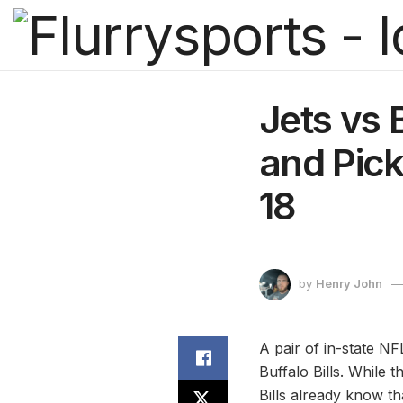
Jets vs 
and Pick
18
by
Henry John
A pair of in-state N
Buffalo Bills. While 
Bills already know t