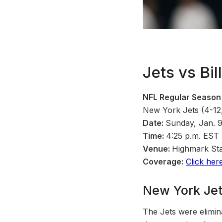
Jets vs Bi
NFL Regular Season
New York Jets (4-12,
Date:
Sunday, Jan. 9
Time:
4:25 p.m. EST
Venue:
Highmark St
Coverage:
Click her
New York Jet
The Jets were elimin