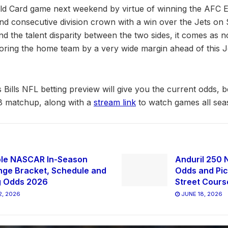
ild Card game next weekend by virtue of winning the AFC Ea
ond consecutive division crown with a win over the Jets on
d the talent disparity between the two sides, it comes as n
oring the home team by a very wide margin ahead of this Je
 Bills NFL betting preview will give you the current odds, b
8 matchup, along with a
stream link
to watch games all sea
ble NASCAR In-Season
Anduril 250 
nge Bracket, Schedule and
Odds and Pic
g Odds 2026
Street Cours
2, 2026
JUNE 18, 2026