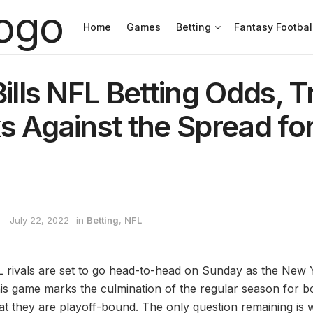
Home
Games
Betting
Fantasy Footbal
Bills NFL Betting Odds, T
s Against the Spread f
July 22, 2022
in
Betting
,
NFL
FL rivals are set to go head-to-head on Sunday as the New 
this game marks the culmination of the regular season for bo
hat they are playoff-bound. The only question remaining is 