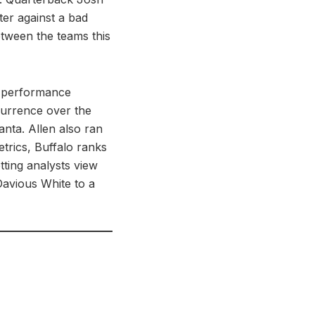
ter against a bad
between the teams this
e performance
currence over the
anta. Allen also ran
trics, Buffalo ranks
tting analysts view
Davious White to a