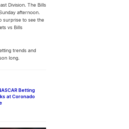
st Division. The Bills
 Sunday afternoon.
o surprise to see the
ts vs Bills
etting trends and
son long.
NASCAR Betting
ks at Coronado
e