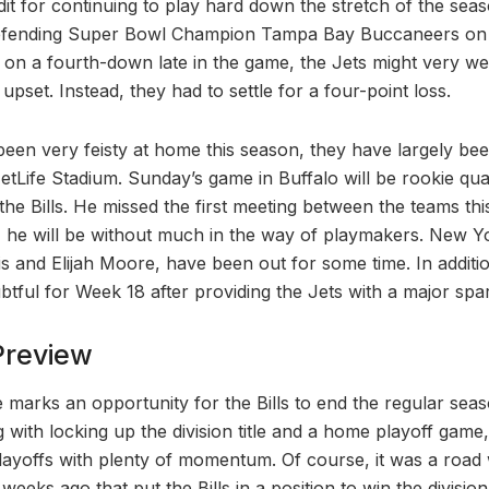
dit for continuing to play hard down the stretch of the seas
fending Super Bowl Champion Tampa Bay Buccaneers on th
 on a fourth-down late in the game, the Jets might very wel
upset. Instead, they had to settle for a four-point loss.
been very feisty at home this season, they have largely 
tLife Stadium. Sunday’s game in Buffalo will be rookie qu
st the Bills. He missed the first meeting between the teams t
y, he will be without much in the way of playmakers. New Y
s and Elijah Moore, have been out for some time. In additio
doubtful for Week 18 after providing the Jets with a major spa
 Preview
arks an opportunity for the Bills to end the regular sea
 with locking up the division title and a home playoff game
playoffs with plenty of momentum. Of course, it was a roa
weeks ago that put the Bills in a position to win the divisi