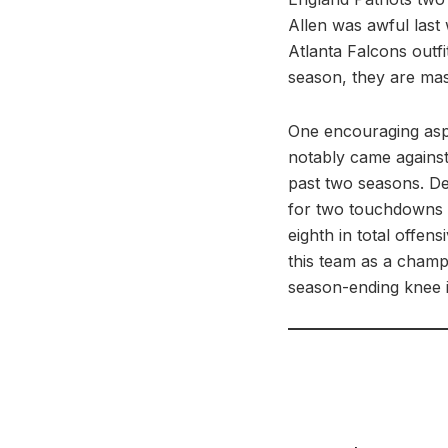
Allen was awful last 
Atlanta Falcons outfi
season, they are mas
One encouraging aspe
notably came agains
past two seasons. Dev
for two touchdowns a
eighth in total offen
this team as a champ
season-ending knee i