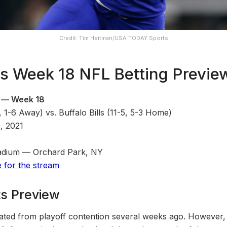
Credit: Tim Heitman/USA TODAY Sports
lls Week 18 NFL Betting Previe
 — Week 18
 1-6 Away) vs. Buffalo Bills (11-5, 5-3 Home)
, 2021
adium — Orchard Park, NY
e for the stream
s Preview
ated from playoff contention several weeks ago. However,