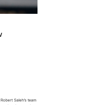
w
 Robert Saleh’s team