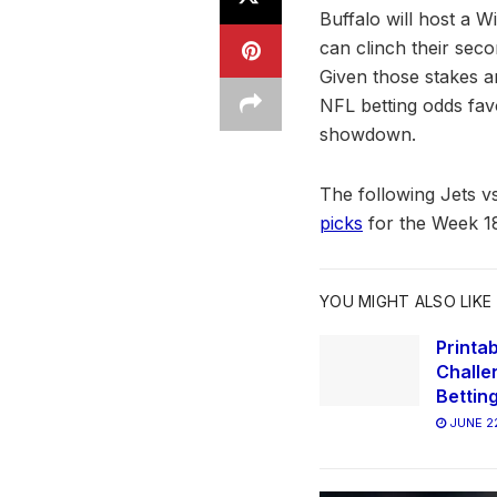
Buffalo will host a W
can clinch their sec
Given those stakes an
NFL betting odds fav
showdown.
The following Jets vs
picks
for the Week 1
YOU MIGHT ALSO LIKE
Printa
Challe
Bettin
JUNE 2