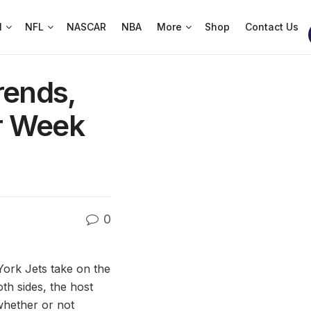
l
NFL
NASCAR
NBA
More
Shop
Contact Us
rends,
or Week
0
York Jets take on the
th sides, the host
whether or not