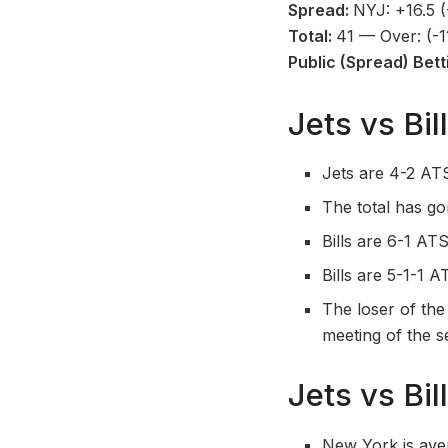
Spread:
NYJ: +16.5 (
Total:
41 — Over: (-1
Public (Spread) Bet
Jets vs Bi
Jets are 4-2 ATS 
The total has gon
Bills are 6-1 AT
Bills are 5-1-1 
The loser of the
meeting of the 
Jets vs Bil
New York is aver