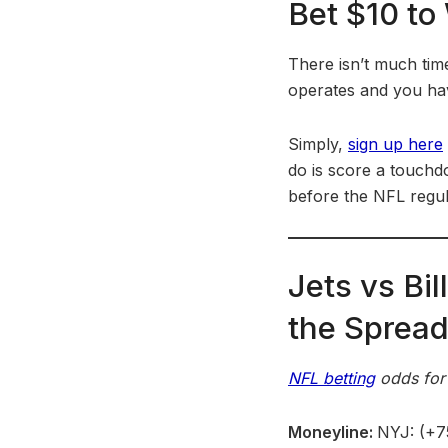
Bet $10 t
There isn’t much tim
operates and you hav
Simply,
sign up here
do is score a touchd
before the NFL regul
Jets vs Bi
the Sprea
NFL betting
odds for 
Moneyline:
NYJ: (+7