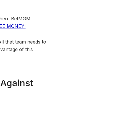
e where BetMGM
EE MONEY!
ll that team needs to
vantage of this
 Against