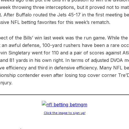
week throwing three interceptions, but it proved not to mat
t. After Buffalo routed the Jets 45-17 in the first meeting 
sive NFL betting favorites for this week’s rematch.
ct of the Bills’ win last week was the run game. While th
t an awful defense, 100-yard rushers have been a rare oc
in Singletary went for 110 and a pair of scores against Atl
nd 81 yards in his own right. In terms of adjusted DVOA me
sive efficiency and third in defensive efficiency. Many NFL be
ionship contender even after losing top cover corner Tre’
njury.
Click the image to sign up!