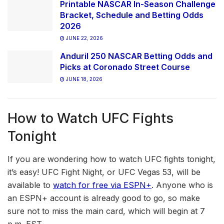
Printable NASCAR In-Season Challenge
Bracket, Schedule and Betting Odds
2026
JUNE 22, 2026
Anduril 250 NASCAR Betting Odds and
Picks at Coronado Street Course
JUNE 18, 2026
How to Watch UFC Fights
Tonight
If you are wondering how to watch UFC fights tonight,
it’s easy! UFC Fight Night, or UFC Vegas 53, will be
available to
watch for free via ESPN+
. Anyone who is
an ESPN+ account is already good to go, so make
sure not to miss the main card, which will begin at 7
p.m. EST.