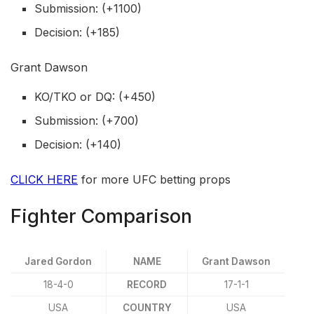
Submission: (+1100)
Decision: (+185)
Grant Dawson
KO/TKO or DQ: (+450)
Submission: (+700)
Decision: (+140)
CLICK HERE
for more UFC betting props
Fighter Comparison
Jared Gordon
NAME
Grant Dawson
18-4-0
RECORD
17-1-1
USA
COUNTRY
USA