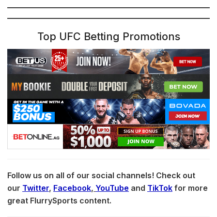
Top UFC Betting Promotions
Follow us on all of our social channels! Check out
our
Twitter
,
Facebook
,
YouTube
and
TikTok
for more
great FlurrySports content.