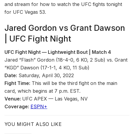
and stream for how to watch the UFC fights tonight
for UFC Vegas 53.
Jared Gordon vs Grant Dawson
| UFC Fight Night
UFC Fight Night — Lightweight Bout | Match 4
Jared “Flash” Gordon (18-4-0, 6 KO, 2 Sub) vs. Grant
“KGD” Dawson (17-1-1, 4 KO, 11 Sub)
Date:
Saturday, April 30, 2022
Fight Time:
This will be the third fight on the main
card, which begins at 7 p.m. EST.
Venue:
UFC APEX — Las Vegas, NV
Coverage:
ESPN+
YOU MIGHT ALSO LIKE