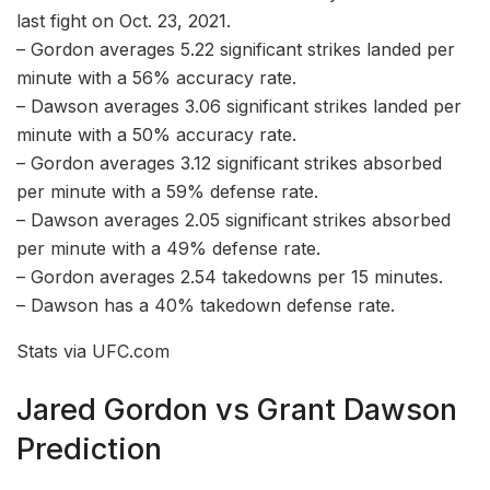
last fight on Oct. 23, 2021.
– Gordon averages 5.22 significant strikes landed per
minute with a 56% accuracy rate.
– Dawson averages 3.06 significant strikes landed per
minute with a 50% accuracy rate.
– Gordon averages 3.12 significant strikes absorbed
per minute with a 59% defense rate.
– Dawson averages 2.05 significant strikes absorbed
per minute with a 49% defense rate.
– Gordon averages 2.54 takedowns per 15 minutes.
– Dawson has a 40% takedown defense rate.
Stats via UFC.com
Jared Gordon vs Grant Dawson
Prediction