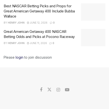
Best NASCAR Betting Picks and Props for
Great American Getaway 400 Include Bubba
Wallace
BY
HENRY JOHN
JUNE 12, 2026
0
Great American Getaway 400 NASCAR
Betting Odds and Picks at Pocono Raceway
BY
HENRY JOHN
JUNE 11, 2026
0
Please
login
to join discussion