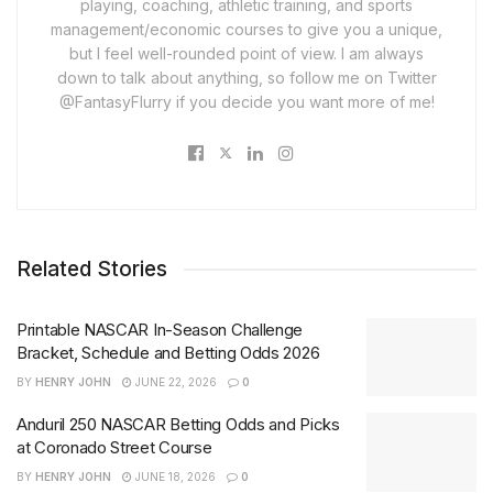
playing, coaching, athletic training, and sports
management/economic courses to give you a unique,
but I feel well-rounded point of view. I am always
down to talk about anything, so follow me on Twitter
@FantasyFlurry if you decide you want more of me!
Related Stories
Printable NASCAR In-Season Challenge
Bracket, Schedule and Betting Odds 2026
BY
HENRY JOHN
JUNE 22, 2026
0
Anduril 250 NASCAR Betting Odds and Picks
at Coronado Street Course
BY
HENRY JOHN
JUNE 18, 2026
0