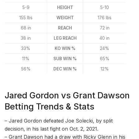
5-9
HEIGHT
5-10
155 lbs
WEIGHT
176 lbs
68 in
REACH
72 in
38 in
LEG REACH
40 in
33%
KO WIN %
24%
11%
SUB WIN %
65%
56%
DEC WIN %
12%
Jared Gordon vs Grant Dawson
Betting Trends & Stats
– Jared Gordon defeated Joe Solecki, by split
decision, in his last fight on Oct. 2, 2021.
– Grant Dawson had a draw with Ricky Glenn in his