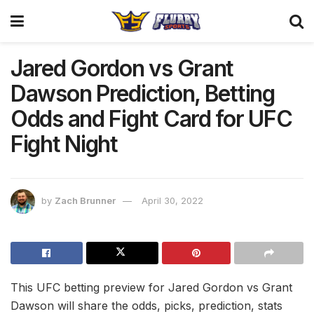
Jared Gordon vs Grant
Dawson Prediction, Betting
Odds and Fight Card for UFC
Fight Night
by
Zach Brunner
April 30, 2022
This UFC betting preview for Jared Gordon vs Grant
Dawson will share the odds, picks, prediction, stats