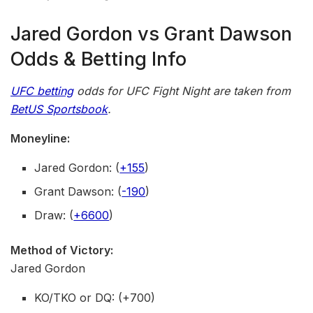
Jared Gordon vs Grant Dawson
Odds & Betting Info
UFC betting
odds for UFC Fight Night are taken from
Bet
US
Sportsbook
.
Moneyline:
Jared Gordon: (
+155
)
Grant Dawson: (
-190
)
Draw: (
+6600
)
Method of Victory:
Jared Gordon
KO/TKO or DQ: (+700)