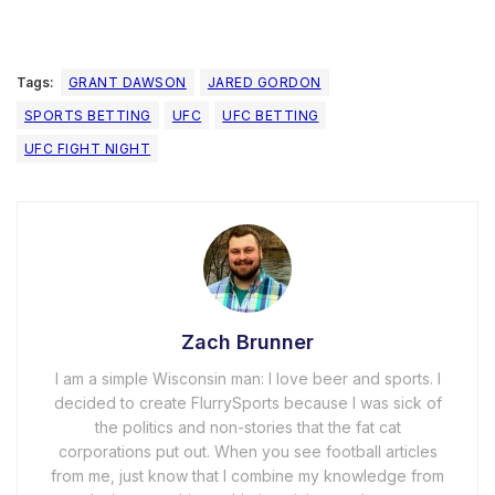
Tags:
GRANT DAWSON
JARED GORDON
SPORTS BETTING
UFC
UFC BETTING
UFC FIGHT NIGHT
Zach Brunner
I am a simple Wisconsin man: I love beer and sports. I
decided to create FlurrySports because I was sick of
the politics and non-stories that the fat cat
corporations put out. When you see football articles
from me, just know that I combine my knowledge from