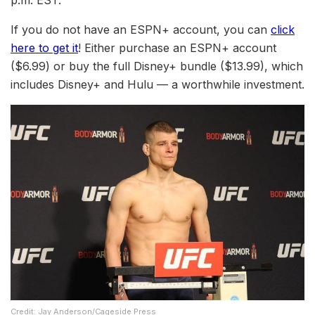
If you do not have an ESPN+ account, you can
click
here to get it
! Either purchase an ESPN+ account
($6.99) or buy the full Disney+ bundle ($13.99), which
includes Disney+ and Hulu — a worthwhile investment.
Credit: Jay Anderson/Cageside Press