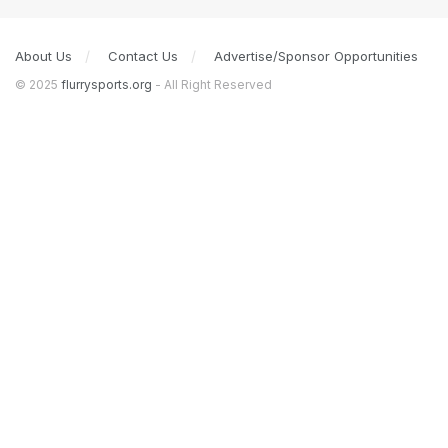
About Us
Contact Us
Advertise/Sponsor Opportunities
© 2025
flurrysports.org
- All Right Reserved