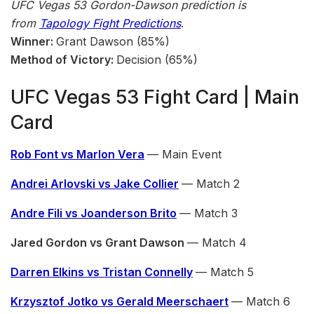
UFC Vegas 53 Gordon-Dawson prediction is
from
Tapology Fight Predictions
.
Winner:
Grant Dawson (85%)
Method of Victory:
Decision (65%)
UFC Vegas 53 Fight Card | Main
Card
Rob Font vs Marlon Vera
— Main Event
Andrei Arlovski vs Jake Collier
— Match 2
Andre Fili vs Joanderson Brito
— Match 3
Jared Gordon vs Grant Dawson
— Match 4
Darren Elkins vs Tristan Connelly
— Match 5
Krzysztof Jotko vs Gerald Meerschaert
— Match 6