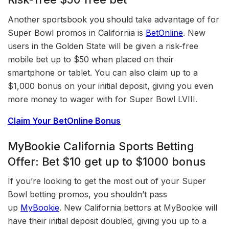
Another sportsbook you should take advantage of for
Super Bowl promos in California is
BetOnline
. New
users in the Golden State will be given a risk-free
mobile bet up to $50 when placed on their
smartphone or tablet. You can also claim up to a
$1,000 bonus on your initial deposit, giving you even
more money to wager with for Super Bowl LVIII.
Claim Your BetOnline Bonus
MyBookie California Sports Betting
Offer: Bet $10 get up to $1000 bonus
If you’re looking to get the most out of your Super
Bowl betting promos, you shouldn’t pass
up
MyBookie
. New California bettors at MyBookie will
have their initial deposit doubled, giving you up to a