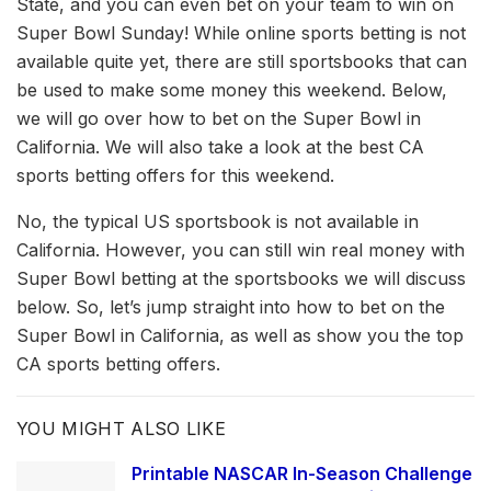
State, and you can even bet on your team to win on
Super Bowl Sunday! While online sports betting is not
available quite yet, there are still sportsbooks that can
be used to make some money this weekend. Below,
we will go over how to bet on the Super Bowl in
California. We will also take a look at the best CA
sports betting offers for this weekend.
No, the typical US sportsbook is not available in
California. However, you can still win real money with
Super Bowl betting at the sportsbooks we will discuss
below. So, let’s jump straight into how to bet on the
Super Bowl in California, as well as show you the top
CA sports betting offers.
YOU MIGHT ALSO LIKE
Printable NASCAR In-Season Challenge