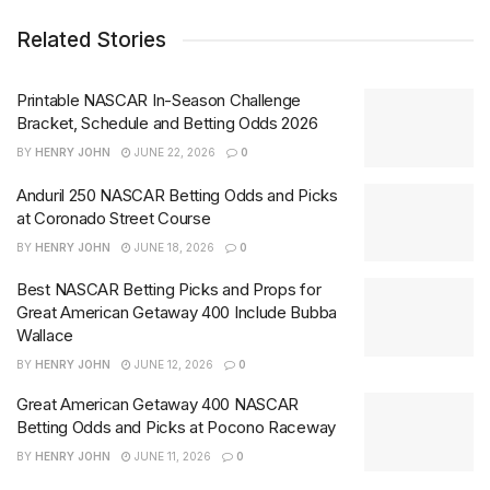
Related Stories
Printable NASCAR In-Season Challenge
Bracket, Schedule and Betting Odds 2026
BY
HENRY JOHN
JUNE 22, 2026
0
Anduril 250 NASCAR Betting Odds and Picks
at Coronado Street Course
BY
HENRY JOHN
JUNE 18, 2026
0
Best NASCAR Betting Picks and Props for
Great American Getaway 400 Include Bubba
Wallace
BY
HENRY JOHN
JUNE 12, 2026
0
Great American Getaway 400 NASCAR
Betting Odds and Picks at Pocono Raceway
BY
HENRY JOHN
JUNE 11, 2026
0