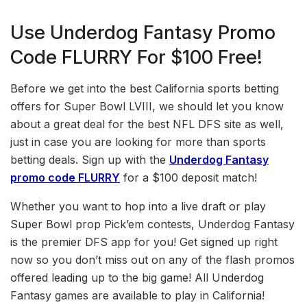
Use Underdog Fantasy Promo
Code FLURRY For $100 Free!
Before we get into the best California sports betting
offers for Super Bowl LVIII, we should let you know
about a great deal for the best NFL DFS site as well,
just in case you are looking for more than sports
betting deals. Sign up with the
Underdog Fantasy
promo code FLURRY
for a $100 deposit match!
Whether you want to hop into a live draft or play
Super Bowl prop Pick’em contests, Underdog Fantasy
is the premier DFS app for you! Get signed up right
now so you don’t miss out on any of the flash promos
offered leading up to the big game! All Underdog
Fantasy games are available to play in California!