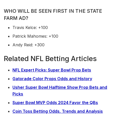
WHO WILL BE SEEN FIRST IN THE STATE
FARM AD?
Travis Kelce: +100
Patrick Mahomes: +100
Andy Reid: +300
Related NFL Betting Articles
NFL Expert Picks: Super Bowl Prop Bets
Gatorade Color Props Odds and History
Usher Super Bowl Halftime Show Prop Bets and
Picks
Super Bowl MVP Odds 2024 Favor the QBs
Coin Toss Betting Odds, Trends and Analysis