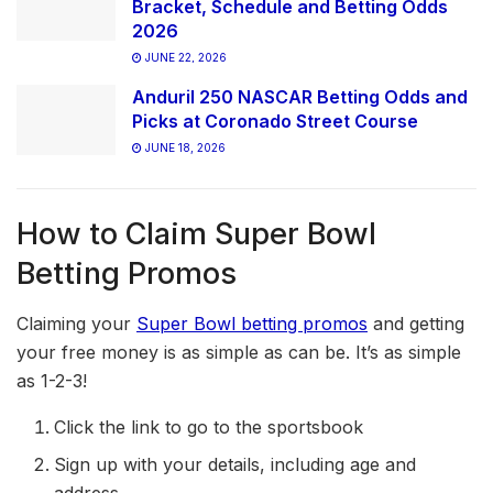
Bracket, Schedule and Betting Odds
2026
JUNE 22, 2026
Anduril 250 NASCAR Betting Odds and
Picks at Coronado Street Course
JUNE 18, 2026
How to Claim Super Bowl
Betting Promos
Claiming your
Super Bowl betting promos
and getting
your free money is as simple as can be. It’s as simple
as 1-2-3!
Click the link to go to the sportsbook
Sign up with your details, including age and
address