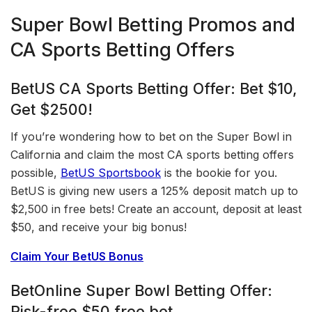
Super Bowl Betting Promos and
CA Sports Betting Offers
BetUS CA Sports Betting Offer: Bet $10,
Get $2500!
If you’re wondering how to bet on the Super Bowl in
California and claim the most CA sports betting offers
possible,
BetUS Sportsbook
is the bookie for you.
BetUS is giving new users a 125% deposit match up to
$2,500 in free bets! Create an account, deposit at least
$50, and receive your big bonus!
Claim Your BetUS Bonus
BetOnline Super Bowl Betting Offer:
Risk-free $50 free bet