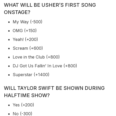
WHAT WILL BE USHER’S FIRST SONG
ONSTAGE?
My Way (-500)
OMG (+150)
Yeah! (+200)
Scream (+600)
Love in the Club (+800)
DJ Got Us Fallin’ In Love (+800)
Superstar (+1400)
WILL TAYLOR SWIFT BE SHOWN DURING
HALFTIME SHOW?
Yes (+200)
No (-300)