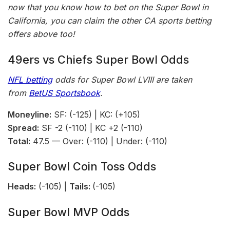
now that you know how to bet on the Super Bowl in
California, you can claim the other CA sports betting
offers above too!
49ers vs Chiefs Super Bowl Odds
NFL betting
odds for Super Bowl LVIII are taken
from
BetUS Sportsbook
.
Moneyline:
SF: (-125) | KC: (+105)
Spread:
SF -2 (-110) | KC +2 (-110)
Total:
47.5 — Over: (-110) | Under: (-110)
Super Bowl Coin Toss Odds
Heads:
(-105) |
Tails:
(-105)
Super Bowl MVP Odds