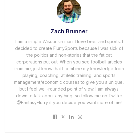
Zach Brunner
I am a simple Wisconsin man: I love beer and sports. I
decided to create FlurrySports because I was sick of
the politics and non-stories that the fat cat
corporations put out. When you see football articles
from me, just know that I combine my knowledge from
playing, coaching, athletic training, and sports
management/economic courses to give you a unique,
but I feel well-rounded point of view. I am always
down to talk about anything, so follow me on Twitter
@FantasyFlurry if you decide you want more of me!