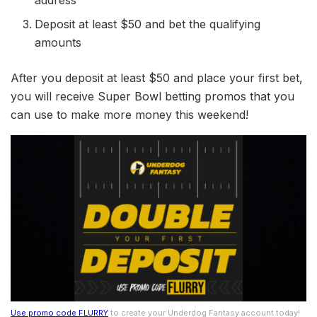
Deposit at least $50 and bet the qualifying
amounts
After you deposit at least $50 and place your first bet,
you will receive Super Bowl betting promos that you
can use to make more money this weekend!
Use promo code FLURRY
to create your Underdog Fantasy account today!