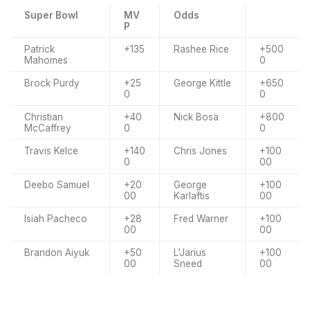
Super Bowl
MV
Odds
P
Patrick
+135
Rashee Rice
+500
Mahomes
0
Brock Purdy
+25
George Kittle
+650
0
0
Christian
+40
Nick Bosa
+800
McCaffrey
0
0
Travis Kelce
+140
Chris Jones
+100
0
00
Deebo Samuel
+20
George
+100
00
Karlaftis
00
Isiah Pacheco
+28
Fred Warner
+100
00
00
Brandon Aiyuk
+50
L’Jarius
+100
00
Sneed
00