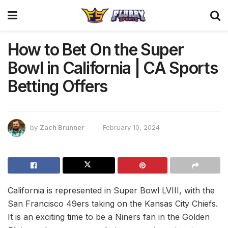
How to Bet On the Super
Bowl in California | CA Sports
Betting Offers
by
Zach Brunner
February 10, 2024
California is represented in Super Bowl LVIII, with the
San Francisco 49ers taking on the Kansas City Chiefs.
It is an exciting time to be a Niners fan in the Golden