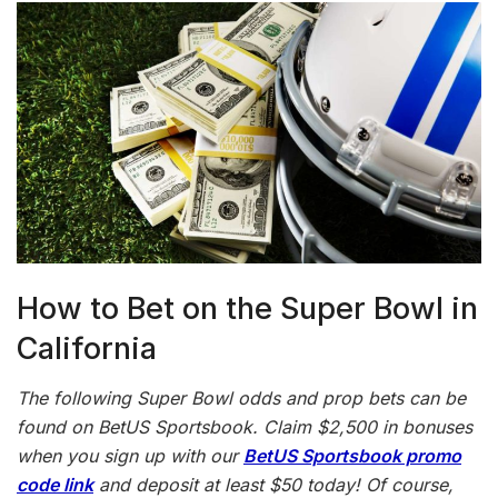
How to Bet on the Super Bowl in
California
The following Super Bowl odds and prop bets can be
found on BetUS Sportsbook. Claim $2,500 in bonuses
when you sign up with our
BetUS Sportsbook promo
code link
and deposit at least $50 today!
Of course,