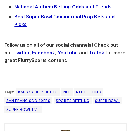
National Anthem Betting Odds and Trends
Best Super Bowl Commercial Prop Bets and
Picks
Follow us on all of our social channels! Check out
our
Twitter
,
Facebook
,
YouTube
and
TikTok
for more
great FlurrySports content.
Tags:
KANSAS CITY CHIEFS
NFL
NFL BETTING
SAN FRANCISCO 49ERS
SPORTS BETTING
SUPER BOWL
SUPER BOWL LVIII