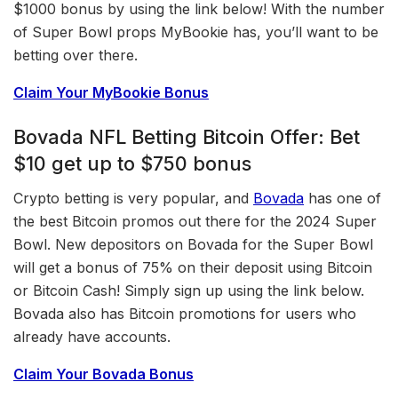
$1000 bonus by using the link below! With the number
of Super Bowl props MyBookie has, you’ll want to be
betting over there.
Claim Your MyBookie Bonus
Bovada NFL Betting Bitcoin Offer: Bet
$10 get up to $750 bonus
Crypto betting is very popular, and
Bovada
has one of
the best Bitcoin promos out there for the 2024 Super
Bowl. New depositors on Bovada for the Super Bowl
will get a bonus of 75% on their deposit using Bitcoin
or Bitcoin Cash! Simply sign up using the link below.
Bovada also has Bitcoin promotions for users who
already have accounts.
Claim Your Bovada Bonus