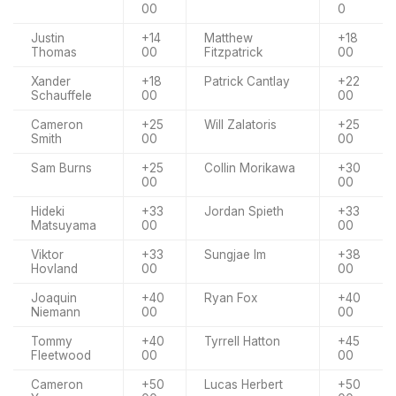
00
0
Justin
+14
Matthew
+18
Thomas
00
Fitzpatrick
00
Xander
+18
Patrick Cantlay
+22
Schauffele
00
00
Cameron
+25
Will Zalatoris
+25
Smith
00
00
Sam Burns
+25
Collin Morikawa
+30
00
00
Hideki
+33
Jordan Spieth
+33
Matsuyama
00
00
Viktor
+33
Sungjae Im
+38
Hovland
00
00
Joaquin
+40
Ryan Fox
+40
Niemann
00
00
Tommy
+40
Tyrrell Hatton
+45
Fleetwood
00
00
Cameron
+50
Lucas Herbert
+50