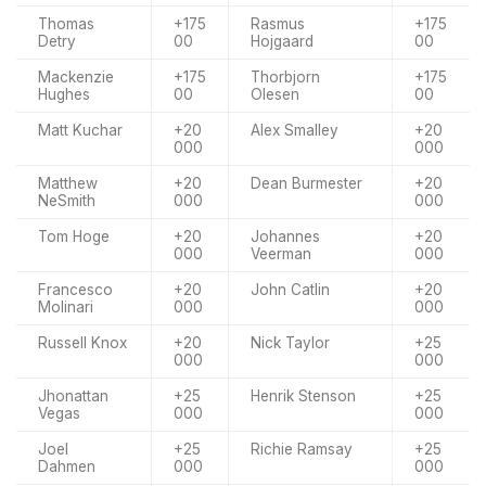
Thomas
+175
Rasmus
+175
Detry
00
Hojgaard
00
Mackenzie
+175
Thorbjorn
+175
Hughes
00
Olesen
00
Matt Kuchar
+20
Alex Smalley
+20
000
000
Matthew
+20
Dean Burmester
+20
NeSmith
000
000
Tom Hoge
+20
Johannes
+20
000
Veerman
000
Francesco
+20
John Catlin
+20
Molinari
000
000
Russell Knox
+20
Nick Taylor
+25
000
000
Jhonattan
+25
Henrik Stenson
+25
Vegas
000
000
Joel
+25
Richie Ramsay
+25
Dahmen
000
000