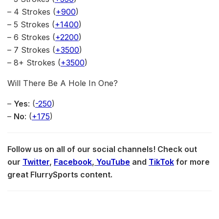
– 4 Strokes (
+900
)
– 5 Strokes (
+1400
)
– 6 Strokes (
+2200
)
– 7 Strokes (
+3500
)
– 8+ Strokes (
+3500
)
Will There Be A Hole In One?
–
Yes
: (
-250
)
–
No
: (
+175
)
Follow us on all of our social channels! Check out
our
Twitter
,
Facebook
,
YouTube
and
TikTok
for more
great FlurrySports content.