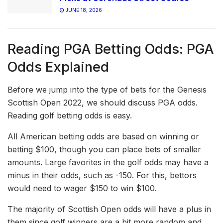
JUNE 18, 2026
Reading PGA Betting Odds: PGA
Odds Explained
Before we jump into the type of bets for the Genesis
Scottish Open 2022, we should discuss PGA odds.
Reading golf betting odds is easy.
All American betting odds are based on winning or
betting $100, though you can place bets of smaller
amounts. Large favorites in the golf odds may have a
minus in their odds, such as -150. For this, bettors
would need to wager $150 to win $100.
The majority of Scottish Open odds will have a plus in
them since golf winners are a bit more random and