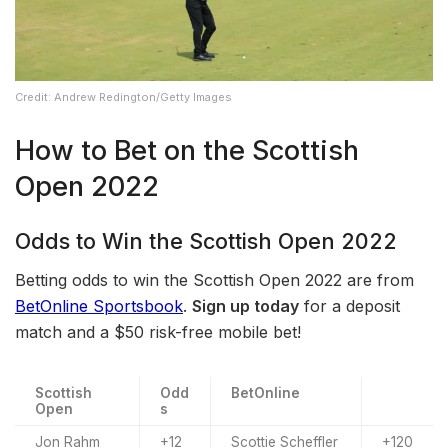
Credit: Andrew Redington/Getty Images
How to Bet on the Scottish
Open 2022
Odds to Win the Scottish Open 2022
Betting odds to win the Scottish Open 2022 are from
BetOnline Sportsbook
.
Sign up today
for a deposit
match and a $50 risk-free mobile bet!
Scottish
Odd
BetOnline
Open
s
Jon Rahm
+12
Scottie Scheffler
+120