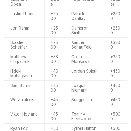
Open
s
er
Justin Thomas
+25
Patrick
+250
00
Cantlay
0
Jon Rahm
+25
Cameron
+250
00
Smith
0
Scottie
+25
Xander
+330
Scheffler
00
Schauffele
0
Matthew
+33
Collin
+350
Fitzpatrick
00
Morikawa
0
Hideki
+40
Jordan Spieth
+450
Matsuyama
00
0
Sam Burns
+45
Joaquin
+450
00
Niemann
0
Will Zalatoris
+45
Sungjae Im
+450
00
0
Viktor Hovland
+45
Tommy
+500
00
Fleetwood
0
Ryan Fox
+50
Tyrrell Hatton
+500