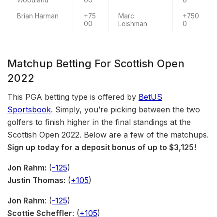
Brian Harman
+75
Marc
+750
00
Leishman
0
Matchup Betting For Scottish Open
2022
This PGA betting type is offered by
BetUS
Sportsbook
. Simply, you’re picking between the two
golfers to finish higher in the final standings at the
Scottish Open 2022. Below are a few of the matchups.
Sign up today for a deposit bonus of up to $3,125!
Jon Rahm
:
(
-125
)
Justin Thomas
:
(
+105
)
Jon Rahm
: (
-125
)
Scottie Scheffler
: (
+105
)