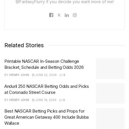
@FantasyFlurry if you decide you want more of me!
Related Stories
Printable NASCAR In-Season Challenge
Bracket, Schedule and Betting Odds 2026
BY
HENRY JOHN
JUNE 22, 2026
0
Anduril 250 NASCAR Betting Odds and Picks
at Coronado Street Course
BY
HENRY JOHN
JUNE 18, 2026
0
Best NASCAR Betting Picks and Props for
Great American Getaway 400 Include Bubba
Wallace