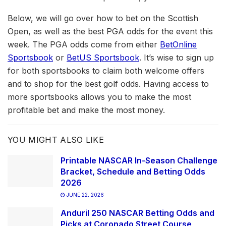
Below, we will go over how to bet on the Scottish
Open, as well as the best PGA odds for the event this
week. The PGA odds come from either
BetOnline
Sportsbook
or
BetUS Sportsbook
. It’s wise to sign up
for both sportsbooks to claim both welcome offers
and to shop for the best golf odds. Having access to
more sportsbooks allows you to make the most
profitable bet and make the most money.
YOU MIGHT ALSO LIKE
Printable NASCAR In-Season Challenge
Bracket, Schedule and Betting Odds
2026
JUNE 22, 2026
Anduril 250 NASCAR Betting Odds and
Picks at Coronado Street Course