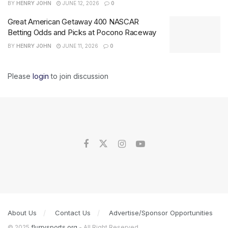
BY
HENRY JOHN
JUNE 12, 2026
0
Great American Getaway 400 NASCAR
Betting Odds and Picks at Pocono Raceway
BY
HENRY JOHN
JUNE 11, 2026
0
Please
login
to join discussion
About Us
Contact Us
Advertise/Sponsor Opportunities
© 2025
flurrysports.org
- All Right Reserved