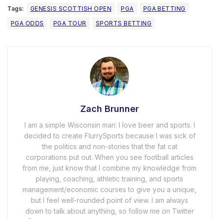
Tags:
GENESIS SCOTTISH OPEN
PGA
PGA BETTING
PGA ODDS
PGA TOUR
SPORTS BETTING
Zach Brunner
I am a simple Wisconsin man: I love beer and sports. I
decided to create FlurrySports because I was sick of
the politics and non-stories that the fat cat
corporations put out. When you see football articles
from me, just know that I combine my knowledge from
playing, coaching, athletic training, and sports
management/economic courses to give you a unique,
but I feel well-rounded point of view. I am always
down to talk about anything, so follow me on Twitter