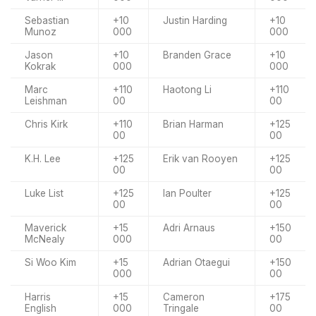
Sebastian
+10
Justin Harding
+10
Munoz
000
000
Jason
+10
Branden Grace
+10
Kokrak
000
000
Marc
+110
Haotong Li
+110
Leishman
00
00
Chris Kirk
+110
Brian Harman
+125
00
00
K.H. Lee
+125
Erik van Rooyen
+125
00
00
Luke List
+125
Ian Poulter
+125
00
00
Maverick
+15
Adri Arnaus
+150
McNealy
000
00
Si Woo Kim
+15
Adrian Otaegui
+150
000
00
Harris
+15
Cameron
+175
English
000
Tringale
00