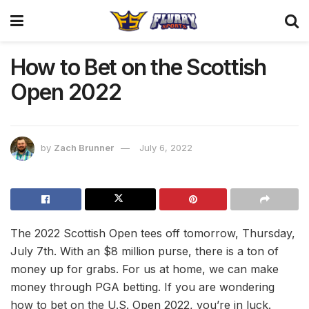
How to Bet on the Scottish
Open 2022
by
Zach Brunner
July 6, 2022
The 2022 Scottish Open tees off tomorrow, Thursday,
July 7th. With an $8 million purse, there is a ton of
money up for grabs. For us at home, we can make
money through PGA betting. If you are wondering
how to bet on the U.S. Open 2022, you’re in luck.