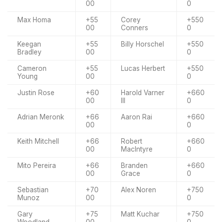
00
0
Max Homa
+55
Corey
+550
00
Conners
0
Keegan
+55
Billy Horschel
+550
Bradley
00
0
Cameron
+55
Lucas Herbert
+550
Young
00
0
Justin Rose
+60
Harold Varner
+660
00
III
0
Adrian Meronk
+66
Aaron Rai
+660
00
0
Keith Mitchell
+66
Robert
+660
00
MacIntyre
0
Mito Pereira
+66
Branden
+660
00
Grace
0
Sebastian
+70
Alex Noren
+750
Munoz
00
0
Gary
+75
Matt Kuchar
+750
Woodland
00
0