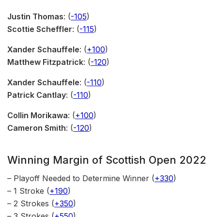
Justin Thomas
: (
-105
)
Scottie Scheffler
: (
-115
)
Xander Schauffele
: (
+100
)
Matthew Fitzpatrick
: (
-120
)
Xander Schauffele
: (
-110
)
Patrick Cantlay
: (
-110
)
Collin Morikawa
: (
+100
)
Cameron Smith
: (
-120
)
Winning Margin of Scottish Open 2022
– Playoff Needed to Determine Winner (
+330
)
– 1 Stroke (
+190
)
– 2 Strokes (
+350
)
– 3 Strokes (
+550
)