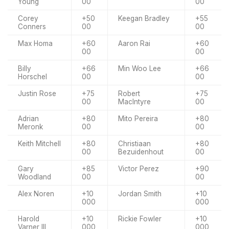
Young
00
00
Corey
+50
Keegan Bradley
+55
Conners
00
00
Max Homa
+60
Aaron Rai
+60
00
00
Billy
+66
Min Woo Lee
+66
Horschel
00
00
Justin Rose
+75
Robert
+75
00
MacIntyre
00
Adrian
+80
Mito Pereira
+80
Meronk
00
00
Keith Mitchell
+80
Christiaan
+80
00
Bezuidenhout
00
Gary
+85
Victor Perez
+90
Woodland
00
00
Alex Noren
+10
Jordan Smith
+10
000
000
Harold
+10
Rickie Fowler
+10
Varner III
000
000