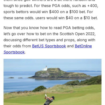
tough to predict. For these PGA odds, such as +400,
sports bettors would win $400 on a $100 bet. For
these same odds. users would win $40 on a $10 bet.
Now that you know how to read PGA betting odds,
let’s go over how to bet on the Scottish Open 2022,
discussing different bet types and props, along with
their odds from
BetUS Sportsbook
and
BetOnline
Sportsbook
.