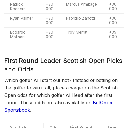
Patrick
+30
Marcus Armitage
+30
Rodgers
000
000
Ryan Palmer
+30
Fabrizio Zanotti
+30
000
000
Edoardo
+30
Troy Merritt
+35
Molinari
000
000
First Round Leader Scottish Open Picks
and Odds
Which golfer will start out hot? Instead of betting on
the golfer to win it all, place a wager on the Scottish.
Open odds for which golfer will lead after the first
round. These odds are also available on
BetOnline
Sportsbook
.
Scottish
Odd
First Round
Lead