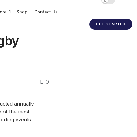
ore
Shop
Contact Us
GET STARTED
ugby
0
ducted annually
 of the most
porting events