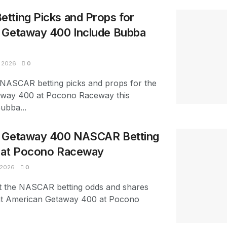
tting Picks and Props for
 Getaway 400 Include Bubba
, 2026
0
 NASCAR betting picks and props for the
away 400 at Pocono Raceway this
ubba...
n Getaway 400 NASCAR Betting
 at Pocono Raceway
 2026
0
at the NASCAR betting odds and shares
eat American Getaway 400 at Pocono