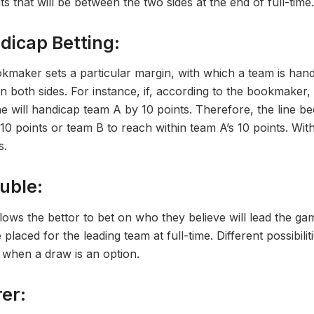
ts that will be between the two sides at the end of full-time.
dicap Betting:
okmaker sets a particular margin, with which a team is ha
 both sides. For instance, if, according to the bookmaker, 
he will handicap team A by 10 points. Therefore, the line 
0 points or team B to reach within team A’s 10 points. With
s.
ouble:
llows the bettor to bet on who they believe will lead the ga
placed for the leading team at full-time. Different possibilit
 when a draw is an option.
rer: