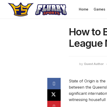
Home
Games
How to B
League 
by
Guest Author
State of Origin is th
between the Queensl
significant internati
witnessing housefull