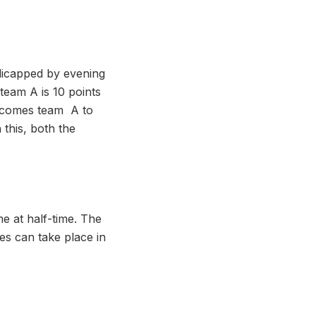
ndicapped by evening
team A is 10 points
becomes team A to
 this, both the
me at half-time. The
ies can take place in