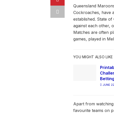
Queensland Maroons
Cockroaches, have a 
established. State o
against each other, 
Matches are often pl
games, played in Me
YOU MIGHT ALSO LIKE
Printa
Challe
Bettin
JUNE 22
Apart from watching 
favourite teams on p