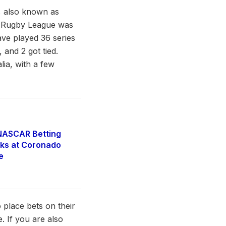
 also known as
an Rugby League was
ave played 36 series
and 2 got tied.
ia, with a few
NASCAR Betting
ks at Coronado
e
place bets on their
. If you are also