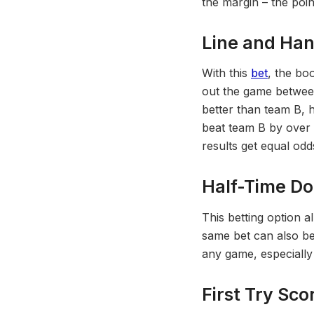
the margin – the poin
Line and Han
With this
bet
, the bo
out the game between
better than team B, 
beat team B by over 1
results get equal odd
Half-Time D
This betting option a
same bet can also be 
any game, especially
First Try Sco