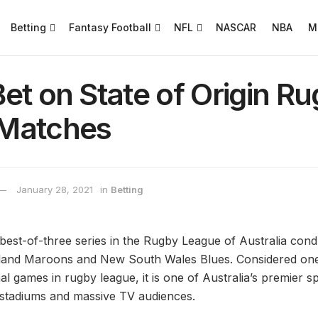
Betting
Fantasy Football
NFL
NASCAR
NBA
M
et on State of Origin R
Matches
January 28, 2021
in
Betting
e best-of-three series in the Rugby League of Australia con
and Maroons and New South Wales Blues. Considered one
onal games in rugby league, it is one of Australia’s premier s
 stadiums and massive TV audiences.