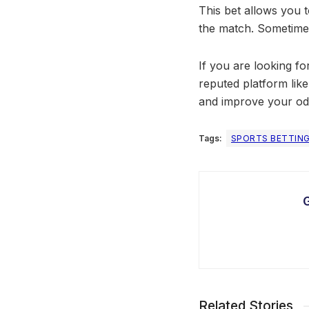
This bet allows you t
the match. Sometimes
If you are looking fo
reputed platform lik
and improve your odd
Tags:
SPORTS BETTIN
Related Stories