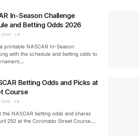
AR In-Season Challenge
ule and Betting Odds 2026
, 2026
0
 a printable NASCAR In-Season
ong with the schedule and betting odds to
rnament....
SCAR Betting Odds and Picks at
t Course
, 2026
0
at the NASCAR betting odds and shares
ril 250 at the Coronado Street Course....