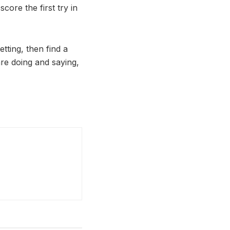
core the first try in
tting, then find a
re doing and saying,