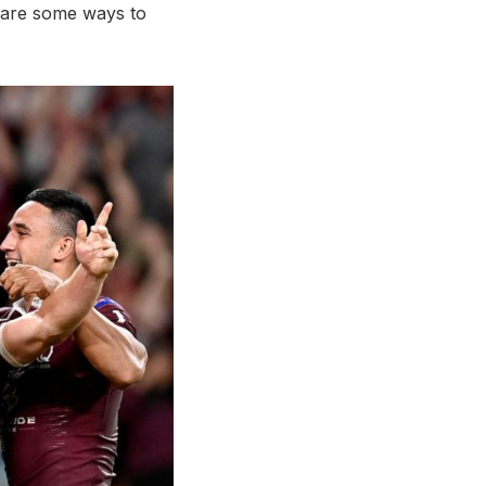
e are some ways to