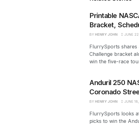
Printable NASC
Bracket, Sched
BY
HENRY JOHN
JUNE 22
FlurrySports shares
Challenge bracket al
win the five-race tou
Anduril 250 NA
Coronado Stree
BY
HENRY JOHN
JUNE 18
FlurrySports looks 
picks to win the Andu