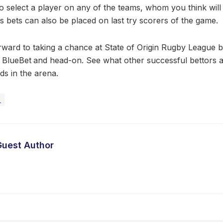
o select a player on any of the teams, whom you think will s
 bets can also be placed on last try scorers of the game.
rward to taking a chance at State of Origin Rugby League be
e BlueBet
and head-on. See what other successful bettors a
s in the arena.
G
Guest Author