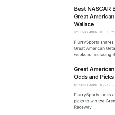
Best NASCAR Be
Great American
Wallace
BY
HENRY JOHN
JUNE 12
FlurrySports shares
Great American Get
weekend, including B
Great America
Odds and Picks
BY
HENRY JOHN
JUNE 11,
FlurrySports looks 
picks to win the Gr
Raceway....