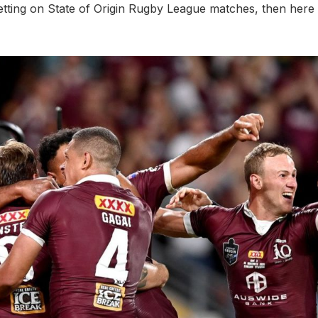
etting on State of Origin Rugby League matches, then her