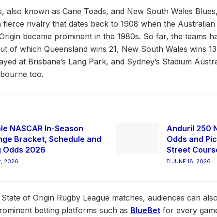
, also known as Cane Toads, and New South Wales Blues,
fierce rivalry that dates back to 1908 when the Australi
f Origin became prominent in the 1980s. So far, the teams h
out of which Queensland wins 21, New South Wales wins 13, 
ayed at Brisbane’s Lang Park, and Sydney’s Stadium Austral
lbourne too.
ble NASCAR In-Season
Anduril 250 
nge Bracket, Schedule and
Odds and Pic
g Odds 2026
Street Cours
, 2026
JUNE 18, 2026
State of Origin Rugby League matches, audiences can also 
rominent betting platforms such as
BlueBet
for every game