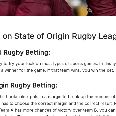
 on State of Origin Rugby Lea
d Rugby Betting:
ay to try your luck on most types of sports games. In this t
 a winner for the game. If that team wins, you win the bet.
in Rugby Betting:
, the bookmaker puts in a margin to break up the number of 
 has to choose the correct margin and the correct result. F
 Team A has more chances of victory over team B, you can