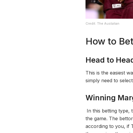
Credit: The Austalian
How to Bet
Head to Hea
This is the easiest w
simply need to select
Winning Marg
In this betting type
the game. The bettor
according to you, if