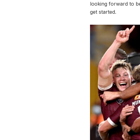
looking forward to b
get started.