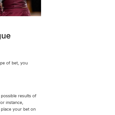
gue
ype of bet, you
possible results of
or instance,
 place your bet on