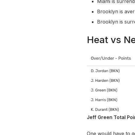
Miami is surrend
Brooklyn is aver
Brooklyn is sur
Heat vs Ne
Jeff Green Total Poi
One would have to go