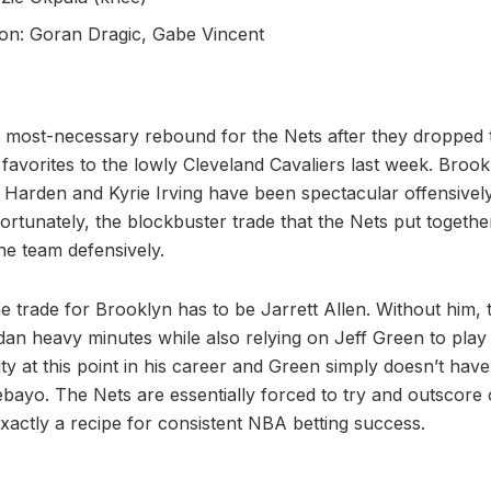
on: Goran Dragic, Gabe Vincent
a most-necessary rebound for the Nets after they dropped
favorites to the lowly Cleveland Cavaliers last week. Brook
Harden and Kyrie Irving have been spectacular offensively 
fortunately, the blockbuster trade that the Nets put togeth
e team defensively.
he trade for Brooklyn has to be Jarrett Allen. Without him,
an heavy minutes while also relying on Jeff Green to play t
lity at this point in his career and Green simply doesn’t hav
debayo. The Nets are essentially forced to try and outscor
exactly a recipe for consistent NBA betting success.