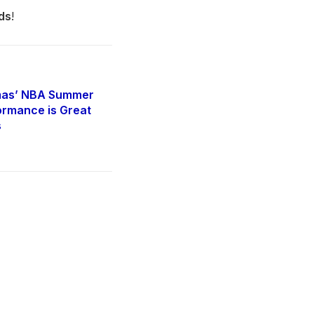
ds
!
mas’ NBA Summer
rmance is Great
s