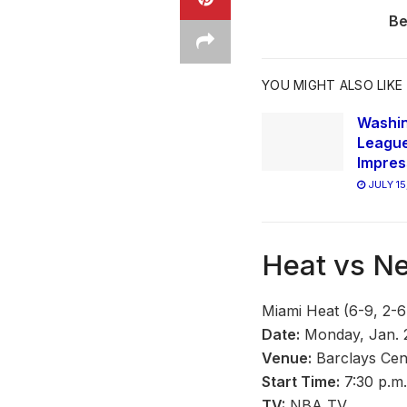
Be
YOU MIGHT ALSO LIKE
Washi
League
Impres
JULY 15
Heat vs N
Miami Heat (6-9, 2-
Date:
Monday, Jan. 2
Venue:
Barclays Cen
Start Time:
7:30 p.m
TV:
NBA TV