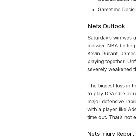
Gametime Decisi
Nets Outlook
Saturday’s win was 
massive NBA betting 
Kevin Durant, James 
playing together. Un
severely weakened th
The biggest loss in t
to play DeAndre Jord
major defensive liabi
with a player like A
time out. That’s not 
Nets Injury Report