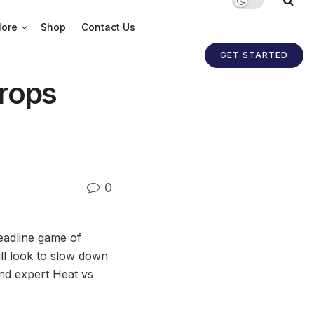
ore
Shop
Contact Us
GET STARTED
Props
0
eadline game of
l look to slow down
nd expert Heat vs