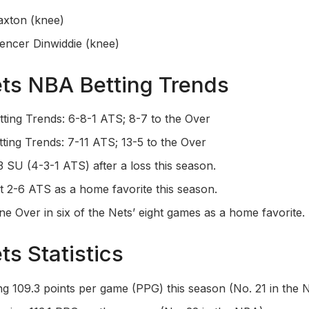
axton (knee)
pencer Dinwiddie (knee)
ts NBA Betting Trends
ting Trends: 6-8-1 ATS; 8-7 to the Over
ting Trends: 7-11 ATS; 13-5 to the Over
 SU (4-3-1 ATS) after a loss this season.
t 2-6 ATS as a home favorite this season.
ne Over in six of the Nets’ eight games as a home favorite.
ts Statistics
ng 109.3 points per game (PPG) this season (No. 21 in the