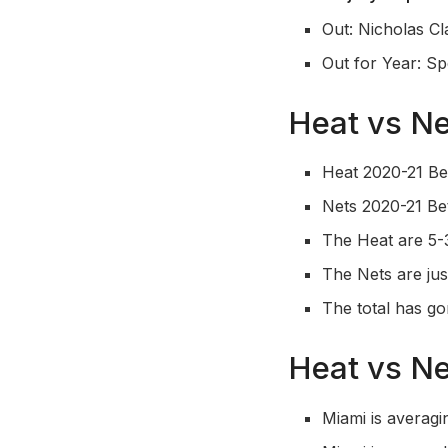
Out: Nicholas Cl
Out for Year: S
Heat vs Ne
Heat 2020-21 Bet
Nets 2020-21 Bet
The Heat are 5-3
The Nets are jus
The total has go
Heat vs Ne
Miami is averagi