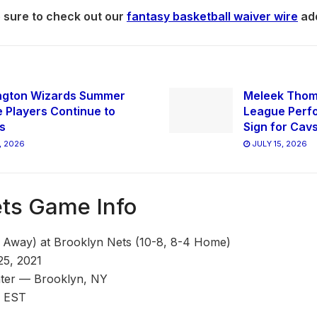
 sure to check out our
fantasy basketball waiver wire
ad
ngton Wizards Summer
Meleek Tho
 Players Continue to
League Perfo
s
Sign for Cav
, 2026
JULY 15, 2026
ets Game Info
6 Away) at Brooklyn Nets (10-8, 8-4 Home)
5, 2021
ter — Brooklyn, NY
. EST