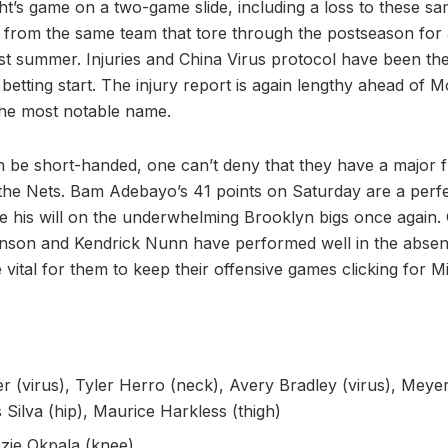
ht’s game on a two-game slide, including a loss to these s
 from the same team that tore through the postseason for
st summer. Injuries and China Virus protocol have been the
etting start. The injury report is again lengthy ahead of M
the most notable name.
in be short-handed, one can’t deny that they have a major 
the Nets. Bam Adebayo’s 41 points on Saturday are a perfect
se his will on the underwhelming Brooklyn bigs once again
nson and Kendrick Nunn have performed well in the absen
be vital for them to keep their offensive games clicking for M
r (virus), Tyler Herro (neck), Avery Bradley (virus), Mey
s Silva (hip), Maurice Harkless (thigh)
ezie Okpala (knee)