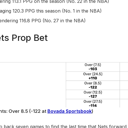
ering 113.1 PPG on the season (No. 22 in the NBA)
aging 120.3 PPG this season (No. 1 in the NBA)
rendering 116.8 PPG (No. 27 in the NBA)
ts Prop Bet
nts: Over 8.5 (-122 at
Bovada Sportsbook
)
 back seven games to find the last time that Nets forward 