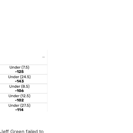
Jeff Green failed to