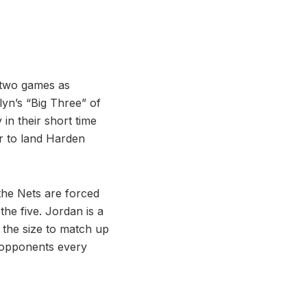
 two games as
lyn’s “Big Three” of
in their short time
er to land Harden
 the Nets are forced
he five. Jordan is a
e the size to match up
e opponents every