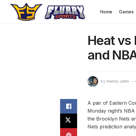
Home
Games
Heat vs 
and NBA
by
Henry John
A pair of Eastern Co
Monday night’s NBA 
the Brooklyn Nets an
Nets prediction anal