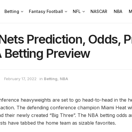
Betting
Fantasy Football
NFL
NASCAR
NBA
M
Nets Prediction, Odds, 
 Betting Preview
February 17, 2022
in
Betting
,
NBA
nference heavyweights are set to go head-to-head in the h
action. The defending conference champion Miami Heat wil
d their newly created “Big Three”. The NBA betting odds a
ysts have tabbed the home team as sizable favorites.