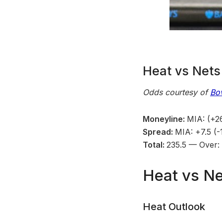
Heat vs Nets
Odds courtesy of
Bo
Moneyline:
MIA: (+2
Spread:
MIA: +7.5 (-
Total:
235.5 — Over: 
Heat vs N
Heat Outlook