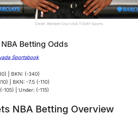
Credit: Wendell Cruz-USA TODAY Sports
 NBA Betting Odds
vada Sportsbook
60) | BKN: (-340)
110) | BKN: -7.5 (-110)
(-105) | Under: (-115)
ets NBA Betting Overview