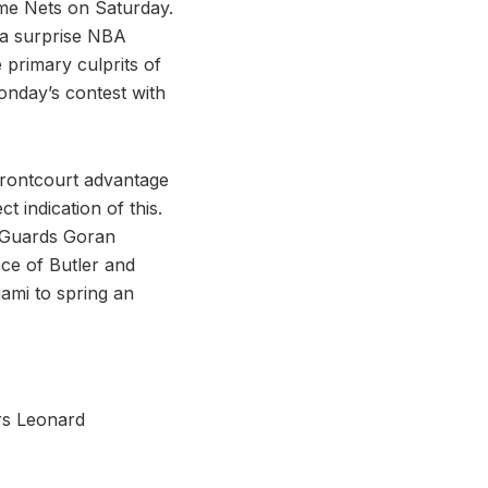
ame Nets on Saturday.
 a surprise NBA
 primary culprits of
onday’s contest with
frontcourt advantage
 indication of this.
. Guards Goran
ce of Butler and
iami to spring an
ers Leonard