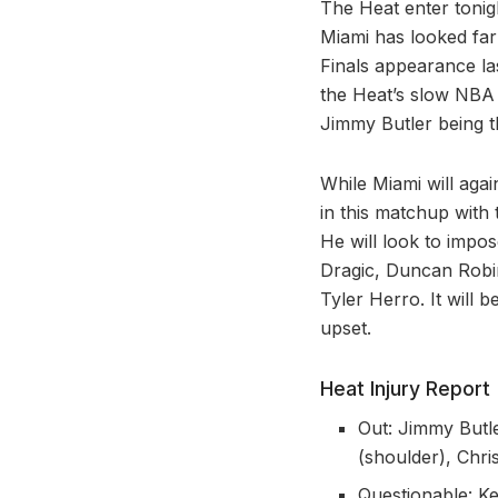
The Heat enter tonig
Miami has looked far
Finals appearance la
the Heat’s slow NBA b
Jimmy Butler being 
While Miami will aga
in this matchup with 
He will look to impo
Dragic, Duncan Robi
Tyler Herro. It will 
upset.
Heat Injury Report
Out: Jimmy Butle
(shoulder), Chri
Questionable: K