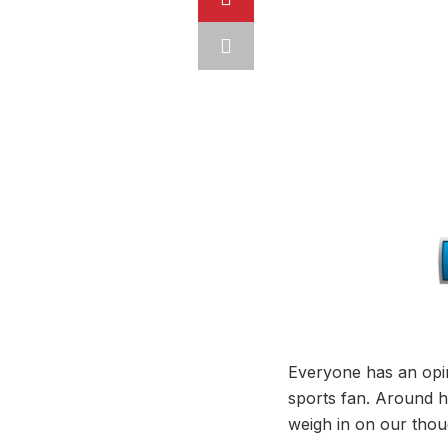
Everyone has an opin
sports fan. Around he
weigh in on our thou