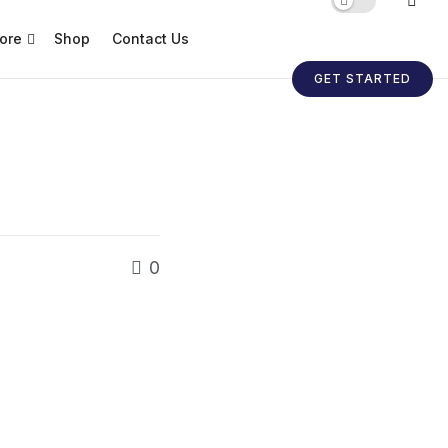
ore
Shop
Contact Us
GET STARTED
0