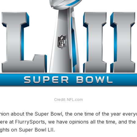
Credit: NFL.com
ion about the Super Bowl, the one time of the year everyo
re at FlurrySports, we have opinions all the time, and the
ghts on Super Bowl LII.