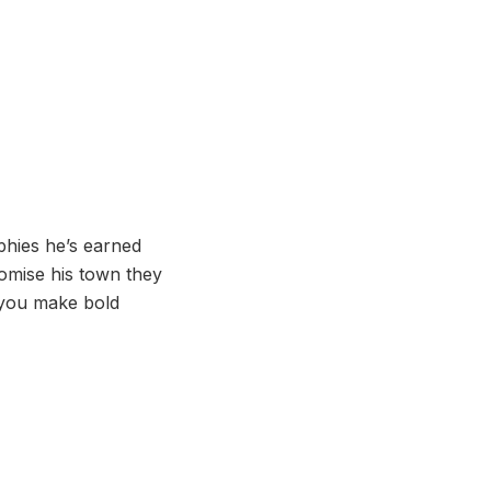
phies he’s earned
romise his town they
 you make bold