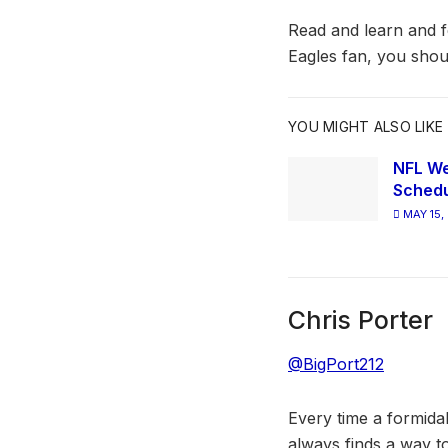
Read and learn and fe
Eagles fan, you shou
YOU MIGHT ALSO LIKE
NFL We
Schedu
MAY 15,
Chris Porter
@BigPort212
Every time a formida
always finds a way to