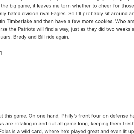
the big game, it leaves me torn whether to cheer for those
ly hated division rival Eagles. So I’ll probably sit around an
tin Timberlake and then have a few more cookies. Who am 
rse the Patriots will find a way, just as they did two weeks a
ars. Brady and Bill ride again.
1
t this game. On one hand, Philly’s front four on defense h
ys are rotating in and out all game long, keeping them fres
Foles is a wild card, where he’s played great and even lit 