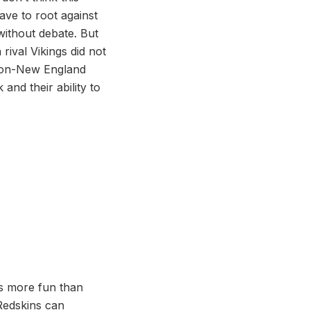
ave to root against
without debate. But
 rival Vikings did not
e non-New England
and their ability to
 is more fun than
Redskins can