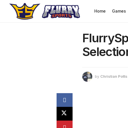
Home
Games
FlurrySp
Selectio
by
Christian Potts