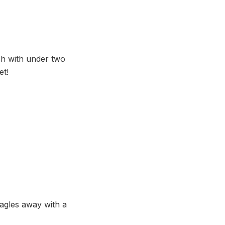
h with under two
et!
Eagles away with a