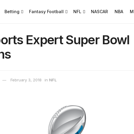
Betting
Fantasy Football
NFL
NASCAR
NBA
M
orts Expert Super Bowl
ns
February 3, 2018
in
NFL