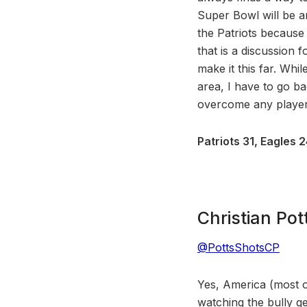
Super Bowl will be a
the Patriots because
that is a discussion f
make it this far. Whi
area, I have to go ba
overcome any player,
Patriots 31, Eagles 
Christian Pot
@PottsShotsCP
Yes, America (most of
watching the bully g