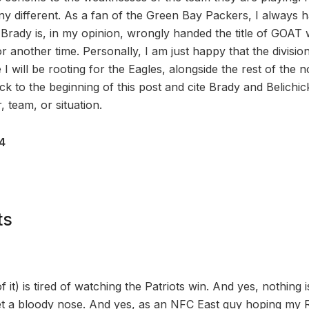
ny different. As a fan of the Green Bay Packers, I always h
 Brady is, in my opinion, wrongly handed the title of GOAT 
or another time. Personally, I am just happy that the division
le I will be rooting for the Eagles, alongside the rest of th
ck to the beginning of this post and cite Brady and Belichick 
 team, or situation.
24
ts
 it) is tired of watching the Patriots win. And yes, nothing
et a bloody nose. And yes, as an NFC East guy hoping my 