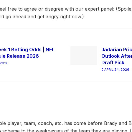
el free to agree or disagree with our expert panel: (Spoiler
ld go ahead and get angry right now.)
ek 1 Betting Odds | NFL
Jadarian Pric
le Release 2026
Outlook Afte
Draft Pick
 2026
APRIL 24, 2026
ble player, team, coach, etc. has come before Brady and Be
 scheme to the weaknesses of the team they are playing. I d