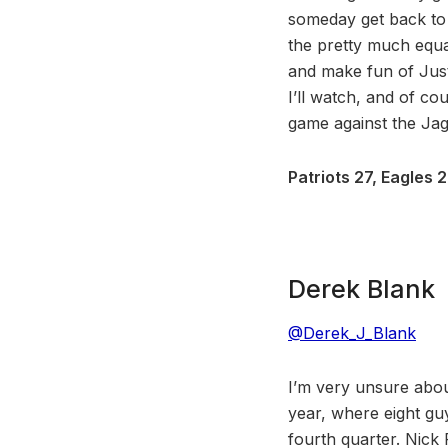
someday get back to 
the pretty much equal
and make fun of Jus
I’ll watch, and of cou
game against the Jagu
Patriots 27, Eagles 2
Derek Blank
@Derek_J_Blank
I’m very unsure abou
year, where eight gu
fourth quarter. Nick 