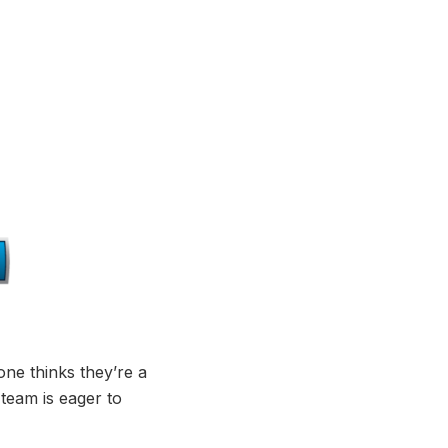
ne thinks they’re a
 team is eager to