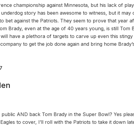
rence championship against Minnesota, but his lack of pla
 underdog story has been awesome to witness, but it may 
 to bet against the Patriots. They seem to prove that year aft
Tom Brady, even at the age of 40 years young, is still Tom 
will have a plethora of targets to carve up even this stingy
 company to get the job done again and bring home Brady’
27
den
e public AND back Tom Brady in the Super Bowl? Yes pleas
gles to cover, I’ll roll with the Patriots to take it down lat