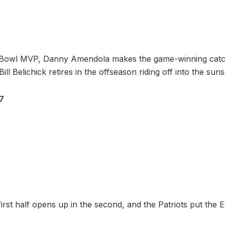
 Bowl MVP, Danny Amendola makes the game-winning catc
ill Belichick retires in the offseason riding off into the suns
27
irst half opens up in the second, and the Patriots put the 