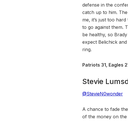
defense in the confe
catch up to him. The
me, it’s just too hard
to go against them. 
be healthy, so Brady 
expect Belichick and
ring.
Patriots 31, Eagles 
Stevie Lums
@StevieN0wonder
A chance to fade th
of the money on the Ea