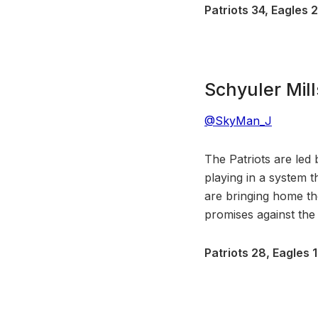
Patriots 34, Eagles 
Schyuler Mill
@SkyMan_J
The Patriots are led
playing in a system t
are bringing home t
promises against the 
Patriots 28, Eagles 