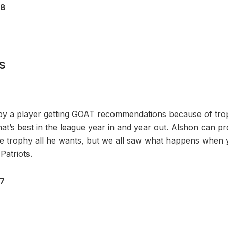
28
s
 by a player getting GOAT recommendations because of tro
hat’s best in the league year in and year out. Alshon can p
he trophy all he wants, but we all saw what happens when
Patriots.
17