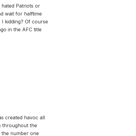
 hated Patriots or
d wait for halftime
I kidding? Of course
go in the AFC title
as created havoc all
h throughout the
up the number one