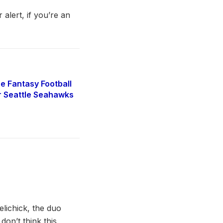
 alert, if you’re an
e Fantasy Football
r Seattle Seahawks
lichick, the duo
on’t think this