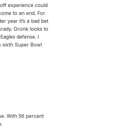
yoff experience could
come to an end. For
er year it’s a bad bet
Brady. Gronk looks to
 Eagles defense. I
s sixth Super Bowl
e. With 56 percent
e.