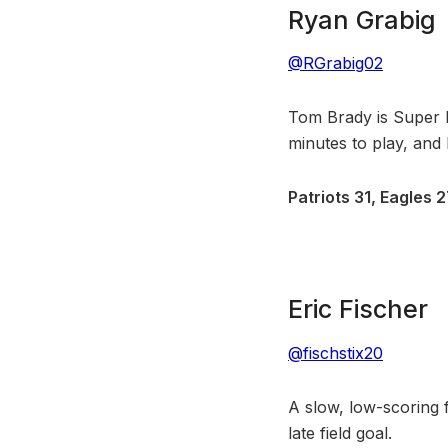
Ryan Grabig
@RGrabig02
Tom Brady is Super
minutes to play, and B
Patriots 31, Eagles 
Eric Fischer
@fischstix20
A slow, low-scoring f
late field goal.