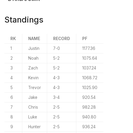
Standings
RK
NAME
RECORD
PF
1
Justin
7-0
1177.36
2
Noah
5-2
1075.64
3
Zach
5-2
1037.24
4
Kevin
4-3
1068.72
5
Trevor
4-3
1025.90
6
Jake
3-4
920.54
7
Chris
2-5
982.28
8
Luke
2-5
940.80
9
Hunter
2-5
936.24