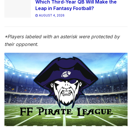
Which Third-Year QB Will Make the
Leap in Fantasy Football?
AUGUST 4, 2026
*Players labeled with an asteri
s
k were protected by
their opponent.