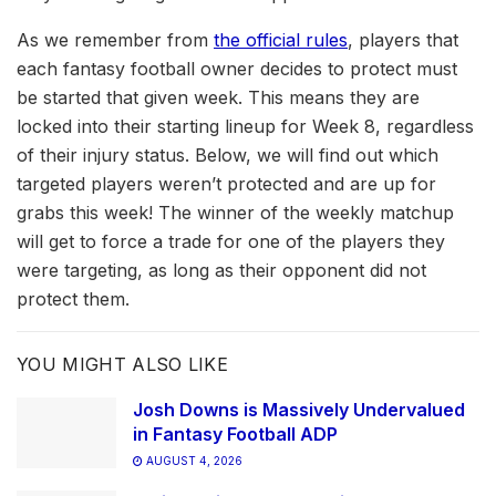
As we remember from
the official rules
, players that
each fantasy football owner decides to protect must
be started that given week. This means they are
locked into their starting lineup for Week 8, regardless
of their injury status. Below, we will find out which
targeted players weren’t protected and are up for
grabs this week! The winner of the weekly matchup
will get to force a trade for one of the players they
were targeting, as long as their opponent did not
protect them.
YOU MIGHT ALSO LIKE
Josh Downs is Massively Undervalued
in Fantasy Football ADP
AUGUST 4, 2026