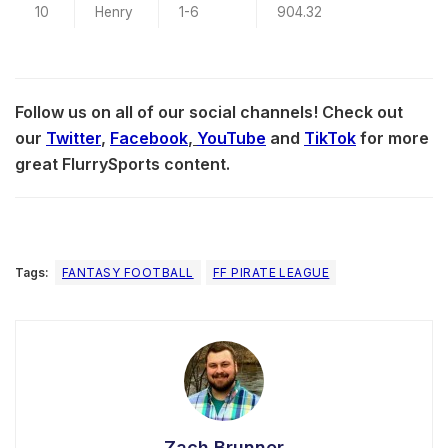
10
Henry
1-6
904.32
Follow us on all of our social channels! Check out
our
Twitter
,
Facebook
,
YouTube
and
TikTok
for more
great FlurrySports content.
Tags:
FANTASY FOOTBALL
FF PIRATE LEAGUE
Zach Brunner