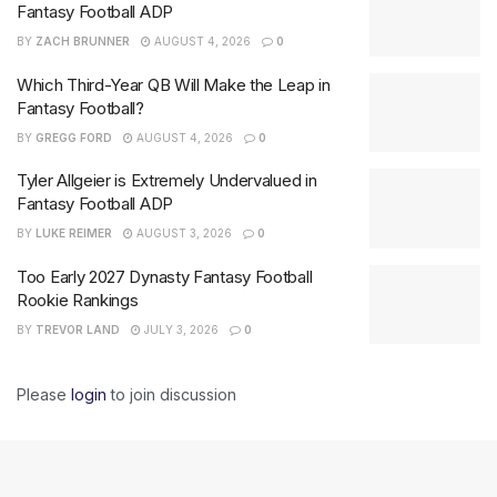
Fantasy Football ADP
BY
ZACH BRUNNER
AUGUST 4, 2026
0
Which Third-Year QB Will Make the Leap in
Fantasy Football?
BY
GREGG FORD
AUGUST 4, 2026
0
Tyler Allgeier is Extremely Undervalued in
Fantasy Football ADP
BY
LUKE REIMER
AUGUST 3, 2026
0
Too Early 2027 Dynasty Fantasy Football
Rookie Rankings
BY
TREVOR LAND
JULY 3, 2026
0
Please
login
to join discussion