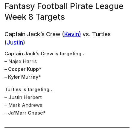
Fantasy Football Pirate League
Week 8 Targets
Captain Jack’s Crew (
Kevin)
vs. Turtles
(
Justin
)
Captain Jack’s Crew is targeting…
– Najee Harris
– Cooper Kupp*
– Kyler Murray*
Turtles is targeting…
– Justin Herbert
– Mark Andrews
– Ja’Marr Chase*