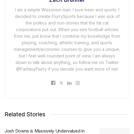
I am a simple Wisconsin man: I love beer and sports. I
decided to create FlurrySports because I was sick of
the politics and non-stories that the fat cat
corporations put out. When you see football articles
from me, just know that I combine my knowledge from
playing, coaching, athletic training, and sports
management/economic courses to give you a unique,
but I feel well-rounded point of view. I am always
down to talk about anything, so follow me on Twitter
@FantasyFlurry if you decide you want more of me!
Related Stories
Josh Downs is Massively Undervalued in