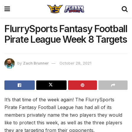
FlurrySports Fantasy Football
Pirate League Week 8 Targets
by
Zach Brunner
October 28, 2021
It’s that time of the week again! The FlurrySports
Pirate Fantasy Football League has had all of its
members privately name the two players they would
like to protect this week, as well as the three players
they are targeting from their opponents.