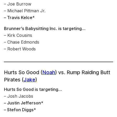
– Joe Burrow
– Michael Pittman Jr.
– Travis Kelce*
Brunner’s Babysitting Inc.
is targeting…
– Kirk Cousins
– Chase Edmonds
– Robert Woods
Hurts So Good (
Noah
) vs. Rump Raiding Butt
Pirates (
Jake
)
Hurts So Good is targeting…
– Josh Jacobs
– Justin Jefferson*
– Stefon Diggs*