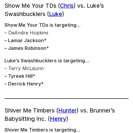
Show Me Your TDs (
Chris
) vs. Luke’s
Swashbucklers (
Luke
)
Show Me Your TDs is targeting…
– DeAndre Hopkins
– Lamar Jackson*
– James Robinson*
Luke’s Swashbucklers
is targeting…
– Terry McLaurin
– Tyreek Hill*
– Derrick Henry*
Shiver Me Timbers (
Hunter
) vs. Brunner’s
Babysitting Inc. (
Henry
)
Shiver Me Timbers is targeting…