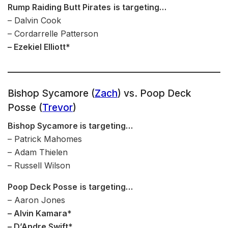
Rump Raiding Butt Pirates
is targeting…
– Dalvin Cook
– Cordarrelle Patterson
– Ezekiel Elliott*
Bishop Sycamore (
Zach
) vs. Poop Deck
Posse (
Trevor
)
Bishop Sycamore is targeting…
– Patrick Mahomes
– Adam Thielen
– Russell Wilson
Poop Deck Posse
is targeting…
– Aaron Jones
– Alvin Kamara*
– D’Andre Swift*