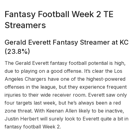
Fantasy Football Week 2 TE
Streamers
Gerald Everett Fantasy Streamer at KC
(23.8%)
The Gerald Everett fantasy football potential is high,
due to playing on a good offense. It’s clear the Los
Angeles Chargers have one of the highest-powered
offenses in the league, but they experience frequent
injuries to their wide receiver room. Everett saw only
four targets last week, but he’s always been a red
zone threat. With Keenan Allen likely to be inactive,
Justin Herbert will surely look to Everett quite a bit in
fantasy football Week 2.