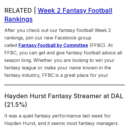
RELATED |
Week 2 Fantasy Football
Rankings
After you check out our fantasy football Week 2
rankings, join our new Facebook group
called
Fantasy Football by Committee
(FFBC). At
FFBC, you can get and give fantasy football advice all
season long. Whether you are looking to win your
fantasy league or make your name known in the
fantasy industry, FFBC is a great place for you!
Hayden Hurst Fantasy Streamer at DAL
(21.5%)
It was a quiet fantasy performance last week for
Hayden Hurst, and it seems most fantasy managers