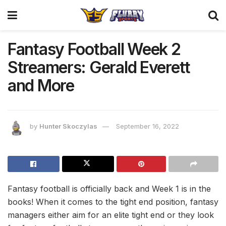
Fantasy Football Week 2
Streamers: Gerald Everett
and More
by
Hunter Skoczylas
September 16, 2022
Fantasy football is officially back and Week 1 is in the
books! When it comes to the tight end position, fantasy
managers either aim for an elite tight end or they look