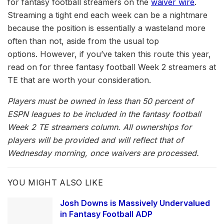
for fantasy football streamers on the
waiver wire
.
Streaming a tight end each week can be a nightmare
because the position is essentially a wasteland more
often than not, aside from the usual top
options. However, if you’ve taken this route this year,
read on for three fantasy football Week 2 streamers at
TE that are worth your consideration.
Players must be owned in less than 50 percent of
ESPN leagues to be included in the
f
antasy football
Week 2 TE streamers column. All ownerships for
players will be provided and will reflect that of
Wednesday morning, once waivers are processed.
YOU MIGHT ALSO LIKE
Josh Downs is Massively Undervalued
in Fantasy Football ADP