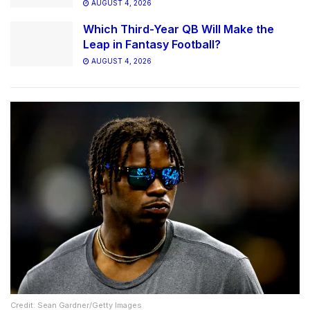
AUGUST 4, 2026
Which Third-Year QB Will Make the
Leap in Fantasy Football?
AUGUST 4, 2026
Credit: Sean Gardner/Getty Images