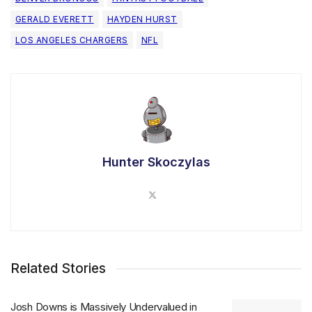
GERALD EVERETT
HAYDEN HURST
LOS ANGELES CHARGERS
NFL
Hunter Skoczylas
Related Stories
Josh Downs is Massively Undervalued in