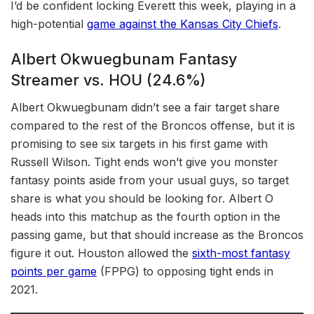
I’d be confident locking Everett this week, playing in a
high-potential
game against the Kansas City Chiefs
.
Albert Okwuegbunam Fantasy
Streamer vs. HOU (24.6%)
Albert Okwuegbunam didn’t see a fair target share
compared to the rest of the Broncos offense, but it is
promising to see six targets in his first game with
Russell Wilson. Tight ends won’t give you monster
fantasy points aside from your usual guys, so target
share is what you should be looking for. Albert O
heads into this matchup as the fourth option in the
passing game, but that should increase as the Broncos
figure it out. Houston allowed the
sixth-most fantasy
points per game
(FPPG) to opposing tight ends in
2021.