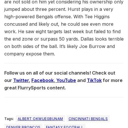
are not sold on him yet considering his ownership only
jumped about three percent. Hurst plays in a very
high-powered Bengals offense. With Tee Higgins
concussed and likely out, he could see even more
work. He saw eight targets last week but failed to find
the end zone or surpass 50 yards. Dallas looks terrible
on both sides of the ball. It’s likely Joe Burrow and
company expose them.
Follow us on all of our social channels! Check out
our
Twitter
,
Facebook
,
YouTube
and
TikTok
for more
great FlurrySports content.
Tags:
ALBERT OKWUEGBUNAM
CINCINNATI BENGALS
DENVER BRONCOS
FANTASY FOOTBALL