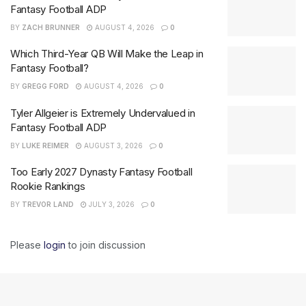
Fantasy Football ADP
BY
ZACH BRUNNER
AUGUST 4, 2026
0
Which Third-Year QB Will Make the Leap in
Fantasy Football?
BY
GREGG FORD
AUGUST 4, 2026
0
Tyler Allgeier is Extremely Undervalued in
Fantasy Football ADP
BY
LUKE REIMER
AUGUST 3, 2026
0
Too Early 2027 Dynasty Fantasy Football
Rookie Rankings
BY
TREVOR LAND
JULY 3, 2026
0
Please
login
to join discussion