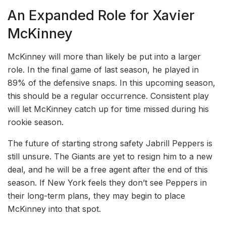
An Expanded Role for Xavier
McKinney
McKinney will more than likely be put into a larger
role. In the final game of last season, he played in
89% of the defensive snaps. In this upcoming season,
this should be a regular occurrence. Consistent play
will let McKinney catch up for time missed during his
rookie season.
The future of starting strong safety Jabrill Peppers is
still unsure. The Giants are yet to resign him to a new
deal, and he will be a free agent after the end of this
season. If New York feels they don’t see Peppers in
their long-term plans, they may begin to place
McKinney into that spot.