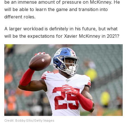
be an immense amount of pressure on McKinney. He
will be able to learn the game and transition into
different roles.
A larger workload is definitely in his future, but what
will be the expectations for Xavier McKinney in 2021?
Credit: Bobby Ellis/Getty Images