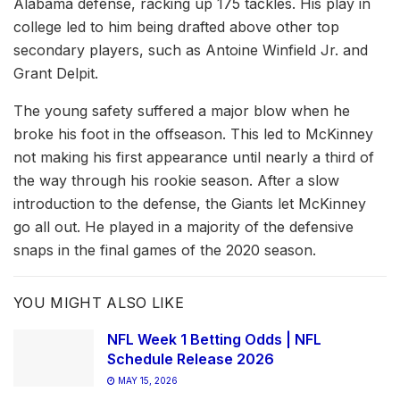
Alabama defense, racking up 175 tackles. His play in
college led to him being drafted above other top
secondary players, such as Antoine Winfield Jr. and
Grant Delpit.
The young safety suffered a major blow when he
broke his foot in the offseason. This led to McKinney
not making his first appearance until nearly a third of
the way through his rookie season. After a slow
introduction to the defense, the Giants let McKinney
go all out. He played in a majority of the defensive
snaps in the final games of the 2020 season.
YOU MIGHT ALSO LIKE
NFL Week 1 Betting Odds | NFL
Schedule Release 2026
MAY 15, 2026