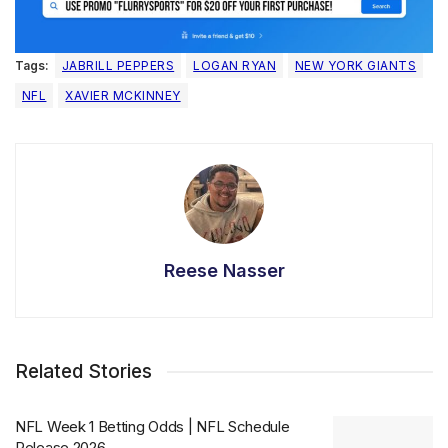
Tags:
JABRILL PEPPERS
LOGAN RYAN
NEW YORK GIANTS
NFL
XAVIER MCKINNEY
Reese Nasser
Related Stories
NFL Week 1 Betting Odds | NFL Schedule
Release 2026