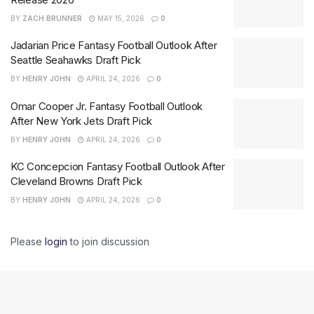
BY
ZACH BRUNNER
MAY 15, 2026
0
Jadarian Price Fantasy Football Outlook After
Seattle Seahawks Draft Pick
BY
HENRY JOHN
APRIL 24, 2026
0
Omar Cooper Jr. Fantasy Football Outlook
After New York Jets Draft Pick
BY
HENRY JOHN
APRIL 24, 2026
0
KC Concepcion Fantasy Football Outlook After
Cleveland Browns Draft Pick
BY
HENRY JOHN
APRIL 24, 2026
0
Please
login
to join discussion