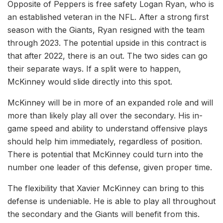
Opposite of Peppers is free safety Logan Ryan, who is
an established veteran in the NFL. After a strong first
season with the Giants, Ryan resigned with the team
through 2023. The potential upside in this contract is
that after 2022, there is an out. The two sides can go
their separate ways. If a split were to happen,
McKinney would slide directly into this spot.
McKinney will be in more of an expanded role and will
more than likely play all over the secondary. His in-
game speed and ability to understand offensive plays
should help him immediately, regardless of position.
There is potential that McKinney could turn into the
number one leader of this defense, given proper time.
The flexibility that Xavier McKinney can bring to this
defense is undeniable. He is able to play all throughout
the secondary and the Giants will benefit from this.