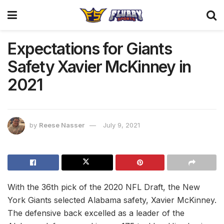
Expectations for Giants
Safety Xavier McKinney in
2021
by
Reese Nasser
July 9, 2021
With the 36th pick of the 2020 NFL Draft, the New
York Giants selected Alabama safety, Xavier McKinney.
The defensive back excelled as a leader of the