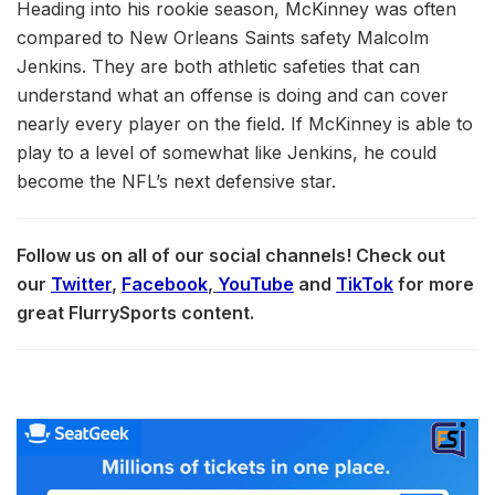
Heading into his rookie season, McKinney was often
compared to New Orleans Saints safety Malcolm
Jenkins. They are both athletic safeties that can
understand what an offense is doing and can cover
nearly every player on the field. If McKinney is able to
play to a level of somewhat like Jenkins, he could
become the NFL’s next defensive star.
Follow us on all of our social channels! Check out
our
Twitter
,
Facebook
,
YouTube
and
TikTok
for more
great FlurrySports content.