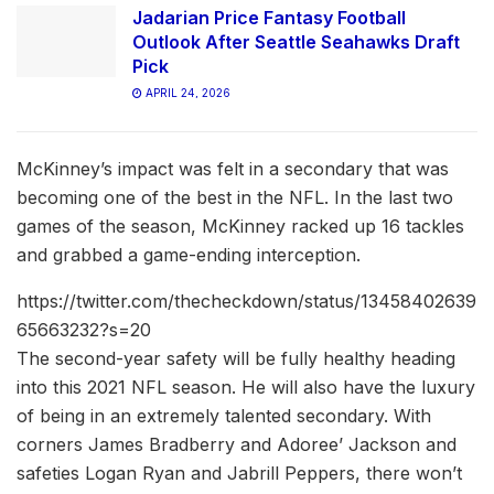
Jadarian Price Fantasy Football
Outlook After Seattle Seahawks Draft
Pick
APRIL 24, 2026
McKinney’s impact was felt in a secondary that was
becoming one of the best in the NFL. In the last two
games of the season, McKinney racked up 16 tackles
and grabbed a game-ending interception.
https://twitter.com/thecheckdown/status/13458402639
65663232?s=20
The second-year safety will be fully healthy heading
into this 2021 NFL season. He will also have the luxury
of being in an extremely talented secondary. With
corners James Bradberry and Adoree’ Jackson and
safeties Logan Ryan and Jabrill Peppers, there won’t