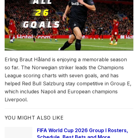
Erling Braut Håland is enjoying a memorable season
so far. The Norwegian striker leads the Champions
League scoring charts with seven goals, and has
helped Red Bull Salzburg stay competitive in Group E,
which includes Napoli and European champions
Liverpool.
YOU MIGHT ALSO LIKE
FIFA World Cup 2026 Group I Rosters,
Schedule, Best Bets and More