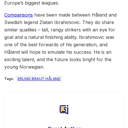
Europe’s biggest leagues.
Comparisons
have been made between Håland and
Swedish legend Zlatan Ibrahimovic. They do share
similar qualities – tall, rangy strikers with an eye for
goal and a natural finishing ability. Ibrahimovic was
one of the best forwards of his generation, and
Håland will hope to emulate his success. He is an
exciting talent, and the future looks bright for the
young Norwegian.
Tags:
ERLING BRAUT HÅLAND