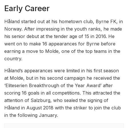
Early Career
Håland started out at his hometown club, Byrne FK, in
Norway. After impressing in the youth ranks, he made
his senior debut at the tender age of 15 in 2016. He
went on to make 16 appearances for Byrne before
earning a move to Molde, one of the top teams in the
country.
Håland’s appearances were limited in his first season
at Molde, but in his second campaign he received the
‘Eliteserien Breakthrough of the Year Award’ after
scoring 16 goals in all competitions. This attracted the
attention of Salzburg, who sealed the signing of
Håland in August 2018 with the striker to join the club
in the following January.