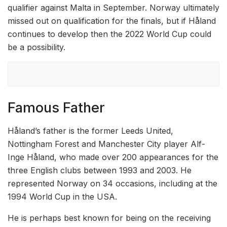
qualifier against Malta in September. Norway ultimately
missed out on qualification for the finals, but if Håland
continues to develop then the 2022 World Cup could
be a possibility.
Famous Father
Håland’s father is the former Leeds United,
Nottingham Forest and Manchester City player Alf-
Inge Håland, who made over 200 appearances for the
three English clubs between 1993 and 2003. He
represented Norway on 34 occasions, including at the
1994 World Cup in the USA.
He is perhaps best known for being on the receiving