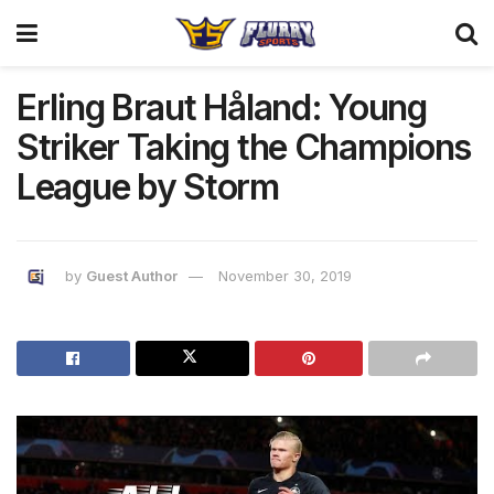
Erling Braut Håland: Young
Striker Taking the Champions
League by Storm
by
Guest Author
November 30, 2019