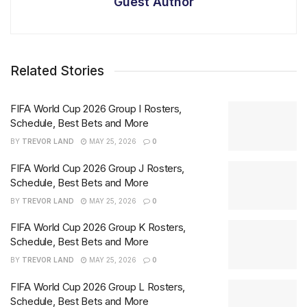
Guest Author
Related Stories
FIFA World Cup 2026 Group I Rosters,
Schedule, Best Bets and More
BY
TREVOR LAND
MAY 25, 2026
0
FIFA World Cup 2026 Group J Rosters,
Schedule, Best Bets and More
BY
TREVOR LAND
MAY 25, 2026
0
FIFA World Cup 2026 Group K Rosters,
Schedule, Best Bets and More
BY
TREVOR LAND
MAY 25, 2026
0
FIFA World Cup 2026 Group L Rosters,
Schedule, Best Bets and More