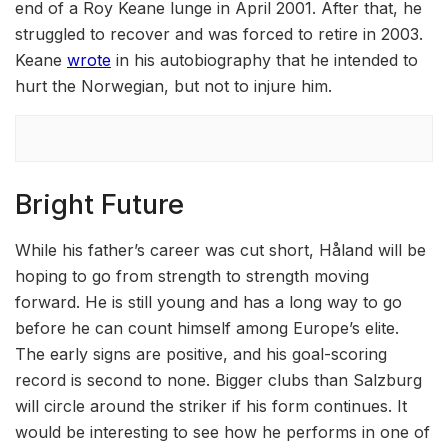
end of a Roy Keane lunge in April 2001. After that, he
struggled to recover and was forced to retire in 2003.
Keane
wrote
in his autobiography that he intended to
hurt the Norwegian, but not to injure him.
Bright Future
While his father’s career was cut short, Håland will be
hoping to go from strength to strength moving
forward. He is still young and has a long way to go
before he can count himself among Europe’s elite.
The early signs are positive, and his goal-scoring
record is second to none. Bigger clubs than Salzburg
will circle around the striker if his form continues. It
would be interesting to see how he performs in one of