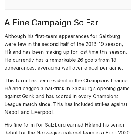
A Fine Campaign So Far
Although his first-team appearances for Salzburg
were few in the second half of the 2018-19 season,
Håland has been making up for lost time this season.
He currently has a remarkable 26 goals from 18
appearances, averaging well over a goal per game.
This form has been evident in the Champions League.
Håland bagged a hat-trick in Salzburg’s opening game
against Genk and has scored in every Champions
League match since. This has included strikes against
Napoli and Liverpool.
His fine form for Salzburg earned Håland his senior
debut for the Norwegian national team in a Euro 2020