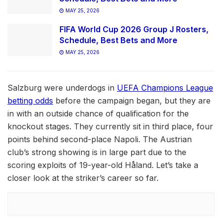
MAY 25, 2026
FIFA World Cup 2026 Group J Rosters,
Schedule, Best Bets and More
MAY 25, 2026
Salzburg were underdogs in
UEFA Champions League
betting odds
before the campaign began, but they are
in with an outside chance of qualification for the
knockout stages. They currently sit in third place, four
points behind second-place Napoli. The Austrian
club’s strong showing is in large part due to the
scoring exploits of 19-year-old Håland. Let’s take a
closer look at the striker’s career so far.