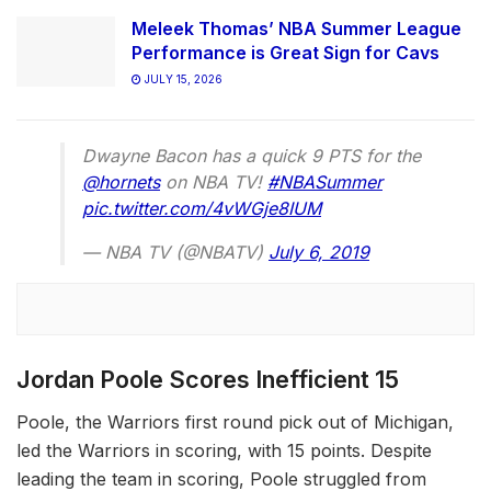
Meleek Thomas’ NBA Summer League
Performance is Great Sign for Cavs
JULY 15, 2026
Dwayne Bacon has a quick 9 PTS for the
@hornets
on NBA TV!
#NBASummer
pic.twitter.com/4vWGje8IUM
— NBA TV (@NBATV)
July 6, 2019
Jordan Poole Scores Inefficient 15
Poole, the Warriors first round pick out of Michigan,
led the Warriors in scoring, with 15 points. Despite
leading the team in scoring, Poole struggled from