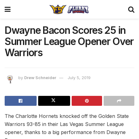
Dwayne Bacon Scores 25 in
Summer League Opener Over
Warriors
by
Drew Schneider
July 5, 2019
The Charlotte Hornets knocked off the Golden State
Warriors 93-85 in their Las Vegas Summer League
opener, thanks to a big performance from Dwayne