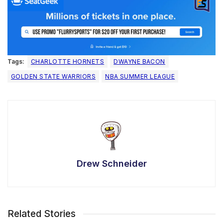
Tags:
CHARLOTTE HORNETS
DWAYNE BACON
GOLDEN STATE WARRIORS
NBA SUMMER LEAGUE
Drew Schneider
Related Stories