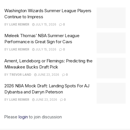
Washington Wizards Summer League Players
Continue to Impress
BY
LUKE REIMER
JULY 15, 2026
0
Meleek Thomas’ NBA Summer League
Performance is Great Sign for Cavs
BY
LUKE REIMER
JULY 15, 2026
0
Ament, Lendeborg or Flemings: Predicting the
Milwaukee Bucks Draft Pick
BY
TREVOR LAND
JUNE 23, 2026
0
2026 NBA Mock Draft: Landing Spots For AJ
Dybantsa and Darryn Peterson
BY
LUKE REIMER
JUNE 23, 2026
0
Please
login
to join discussion