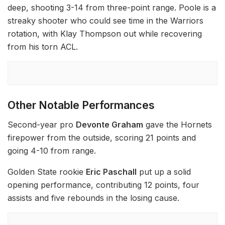
deep, shooting 3-14 from three-point range. Poole is a
streaky shooter who could see time in the Warriors
rotation, with Klay Thompson out while recovering
from his torn ACL.
Other Notable Performances
Second-year pro
Devonte Graham
gave the Hornets
firepower from the outside, scoring 21 points and
going 4-10 from range.
Golden State rookie
Eric Paschall
put up a solid
opening performance, contributing 12 points, four
assists and five rebounds in the losing cause.