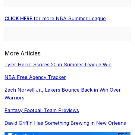
CLICK HERE
for more NBA Summer League
More Articles
Tyler Herro Scores 20 in Summer League Win
NBA Free Agency Tracker
Zach Norvell Jr., Lakers Bounce Back in Win Over
Warriors
Fantasy Football Team Previews
David Griffin Has Something Brewing in New Orleans