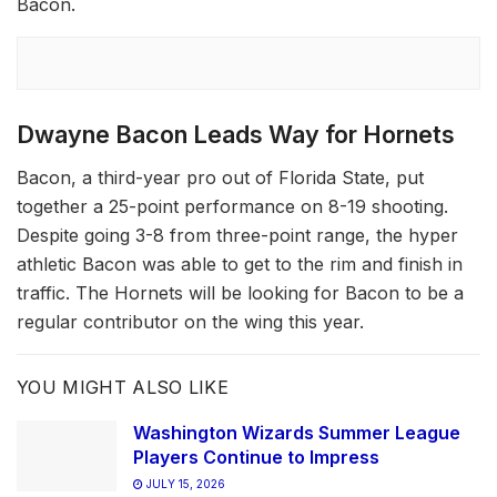
Bacon.
Dwayne Bacon Leads Way for Hornets
Bacon, a third-year pro out of Florida State, put
together a 25-point performance on 8-19 shooting.
Despite going 3-8 from three-point range, the hyper
athletic Bacon was able to get to the rim and finish in
traffic. The Hornets will be looking for Bacon to be a
regular contributor on the wing this year.
YOU MIGHT ALSO LIKE
Washington Wizards Summer League
Players Continue to Impress
JULY 15, 2026