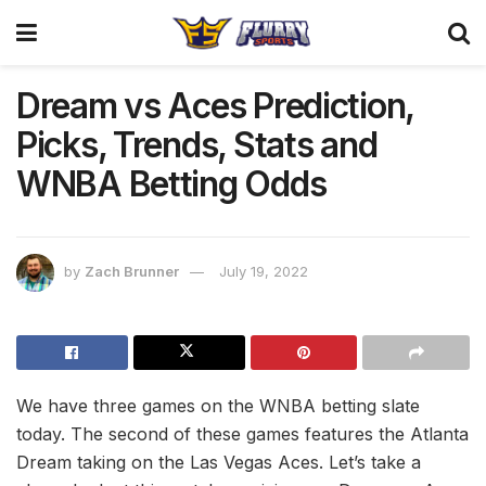
Dream vs Aces Prediction,
Picks, Trends, Stats and
WNBA Betting Odds
by
Zach Brunner
July 19, 2022
We have three games on the WNBA betting slate
today. The second of these games features the Atlanta
Dream taking on the Las Vegas Aces. Let’s take a