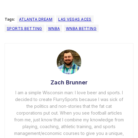
Tags:
ATLANTA DREAM
LAS VEGAS ACES
SPORTS BETTING
WNBA
WNBA BETTING
Zach Brunner
I am a simple Wisconsin man: I love beer and sports. I
decided to create FlurrySports because I was sick of
the politics and non-stories that the fat cat
corporations put out. When you see football articles
from me, just know that I combine my knowledge from
playing, coaching, athletic training, and sports
management/economic courses to give you a unique,