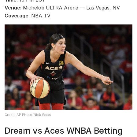
Venue:
Michelob ULTRA Arena — Las Vegas, NV
Coverage:
NBA TV
Credit: AP Photo/Nick Wass
Dream vs Aces WNBA Betting