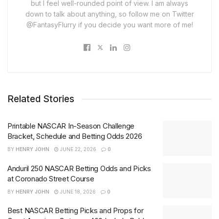
but I feel well-rounded point of view. I am always
down to talk about anything, so follow me on Twitter
@FantasyFlurry if you decide you want more of me!
Related Stories
Printable NASCAR In-Season Challenge
Bracket, Schedule and Betting Odds 2026
BY
HENRY JOHN
JUNE 22, 2026
0
Anduril 250 NASCAR Betting Odds and Picks
at Coronado Street Course
BY
HENRY JOHN
JUNE 18, 2026
0
Best NASCAR Betting Picks and Props for