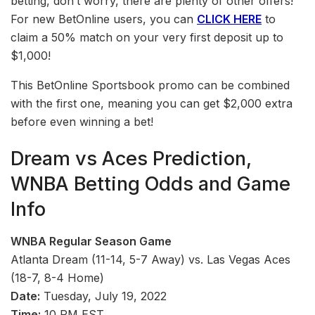
betting, don’t worry, there are plenty of other offers!
For new BetOnline users, you can
CLICK HERE
to
claim a 50% match on your very first deposit up to
$1,000!
This BetOnline Sportsbook promo can be combined
with the first one, meaning you can get $2,000 extra
before even winning a bet!
Dream vs Aces Prediction,
WNBA Betting Odds and Game
Info
WNBA Regular Season Game
Atlanta Dream (11-14, 5-7 Away) vs. Las Vegas Aces
(18-7, 8-4 Home)
Date:
Tuesday, July 19, 2022
Time:
10 PM EST