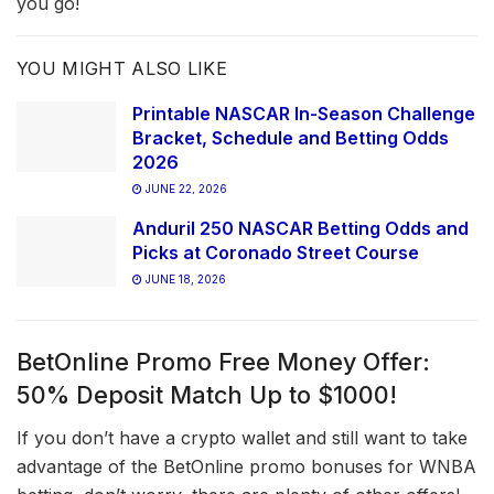
you go!
YOU MIGHT ALSO LIKE
Printable NASCAR In-Season Challenge
Bracket, Schedule and Betting Odds
2026
JUNE 22, 2026
Anduril 250 NASCAR Betting Odds and
Picks at Coronado Street Course
JUNE 18, 2026
BetOnline Promo Free Money Offer:
50% Deposit Match Up to $1000!
If you don’t have a crypto wallet and still want to take
advantage of the BetOnline promo bonuses for WNBA