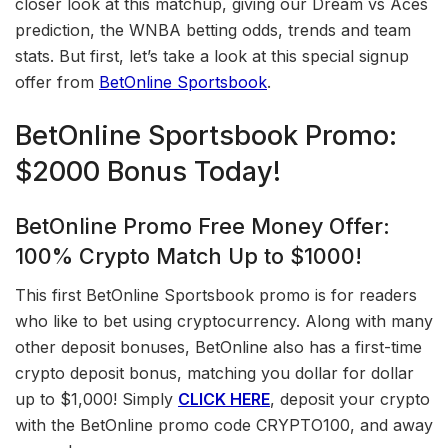
closer look at this matchup, giving our Dream vs Aces
prediction, the WNBA betting odds, trends and team
stats. But first, let’s take a look at this special signup
offer from
BetOnline Sportsbook
.
BetOnline Sportsbook Promo:
$2000 Bonus Today!
BetOnline Promo Free Money Offer:
100% Crypto Match Up to $1000!
This first BetOnline Sportsbook promo is for readers
who like to bet using cryptocurrency. Along with many
other deposit bonuses, BetOnline also has a first-time
crypto deposit bonus, matching you dollar for dollar
up to $1,000! Simply
CLICK HERE
, deposit your crypto
with the BetOnline promo code CRYPTO100, and away