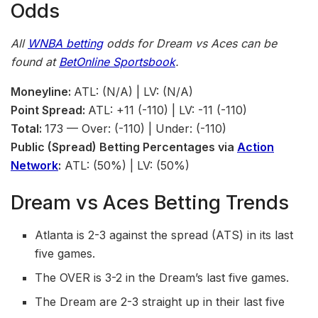
Odds
All
WNBA betting
odds for Dream vs Aces
can be
found at
Bet
Online Sportsbook
.
Moneyline:
ATL: (N/A) | LV: (N/A)
Point Spread:
ATL: +11 (-110) | LV: -11 (-110)
Total:
173 — Over: (-110) | Under: (-110)
Public (Spread) Betting Percentages via
Action
Network
:
ATL: (50%) | LV: (50%)
Dream vs Aces Betting Trends
Atlanta is 2-3 against the spread (ATS) in its last
five games.
The OVER is 3-2 in the Dream’s last five games.
The Dream are 2-3 straight up in their last five