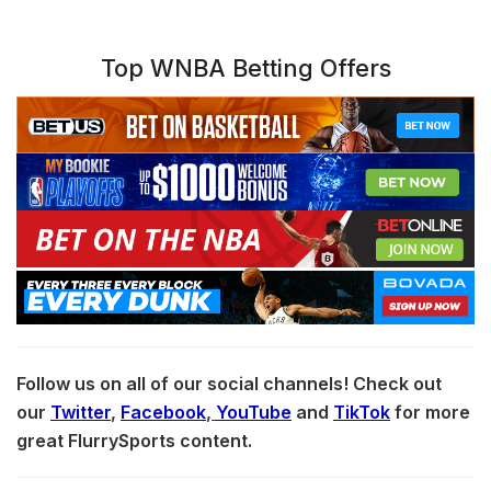
Top WNBA Betting Offers
Follow us on all of our social channels! Check out
our
Twitter
,
Facebook
,
YouTube
and
TikTok
for more
great FlurrySports content.