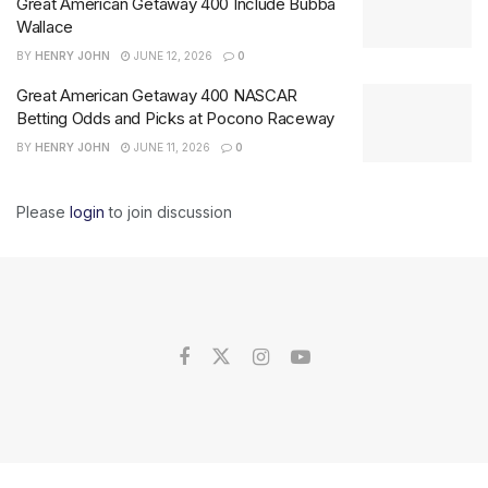
Great American Getaway 400 Include Bubba
Wallace
BY
HENRY JOHN
JUNE 12, 2026
0
Great American Getaway 400 NASCAR
Betting Odds and Picks at Pocono Raceway
BY
HENRY JOHN
JUNE 11, 2026
0
Please
login
to join discussion