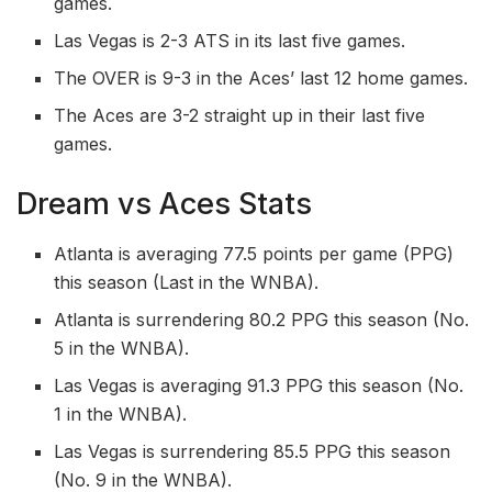
games.
Las Vegas is 2-3 ATS in its last five games.
The OVER is 9-3 in the Aces’ last 12 home games.
The Aces are 3-2 straight up in their last five
games.
Dream vs Aces Stats
Atlanta is averaging 77.5 points per game (PPG)
this season (Last in the WNBA).
Atlanta is surrendering 80.2 PPG this season (No.
5 in the WNBA).
Las Vegas is averaging 91.3 PPG this season (No.
1 in the WNBA).
Las Vegas is surrendering 85.5 PPG this season
(No. 9 in the WNBA).