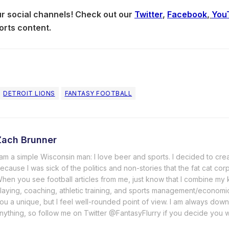
our social channels! Check out our
Twitter
,
Facebook
,
You
orts content.
DETROIT LIONS
FANTASY FOOTBALL
Zach Brunner
 am a simple Wisconsin man: I love beer and sports. I decided to cre
ecause I was sick of the politics and non-stories that the fat cat cor
hen you see football articles from me, just know that I combine m
laying, coaching, athletic training, and sports management/economi
ou a unique, but I feel well-rounded point of view. I am always down
nything, so follow me on Twitter @FantasyFlurry if you decide you 