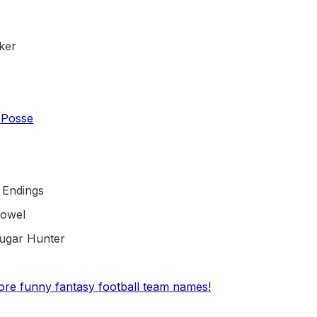
ker
 Posse
 Endings
Towel
ougar Hunter
ore funny fantasy football team names!