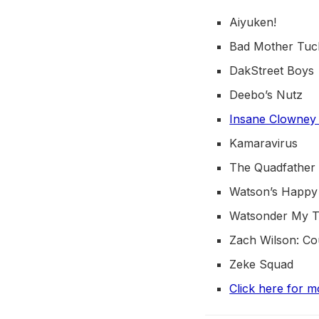
Aiyuken!
Bad Mother Tuc
DakStreet Boys
Deebo’s Nutz
Insane Clowney
Kamaravirus
The Quadfather
Watson’s Happy
Watsonder My 
Zach Wilson: C
Zeke Squad
Click here for m