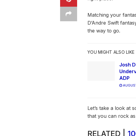
Matching your fantas
D’Andre Swift fantas
the way to go.
YOU MIGHT ALSO LIKE
Josh D
Underv
ADP
AUGUST
Let’s take a look at
that you can rock a
RELATED |
10