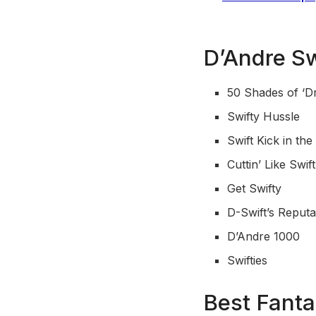
D’Andre S
50 Shades of ‘D
Swifty Hussle
Swift Kick in the
Cuttin’ Like Swif
Get Swifty
D-Swift’s Reputa
D’Andre 1000
Swifties
Best Fant