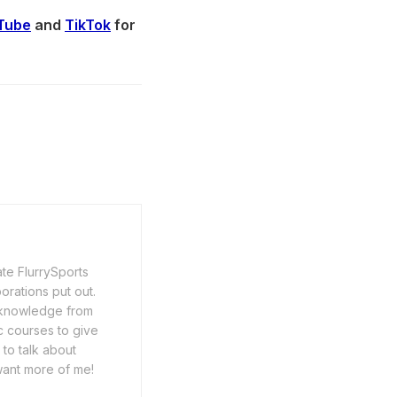
Tube
and
TikTok
for
ate FlurrySports
porations put out.
y knowledge from
c courses to give
 to talk about
want more of me!