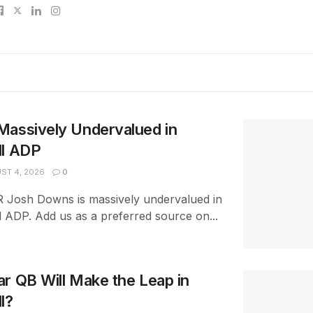
Massively Undervalued in
ll ADP
ST 4, 2026
0
R Josh Downs is massively undervalued in
l ADP. Add us as a preferred source on...
r QB Will Make the Leap in
l?