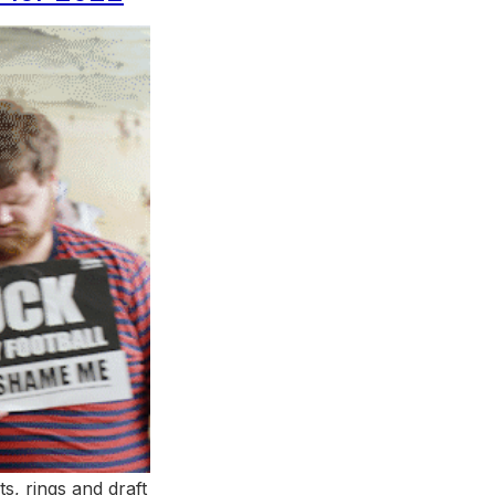
ts, rings and draft