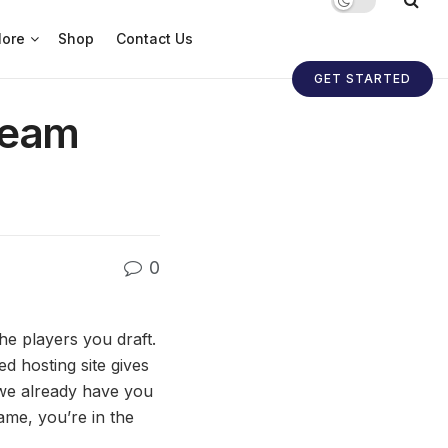
ore
Shop
Contact Us
GET STARTED
Team
0
he players you draft.
d hosting site gives
 we already have you
ame, you’re in the