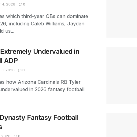
 4, 2026
0
es which third-year QBs can dominate
026, including Caleb Williams, Jayden
d us...
s Extremely Undervalued in
ll ADP
3, 2026
0
es how Arizona Cardinals RB Tyler
 undervalued in 2026 fantasy football
Dynasty Fantasy Football
s
, 2026
0