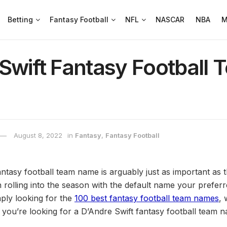
Betting
Fantasy Football
NFL
NASCAR
NBA
M
Swift Fantasy Football 
August 8, 2022
in
Fantasy
,
Fantasy Football
ntasy football team name is arguably just as important as t
 rolling into the season with the default name your preferre
mply looking for the
100 best fantasy football team names
,
 you’re looking for a D’Andre Swift fantasy football team n