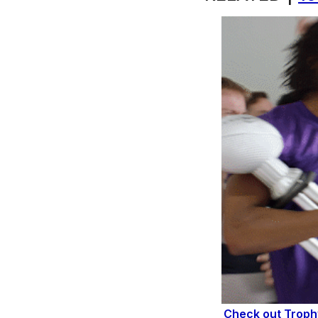
Check out Trop