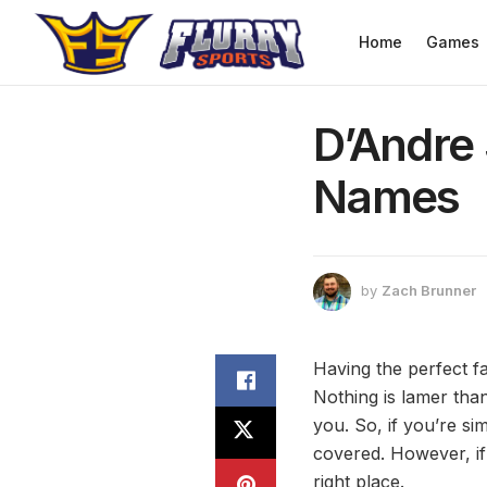
Home
Games
D’Andre 
Names
by
Zach Brunner
Having the perfect fa
Nothing is lamer than
you. So, if you’re si
covered. However, if
right place.