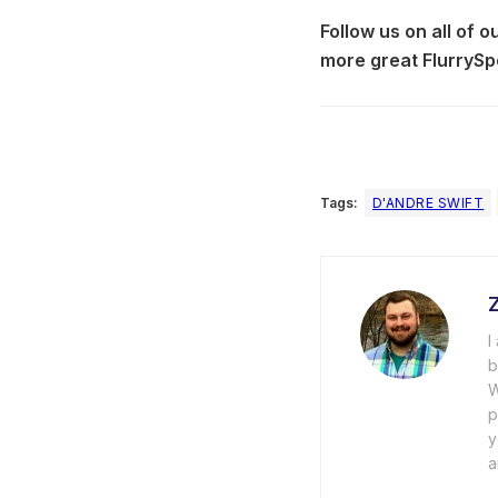
Follow us on all of 
more great FlurrySp
Tags:
D'ANDRE SWIFT
I
b
W
p
y
a