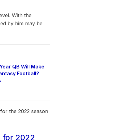
evel. With the
ired by him may be
Year QB Will Make
antasy Football?
6
s for the 2022 season
 for 2022