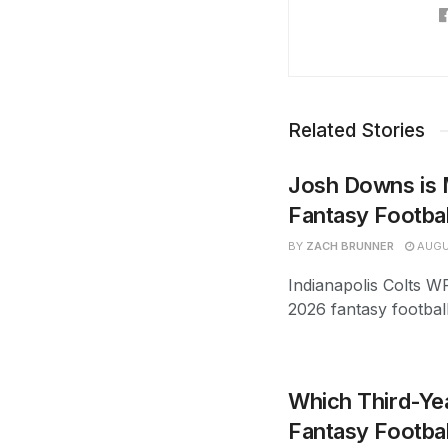
Related Stories
Josh Downs is 
Fantasy Footba
BY
ZACH BRUNNER
AUGU
Indianapolis Colts W
2026 fantasy footbal
Which Third-Yea
Fantasy Footbal