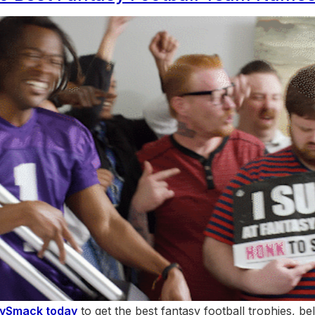
hySmack today
to get the best fantasy football trophies, bel