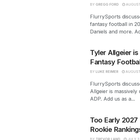
BY
GREGG FORD
AUGUST
FlurrySports discuss
fantasy football in 2
Daniels and more. Ad
Tyler Allgeier i
Fantasy Footba
BY
LUKE REIMER
AUGUST 
FlurrySports discuss
Allgeier is massively
ADP. Add us as a...
Too Early 2027 
Rookie Ranking
BY
TREVOR LAND
JULY 3