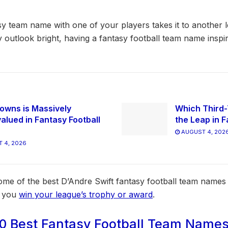
y team name with one of your players takes it to another l
y outlook bright, having a fantasy football team name insp
owns is Massively
Which Third-
alued in Fantasy Football
the Leap in F
AUGUST 4, 202
 4, 2026
 some of the best D’Andre Swift fantasy football team name
s you
win your league’s trophy or award
.
0 Best Fantasy Football Team Names