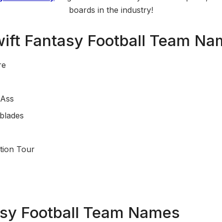
boards in the industry!
wift Fantasy Football Team N
re
 Ass
tblades
tion Tour
asy Football Team Names