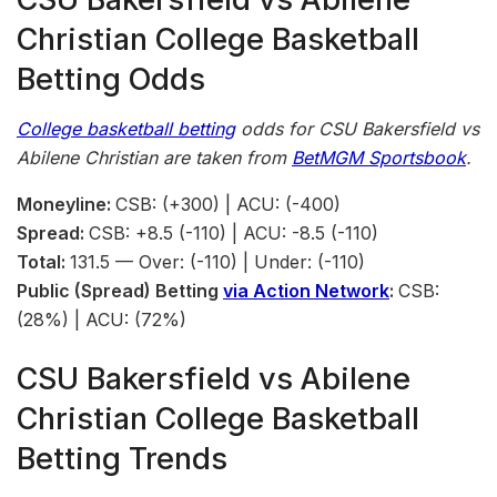
Christian College Basketball
Betting Odds
College basketball betting
odds for CSU Bakersfield vs
Abilene Christian are taken from
BetMGM Sportsbook
.
Moneyline:
CSB: (+300) | ACU: (-400)
Spread:
CSB: +8.5 (-110) | ACU: -8.5 (-110)
Total:
131.5 — Over: (-110) | Under: (-110)
Public (Spread) Betting
via Action Network
:
CSB:
(28%) | ACU: (72%)
CSU Bakersfield vs Abilene
Christian College Basketball
Betting Trends