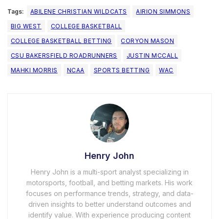
Tags:
ABILENE CHRISTIAN WILDCATS
AIRION SIMMONS
BIG WEST
COLLEGE BASKETBALL
COLLEGE BASKETBALL BETTING
CORYON MASON
CSU BAKERSFIELD ROADRUNNERS
JUSTIN MCCALL
MAHKI MORRIS
NCAA
SPORTS BETTING
WAC
Henry John
Henry John is a multi-sport analyst specializing in
motorsports, football, and betting markets. His work
focuses on performance trends, strategy, and data-
driven insights to better understand outcomes and
identify value. With experience producing content