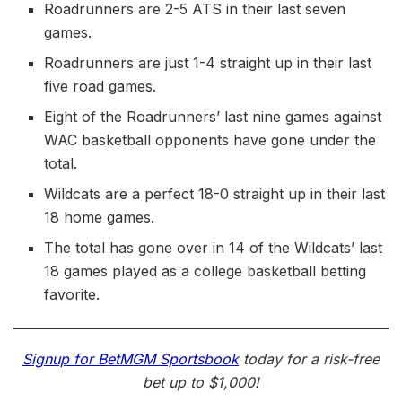
Roadrunners are 2-5 ATS in their last seven
games.
Roadrunners are just 1-4 straight up in their last
five road games.
Eight of the Roadrunners’ last nine games against
WAC basketball opponents have gone under the
total.
Wildcats are a perfect 18-0 straight up in their last
18 home games.
The total has gone over in 14 of the Wildcats’ last
18 games played as a college basketball betting
favorite.
Signup for BetMGM Sportsbook
today for a risk-free
bet up to $1,000!