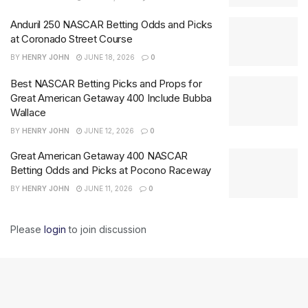
Anduril 250 NASCAR Betting Odds and Picks
at Coronado Street Course
BY
HENRY JOHN
JUNE 18, 2026
0
Best NASCAR Betting Picks and Props for
Great American Getaway 400 Include Bubba
Wallace
BY
HENRY JOHN
JUNE 12, 2026
0
Great American Getaway 400 NASCAR
Betting Odds and Picks at Pocono Raceway
BY
HENRY JOHN
JUNE 11, 2026
0
Please
login
to join discussion