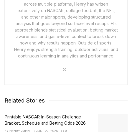
across multiple platforms, Henry has written
extensively on NASCAR, college football, the NFL,
and other major sports, developing structured
analysis that goes beyond surface-level recaps. His
approach blends statistical evaluation, betting market
awareness, and game-level context to break down
how and why results happen. Outside of sports,
Henry enjoys strength training, outdoor activities, and
continuous learning in analytics and performance.
Related Stories
Printable NASCAR In-Season Challenge
Bracket, Schedule and Betting Odds 2026
BY
HENRY JOHN
JUNE 22, 2026
0