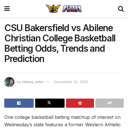
CSU Bakersfield vs Abilene
Christian College Basketball
Betting Odds, Trends and
Prediction
by
Henry John
December 15, 2021
One college basketball betting matchup of interest on
Wednesday’s slate features a former Western Athletic