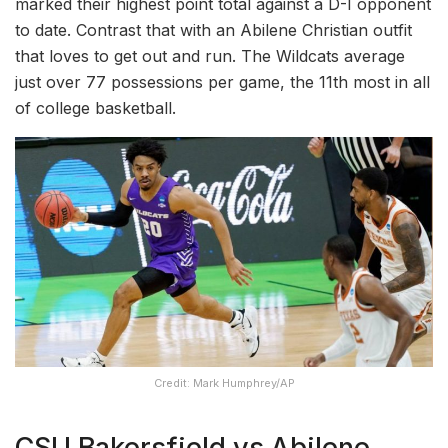
marked their highest point total against a D-I opponent
to date. Contrast that with an Abilene Christian outfit
that loves to get out and run. The Wildcats average
just over 77 possessions per game, the 11th most in all
of college basketball.
Credit: Mark Humphrey/AP
CSU Bakersfield vs Abilene