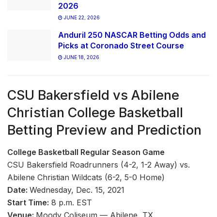
2026
JUNE 22, 2026
Anduril 250 NASCAR Betting Odds and
Picks at Coronado Street Course
JUNE 18, 2026
CSU Bakersfield vs Abilene
Christian College Basketball
Betting Preview and Prediction
College Basketball
Regular Season Game
CSU Bakersfield Roadrunners (4-2, 1-2 Away) vs.
Abilene Christian Wildcats (6-2, 5-0 Home)
Date:
Wednesday, Dec. 15, 2021
Start Time:
8 p.m. EST
Venue:
Moody Coliseum — Abilene, TX