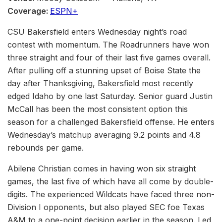
Coverage:
ESPN+
CSU Bakersfield enters Wednesday night’s road
contest with momentum. The Roadrunners have won
three straight and four of their last five games overall.
After pulling off a stunning upset of Boise State the
day after Thanksgiving, Bakersfield most recently
edged Idaho by one last Saturday. Senior guard Justin
McCall has been the most consistent option this
season for a challenged Bakersfield offense. He enters
Wednesday’s matchup averaging 9.2 points and 4.8
rebounds per game.
Abilene Christian comes in having won six straight
games, the last five of which have all come by double-
digits. The experienced Wildcats have faced three non-
Division I opponents, but also played SEC foe Texas
A&M to a one-point decision earlier in the season. Led