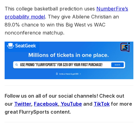
This college basketball prediction uses
NumberFire’s
probability model
. They give Abilene Christian an
89.0% chance to win this Big West vs WAC
nonconference matchup.
Follow us on all of our social channels! Check out
our
Twitter
,
Facebook
,
YouTube
and
TikTok
for more
great FlurrySports content.