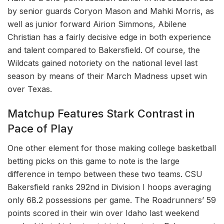
by senior guards Coryon Mason and Mahki Morris, as
well as junior forward Airion Simmons, Abilene
Christian has a fairly decisive edge in both experience
and talent compared to Bakersfield. Of course, the
Wildcats gained notoriety on the national level last
season by means of their March Madness upset win
over Texas.
Matchup Features Stark Contrast in
Pace of Play
One other element for those making college basketball
betting picks on this game to note is the large
difference in tempo between these two teams. CSU
Bakersfield ranks 292nd in Division I hoops averaging
only 68.2 possessions per game. The Roadrunners’ 59
points scored in their win over Idaho last weekend