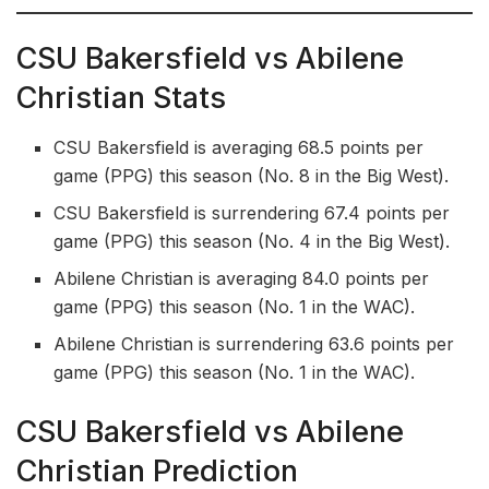
CSU Bakersfield vs Abilene
Christian Stats
CSU Bakersfield is averaging 68.5 points per
game (PPG) this season (No. 8 in the Big West).
CSU Bakersfield is surrendering 67.4 points per
game (PPG) this season (No. 4 in the Big West).
Abilene Christian is averaging 84.0 points per
game (PPG) this season (No. 1 in the WAC).
Abilene Christian is surrendering 63.6 points per
game (PPG) this season (No. 1 in the WAC).
CSU Bakersfield vs Abilene
Christian Prediction