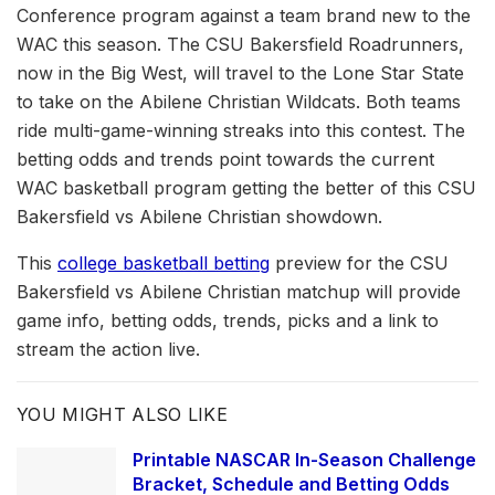
Conference program against a team brand new to the
WAC this season. The CSU Bakersfield Roadrunners,
now in the Big West, will travel to the Lone Star State
to take on the Abilene Christian Wildcats. Both teams
ride multi-game-winning streaks into this contest. The
betting odds and trends point towards the current
WAC basketball program getting the better of this CSU
Bakersfield vs Abilene Christian showdown.
This
college basketball betting
preview for the CSU
Bakersfield vs Abilene Christian matchup will provide
game info, betting odds, trends, picks and a link to
stream the action live.
YOU MIGHT ALSO LIKE
Printable NASCAR In-Season Challenge
Bracket, Schedule and Betting Odds