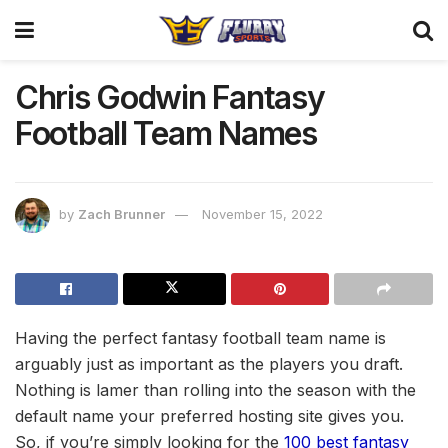
Chris Godwin Fantasy
Football Team Names
by
Zach Brunner
November 15, 2022
Having the perfect fantasy football team name is
arguably just as important as the players you draft.
Nothing is lamer than rolling into the season with the
default name your preferred hosting site gives you.
So, if you’re simply looking for the
100 best fantasy