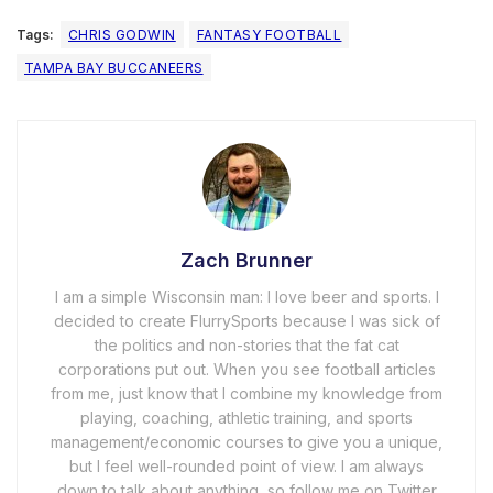
Tags:
CHRIS GODWIN
FANTASY FOOTBALL
TAMPA BAY BUCCANEERS
Zach Brunner
I am a simple Wisconsin man: I love beer and sports. I
decided to create FlurrySports because I was sick of
the politics and non-stories that the fat cat
corporations put out. When you see football articles
from me, just know that I combine my knowledge from
playing, coaching, athletic training, and sports
management/economic courses to give you a unique,
but I feel well-rounded point of view. I am always
down to talk about anything, so follow me on Twitter