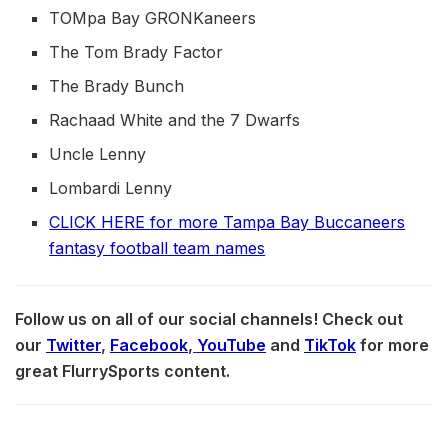
TOMpa Bay GRONKaneers
The Tom Brady Factor
The Brady Bunch
Rachaad White and the 7 Dwarfs
Uncle Lenny
Lombardi Lenny
CLICK HERE for more Tampa Bay Buccaneers
fantasy football team names
Follow us on all of our social channels! Check out
our
Twitter
,
Facebook
,
YouTube
and
TikTok
for more
great FlurrySports content.