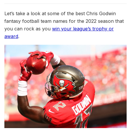
Let’s take a look at some of the best Chris Godwin
fantasy football team names for the 2022 season that
you can rock as you
win your league’s trophy or
award
.