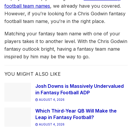
football team names
, we already have you covered.
However, if you’re looking for a Chris Godwin fantasy
football team name, you’re in the right place.
Matching your fantasy team name with one of your
players takes it to another level. With the Chris Godwin
fantasy outlook bright, having a fantasy team name
inspired by him may be the way to go.
YOU MIGHT ALSO LIKE
Josh Downs is Massively Undervalued
in Fantasy Football ADP
AUGUST 4, 2026
Which Third-Year QB Will Make the
Leap in Fantasy Football?
AUGUST 4, 2026