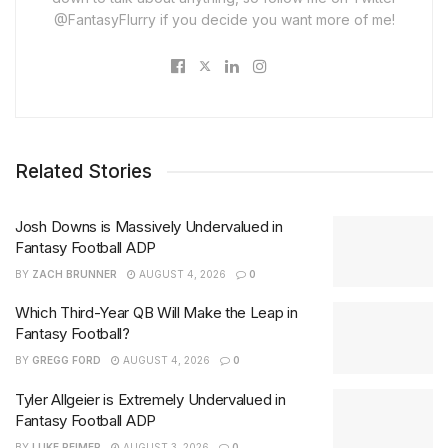
@FantasyFlurry if you decide you want more of me!
Related Stories
Josh Downs is Massively Undervalued in
Fantasy Football ADP
BY
ZACH BRUNNER
AUGUST 4, 2026
0
Which Third-Year QB Will Make the Leap in
Fantasy Football?
BY
GREGG FORD
AUGUST 4, 2026
0
Tyler Allgeier is Extremely Undervalued in
Fantasy Football ADP
BY
LUKE REIMER
AUGUST 3, 2026
0