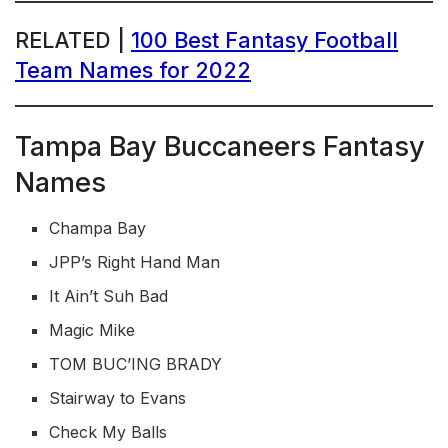
RELATED |
100 Best Fantasy Football
Team Names for 2022
Tampa Bay Buccaneers Fantasy
Names
Champa Bay
JPP’s Right Hand Man
It Ain’t Suh Bad
Magic Mike
TOM BUC’ING BRADY
Stairway to Evans
Check My Balls