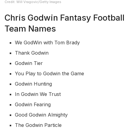
Credit: Will Vragovic/Getty Images
Chris Godwin Fantasy Football
Team Names
We GodWin with Tom Brady
Thank Godwin
Godwin Tier
You Play to Godwin the Game
Godwin Hunting
In Godwin We Trust
Godwin Fearing
Good Godwin Almighty
The Godwin Particle