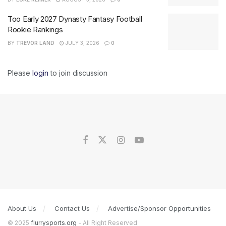
Too Early 2027 Dynasty Fantasy Football
Rookie Rankings
BY
TREVOR LAND
JULY 3, 2026
0
Please
login
to join discussion
About Us
Contact Us
Advertise/Sponsor Opportunities
© 2025
flurrysports.org
- All Right Reserved