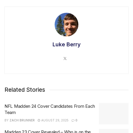
Luke Berry
Related Stories
NFL Madden 24 Cover Candidates From Each
Team
BY
ZACH BRUNNER
AUGUST 29, 2025
0
Madden 23 Cover Revealed – Who is on the