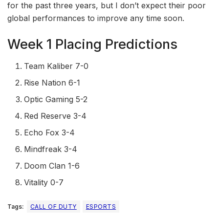
for the past three years, but I don’t expect their poor
global performances to improve any time soon.
Week 1 Placing Predictions
Team Kaliber 7-0
Rise Nation 6-1
Optic Gaming 5-2
Red Reserve 3-4
Echo Fox 3-4
Mindfreak 3-4
Doom Clan 1-6
Vitality 0-7
Tags:
CALL OF DUTY
ESPORTS