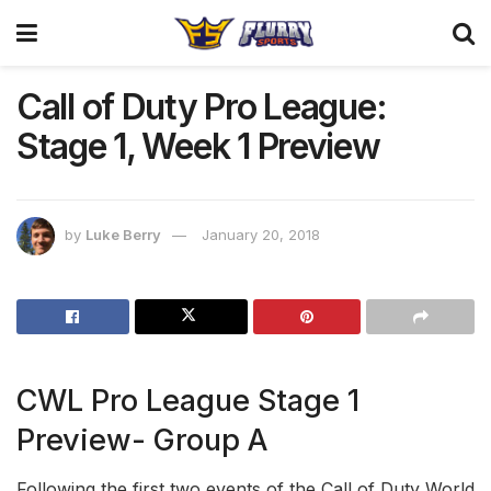
Call of Duty Pro League:
Stage 1, Week 1 Preview
by
Luke Berry
January 20, 2018
CWL Pro League Stage 1
Preview- Group A
Following the first two events of the Call of Duty World