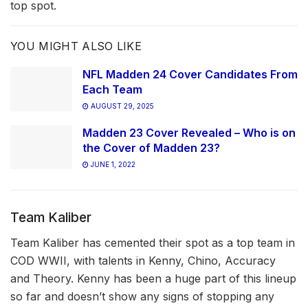
top spot.
YOU MIGHT ALSO LIKE
NFL Madden 24 Cover Candidates From
Each Team
AUGUST 29, 2025
Madden 23 Cover Revealed – Who is on
the Cover of Madden 23?
JUNE 1, 2022
Team Kaliber
Team Kaliber has cemented their spot as a top team in
COD WWII, with talents in Kenny, Chino, Accuracy
and Theory. Kenny has been a huge part of this lineup
so far and doesn’t show any signs of stopping any