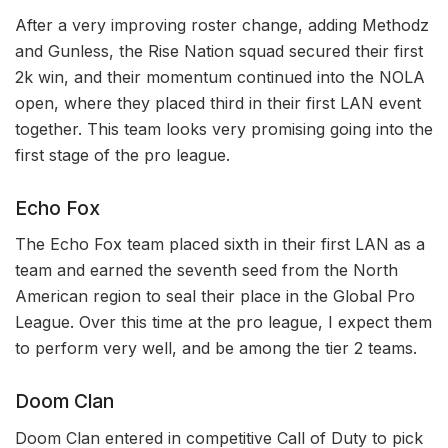
After a very improving roster change, adding Methodz
and Gunless, the Rise Nation squad secured their first
2k win, and their momentum continued into the NOLA
open, where they placed third in their first LAN event
together. This team looks very promising going into the
first stage of the pro league.
Echo Fox
The Echo Fox team placed sixth in their first LAN as a
team and earned the seventh seed from the North
American region to seal their place in the Global Pro
League. Over this time at the pro league, I expect them
to perform very well, and be among the tier 2 teams.
Doom Clan
Doom Clan entered in competitive Call of Duty to pick