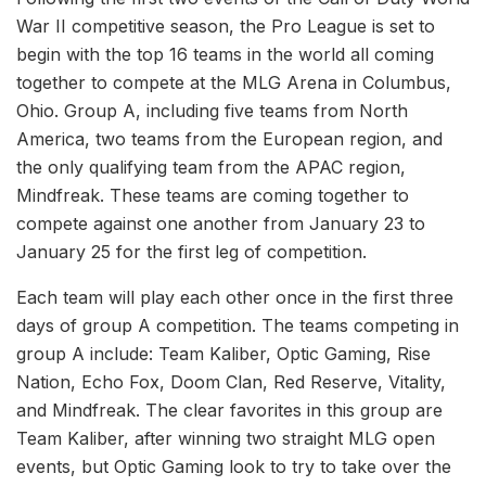
War II competitive season, the Pro League is set to
begin with the top 16 teams in the world all coming
together to compete at the MLG Arena in Columbus,
Ohio. Group A, including five teams from North
America, two teams from the European region, and
the only qualifying team from the APAC region,
Mindfreak. These teams are coming together to
compete against one another from January 23 to
January 25 for the first leg of competition.
Each team will play each other once in the first three
days of group A competition. The teams competing in
group A include: Team Kaliber, Optic Gaming, Rise
Nation, Echo Fox, Doom Clan, Red Reserve, Vitality,
and Mindfreak. The clear favorites in this group are
Team Kaliber, after winning two straight MLG open
events, but Optic Gaming look to try to take over the