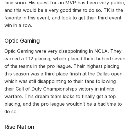
time soon. His quest for an MVP has been very public,
and this would be a very good time to do so. TK is the
favorite in this event, and look to get their third event
win in a row.
Optic Gaming
Optic Gaming were very disappointing in NOLA. They
earned a T12 placing, which placed them behind seven
of the teams in the pro league. Their highest placing
this season was a third place finish at the Dallas open,
which was still disappointing to their fans following
their Call of Duty Championships victory in infinite
warfare. This dream team looks to finally get a top
placing, and the pro league wouldn’t be a bad time to
do so.
Rise Nation