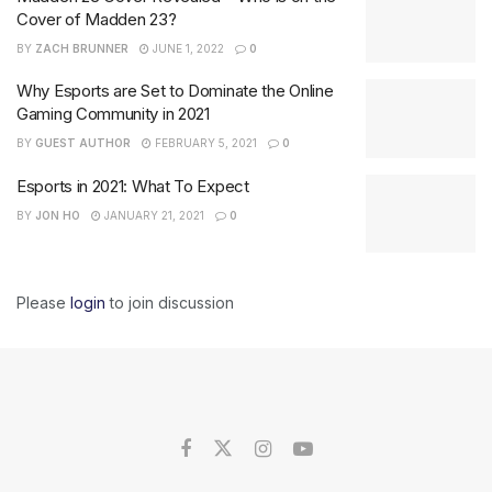
Cover of Madden 23?
BY
ZACH BRUNNER
JUNE 1, 2022
0
Why Esports are Set to Dominate the Online
Gaming Community in 2021
BY
GUEST AUTHOR
FEBRUARY 5, 2021
0
Esports in 2021: What To Expect
BY
JON HO
JANUARY 21, 2021
0
Please
login
to join discussion