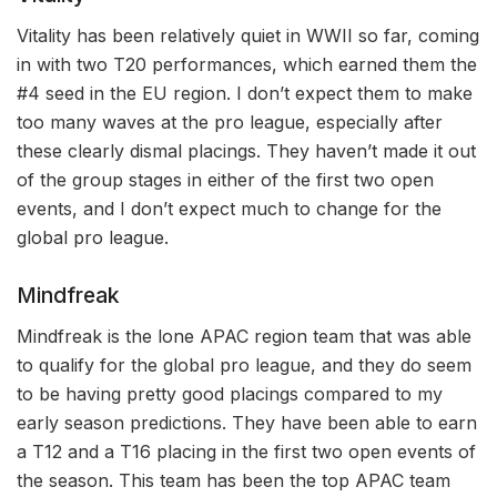
Vitality has been relatively quiet in WWII so far, coming
in with two T20 performances, which earned them the
#4 seed in the EU region. I don’t expect them to make
too many waves at the pro league, especially after
these clearly dismal placings. They haven’t made it out
of the group stages in either of the first two open
events, and I don’t expect much to change for the
global pro league.
Mindfreak
Mindfreak is the lone APAC region team that was able
to qualify for the global pro league, and they do seem
to be having pretty good placings compared to my
early season predictions. They have been able to earn
a T12 and a T16 placing in the first two open events of
the season. This team has been the top APAC team