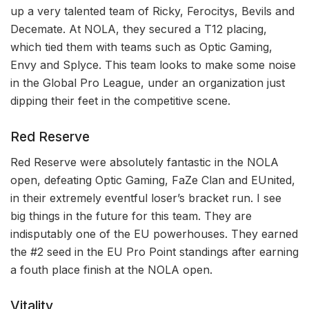
up a very talented team of Ricky, Ferocitys, Bevils and
Decemate. At NOLA, they secured a T12 placing,
which tied them with teams such as Optic Gaming,
Envy and Splyce. This team looks to make some noise
in the Global Pro League, under an organization just
dipping their feet in the competitive scene.
Red Reserve
Red Reserve were absolutely fantastic in the NOLA
open, defeating Optic Gaming, FaZe Clan and EUnited,
in their extremely eventful loser’s bracket run. I see
big things in the future for this team. They are
indisputably one of the EU powerhouses. They earned
the #2 seed in the EU Pro Point standings after earning
a fouth place finish at the NOLA open.
Vitality