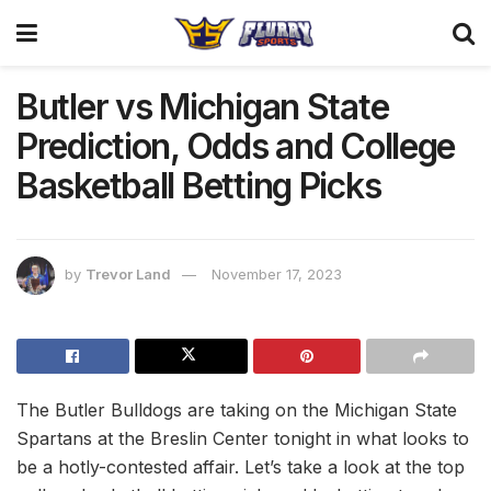
Butler vs Michigan State
Prediction, Odds and College
Basketball Betting Picks
by
Trevor Land
November 17, 2023
The Butler Bulldogs are taking on the Michigan State
Spartans at the Breslin Center tonight in what looks to
be a hotly-contested affair
. Let’s take a look at the top