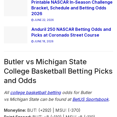
Printable NASCAR In-Season Challenge
Bracket, Schedule and Betting Odds
2026
JUNE 22, 2026
Anduril 250 NASCAR Betting Odds and
Picks at Coronado Street Course
JUNE 18, 2026
Butler vs Michigan State
College Basketball Betting Picks
and Odds
All
college basketball betting
odds for Butler
vs Michigan State can be found at
BetUS Sportsbook
.
Moneyline:
BUT: (+292) | MSU: (-370)
Point Spread:
BUT: +8 (-110) | MSU: -8 (-110)