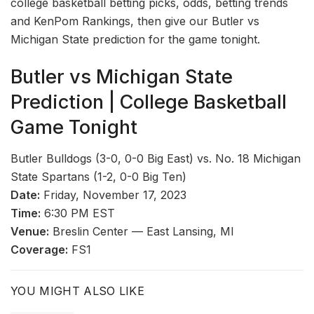
college basketball betting picks, odds, betting trends
and KenPom Rankings, then give our Butler vs
Michigan State prediction for the game tonight.
Butler vs Michigan State
Prediction | College Basketball
Game Tonight
Butler Bulldogs (3-0, 0-0 Big East) vs. No. 18 Michigan
State Spartans (1-2, 0-0 Big Ten)
Date:
Friday, November 17, 2023
Time:
6:30 PM EST
Venue:
Breslin Center — East Lansing, MI
Coverage:
FS1
YOU MIGHT ALSO LIKE