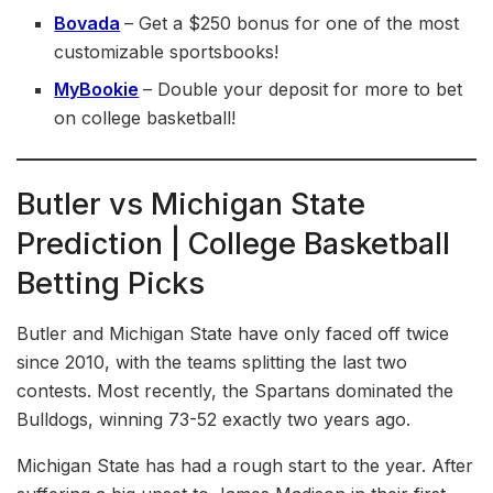
Bovada
– Get a $250 bonus for one of the most
customizable sportsbooks!
MyBookie
– Double your deposit for more to bet
on college basketball!
Butler vs Michigan State
Prediction | College Basketball
Betting Picks
Butler and Michigan State have only faced off twice
since 2010, with the teams splitting the last two
contests. Most recently, the Spartans dominated the
Bulldogs, winning 73-52 exactly two years ago.
Michigan State has had a rough start to the year. After