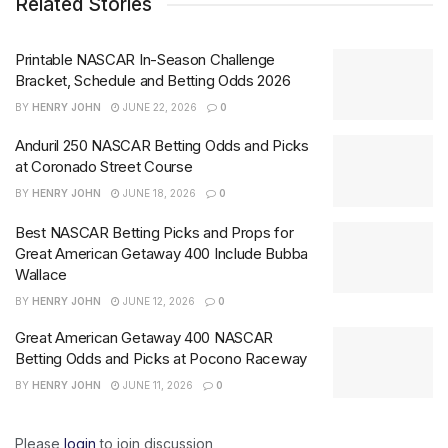
Related Stories
Printable NASCAR In-Season Challenge
Bracket, Schedule and Betting Odds 2026
BY
HENRY JOHN
JUNE 22, 2026
0
Anduril 250 NASCAR Betting Odds and Picks
at Coronado Street Course
BY
HENRY JOHN
JUNE 18, 2026
0
Best NASCAR Betting Picks and Props for
Great American Getaway 400 Include Bubba
Wallace
BY
HENRY JOHN
JUNE 12, 2026
0
Great American Getaway 400 NASCAR
Betting Odds and Picks at Pocono Raceway
BY
HENRY JOHN
JUNE 11, 2026
0
Please
login
to join discussion