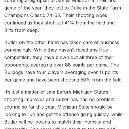
suffering a big upset to James Madison in their first
game of the year, they lost to Duke in the State Farm
Champions Classic 74-65. Their shooting woes
continued as they shot just 41% from the field and
31% from deep.
Butler on the other hand has taken care of business
convincingly. While they haven’t faced any true
competition, they have blown out all three of their
opponents, averaging over 88 points per game. The
Bulldogs have four players averaging over 11 points
per game and have been shooting 50% from the field.
It’s just a matter of time before Michigan State’s
shooting improves and Butler has had no problem
scoring so far this year. Michigan State should be
looking to run and get the offense going quickly, while
Butler will be looking to match their intensity and