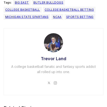
Tags:
BIG EAST
BUTLER BULLDOGS
COLLEGE BASKETBALL
COLLEGE BASKETBALL BETTING
MICHIGAN STATE SPARTANS
NCAA
SPORTS BETTING
Trevor Land
A college basketball fanatic and fantasy sports addict
all rolled up into one.