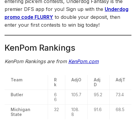
entering pick’em contests, Underdog Fantasy is the
premier DFS app for you! Sign up with the
Underdog
promo code FLURRY
to double your deposit, then
enter your first contests to win big today!
KenPom Rankings
KenPom Rankings are from
KenPom.com
Team
R
AdjO
Adj
AdjT
k
D
Butler
6
105.7
95.2
73.4
6
Michigan
32
108.
91.6
68.5
State
8