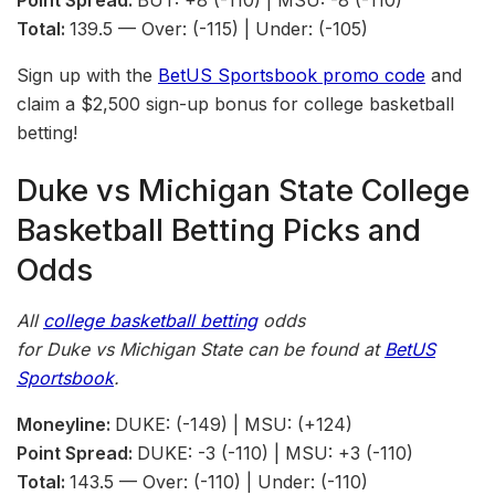
Total:
139.5 — Over: (-115) | Under: (-105)
Sign up with the
BetUS Sportsbook promo code
and
claim a $2,500 sign-up bonus for college basketball
betting!
Duke vs Michigan State College
Basketball Betting Picks and
Odds
All
college basketball betting
odds
for Duke vs Michigan State can be found at
BetUS
Sportsbook
.
Moneyline:
DUKE: (-149) | MSU: (+124)
Point Spread:
DUKE: -3 (-110) | MSU: +3 (-110)
Total:
143.5 — Over: (-110) | Under: (-110)