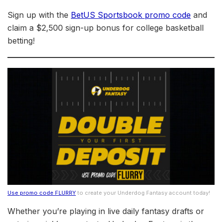
Sign up with the
BetUS Sportsbook promo code
and
claim a $2,500 sign-up bonus for college basketball
betting!
Use promo code FLURRY
to create your Underdog Fantasy account today!
Whether you’re playing in live daily fantasy drafts or