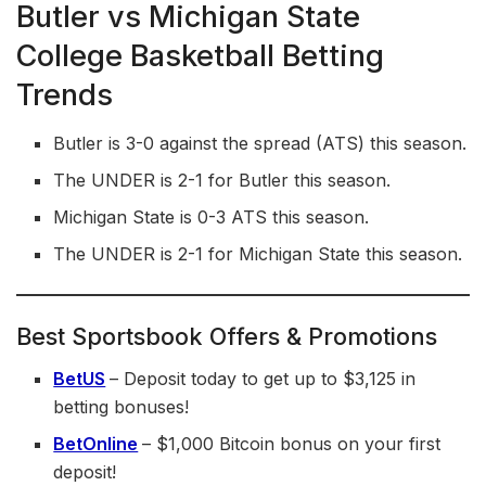
Butler vs Michigan State
College Basketball Betting
Trends
Butler is 3-0 against the spread (ATS) this season.
The UNDER is 2-1 for Butler this season.
Michigan State is 0-3 ATS this season.
The UNDER is 2-1 for Michigan State this season.
Best Sportsbook Offers & Promotions
BetUS
– Deposit today to get up to $3,125 in
betting bonuses!
BetOnline
– $1,000 Bitcoin bonus on your first
deposit!