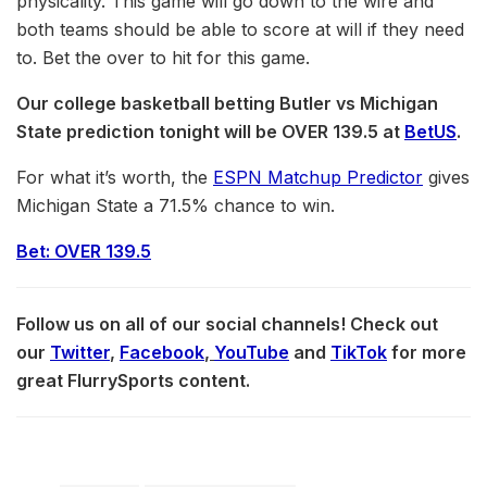
physicality. This game will go down to the wire and
both teams should be able to score at will if they need
to. Bet the over to hit for this game.
Our college basketball betting Butler vs Michigan
State prediction tonight will be OVER 139.5 at
BetUS
.
For what it’s worth, the
ESPN Matchup Predictor
gives
Michigan State a 71.5% chance to win.
Bet: OVER 139.5
Follow us on all of our social channels! Check out
our
Twitter
,
Facebook
,
YouTube
and
TikTok
for more
great FlurrySports content.