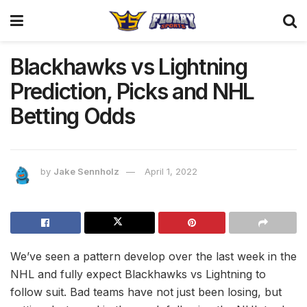
Blackhawks vs Lightning
Prediction, Picks and NHL
Betting Odds
by
Jake Sennholz
April 1, 2022
We’ve seen a pattern develop over the last week in the
NHL and fully expect Blackhawks vs Lightning to
follow suit. Bad teams have not just been losing, but