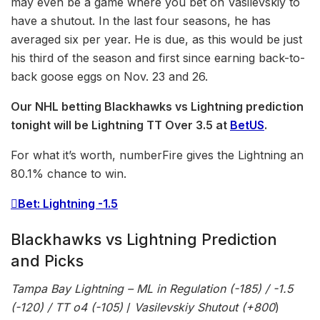
may even be a game where you bet on Vasilevskiy to
have a shutout. In the last four seasons, he has
averaged six per year. He is due, as this would be just
his third of the season and first since earning back-to-
back goose eggs on Nov. 23 and 26.
Our NHL
betting
Blackhawks
vs Lightning prediction
tonight will be Lightning TT Over 3.5 at
BetUS
.
For what it’s worth, numberFire gives the Lightning an
80.1% chance to win.
Bet: Lightning -1.5
Blackhawks vs Lightning Prediction
and Picks
Tampa Bay Lightning – ML in Regulation (-185) / -1.5
(-120) / TT o4 (-105)
/
Vasilevskiy Shutout (+800
)