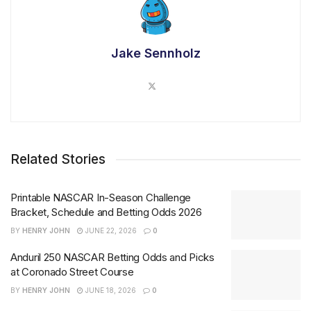
Jake Sennholz
Related Stories
Printable NASCAR In-Season Challenge
Bracket, Schedule and Betting Odds 2026
BY
HENRY JOHN
JUNE 22, 2026
0
Anduril 250 NASCAR Betting Odds and Picks
at Coronado Street Course
BY
HENRY JOHN
JUNE 18, 2026
0