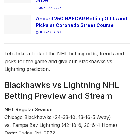
2026
JUNE 22, 2026
Anduril 250 NASCAR Betting Odds and
Picks at Coronado Street Course
JUNE 18, 2026
Let’s take a look at the NHL betting odds, trends and
picks for the game and give our Blackhawks vs
Lightning prediction.
Blackhawks vs Lightning NHL
Betting Preview and Stream
NHL Regular Season
Chicago Blackhawks (24-33-10, 13-16-5 Away)
vs.
Tampa Bay Lightning (42-18-6, 20-6-4 Home)
Date:
Friday, 1st, 2022