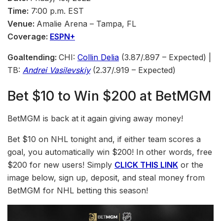
Time:
7:00 p.m. EST
Venue:
Amalie Arena – Tampa, FL
Coverage:
ESPN+
Goaltending:
CHI:
Collin Delia
(3.87/.897 – Expected) |
TB:
Andrei Vasilevskiy
(2.37/.919 – Expected)
Bet $10 to Win $200 at BetMGM
BetMGM is back at it again giving away money!
Bet $10 on NHL tonight and, if either team scores a
goal, you automatically win $200! In other words, free
$200 for new users! Simply
CLICK THIS LINK
or the
image below, sign up, deposit, and steal money from
BetMGM for NHL betting this season!