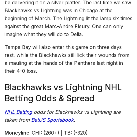
be delivering it on a silver platter. The last time we saw
Blackhawks vs Lightning was in Chicago at the
beginning of March. The Lightning lit the lamp six times
against the great Marc-Andre Fleury. One can only
imagine what they will do to Delia.
Tampa Bay will also enter this game on three days
rest, while the Blackhawks still lick their wounds from
a mauling at the hands of the Panthers last night in
their 4-0 loss.
Blackhawks vs Lightning NHL
Betting Odds & Spread
NHL Betting
odds for Blackhawks
vs Lightning
are
taken from
BetUS Sportsbook
.
Moneyline:
CHI: (260+) | TB: (-320)