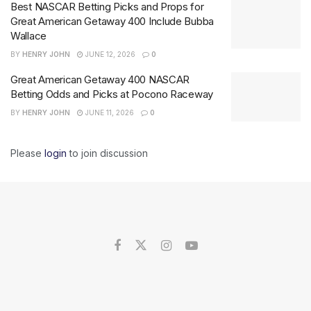
Best NASCAR Betting Picks and Props for
Great American Getaway 400 Include Bubba
Wallace
BY
HENRY JOHN
JUNE 12, 2026
0
Great American Getaway 400 NASCAR
Betting Odds and Picks at Pocono Raceway
BY
HENRY JOHN
JUNE 11, 2026
0
Please
login
to join discussion