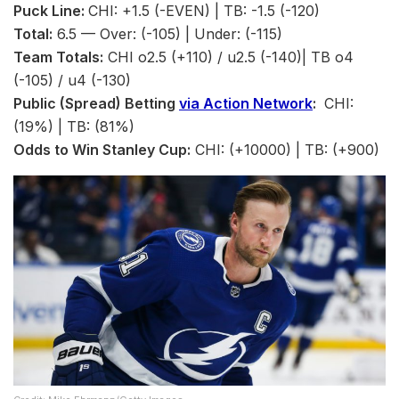
Puck Line:
CHI: +1.5 (-EVEN) | TB: -1.5 (-120)
Total:
6.5 — Over: (-105) | Under: (-115)
Team Totals:
CHI o2.5 (+110) / u2.5 (-140)| TB o4
(-105) / u4 (-130)
Public (Spread) Betting
via Action Network
:
CHI:
(19%) | TB: (81%)
Odds to Win Stanley Cup:
CHI: (+10000) | TB: (+900)