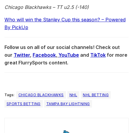
Chicago Blackhawks
– TT u2.5 (-140)
Who will win the Stanley Cup this season? – Powered
By PickUp
Follow us on all of our social channels! Check out
our
Twitter
,
Facebook
,
YouTube
and
TikTok
for more
great FlurrySports content.
Tags:
CHICAGO BLACKHAWKS
NHL
NHL BETTING
SPORTS BETTING
TAMPA BAY LIGHTNING