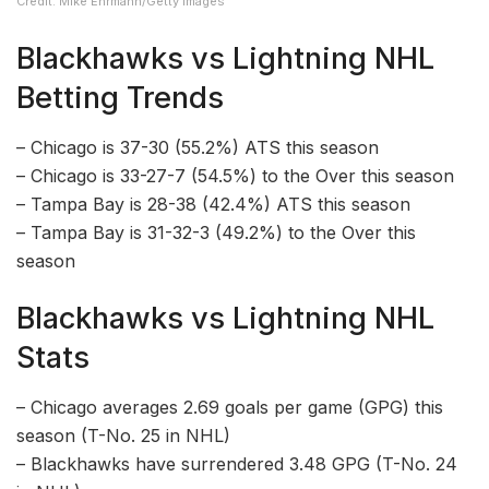
Credit: Mike Ehrmann/Getty Images
Blackhawks vs Lightning NHL
Betting Trends
– Chicago is 37-30 (55.2%) ATS this season
– Chicago is 33-27-7 (54.5%) to the Over this season
– Tampa Bay is 28-38 (42.4%) ATS this season
– Tampa Bay is 31-32-3 (49.2%) to the Over this
season
Blackhawks vs Lightning NHL
Stats
– Chicago averages 2.69 goals per game (GPG) this
season (T-No. 25 in NHL)
– Blackhawks have surrendered 3.48 GPG (T-No. 24