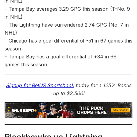
in NHL)
– Tampa Bay averages 3.29 GPG this season (T-No. 9
in NHL)
– The Lightning have surrendered 2.74 GPG (No. 7 in
NHL)
– Chicago has a goal differential of -51 in 67 games this
season
– Tampa Bay has a goal differential of +34 in 66
games this season
Signup for BetUS Sportsbook
today for a 125% Bonus
up to $2,500!