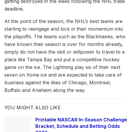
getting destroyed in the week following the NHL trade
deadline.
At this point of the season, the NHL’s best teams are
starting to reengage and lock in their momentum into
the playoffs. The teams such as the Blackhawks, who
have known their season is over for months already,
simply do not have the skill or willpower to travel to a
place like Tampa Bay and put a competitive hockey
game on the ice. The Lightning play six of their next
seven on home ice and are expected to take care of
business against the likes of Chicago, Montreal,
Buffalo and Anaheim along the way.
YOU MIGHT ALSO LIKE
Printable NASCAR In-Season Challenge
Bracket, Schedule and Betting Odds