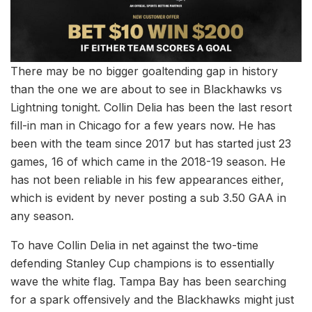
There may be no bigger goaltending gap in history
than the one we are about to see in Blackhawks vs
Lightning tonight. Collin Delia has been the last resort
fill-in man in Chicago for a few years now. He has
been with the team since 2017 but has started just 23
games, 16 of which came in the 2018-19 season. He
has not been reliable in his few appearances either,
which is evident by never posting a sub 3.50 GAA in
any season.
To have Collin Delia in net against the two-time
defending Stanley Cup champions is to essentially
wave the white flag. Tampa Bay has been searching
for a spark offensively and the Blackhawks might just