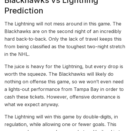
Blackhawks vs Lightning
Prediction
The Lightning will not mess around in this game. The
Blackhawks are on the second night of an incredibly
hard back-to-back. Only the lack of travel keeps this
from being classified as the toughest two-night stretch
in the NHL.
The juice is heavy for the Lightning, but every drop is
worth the squeeze. The Blackhawks will likely do
nothing on offense this game, so we won’t even need
a lights-out performance from Tampa Bay in order to
cash these tickets. However, offensive dominance is
what we expect anyway.
The Lightning will win this game by double-digits, in
regulation, while allowing one or fewer goals. This