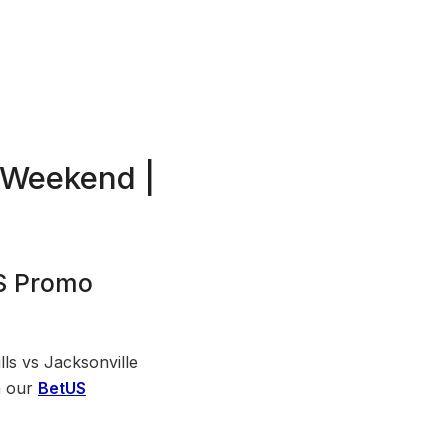
 Weekend |
US Promo
ls vs Jacksonville
h our
BetUS