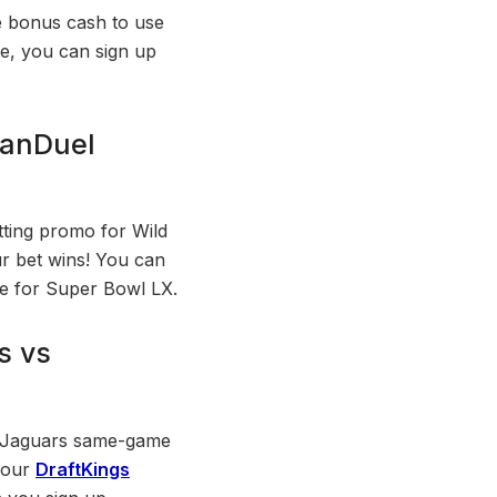
e bonus cash to use
te, you can sign up
FanDuel
tting promo for Wild
r bet wins! You can
ime for Super Bowl LX.
s vs
 vs Jaguars same-game
h our
DraftKings