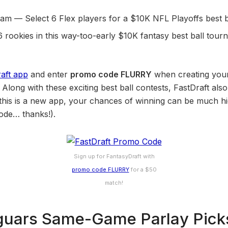
lam — Select 6 Flex players for a $10K NFL Playoffs best 
6 rookies in this way-too-early $10K fantasy best ball tour
aft app
and enter
promo code FLURRY
when creating your
 Along with these exciting best ball contests, FastDraft al
this is a new app, your chances of winning can be much hi
code… thanks!).
Sign up for FantasyDraft with
promo code FLURRY
for a $50
match!
aguars Same-Game Parlay Pick