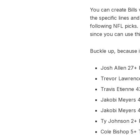
You can create Bills
the specific lines and
following NFL picks.
since you can use th
Buckle up, because it
Josh Allen 27+ 
Trevor Lawrenc
Travis Etienne 
Jakobi Meyers 4
Jakobi Meyers 
Ty Johnson 2+ 
Cole Bishop 5+ 