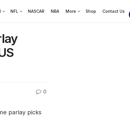
l
NFL
NASCAR
NBA
More
Shop
Contact Us
lay
tUS
0
me parlay picks