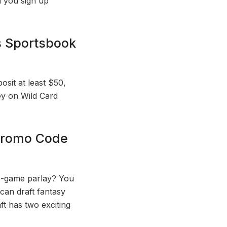
n you sign up
s Sportsbook
sit at least $50,
ey on Wild Card
 Promo Code
e-game parlay? You
can draft fantasy
ft has two exciting