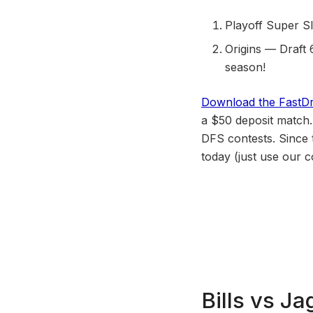
Playoff Super S
Origins — Draft 
season!
Download the FastDr
a $50 deposit match.
DFS contests. Since 
today (just use our 
Bills vs J