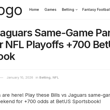
Home
Games
Betting
Fantasy Footbal
s Jaguars Same-Game Par
r NFL Playoffs +700 Be
ook
January 10, 2026
in
Betting
,
NFL
 are here! Play these Bills vs Jaguars same-ga
eekend for +700 odds at BetUS Sportsbook!