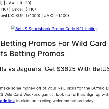
) | JAX: +1(-110)
110) | Under: (-110)
owl LX:
BUF: (+1000) | JAX: (+1400)
Betting Promos For Wild Card
fs Betting Promos
ills vs Jaguars, Get $3625 With Bet
o make some money off of your NFL picks for the Buffalo Bil
26 Wild Card Weekend games, look no further. Sign up wit
ode link
to claim an exciting welcome bonus today!