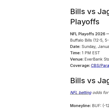
Bills vs J
Playoffs
NFL Playoffs 2026
Buffalo Bills (12-5,
Date:
Sunday, Janua
Time:
1 PM EST
Venue:
EverBank Sta
Coverage:
CBS/Par
Bills vs J
NFL betting
odds for
Moneyline:
BUF: (-12