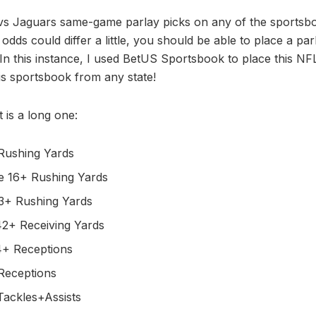
 vs Jaguars same-game parlay picks on any of the sportsb
 odds could differ a little, you should be able to place a par
 In this instance, I used BetUS Sportsbook to place this NF
is sportsbook from any state!
 is a long one:
Rushing Yards
e 16+ Rushing Yards
43+ Rushing Yards
2+ Receiving Yards
4+ Receptions
Receptions
Tackles+Assists