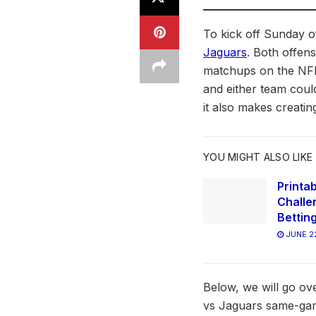
To kick off Sunday 
Jaguars
. Both offen
matchups on the NFL P
and either team coul
it also makes creati
YOU MIGHT ALSO LIKE
Printa
Challe
Bettin
JUNE 2
Below, we will go ov
vs Jaguars same-gam