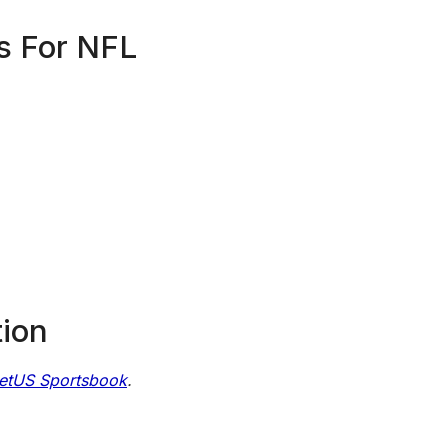
s For NFL
tion
etUS Sportsbook
.