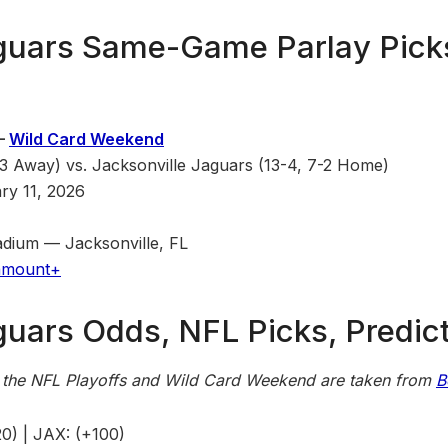
aguars Same-Game Parlay Pick
 —
Wild Card Weekend
 5-3 Away) vs. Jacksonville Jaguars (13-4, 7-2 Home)
ry 11, 2026
dium — Jacksonville, FL
amount+
aguars Odds, NFL Picks, Predic
 the NFL Playoffs and Wild Card Weekend are taken from
B
0) | JAX: (+100)