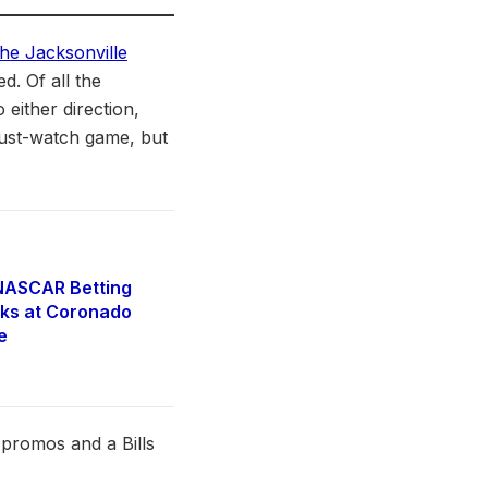
the Jacksonville
d. Of all the
 either direction,
must-watch game, but
NASCAR Betting
ks at Coronado
e
 promos and a Bills