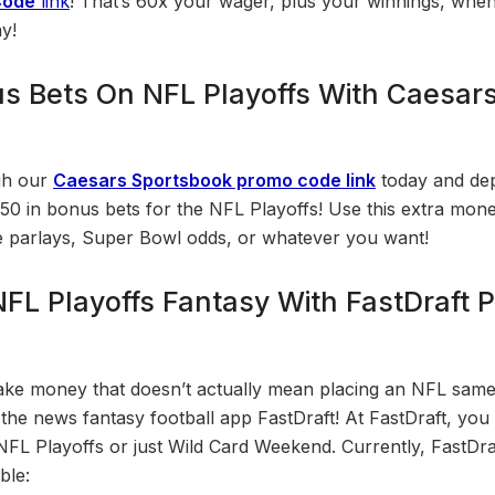
Code
link
! That’s 60x your wager, plus your winnings, whe
y!
s Bets On NFL Playoffs With Caesar
gh our
Caesars Sportsbook promo code link
today and depo
 in bonus bets for the NFL Playoffs! Use this extra mon
parlays, Super Bowl odds, or whatever you want!
NFL Playoffs Fantasy With FastDraft
ake money that doesn’t actually mean placing an NFL sam
e news fantasy football app FastDraft! At FastDraft, you 
 NFL Playoffs or just Wild Card Weekend. Currently, FastDra
ble: