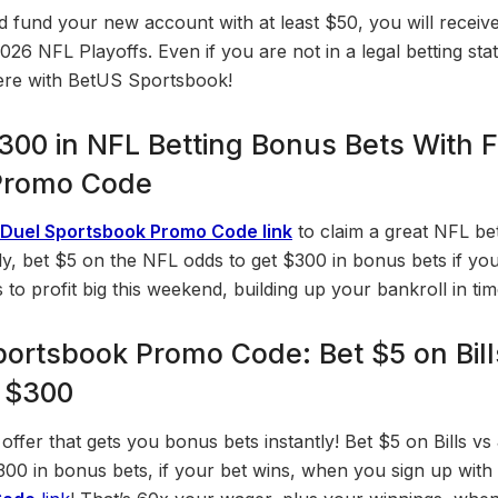
 fund your new account with at least $50, you will receiv
26 NFL Playoffs. Even if you are not in a legal betting sta
re with BetUS Sportsbook!
$300 in NFL Betting Bonus Bets With 
Promo Code
Duel Sportsbook Promo Code link
to claim a great NFL be
, bet $5 on the NFL odds to get $300 in bonus bets if you
to profit big this weekend, building up your bankroll in t
portsbook Promo Code: Bet $5 on Bill
 $300
t offer that gets you bonus bets instantly! Bet $5 on Bills
$300 in bonus bets, if your bet wins, when you sign up wit