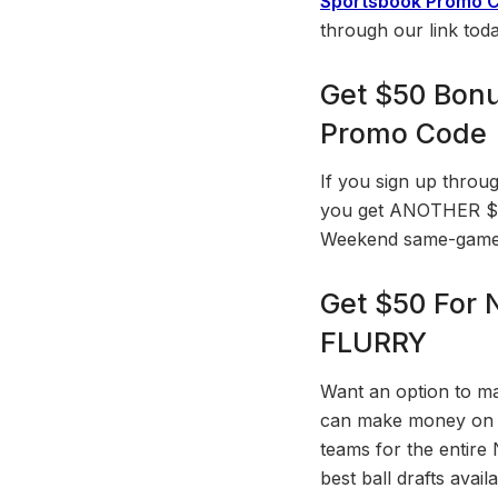
Sportsbook Promo 
through our link toda
Get $50 Bonu
Promo Code
If you sign up throu
you get ANOTHER $50
Weekend same-game 
Get $50 For 
FLURRY
Want an option to m
can make money on th
teams for the entire
best ball drafts availa