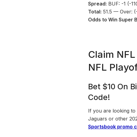
Spread:
BUF: -1 (-110
Total:
51.5 — Over: (-
Odds to Win Super B
Claim NFL 
NFL Playof
Bet $10 On B
Code!
If you are looking t
Jaguars or other 20
Sportsbook promo c