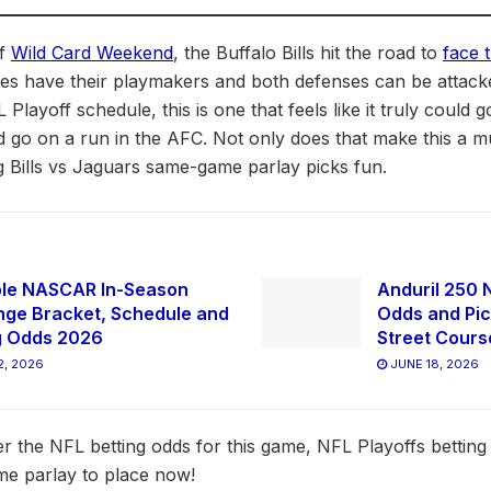
of
Wild Card Weekend
, the Buffalo Bills hit the road to
face 
ses have their playmakers and both defenses can be attacke
layoff schedule, this is one that feels like it truly could go
d go on a run in the AFC. Not only does that make this a 
ng Bills vs Jaguars same-game parlay picks fun.
ble NASCAR In-Season
Anduril 250 
nge Bracket, Schedule and
Odds and Pic
g Odds 2026
Street Cours
2, 2026
JUNE 18, 2026
er the NFL betting odds for this game, NFL Playoffs betting
e parlay to place now!