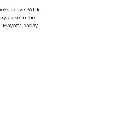
ooks above. While
lay close to the
L Playoffs parlay