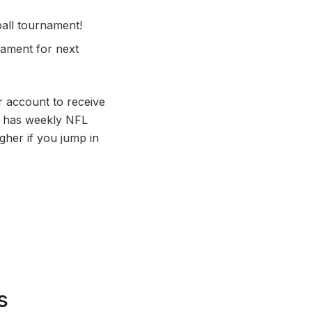
ball tournament!
nament for next
 account to receive
so has weekly NFL
gher if you jump in
s