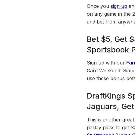
Once you
sign up
and
on any game in the 20
and bet from anywhe
Bet $5, Get 
Sportsbook 
Sign up with our
Fan
Card Weekend! Simply
use these bonus bets 
DraftKings S
Jaguars, Get
This is another grea
parlay picks to get 