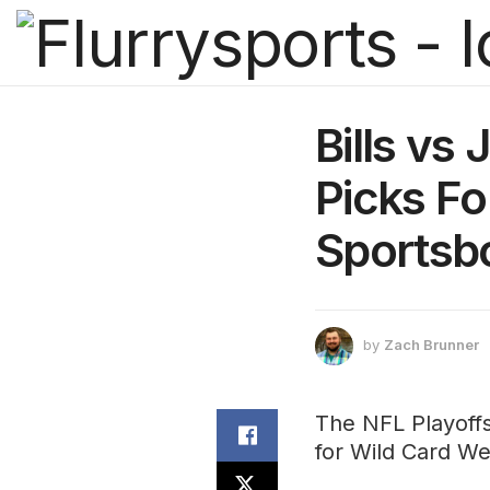
Bills v
Picks Fo
Sportsb
by
Zach Brunner
The NFL Playoffs
for Wild Card W