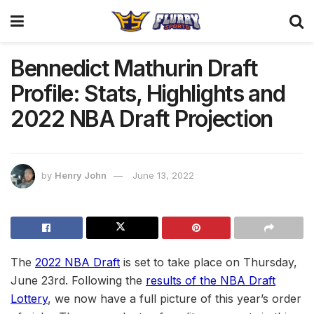
Bennedict Mathurin Draft
Profile: Stats, Highlights and
2022 NBA Draft Projection
by
Henry John
June 13, 2022
The
2022 NBA Draft
is set to take place on Thursday,
June 23rd. Following the
results of the NBA Draft
Lottery
, we now have a full picture of this year’s order