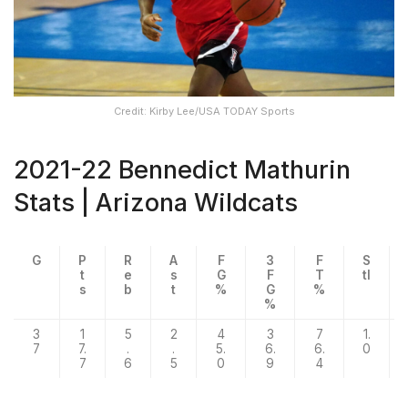
Credit: Kirby Lee/USA TODAY Sports
2021-22 Bennedict Mathurin
Stats | Arizona Wildcats
G
P
R
A
F
3
F
S
t
e
s
G
F
T
tl
s
b
t
%
G
%
%
3
1
5
2
4
3
7
1.
7
7.
.
.
5.
6.
6.
0
7
6
5
0
9
4