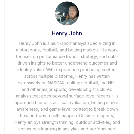
Henry John
Henry John is a multi-sport analyst specializing in
motorsports, football, and betting markets. His work
focuses on performance trends, strategy, and data-
driven insights to better understand outcomes and
identify value. With experience producing content
across multiple platforms, Henry has written
extensively on NASCAR, college football, the NFL,
and other major sports, developing structured
analysis that goes beyond surface-level recaps. His
approach blends statistical evaluation, betting market
awareness, and game-level context to break down
how and why results happen. Outside of sports,
Henry enjoys strength training, outdoor activities, and
continuous learning in analytics and performance.