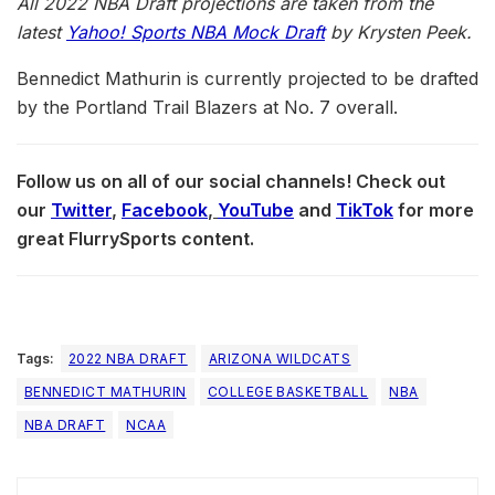
All 2022 N
BA
Draft projections are taken from the
latest
Yahoo! Sports NBA Mock Draft
by Krysten Peek.
Bennedict Mathurin is currently projected to be drafted
by the Portland Trail Blazers at No. 7 overall.
Follow us on all of our social channels! Check out
our
Twitter
,
Facebook
,
YouTube
and
TikTok
for more
great FlurrySports content.
Tags:
2022 NBA DRAFT
ARIZONA WILDCATS
BENNEDICT MATHURIN
COLLEGE BASKETBALL
NBA
NBA DRAFT
NCAA