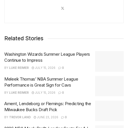
Related Stories
Washington Wizards Summer League Players
Continue to Impress
BY
LUKE REIMER
JULY 15, 2026
0
Meleek Thomas’ NBA Summer League
Performance is Great Sign for Cavs
BY
LUKE REIMER
JULY 15, 2026
0
Ament, Lendeborg or Flemings: Predicting the
Milwaukee Bucks Draft Pick
BY
TREVOR LAND
JUNE 23, 2026
0