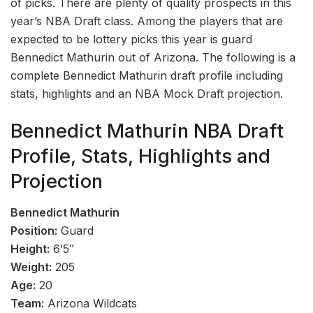
of picks. There are plenty of quality prospects in this
year’s NBA Draft class. Among the players that are
expected to be lottery picks this year is guard
Bennedict Mathurin out of Arizona. The following is a
complete Bennedict Mathurin draft profile including
stats, highlights and an NBA Mock Draft projection.
Bennedict Mathurin NBA Draft
Profile, Stats, Highlights and
Projection
Bennedict Mathurin
Position:
Guard
Height:
6’5″
Weight:
205
Age:
20
Team:
Arizona Wildcats