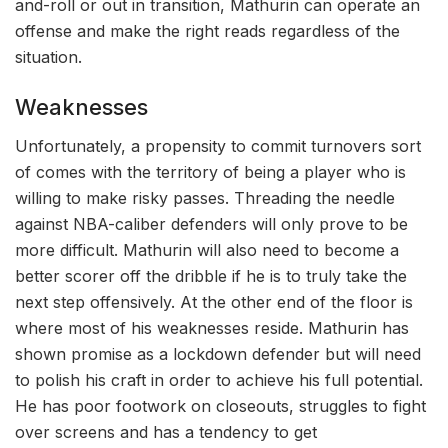
and-roll or out in transition, Mathurin can operate an
offense and make the right reads regardless of the
situation.
Weaknesses
Unfortunately, a propensity to commit turnovers sort
of comes with the territory of being a player who is
willing to make risky passes. Threading the needle
against NBA-caliber defenders will only prove to be
more difficult. Mathurin will also need to become a
better scorer off the dribble if he is to truly take the
next step offensively. At the other end of the floor is
where most of his weaknesses reside. Mathurin has
shown promise as a lockdown defender but will need
to polish his craft in order to achieve his full potential.
He has poor footwork on closeouts, struggles to fight
over screens and has a tendency to get