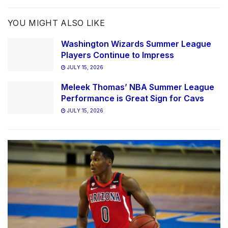
YOU MIGHT ALSO LIKE
Washington Wizards Summer League
Players Continue to Impress
JULY 15, 2026
Meleek Thomas’ NBA Summer League
Performance is Great Sign for Cavs
JULY 15, 2026