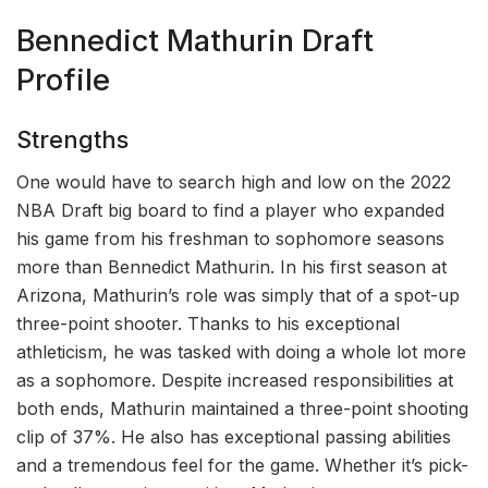
Bennedict Mathurin Draft
Profile
Strengths
One would have to search high and low on the 2022
NBA Draft big board to find a player who expanded
his game from his freshman to sophomore seasons
more than Bennedict Mathurin. In his first season at
Arizona, Mathurin’s role was simply that of a spot-up
three-point shooter. Thanks to his exceptional
athleticism, he was tasked with doing a whole lot more
as a sophomore. Despite increased responsibilities at
both ends, Mathurin maintained a three-point shooting
clip of 37%. He also has exceptional passing abilities
and a tremendous feel for the game. Whether it’s pick-