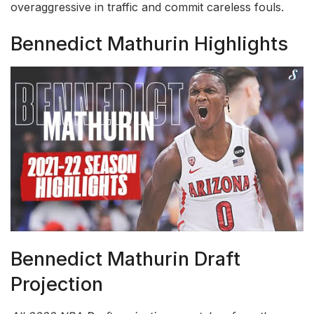
overaggressive in traffic and commit careless fouls.
Bennedict Mathurin Highlights
Bennedict Mathurin Draft
Projection