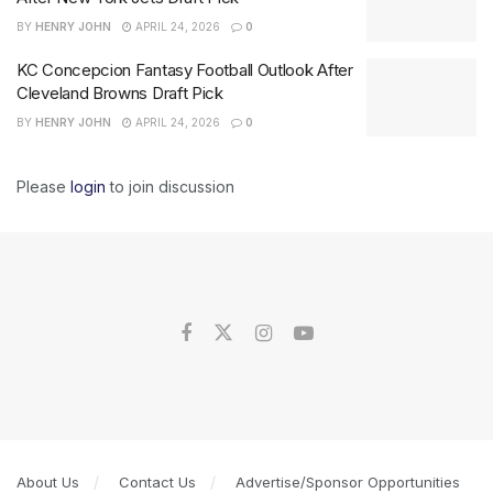
BY
HENRY JOHN
APRIL 24, 2026
0
KC Concepcion Fantasy Football Outlook After
Cleveland Browns Draft Pick
BY
HENRY JOHN
APRIL 24, 2026
0
Please
login
to join discussion
About Us
Contact Us
Advertise/Sponsor Opportunities