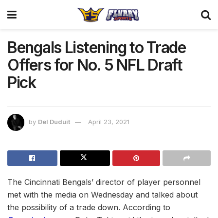
Bengals Listening to Trade
Offers for No. 5 NFL Draft
Pick
by
Del Duduit
April 23, 2021
The Cincinnati Bengals’ director of player personnel
met with the media on Wednesday and talked about
the possibility of a trade down. According to