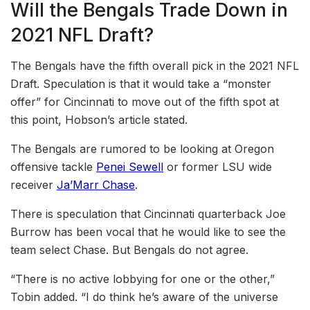
Will the Bengals Trade Down in
2021 NFL Draft?
The Bengals have the fifth overall pick in the 2021 NFL
Draft. Speculation is that it would take a “monster
offer” for Cincinnati to move out of the fifth spot at
this point, Hobson’s article stated.
The Bengals are rumored to be looking at Oregon
offensive tackle
Penei Sewell
or former LSU wide
receiver
Ja’Marr Chase
.
There is speculation that Cincinnati quarterback Joe
Burrow has been vocal that he would like to see the
team select Chase. But Bengals do not agree.
“There is no active lobbying for one or the other,”
Tobin added. “I do think he’s aware of the universe