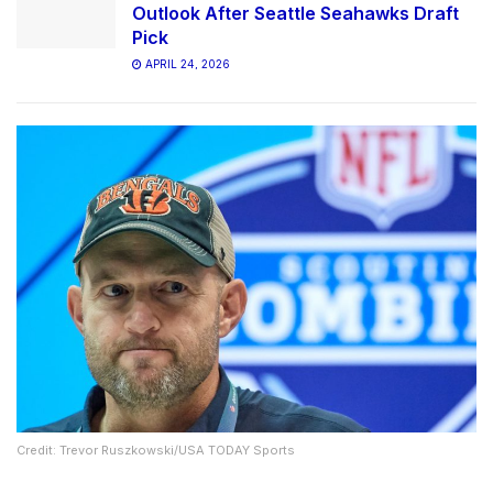
Outlook After Seattle Seahawks Draft
Pick
APRIL 24, 2026
Credit: Trevor Ruszkowski/USA TODAY Sports