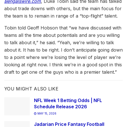
Bengalswire.com
, Duke Tobin said the team has talked
about trade downs with others, but the main focus for
the team is to remain in range of a “top-flight” talent.
Tobin told Geoff Hobson that “we have discussed with
teams all the time about potentials and are you willing
to talk about it,” he said. “Yeah, we’re willing to talk
about it. It has to be right. I don’t anticipate going down
to a point where we’re losing the level of player we’re
looking at right now. I think we’re in a good spot in this
draft to get one of the guys who is a premier talent.”
YOU MIGHT ALSO LIKE
NFL Week 1 Betting Odds | NFL
Schedule Release 2026
MAY 15, 2026
Jadarian Price Fantasy Football