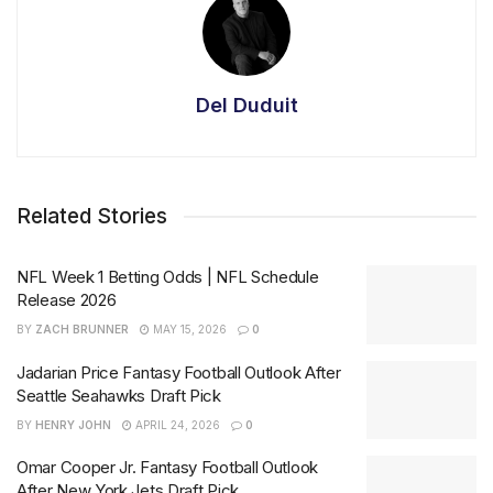
Del Duduit
Related Stories
NFL Week 1 Betting Odds | NFL Schedule
Release 2026
BY
ZACH BRUNNER
MAY 15, 2026
0
Jadarian Price Fantasy Football Outlook After
Seattle Seahawks Draft Pick
BY
HENRY JOHN
APRIL 24, 2026
0
Omar Cooper Jr. Fantasy Football Outlook
After New York Jets Draft Pick