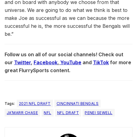
and on board with anybody we choose from that
universe. We are going to do what we think is best to
make Joe as successful as we can because the more
successful he is, the more successful the Bengals will
be.”
Follow us on all of our social channels! Check out
our
Twitter
,
Facebook
,
YouTube
and
TikTok
for more
great FlurrySports content.
Tags:
2021 NFL DRAFT
CINCINNATI BENGALS
JA’MARR CHASE
NFL
NFL DRAFT
PENEI SEWELL