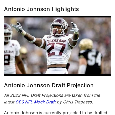
Antonio Johnson Highlights
Antonio Johnson Draft Projection
All 2023 NFL Draft Projections are taken from the
latest
CBS NFL Mock Draft
by Chris Trapasso.
Antonio Johnson is currently projected to be drafted