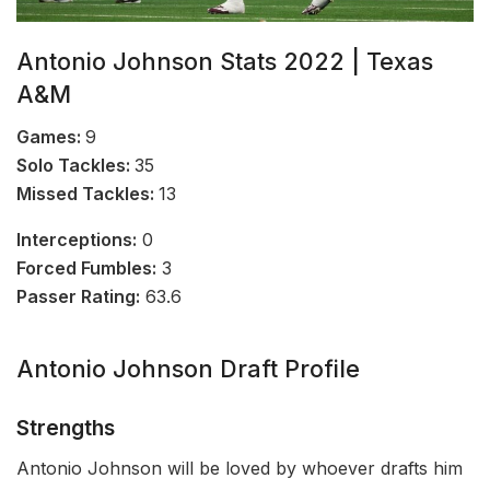
Antonio Johnson Stats 2022 | Texas
A&M
Games:
9
Solo Tackles:
35
Missed Tackles:
13
Interceptions:
0
Forced Fumbles:
3
Passer Rating:
63.6
Antonio Johnson Draft Profile
Strengths
Antonio Johnson will be loved by whoever drafts him