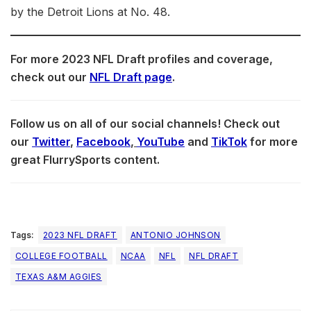
by the Detroit Lions at No. 48.
For more 2023 NFL Draft profiles and coverage,
check out our
NFL Draft page
.
Follow us on all of our social channels! Check out
our
Twitter
,
Facebook
,
YouTube
and
TikTok
for more
great FlurrySports content.
Tags:
2023 NFL DRAFT
ANTONIO JOHNSON
COLLEGE FOOTBALL
NCAA
NFL
NFL DRAFT
TEXAS A&M AGGIES