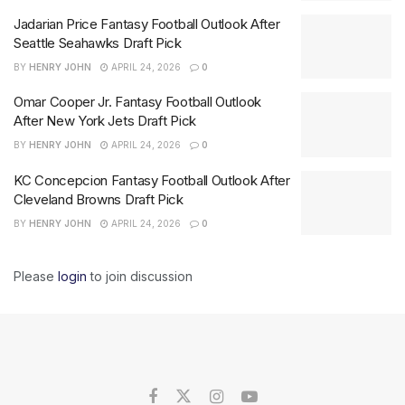
Jadarian Price Fantasy Football Outlook After
Seattle Seahawks Draft Pick
BY
HENRY JOHN
APRIL 24, 2026
0
Omar Cooper Jr. Fantasy Football Outlook
After New York Jets Draft Pick
BY
HENRY JOHN
APRIL 24, 2026
0
KC Concepcion Fantasy Football Outlook After
Cleveland Browns Draft Pick
BY
HENRY JOHN
APRIL 24, 2026
0
Please
login
to join discussion