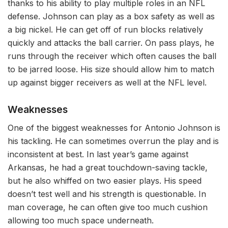
thanks to his ability to play multiple roles in an NFL
defense. Johnson can play as a box safety as well as
a big nickel. He can get off of run blocks relatively
quickly and attacks the ball carrier. On pass plays, he
runs through the receiver which often causes the ball
to be jarred loose. His size should allow him to match
up against bigger receivers as well at the NFL level.
Weaknesses
One of the biggest weaknesses for Antonio Johnson is
his tackling. He can sometimes overrun the play and is
inconsistent at best. In last year’s game against
Arkansas, he had a great touchdown-saving tackle,
but he also whiffed on two easier plays. His speed
doesn’t test well and his strength is questionable. In
man coverage, he can often give too much cushion
allowing too much space underneath.