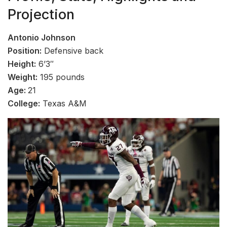
Projection
Antonio Johnson
Position:
Defensive back
Height:
6’3″
Weight:
195 pounds
Age:
21
College:
Texas A&M