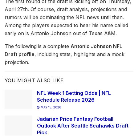
The first round of the draft is kicking off on Thursday,
April 27th. Of course, draft analysis, projections and
rumors will be dominating the NFL news until then.
Among the players expected to hear his name called
early on is Antonio Johnson out of Texas A&M.
The following is a complete
Antonio Johnson NFL
Draft profile
, including stats, highlights and a mock
projection.
YOU MIGHT ALSO LIKE
NFL Week 1 Betting Odds | NFL
Schedule Release 2026
MAY 15, 2026
Jadarian Price Fantasy Football
Outlook After Seattle Seahawks Draft
Pick