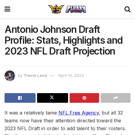
Antonio Johnson Draft
Profile: Stats, Highlights and
2023 NFL Draft Projection
by
Trevor Land
April 13, 2023
It was a relatively tame
NFL Free Agency
, but all 32
teams now have their attention directed toward the
2023 NFL Draft in order to add talent to their rosters.