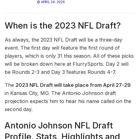
APRIL 24, 2026
When is the 2023 NFL Draft?
As always, the 2023 NFL Draft will be a three-day
event. The first day will feature the first round of
players, which is only 31 this season. All of these picks
will be broken down here at FlurrySports. Day 2 will
be Rounds 2-3 and Day 3 features Rounds 4-7.
The
2023 NFL Draft will take place from April 27-29
in Kansas City, MO. The Antonio Johnson draft
projection expects him to hear his name called on the
second day.
Antonio Johnson NFL Draft
Profile, Stats, Highlights and