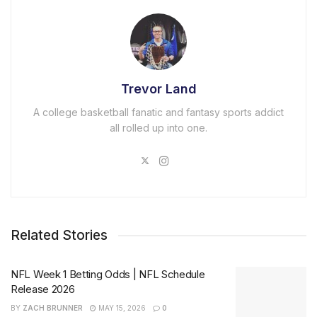
Trevor Land
A college basketball fanatic and fantasy sports addict
all rolled up into one.
Related Stories
NFL Week 1 Betting Odds | NFL Schedule
Release 2026
BY
ZACH BRUNNER
MAY 15, 2026
0