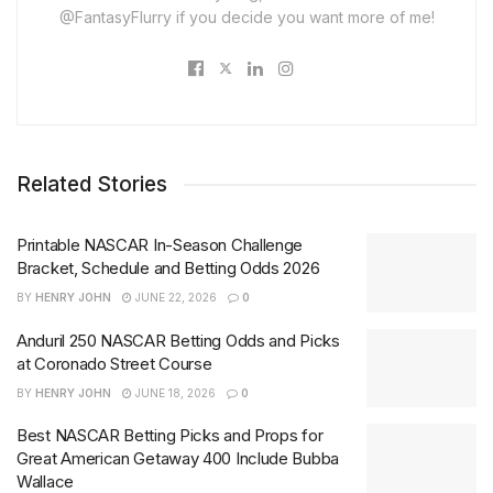
@FantasyFlurry if you decide you want more of me!
Related Stories
Printable NASCAR In-Season Challenge
Bracket, Schedule and Betting Odds 2026
BY
HENRY JOHN
JUNE 22, 2026
0
Anduril 250 NASCAR Betting Odds and Picks
at Coronado Street Course
BY
HENRY JOHN
JUNE 18, 2026
0
Best NASCAR Betting Picks and Props for
Great American Getaway 400 Include Bubba
Wallace