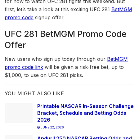
for how to watch UFC 281 fights this weekend. But
first, let’s take a look at this exciting UFC 281
BetMGM
promo code
signup offer.
UFC 281 BetMGM Promo Code
Offer
New users who sign up today through our
BetMGM
promo code link
will be given a risk-free bet, up to
$1,000, to use on UFC 281 picks.
YOU MIGHT ALSO LIKE
Printable NASCAR In-Season Challenge
Bracket, Schedule and Betting Odds
2026
JUNE 22, 2026
Anduril 250 NASCAR Betting Odds and