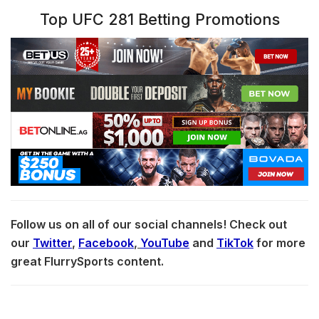
Top UFC 281 Betting Promotions
Follow us on all of our social channels! Check out
our
Twitter
,
Facebook
,
YouTube
and
TikTok
for more
great FlurrySports content.