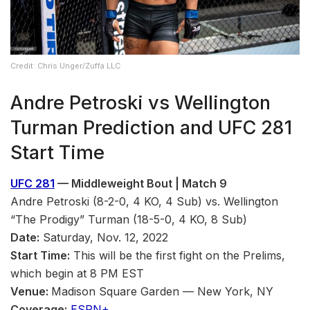
Credit: Chris Unger/Zuffa LLC
Andre Petroski vs Wellington
Turman Prediction and UFC 281
Start Time
UFC 281
— Middleweight Bout | Match 9
Andre Petroski (8-2-0, 4 KO, 4 Sub) vs. Wellington
“The Prodigy” Turman (18-5-0, 4 KO, 8 Sub)
Date:
Saturday, Nov. 12, 2022
Start
Time:
This will be the first fight on the Prelims,
which begin at 8 PM EST
Venue:
Madison Square Garden — New York, NY
Coverage:
ESPN+