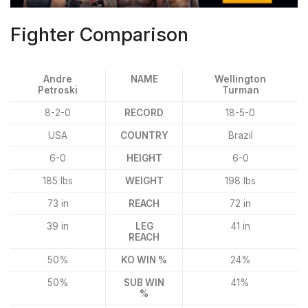
Fighter Comparison
Andre
NAME
Wellington
Petroski
Turman
8-2-0
RECORD
18-5-0
USA
COUNTRY
Brazil
6-0
HEIGHT
6-0
185 lbs
WEIGHT
198 lbs
73 in
REACH
72 in
39 in
LEG
41 in
REACH
50%
KO WIN %
24%
50%
SUB WIN
41%
%