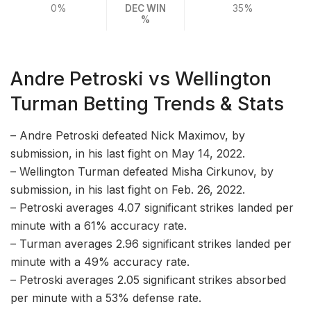
0%
DEC WIN
35%
%
Andre Petroski vs Wellington
Turman Betting Trends & Stats
– Andre Petroski defeated Nick Maximov, by
submission, in his last fight on May 14, 2022.
– Wellington Turman defeated Misha Cirkunov, by
submission, in his last fight on Feb. 26, 2022.
– Petroski averages 4.07 significant strikes landed per
minute with a 61% accuracy rate.
– Turman averages 2.96 significant strikes landed per
minute with a 49% accuracy rate.
– Petroski averages 2.05 significant strikes absorbed
per minute with a 53% defense rate.