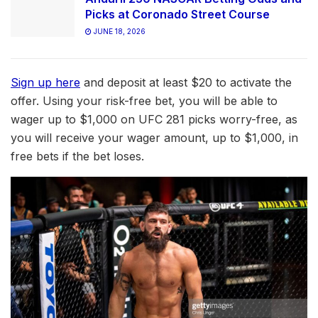
Picks at Coronado Street Course
JUNE 18, 2026
Sign up here
and deposit at least $20 to activate the
offer. Using your risk-free bet, you will be able to
wager up to $1,000 on UFC 281 picks worry-free, as
you will receive your wager amount, up to $1,000, in
free bets if the bet loses.