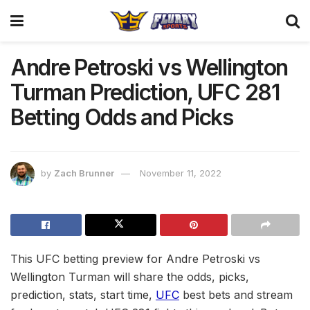
Andre Petroski vs Wellington
Turman Prediction, UFC 281
Betting Odds and Picks
by
Zach Brunner
November 11, 2022
This UFC betting preview for Andre Petroski vs
Wellington Turman will share the odds, picks,
prediction, stats, start time,
UFC
best bets and stream