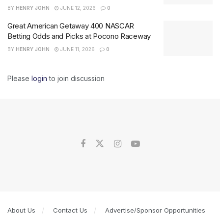
BY
HENRY JOHN
JUNE 12, 2026
0
Great American Getaway 400 NASCAR
Betting Odds and Picks at Pocono Raceway
BY
HENRY JOHN
JUNE 11, 2026
0
Please
login
to join discussion
About Us
Contact Us
Advertise/Sponsor Opportunities