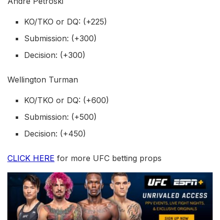
Andre Petroski
KO/TKO or DQ: (+225)
Submission: (+300)
Decision: (+300)
Wellington Turman
KO/TKO or DQ: (+600)
Submission: (+500)
Decision: (+450)
CLICK HERE
for more UFC betting props