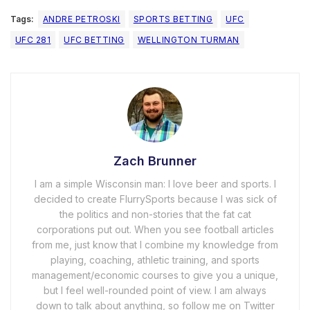
Tags:
ANDRE PETROSKI
SPORTS BETTING
UFC
UFC 281
UFC BETTING
WELLINGTON TURMAN
Zach Brunner
I am a simple Wisconsin man: I love beer and sports. I
decided to create FlurrySports because I was sick of
the politics and non-stories that the fat cat
corporations put out. When you see football articles
from me, just know that I combine my knowledge from
playing, coaching, athletic training, and sports
management/economic courses to give you a unique,
but I feel well-rounded point of view. I am always
down to talk about anything, so follow me on Twitter