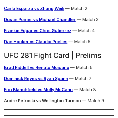
Carla Esparza vs Zhang Weili
— Match 2
Dustin Poirier vs Michael Chandler
— Match 3
Frankie Edgar vs Chris Gutierrez
— Match 4
Dan Hooker vs Claudio Puelles
— Match 5
UFC 281 Fight Card | Prelims
Brad Riddell vs Renato Moicano
— Match 6
Dominick Reyes vs Ryan Spann
— Match 7
Erin Blanchfield vs Molly McCann
— Match 8
Andre Petroski vs Wellington Turman
— Match 9