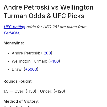
Andre Petroski vs Wellington
Turman Odds & UFC Picks
UFC betting
odds for UFC 281 are taken from
Bet
MGM
.
Moneyline:
Andre Petroski: (
-200
)
Wellington Turman: (
+160
)
Draw: (
+5000
)
Rounds Fought
:
1.5 — Over: (-150) | Under: (+120)
Method of Victory: