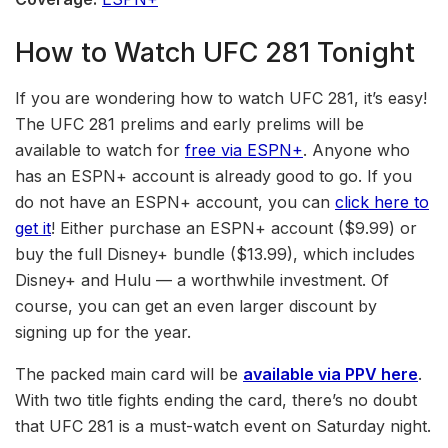
How to Watch UFC 281 Tonight
If you are wondering how to watch UFC 281, it’s easy!
The UFC 281 prelims and early prelims will be
available to watch for
free via ESPN+
. Anyone who
has an ESPN+ account is already good to go. If you
do not have an ESPN+ account, you can
click here to
get it
! Either purchase an ESPN+ account ($9.99) or
buy the full Disney+ bundle ($13.99), which includes
Disney+ and Hulu — a worthwhile investment. Of
course, you can get an even larger discount by
signing up for the year.
The packed main card will be
available via PPV here
.
With two title fights ending the card, there’s no doubt
that UFC 281 is a must-watch event on Saturday night.