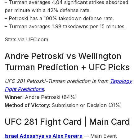
– Turman averages 4.04 significant strikes absorbed
per minute with a 42% defense rate.
– Petroski has a 100% takedown defense rate.
– Turman averages 1.98 takedowns per 15 minutes.
Stats via UFC.com
Andre Petroski vs Wellington
Turman Prediction + UFC Picks
UFC 281 Petroski
–
Turman prediction is from
Tapology
Fight Predictions
.
Winner:
Andre Petroski (84%)
Method of Victory:
Submission or Decision (31%)
UFC 281 Fight Card | Main Card
Israel Adesanya vs Alex Pereira
— Main Event