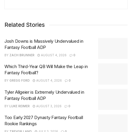
Related Stories
Josh Downs is Massively Undervalued in
Fantasy Football ADP
BY
ZACH BRUNNER
AUGUST 4, 2026
0
Which Third-Year QB Will Make the Leap in
Fantasy Football?
BY
GREGG FORD
AUGUST 4, 2026
0
Tyler Allgeier is Extremely Undervalued in
Fantasy Football ADP
BY
LUKE REIMER
AUGUST 3, 2026
0
Too Early 2027 Dynasty Fantasy Football
Rookie Rankings
BY
TREVOR LAND
JULY 3, 2026
0