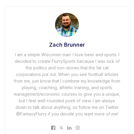
Zach Brunner
I am a simple Wisconsin man: I love beer and sports. I
decided to create FlurrySports because I was sick of
the politics and non-stories that the fat cat
corporations put out. When you see football articles
from me, just know that I combine my knowledge from
playing, coaching, athletic training, and sports
management/economic courses to give you a unique,
but I feel well-rounded point of view. I am always
down to talk about anything, so follow me on Twitter
@FantasyFlurry if you decide you want more of me!