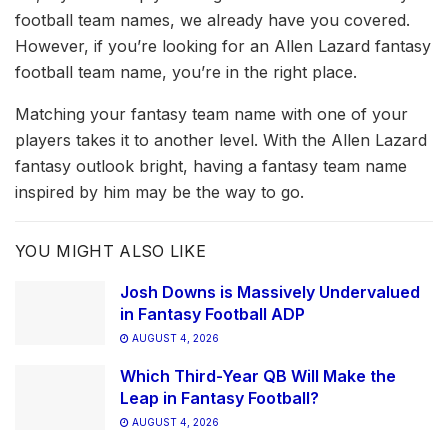
football team names, we already have you covered.
However, if you’re looking for an Allen Lazard fantasy
football team name, you’re in the right place.
Matching your fantasy team name with one of your
players takes it to another level. With the Allen Lazard
fantasy outlook bright, having a fantasy team name
inspired by him may be the way to go.
YOU MIGHT ALSO LIKE
Josh Downs is Massively Undervalued
in Fantasy Football ADP
AUGUST 4, 2026
Which Third-Year QB Will Make the
Leap in Fantasy Football?
AUGUST 4, 2026