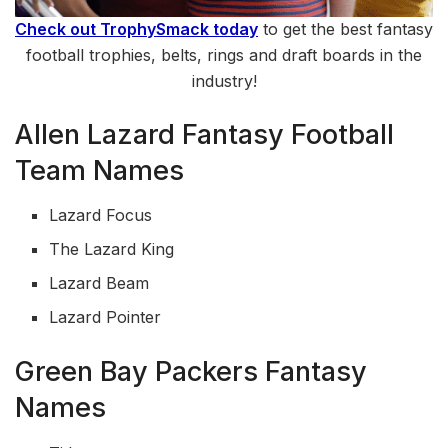
Check out TrophySmack today
to get the best fantasy
football trophies, belts, rings and draft boards in the
industry!
Allen Lazard Fantasy Football
Team Names
Lazard Focus
The Lazard King
Lazard Beam
Lazard Pointer
Green Bay Packers Fantasy
Names