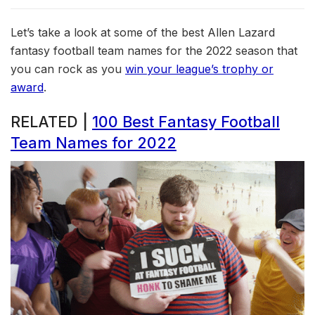
Let’s take a look at some of the best Allen Lazard
fantasy football team names for the 2022 season that
you can rock as you
win your league’s trophy or
award
.
RELATED |
100 Best Fantasy Football
Team Names for 2022