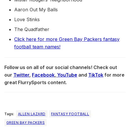
Aaron Out My Balls
Love Stinks
The Quadfather
Click here for more Green Bay Packers fantasy
football team names!
Follow us on all of our social channels! Check out
our
Twitter
,
Facebook
,
YouTube
and
TikTok
for more
great FlurrySports content.
Tags:
ALLEN LAZARD
FANTASY FOOTBALL
GREEN BAY PACKERS