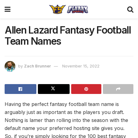
Allen Lazard Fantasy Football
Team Names
by
Zach Brunner
November 15, 2022
Having the perfect fantasy football team name is
arguably just as important as the players you draft.
Nothing is lamer than rolling into the season with the
default name your preferred hosting site gives you.
So, if you’re simply looking for the 100 best fantasy