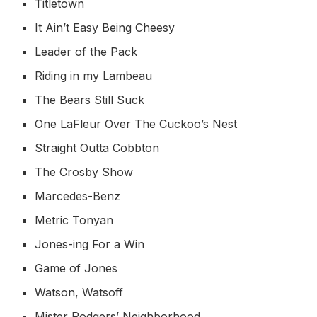
Titletown
It Ain’t Easy Being Cheesy
Leader of the Pack
Riding in my Lambeau
The Bears Still Suck
One LaFleur Over The Cuckoo’s Nest
Straight Outta Cobbton
The Crosby Show
Marcedes-Benz
Metric Tonyan
Jones-ing For a Win
Game of Jones
Watson, Watsoff
Mister Rodgers’ Neighborhood