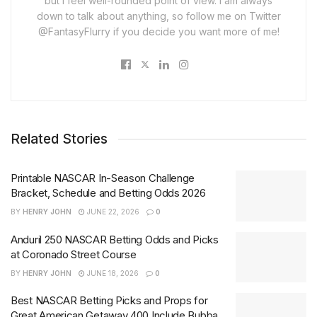
but I feel well-rounded point of view. I am always
down to talk about anything, so follow me on Twitter
@FantasyFlurry if you decide you want more of me!
Related Stories
Printable NASCAR In-Season Challenge
Bracket, Schedule and Betting Odds 2026
BY
HENRY JOHN
JUNE 22, 2026
0
Anduril 250 NASCAR Betting Odds and Picks
at Coronado Street Course
BY
HENRY JOHN
JUNE 18, 2026
0
Best NASCAR Betting Picks and Props for
Great American Getaway 400 Include Bubba