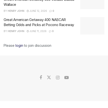
Wallace
BY
HENRY JOHN
JUNE 12, 2026
0
Great American Getaway 400 NASCAR
Betting Odds and Picks at Pocono Raceway
BY
HENRY JOHN
JUNE 11, 2026
0
Please
login
to join discussion