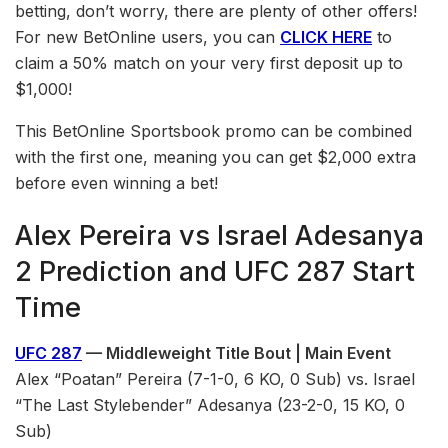
betting, don’t worry, there are plenty of other offers!
For new BetOnline users, you can
CLICK HERE
to
claim a 50% match on your very first deposit up to
$1,000!
This BetOnline Sportsbook promo can be combined
with the first one, meaning you can get $2,000 extra
before even winning a bet!
Alex Pereira vs Israel Adesanya
2 Prediction and UFC 287 Start
Time
UFC 287
— Middleweight Title Bout | Main Event
Alex “Poatan” Pereira (7-1-0, 6 KO, 0 Sub) vs. Israel
“The Last Stylebender” Adesanya (23-2-0, 15 KO, 0
Sub)