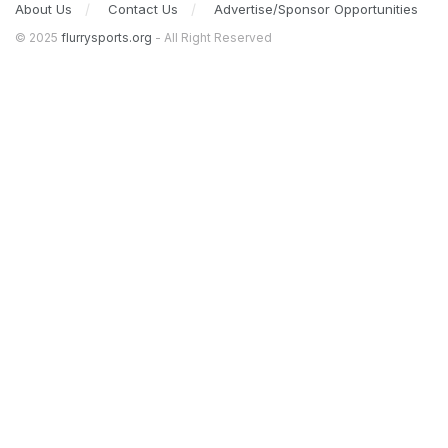
About Us
Contact Us
Advertise/Sponsor Opportunities
© 2025
flurrysports.org
- All Right Reserved