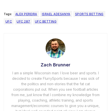
Tags:
ALEX PEREIRA
ISRAEL ADESANYA
SPORTS BETTING
UFC
UFC 287
UFC BETTING
Zach Brunner
I am a simple Wisconsin man: I love beer and sports. I
decided to create FlurrySports because I was sick of
the politics and non-stories that the fat cat
corporations put out. When you see football articles
from me, just know that I combine my knowledge from
playing, coaching, athletic training, and sports
management/economic courses to give you a unique,