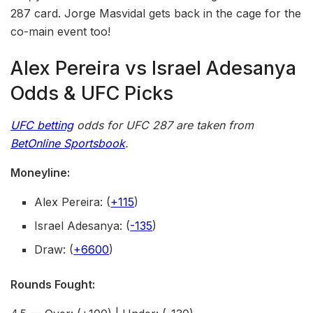
287 card. Jorge Masvidal gets back in the cage for the
co-main event too!
Alex Pereira vs Israel Adesanya
Odds & UFC Picks
UFC betting
odds for UFC 287 are taken from
Bet
Online
Sportsbook
.
Moneyline:
Alex Pereira: (
+115
)
Israel Adesanya: (
-135
)
Draw: (
+6600
)
Rounds Fought
: