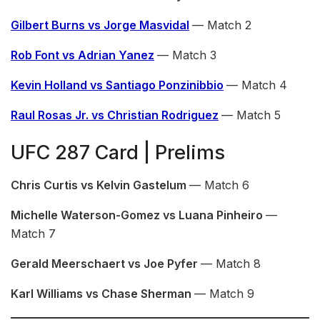
Gilbert Burns vs Jorge Masvidal
— Match 2
Rob Font vs Adrian Yanez
— Match 3
Kevin Holland vs Santiago Ponzinibbio
— Match 4
Raul Rosas Jr. vs Christian Rodriguez
— Match 5
UFC 287 Card | Prelims
Chris Curtis vs Kelvin Gastelum
— Match 6
Michelle Waterson-Gomez vs Luana Pinheiro
—
Match 7
Gerald Meerschaert vs Joe Pyfer
— Match 8
Karl Williams vs Chase Sherman
— Match 9