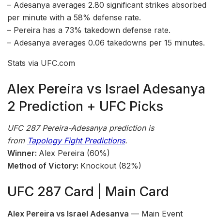
– Adesanya averages 2.80 significant strikes absorbed
per minute with a 58% defense rate.
– Pereira has a 73% takedown defense rate.
– Adesanya averages 0.06 takedowns per 15 minutes.
Stats via UFC.com
Alex Pereira vs Israel Adesanya
2 Prediction + UFC Picks
UFC 287 Pereira-Adesanya prediction is
from
Tapology Fight Predictions
.
Winner:
Alex Pereira (60%)
Method of Victory:
Knockout (82%)
UFC 287 Card | Main Card
Alex Pereira vs Israel Adesanya
— Main Event