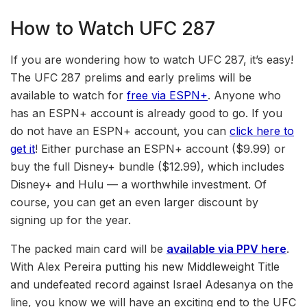
How to Watch UFC 287
If you are wondering how to watch UFC 287, it’s easy!
The UFC 287 prelims and early prelims will be
available to watch for
free via ESPN+
. Anyone who
has an ESPN+ account is already good to go. If you
do not have an ESPN+ account, you can
click here to
get it
! Either purchase an ESPN+ account ($9.99) or
buy the full Disney+ bundle ($12.99), which includes
Disney+ and Hulu — a worthwhile investment. Of
course, you can get an even larger discount by
signing up for the year.
The packed main card will be
available via PPV here
.
With Alex Pereira putting his new Middleweight Title
and undefeated record against Israel Adesanya on the
line, you know we will have an exciting end to the UFC