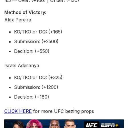
4.5 — Over: (+100) | Under: (-130)
Method of Victory:
Alex Pereira
KO/TKO or DQ: (+165)
Submission: (+2500)
Decision: (+550)
Israel Adesanya
KO/TKO or DQ: (+325)
Submission: (+1200)
Decision: (+180)
CLICK HERE
for more UFC betting props