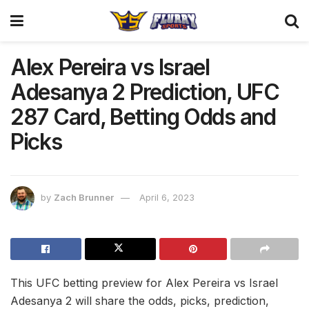
Alex Pereira vs Israel
Adesanya 2 Prediction, UFC
287 Card, Betting Odds and
Picks
by
Zach Brunner
April 6, 2023
This UFC betting preview for Alex Pereira vs Israel
Adesanya 2 will share the odds, picks, prediction,