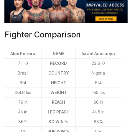
Fighter Comparison
Alex Pereira
NAME
Israel Adesanya
7-1-0
RECORD
23-2-0
Brazil
COUNTRY
Nigeria
6-4
HEIGHT
6-4
184.6 lbs
WEIGHT
185 lbs
79 in
REACH
80 in
44 in
LEG REACH
44.5 in
86%
KO WIN %
68%
0%
SUB WIN %
0%