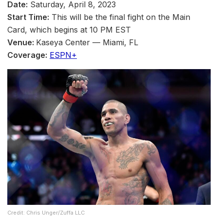
Date:
Saturday, April 8, 2023
Start
Time:
This will be the final fight on the Main
Card, which begins at 10 PM EST
Venue:
Kaseya Center — Miami, FL
Coverage:
ESPN+
Credit: Chris Unger/Zuffa LLC