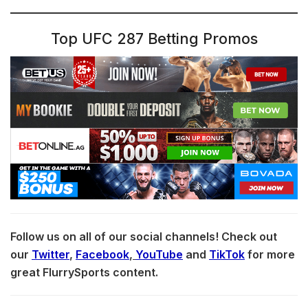
Top UFC 287 Betting Promos
Follow us on all of our social channels! Check out
our
Twitter
,
Facebook
,
YouTube
and
TikTok
for more
great FlurrySports content.