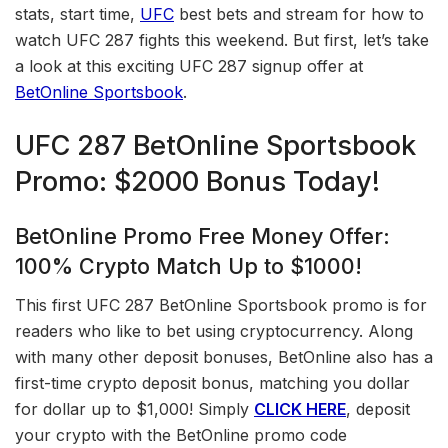
stats, start time,
UFC
best bets and stream for how to
watch UFC 287 fights this weekend. But first, let’s take
a look at this exciting UFC 287 signup offer at
BetOnline Sportsbook
.
UFC 287 BetOnline Sportsbook
Promo: $2000 Bonus Today!
BetOnline Promo Free Money Offer:
100% Crypto Match Up to $1000!
This first UFC 287 BetOnline Sportsbook promo is for
readers who like to bet using cryptocurrency. Along
with many other deposit bonuses, BetOnline also has a
first-time crypto deposit bonus, matching you dollar
for dollar up to $1,000! Simply
CLICK HERE
, deposit
your crypto with the BetOnline promo code