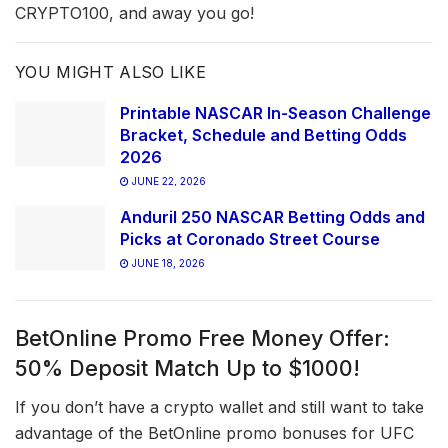
CRYPTO100, and away you go!
YOU MIGHT ALSO LIKE
Printable NASCAR In-Season Challenge
Bracket, Schedule and Betting Odds
2026
JUNE 22, 2026
Anduril 250 NASCAR Betting Odds and
Picks at Coronado Street Course
JUNE 18, 2026
BetOnline Promo Free Money Offer:
50% Deposit Match Up to $1000!
If you don’t have a crypto wallet and still want to take
advantage of the BetOnline promo bonuses for UFC