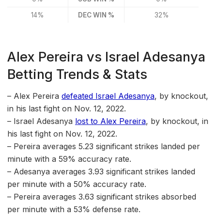
14%
DEC WIN %
32%
Alex Pereira vs Israel Adesanya
Betting Trends & Stats
– Alex Pereira
defeated Israel Adesanya
, by knockout,
in his last fight on Nov. 12, 2022.
– Israel Adesanya
lost to Alex Pereira
, by knockout, in
his last fight on Nov. 12, 2022.
– Pereira averages 5.23 significant strikes landed per
minute with a 59% accuracy rate.
– Adesanya averages 3.93 significant strikes landed
per minute with a 50% accuracy rate.
– Pereira averages 3.63 significant strikes absorbed
per minute with a 53% defense rate.