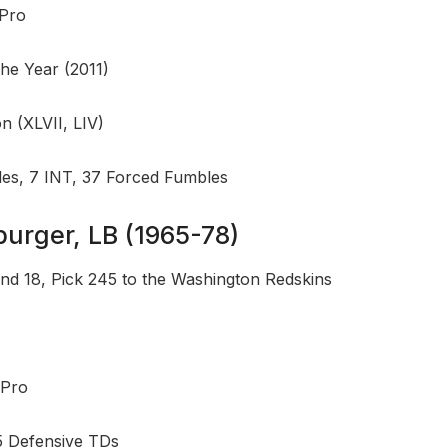
-Pro
the Year (2011)
 (XLVII, LIV)
les, 7 INT, 37 Forced Fumbles
burger, LB (1965-78)
nd 18, Pick 245 to the Washington Redskins
-Pro
5 Defensive TDs