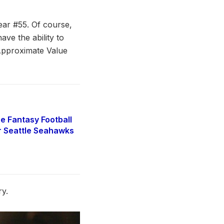
ear #55. Of course,
ave the ability to
e Approximate Value
e Fantasy Football
r Seattle Seahawks
ry.