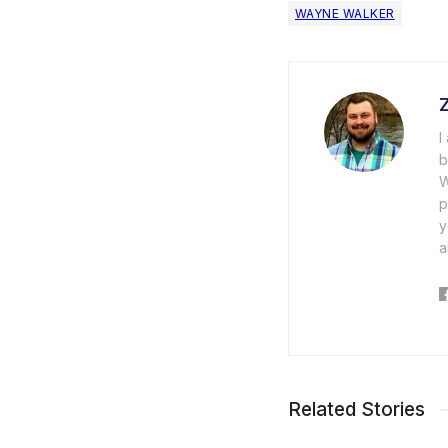
WAYNE WALKER
I
b
W
p
y
a
Related Stories