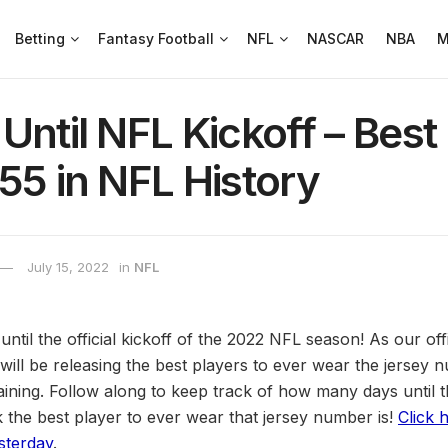
Betting
Fantasy Football
NFL
NASCAR
NBA
M
Until NFL Kickoff – Best
55 in NFL History
July 15, 2022
in
NFL
ys until the official kickoff of the 2022 NFL season! As our o
will be releasing the best players to ever wear the jersey 
ning. Follow along to keep track of how many days until 
the best player to ever wear that jersey number is!
Click 
sterday
.