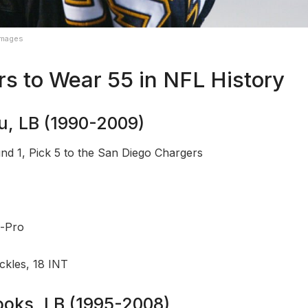
Images
rs to Wear 55 in NFL History
au, LB (1990-2009)
nd 1, Pick 5 to the San Diego Chargers
l-Pro
ckles, 18 INT
rooks, LB (1995-2008)