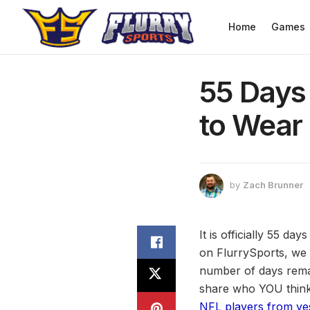
Home
Games
55 Days 
to Wear 
by
Zach Brunner
It is officially 55 da
on FlurrySports, we 
number of days remai
share who YOU think 
NFL players from ye