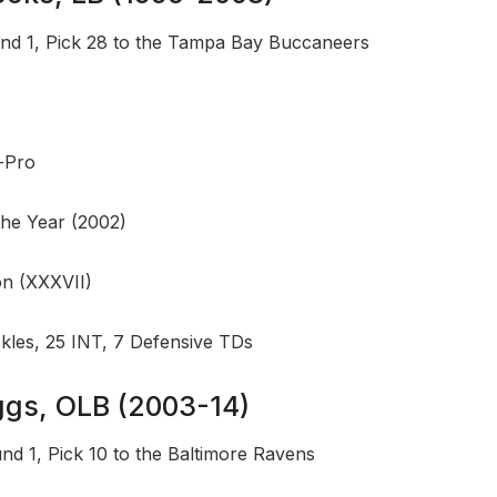
nd 1, Pick 28 to the Tampa Bay Buccaneers
l-Pro
the Year (2002)
n (XXXVII)
ckles, 25 INT, 7 Defensive TDs
uggs, OLB (2003-14)
nd 1, Pick 10 to the Baltimore Ravens