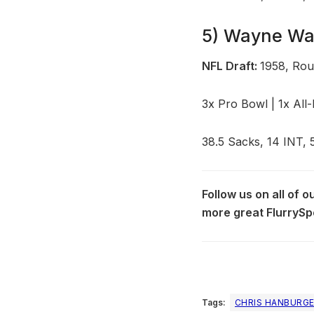
5) Wayne Wal
NFL Draft:
1958, Roun
3x Pro Bowl | 1x All
38.5 Sacks, 14 INT, 
Follow us on all of 
more great FlurrySp
Tags:
CHRIS HANBURG