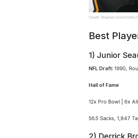
Credit: Stephen Dunn/Getty 
Best Playe
1) Junior Se
NFL Draft:
1990, Rou
Hall of Fame
12x Pro Bowl | 6x Al
56.5 Sacks, 1,847 Ta
2) Derrick B