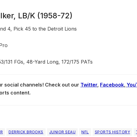
ker, LB/K (1958-72)
d 4, Pick 45 to the Detroit Lions
-Pro
53/131 FGs, 48-Yard Long, 172/175 PATs
our social channels! Check out our
Twitter
,
Facebook
,
You
orts content.
ER
DERRICK BROOKS
JUNIOR SEAU
NFL
SPORTS HISTORY