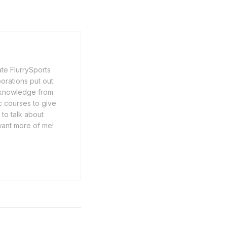
ate FlurrySports
porations put out.
y knowledge from
c courses to give
 to talk about
want more of me!