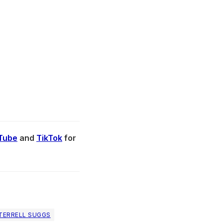
Tube
and
TikTok
for
TERRELL SUGGS