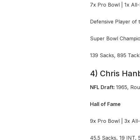
7x Pro Bowl | 1x All
Defensive Player of 
Super Bowl Champion
139 Sacks, 895 Tack
4) Chris Han
NFL Draft:
1965, Rou
Hall of Fame
9x Pro Bowl | 3x All
45.5 Sacks, 19 INT, 