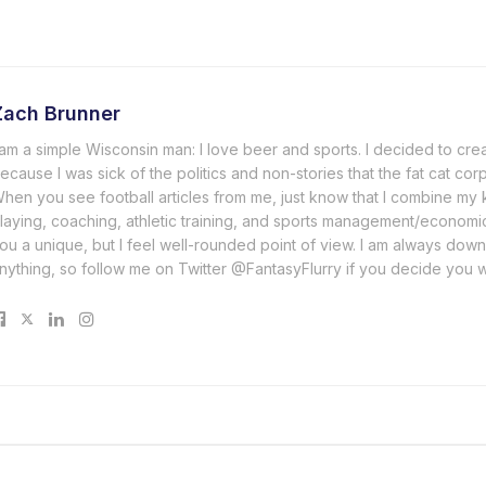
Zach Brunner
 am a simple Wisconsin man: I love beer and sports. I decided to cre
ecause I was sick of the politics and non-stories that the fat cat cor
hen you see football articles from me, just know that I combine m
laying, coaching, athletic training, and sports management/economi
ou a unique, but I feel well-rounded point of view. I am always down
nything, so follow me on Twitter @FantasyFlurry if you decide you 