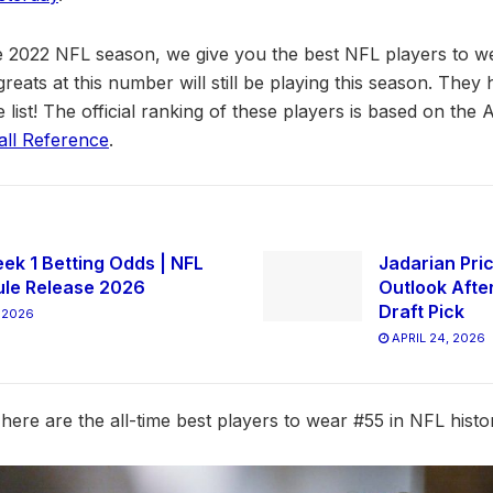
he 2022 NFL season, we give you the best NFL players to w
reats at this number will still be playing this season. They h
e list! The official ranking of these players is based on th
all Reference
.
ek 1 Betting Odds | NFL
Jadarian Pric
le Release 2026
Outlook Afte
Draft Pick
 2026
APRIL 24, 2026
here are the all-time best players to wear #55 in NFL histo