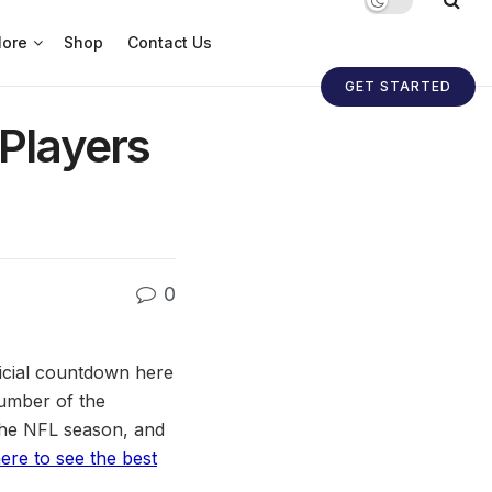
ore
Shop
Contact Us
GET STARTED
 Players
0
fficial countdown here
number of the
the NFL season, and
here to see the best