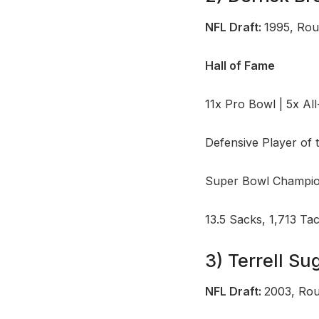
NFL Draft:
1995, Rou
Hall of Fame
11x Pro Bowl | 5x Al
Defensive Player of 
Super Bowl Champio
13.5 Sacks, 1,713 Ta
3) Terrell S
NFL Draft:
2003, Rou