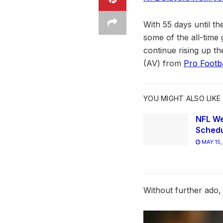
With 55 days until t
some of the all-time g
continue rising up th
(AV) from
Pro Footb
YOU MIGHT ALSO LIKE
NFL We
Schedu
MAY 15,
Without further ado, 