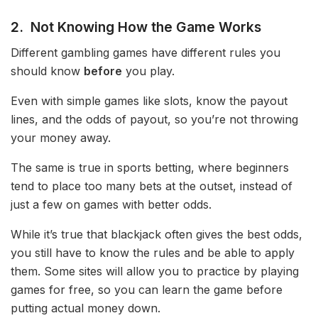
2. Not Knowing How the Game Works
Different gambling games have different rules you
should know
before
you play.
Even with simple games like slots, know the payout
lines, and the odds of payout, so you’re not throwing
your money away.
The same is true in sports betting, where beginners
tend to place too many bets at the outset, instead of
just a few on games with better odds.
While it’s true that blackjack often gives the best odds,
you still have to know the rules and be able to apply
them. Some sites will allow you to practice by playing
games for free, so you can learn the game before
putting actual money down.