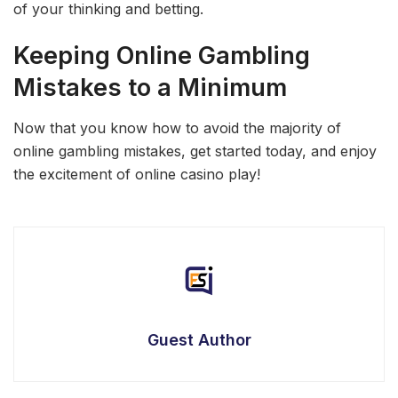
of your thinking and betting.
Keeping Online Gambling
Mistakes to a Minimum
Now that you know how to avoid the majority of
online gambling mistakes, get started today, and enjoy
the excitement of online casino play!
Guest Author