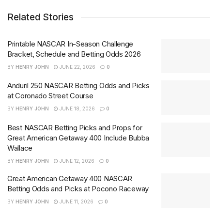
Related Stories
Printable NASCAR In-Season Challenge
Bracket, Schedule and Betting Odds 2026
BY
HENRY JOHN
JUNE 22, 2026
0
Anduril 250 NASCAR Betting Odds and Picks
at Coronado Street Course
BY
HENRY JOHN
JUNE 18, 2026
0
Best NASCAR Betting Picks and Props for
Great American Getaway 400 Include Bubba
Wallace
BY
HENRY JOHN
JUNE 12, 2026
0
Great American Getaway 400 NASCAR
Betting Odds and Picks at Pocono Raceway
BY
HENRY JOHN
JUNE 11, 2026
0