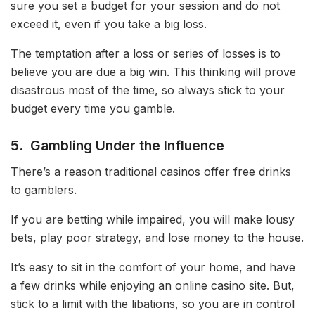
sure you set a budget for your session and do not
exceed it, even if you take a big loss.
The temptation after a loss or series of losses is to
believe you are due a big win. This thinking will prove
disastrous most of the time, so always stick to your
budget every time you gamble.
5. Gambling Under the Influence
There’s a reason traditional casinos offer free drinks
to gamblers.
If you are betting while impaired, you will make lousy
bets, play poor strategy, and lose money to the house.
It’s easy to sit in the comfort of your home, and have
a few drinks while enjoying an online casino site. But,
stick to a limit with the libations, so you are in control