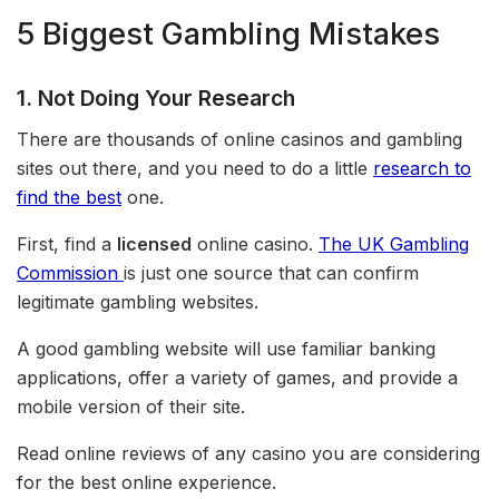
5 Biggest Gambling Mistakes
1. Not Doing Your Research
There are thousands of online casinos and gambling
sites out there, and you need to do a little
research to
find the best
one.
First, find a
licensed
online casino.
The UK Gambling
Commission
is just one source that can confirm
legitimate gambling websites.
A good gambling website will use familiar banking
applications, offer a variety of games, and provide a
mobile version of their site.
Read online reviews of any casino you are considering
for the best online experience.