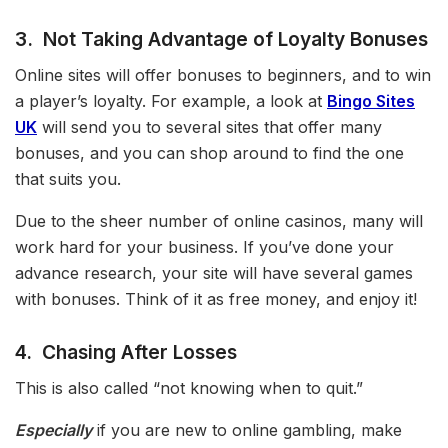
3. Not Taking Advantage of Loyalty Bonuses
Online sites will offer bonuses to beginners, and to win
a player’s loyalty. For example, a look at
Bingo Sites
UK
will send you to several sites that offer many
bonuses, and you can shop around to find the one
that suits you.
Due to the sheer number of online casinos, many will
work hard for your business. If you’ve done your
advance research, your site will have several games
with bonuses. Think of it as free money, and enjoy it!
4. Chasing After Losses
This is also called “not knowing when to quit.”
Especially
if you are new to online gambling, make