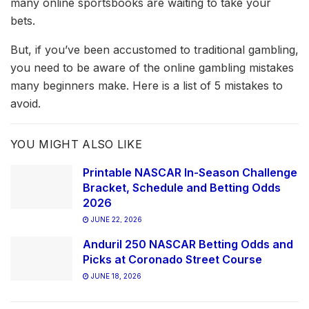
many online sportsbooks are waiting to take your
bets.
But, if you’ve been accustomed to traditional gambling,
you need to be aware of the online gambling mistakes
many beginners make. Here is a list of 5 mistakes to
avoid.
YOU MIGHT ALSO LIKE
Printable NASCAR In-Season Challenge
Bracket, Schedule and Betting Odds
2026
JUNE 22, 2026
Anduril 250 NASCAR Betting Odds and
Picks at Coronado Street Course
JUNE 18, 2026