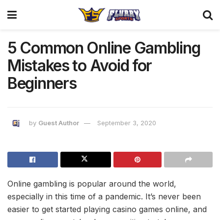
5 Common Online Gambling
Mistakes to Avoid for
Beginners
by
Guest Author
September 3, 2020
Online gambling is popular around the world,
especially in this time of a pandemic. It’s never been
easier to get started playing casino games online, and