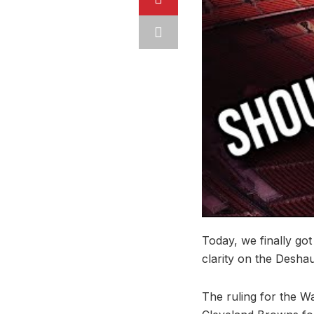
Today, we finally got
clarity on the Desha
The ruling for the Wa