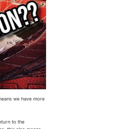
 means we have more
eturn to the