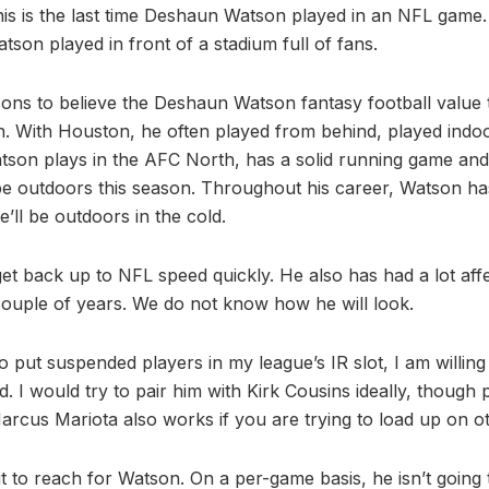
is is the last time Deshaun Watson played in an NFL game
Watson played in front of a stadium full of fans.
ns to believe the Deshaun Watson fantasy football value 
. With Houston, he often played from behind, played indo
son plays in the AFC North, has a solid running game and
l be outdoors this season. Throughout his career, Watson h
’ll be outdoors in the cold.
et back up to NFL speed quickly. He also has had a lot affe
ouple of years. We do not know how he will look.
to put suspended players in my league’s IR slot, I am willing
d. I would try to pair him with Kirk Cousins ideally, though 
cus Mariota also works if you are trying to load up on oth
 it to reach for Watson. On a per-game basis, he isn’t going