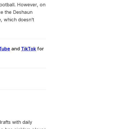
football. However, on
nce the Deshaun
e, which doesn’t
Tube
and
TikTok
for
afts with daily