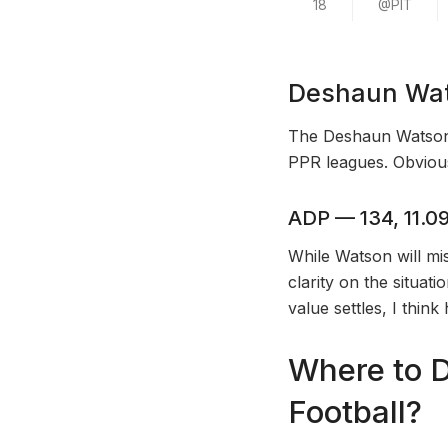
18
@PIT
Deshaun Wat
The Deshaun Watson f
PPR leagues. Obvious
ADP — 134, 11.09
While Watson will mis
clarity on the situat
value settles, I thin
Where to D
Football?