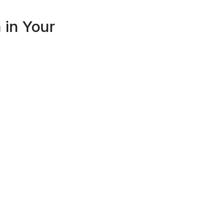
in Your