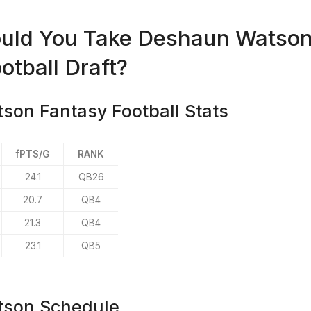
uld You Take Deshaun Watson 
otball Draft?
on Fantasy Football Stats
fPTS/G
RANK
24.1
QB26
20.7
QB4
21.3
QB4
23.1
QB5
son Schedule