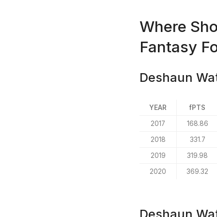
Where Sho
Fantasy Fo
Deshaun Wats
YEAR
fPTS
2017
168.86
2018
331.7
2019
319.98
2020
369.32
Deshaun Wat