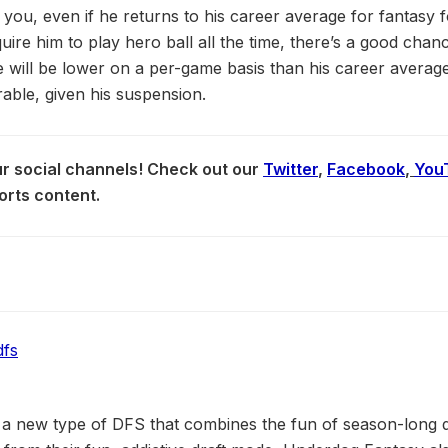
 you, even if he returns to his career average for fantasy 
uire him to play hero ball all the time, there’s a good cha
 will be lower on a per-game basis than his career averag
able, given his suspension.
our social channels! Check out our
Twitter
,
Facebook
,
You
orts content.
a new type of DFS that combines the fun of season-long dr