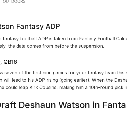
OUTDOORS
son Fantasy ADP
antasy football ADP is taken from Fantasy Football Calcu
ly, the data comes from before the suspension.
, QB16
s seven of the first nine games for your fantasy team this 
ion will lead to his ADP rising (going earlier). When the De
k he could leap Kirk Cousins, making him a 10th-round pick 
raft Deshaun Watson in Fanta