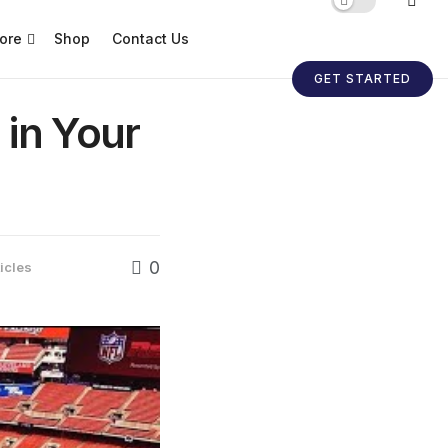
ore
Shop
Contact Us
GET STARTED
in Your
0
icles