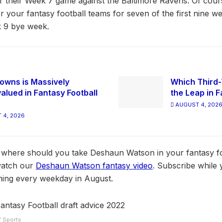
 their Week 7 game against the Baltimore Ravens. Of cours
r your fantasy football teams for seven of the first nine we
 9 bye week.
owns is Massively
Which Third-
alued in Fantasy Football
the Leap in F
AUGUST 4, 202
 4, 2026
d, where should you take Deshaun Watson in your fantasy foo
watch our
Deshaun Watson fantasy video
. Subscribe while y
ing every weekday in August.
Y Sports