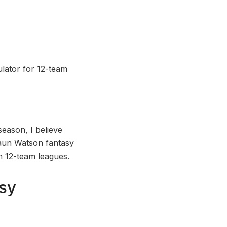
lator for 12-team
season, I believe
shaun Watson fantasy
in 12-team leagues.
sy