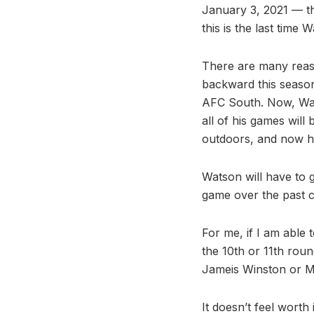
January 3, 2021 — th
this is the last time 
There are many reaso
backward this season
AFC South. Now, Wat
all of his games wil
outdoors, and now he
Watson will have to g
game over the past c
For me, if I am able 
the 10th or 11th roun
Jameis Winston or Mar
It doesn’t feel worth