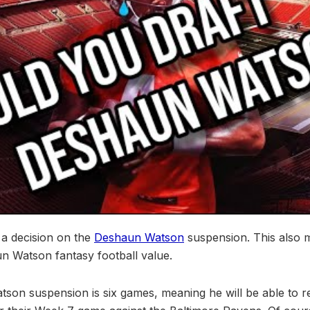
 a decision on the
Deshaun Watson
suspension. This also
un Watson fantasy football value.
tson suspension is six games, meaning he will be able to r