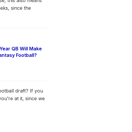
e, this also means
eks, since the
Year QB Will Make
antasy Football?
6
tball draft? If you
ou’re at it, since we