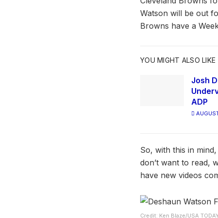
Cleveland Browns for
Watson will be out fo
Browns have a Week
YOU MIGHT ALSO LIKE
Josh D
Underv
ADP
AUGUST
So, with this in min
don’t want to read, 
have new videos com
Credit: Ken Blaze/USA TODA