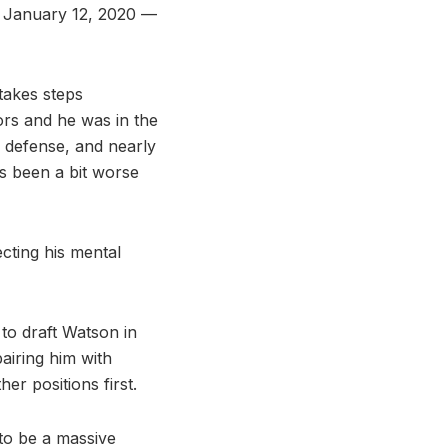
. January 12, 2020 —
takes steps
ors and he was in the
 defense, and nearly
as been a bit worse
cting his mental
 to draft Watson in
pairing him with
er positions first.
 to be a massive