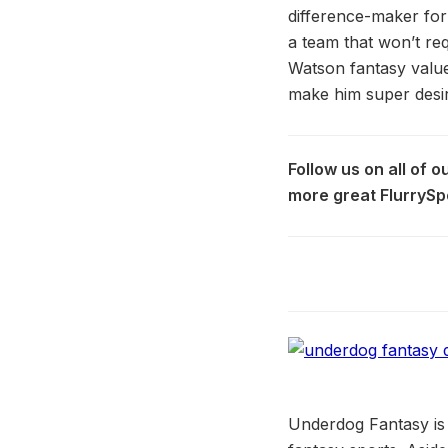
difference-maker for
a team that won’t req
Watson fantasy value
make him super desir
Follow us on all of 
more great FlurrySp
Underdog Fantasy is 