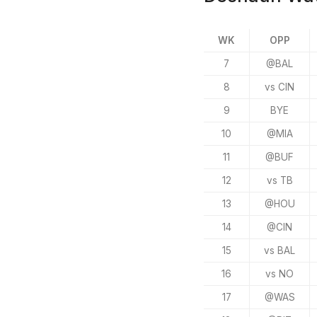
WK
OPP
7
@BAL
8
vs CIN
9
BYE
10
@MIA
11
@BUF
12
vs TB
13
@HOU
14
@CIN
15
vs BAL
16
vs NO
17
@WAS