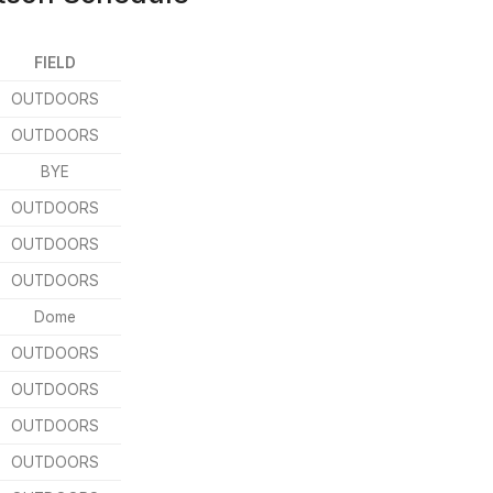
FIELD
OUTDOORS
OUTDOORS
BYE
OUTDOORS
OUTDOORS
OUTDOORS
Dome
OUTDOORS
OUTDOORS
OUTDOORS
OUTDOORS