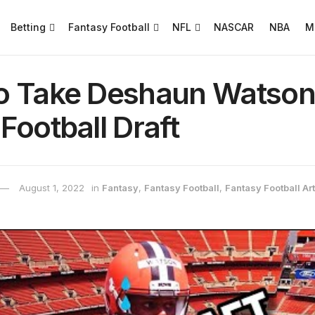
Betting
Fantasy Football
NFL
NASCAR
NBA
M
o Take Deshaun Watson 
Football Draft
August 1, 2022
in
Fantasy
,
Fantasy Football
,
Fantasy Football Art