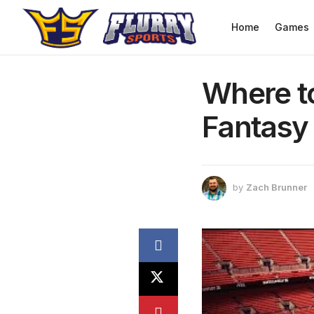
Home
Games
Where t
Fantasy 
by
Zach Brunner