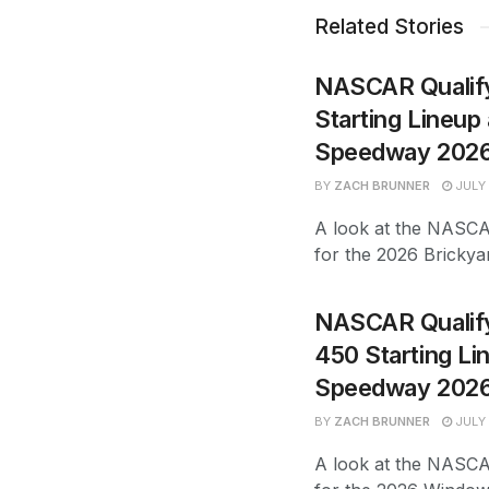
Related Stories
NASCAR Qualify
Starting Lineup 
Speedway 202
BY
ZACH BRUNNER
JULY 
A look at the NASCAR
for the 2026 Bricky
NASCAR Qualify
450 Starting Li
Speedway 202
BY
ZACH BRUNNER
JULY 
A look at the NASCAR