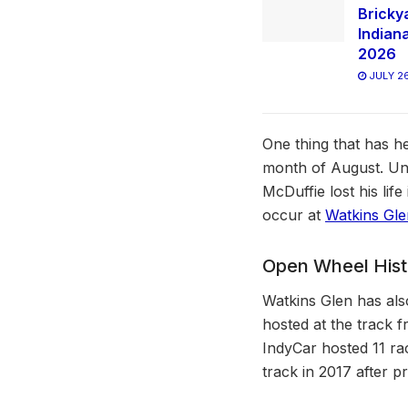
Bricky
Indian
2026
JULY 26
One thing that has h
month of August. Unf
McDuffie lost his lif
occur at
Watkins Gle
Open Wheel Histo
Watkins Glen has als
hosted at the track f
IndyCar hosted 11 ra
track in 2017 after 