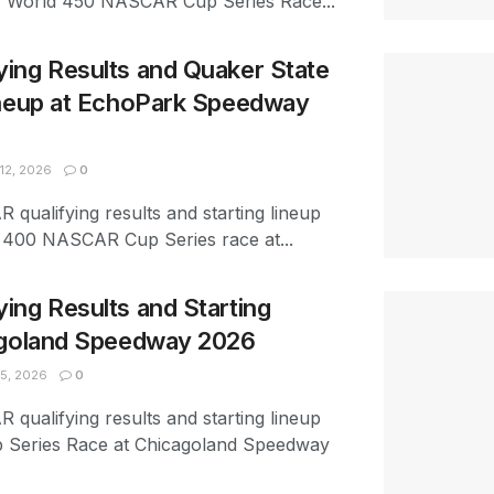
w World 450 NASCAR Cup Series Race...
ing Results and Quaker State
ineup at EchoPark Speedway
12, 2026
0
 qualifying results and starting lineup
e 400 NASCAR Cup Series race at...
ng Results and Starting
agoland Speedway 2026
5, 2026
0
 qualifying results and starting lineup
 Series Race at Chicagoland Speedway