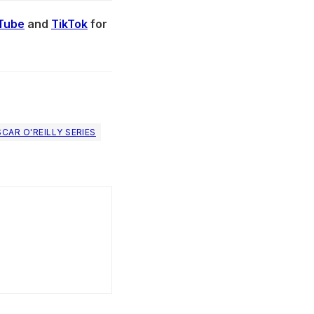
Tube
and
TikTok
for
CAR O'REILLY SERIES