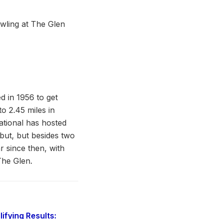
 in 1956 to get
o 2.45 miles in
ational has hosted
ut, but besides two
ar since then, with
The Glen.
fying Results: