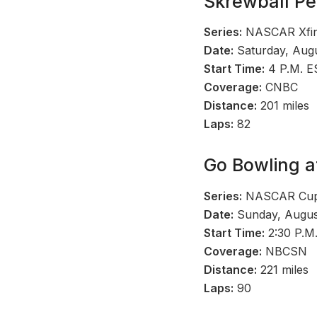
Skrewball Pe
Series:
NASCAR Xfini
Date:
Saturday, Augu
Start Time:
4 P.M. E
Coverage:
CNBC
Distance:
201 miles
Laps:
82
Go Bowling a
Series:
NASCAR Cup 
Date:
Sunday, Augus
Start Time:
2:30 P.M
Coverage:
NBCSN
Distance:
221 miles
Laps:
90