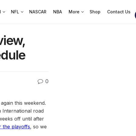
l
NFL
NASCAR
NBA
More
Shop
Contact Us
view,
dule
0
 again this weekend.
International road
eks off until after
 the playoffs
, so we