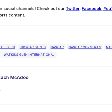
our social channels! Check out our
Twitter
,
Facebook
,
You
orts content.
THE GLEN
INDYCAR SERIES
NASCAR
NASCAR CUP SERIES
NAS
WATKINS GLEN INTERNATIONAL
Zach McAdoo