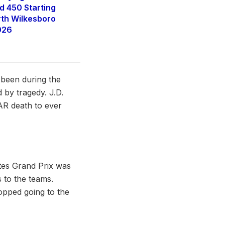
 450 Starting
rth Wilkesboro
026
 been during the
 by tragedy. J.D.
CAR death to ever
tes Grand Prix was
 to the teams.
opped going to the