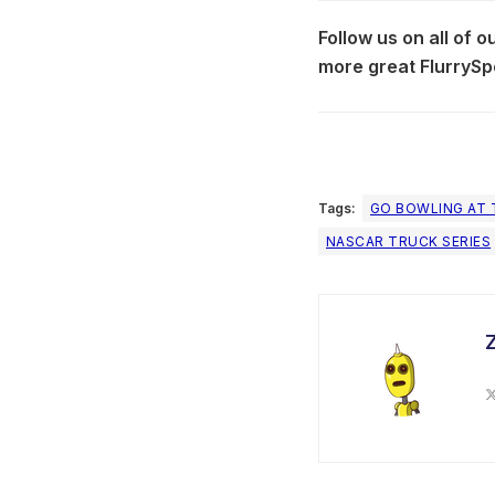
Follow us on all of 
more great FlurrySp
Tags:
GO BOWLING AT 
NASCAR TRUCK SERIES