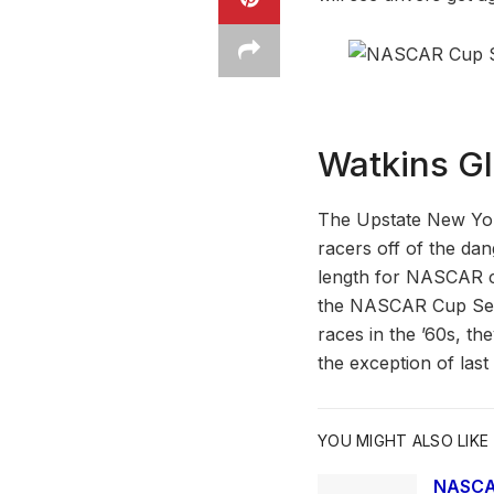
Watkins Gl
The Upstate New Yor
racers off of the dan
length for NASCAR co
the NASCAR Cup Seri
races in the ’60s, th
the exception of las
YOU MIGHT ALSO LIKE
NASCAR