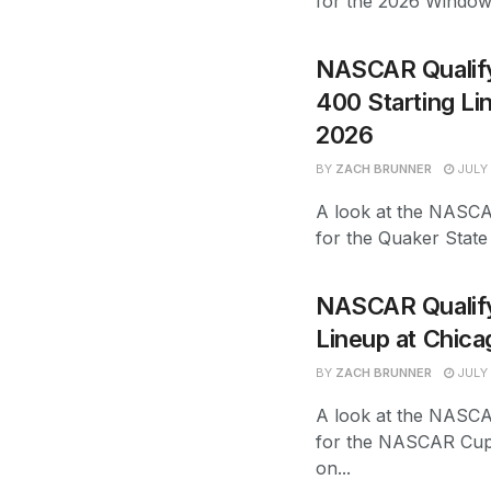
for the 2026 Windo
NASCAR Qualify
400 Starting L
2026
BY
ZACH BRUNNER
JULY 
A look at the NASCAR
for the Quaker Stat
NASCAR Qualifyi
Lineup at Chic
BY
ZACH BRUNNER
JULY 
A look at the NASCAR
for the NASCAR Cup
on...