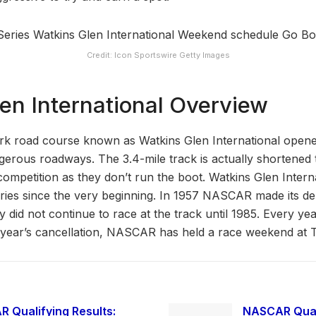
Credit: Icon Sportswire Getty Images
en International Overview
k road course known as Watkins Glen International opened
gerous roadways. The 3.4-mile track is actually shortened t
mpetition as they don’t run the boot. Watkins Glen Intern
es since the very beginning. In 1957 NASCAR made its deb
ey did not continue to race at the track until 1985. Every ye
t year’s cancellation, NASCAR has held a race weekend at 
 Qualifying Results:
NASCAR Quali