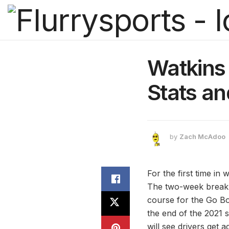
Watkins 
Stats a
by
Zach McAdoo
For the first time i
The two-week break e
course for the Go Bo
the end of the 2021 s
will see drivers get a