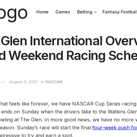
Home
Games
Betting
Fantasy Footbal
Glen International Over
nd Weekend Racing Sche
August 5, 2021
in
NASCAR
n what feels like forever, we have NASCAR Cup Series racing
nds on Sunday when the drivers take to the Watkins Glen 
wling at The Glen. In more good news, we have no more we
eason. Sunday’s race will start the final
four-week push for
ggressive to try and earn a spot.