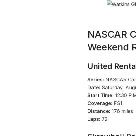
NASCAR Cup
Weekend R
United Renta
Series:
NASCAR Camp
Date:
Saturday, Augu
Start Time:
12:30 P.
Coverage:
FS1
Distance:
176 miles
Laps:
72