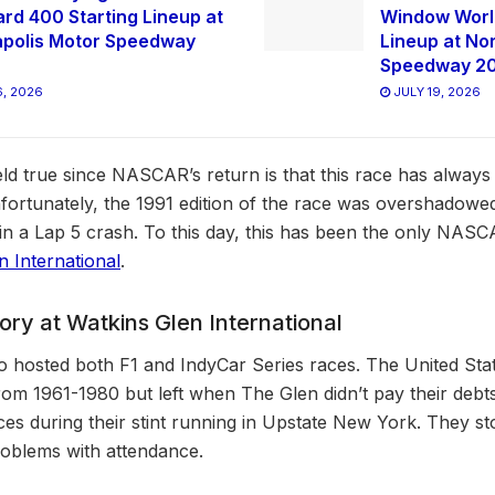
ard 400 Starting Lineup at
Window World
apolis Motor Speedway
Lineup at No
Speedway 2
, 2026
JULY 19, 2026
eld true since NASCAR’s return is that this race has always
ortunately, the 1991 edition of the race was overshadowed
e in a Lap 5 crash. To this day, this has been the only NAS
n International
.
ry at Watkins Glen International
o hosted both F1 and IndyCar Series races. The United Sta
rom 1961-1980 but left when The Glen didn’t pay their debts
ces during their stint running in Upstate New York. They st
problems with attendance.