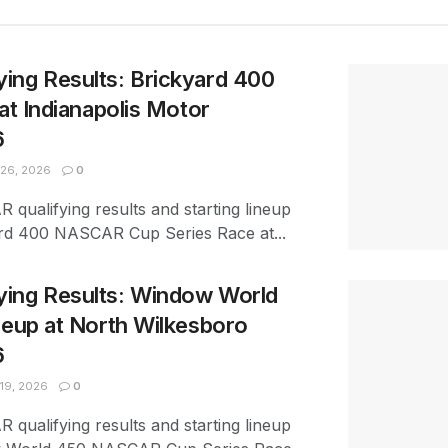
ing Results: Brickyard 400
at Indianapolis Motor
6
26, 2026
0
 qualifying results and starting lineup
ard 400 NASCAR Cup Series Race at...
ing Results: Window World
neup at North Wilkesboro
6
19, 2026
0
 qualifying results and starting lineup