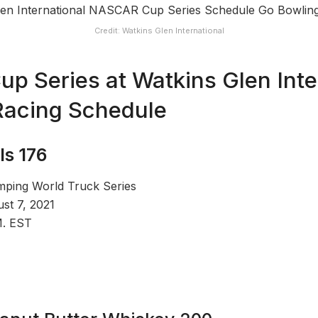
Credit: Watkins Glen International
 Series at Watkins Glen Inter
acing Schedule
ls 176
ing World Truck Series
st 7, 2021
M. EST