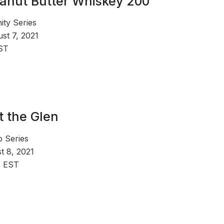
anut Butter Whiskey 200
ty Series
st 7, 2021
ST
t the Glen
Series
t 8, 2021
. EST