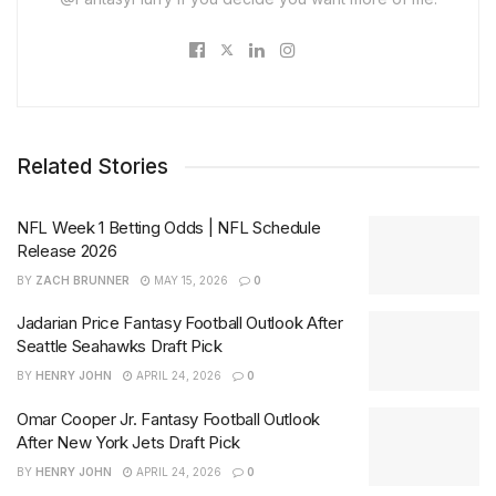
Related Stories
NFL Week 1 Betting Odds | NFL Schedule
Release 2026
BY
ZACH BRUNNER
MAY 15, 2026
0
Jadarian Price Fantasy Football Outlook After
Seattle Seahawks Draft Pick
BY
HENRY JOHN
APRIL 24, 2026
0
Omar Cooper Jr. Fantasy Football Outlook
After New York Jets Draft Pick
BY
HENRY JOHN
APRIL 24, 2026
0