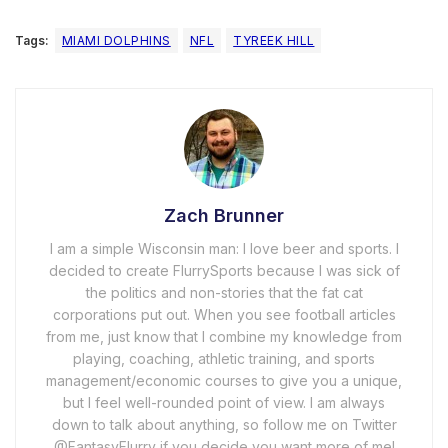
Tags:
MIAMI DOLPHINS
NFL
TYREEK HILL
Zach Brunner
I am a simple Wisconsin man: I love beer and sports. I
decided to create FlurrySports because I was sick of
the politics and non-stories that the fat cat
corporations put out. When you see football articles
from me, just know that I combine my knowledge from
playing, coaching, athletic training, and sports
management/economic courses to give you a unique,
but I feel well-rounded point of view. I am always
down to talk about anything, so follow me on Twitter
@FantasyFlurry if you decide you want more of me!