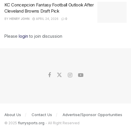
KC Concepcion Fantasy Football Outlook After
Cleveland Browns Draft Pick
BY
HENRY JOHN
APRIL 24, 2026
0
Please
login
to join discussion
About Us
Contact Us
Advertise/Sponsor Opportunities
© 2025
flurrysports.org
- All Right Reserved