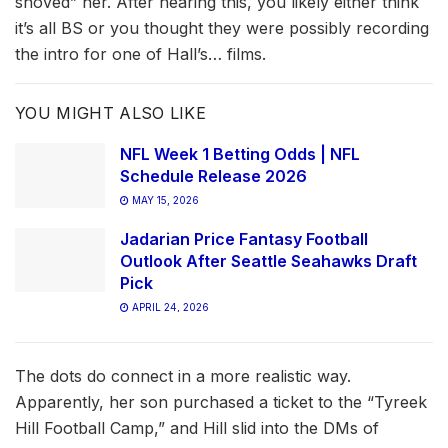
shoved” her. After hearing this, you likely either think
it’s all BS or you thought they were possibly recording
the intro for one of Hall’s… films.
YOU MIGHT ALSO LIKE
NFL Week 1 Betting Odds | NFL
Schedule Release 2026
MAY 15, 2026
Jadarian Price Fantasy Football
Outlook After Seattle Seahawks Draft
Pick
APRIL 24, 2026
The dots do connect in a more realistic way.
Apparently, her son purchased a ticket to the “Tyreek
Hill Football Camp,” and Hill slid into the DMs of