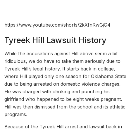
https://www.youtube.com/shorts/2kXfnRwGjG4
Tyreek Hill Lawsuit History
While the accusations against Hill above seem a bit
ridiculous, we do have to take them seriously due to
Tyreek Hill’s legal history. It starts back in college,
where Hill played only one season for Oklahoma State
due to being arrested on domestic violence charges.
He was charged with choking and punching his
girlfriend who happened to be eight weeks pregnant.
Hill was then dismissed from the school and its athletic
programs.
Because of the Tyreek Hill arrest and lawsuit back in