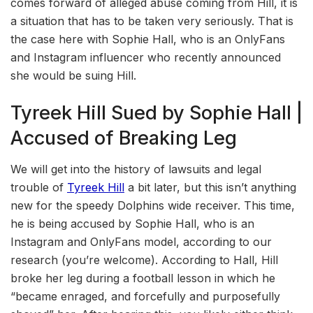
comes forward of alleged abuse coming from Hill, it is
a situation that has to be taken very seriously. That is
the case here with Sophie Hall, who is an OnlyFans
and Instagram influencer who recently announced
she would be suing Hill.
Tyreek Hill Sued by Sophie Hall |
Accused of Breaking Leg
We will get into the history of lawsuits and legal
trouble of
Tyreek Hill
a bit later, but this isn’t anything
new for the speedy Dolphins wide receiver. This time,
he is being accused by Sophie Hall, who is an
Instagram and OnlyFans model, according to our
research (you’re welcome). According to Hall, Hill
broke her leg during a football lesson in which he
“became enraged, and forcefully and purposefully