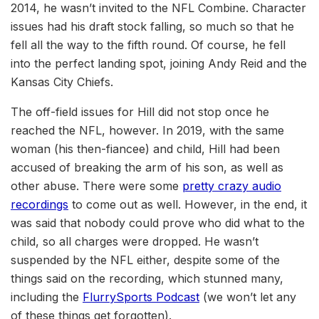
2014, he wasn’t invited to the NFL Combine. Character
issues had his draft stock falling, so much so that he
fell all the way to the fifth round. Of course, he fell
into the perfect landing spot, joining Andy Reid and the
Kansas City Chiefs.
The off-field issues for Hill did not stop once he
reached the NFL, however. In 2019, with the same
woman (his then-fiancee) and child, Hill had been
accused of breaking the arm of his son, as well as
other abuse. There were some
pretty crazy audio
recordings
to come out as well. However, in the end, it
was said that nobody could prove who did what to the
child, so all charges were dropped. He wasn’t
suspended by the NFL either, despite some of the
things said on the recording, which stunned many,
including the
FlurrySports Podcast
(we won’t let any
of these things get forgotten).