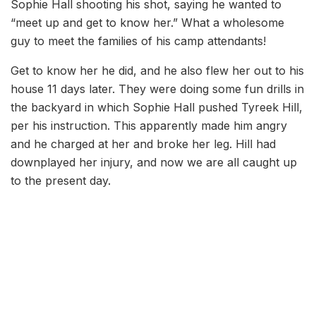
Sophie Hall shooting his shot, saying he wanted to
“meet up and get to know her.” What a wholesome
guy to meet the families of his camp attendants!
Get to know her he did, and he also flew her out to his
house 11 days later. They were doing some fun drills in
the backyard in which Sophie Hall pushed Tyreek Hill,
per his instruction. This apparently made him angry
and he charged at her and broke her leg. Hill had
downplayed her injury, and now we are all caught up
to the present day.