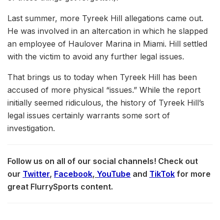
Last summer, more Tyreek Hill allegations came out.
He was involved in an altercation in which he slapped
an employee of Haulover Marina in Miami. Hill settled
with the victim to avoid any further legal issues.
That brings us to today when Tyreek Hill has been
accused of more physical “issues.” While the report
initially seemed ridiculous, the history of Tyreek Hill’s
legal issues certainly warrants some sort of
investigation.
Follow us on all of our social channels! Check out
our
Twitter
,
Facebook
,
YouTube
and
TikTok
for more
great FlurrySports content.