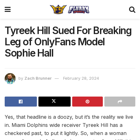
Tyreek Hill Sued For Breaking
Leg of OnlyFans Model
Sophie Hall
by
Zach Brunner
February 28, 2024
Yes, that headline is a doozy, but it’s the reality we live
in. Miami Dolphins wide receiver Tyreek Hill has a
checkered past, to put it lightly. So, when a woman