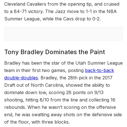
Cleveland Cavaliers from the opening tip, and cruised
to a 84-71 victory. The Jazz move to 1-1 in the NBA
Summer League, while the Cavs drop to 0-2.
Tony Bradley Dominates the Paint
Bradley has been the star of the Utah Summer League
team in their first two games, posting
back-to-back
double-doubles
. Bradley, the 28th pick in the 2017
Draft out of North Carolina, showed the ability to
dominate down low, scoring 26 points on 9/13
shooting, hitting 8/10 from the line and collecting 16
rebounds. When he wasn’t scoring on the offensive
end, he was swatting away shots on the defensive side
of the floor, with three blocks.