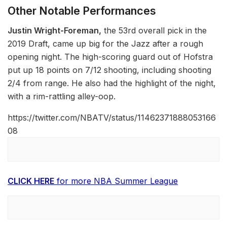
Other Notable Performances
Justin Wright-Foreman,
the 53rd overall pick in the
2019 Draft, came up big for the Jazz after a rough
opening night. The high-scoring guard out of Hofstra
put up 18 points on 7/12 shooting, including shooting
2/4 from range. He also had the highlight of the night,
with a rim-rattling alley-oop.
https://twitter.com/NBATV/status/11462371888053166
08
CLICK HERE
for more NBA Summer League