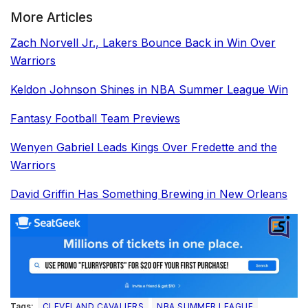
More Articles
Zach Norvell Jr., Lakers Bounce Back in Win Over
Warriors
Keldon Johnson Shines in NBA Summer League Win
Fantasy Football Team Previews
Wenyen Gabriel Leads Kings Over Fredette and the
Warriors
David Griffin Has Something Brewing in New Orleans
Tags:
CLEVELAND CAVALIERS
NBA SUMMER LEAGUE