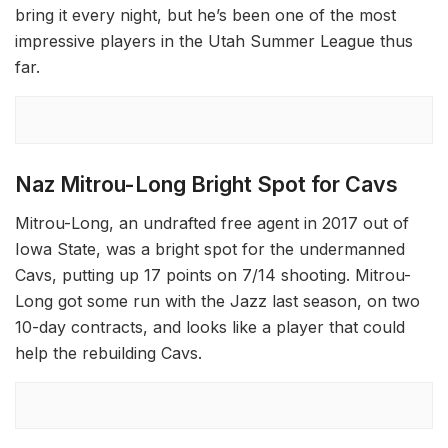
bring it every night, but he’s been one of the most
impressive players in the Utah Summer League thus
far.
Naz Mitrou-Long Bright Spot for Cavs
Mitrou-Long, an undrafted free agent in 2017 out of
Iowa State, was a bright spot for the undermanned
Cavs, putting up 17 points on 7/14 shooting. Mitrou-
Long got some run with the Jazz last season, on two
10-day contracts, and looks like a player that could
help the rebuilding Cavs.