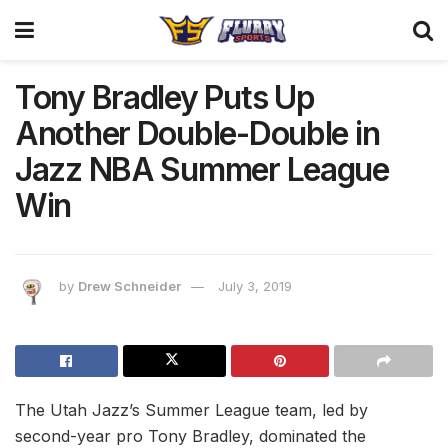
Tony Bradley Puts Up
Another Double-Double in
Jazz NBA Summer League
Win
by
Drew Schneider
July 3, 2019
The Utah Jazz’s Summer League team, led by
second-year pro Tony Bradley, dominated the