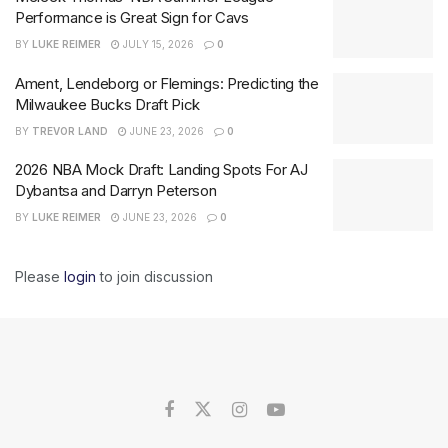
Performance is Great Sign for Cavs
BY
LUKE REIMER
JULY 15, 2026
0
Ament, Lendeborg or Flemings: Predicting the
Milwaukee Bucks Draft Pick
BY
TREVOR LAND
JUNE 23, 2026
0
2026 NBA Mock Draft: Landing Spots For AJ
Dybantsa and Darryn Peterson
BY
LUKE REIMER
JUNE 23, 2026
0
Please
login
to join discussion