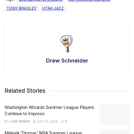
TONY BRADLEY
UTAH JAZZ
Drew Schneider
Related Stories
Washington Wizards Summer League Players
Continue to Impress
BY
LUKE REIMER
JULY 15, 2026
0
Meleek Thomas’ NBA Summer League