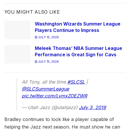
YOU MIGHT ALSO LIKE
Washington Wizards Summer League
Players Continue to Impress
JULY 15, 2026
Meleek Thomas’ NBA Summer League
Performance is Great Sign for Cavs
JULY 15, 2026
All Tony, all the time
#SLCSL
|
@SLCSummerLeague
pic.twitter.com/LymxZOEZWR
— Utah Jazz (@utahjazz)
July 3, 2019
Bradley continues to look like a player capable of
helping the Jazz next season. He must show he can