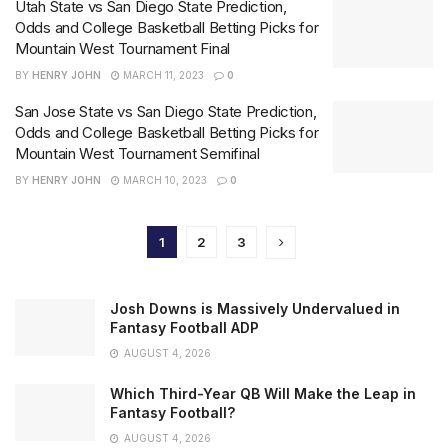
Utah State vs San Diego State Prediction,
Odds and College Basketball Betting Picks for
Mountain West Tournament Final
BY
HENRY JOHN
MARCH 11, 2023
0
San Jose State vs San Diego State Prediction,
Odds and College Basketball Betting Picks for
Mountain West Tournament Semifinal
BY
HENRY JOHN
MARCH 10, 2023
0
1
2
3
Josh Downs is Massively Undervalued in
Fantasy Football ADP
AUGUST 4, 2026
Which Third-Year QB Will Make the Leap in
Fantasy Football?
AUGUST 4, 2026