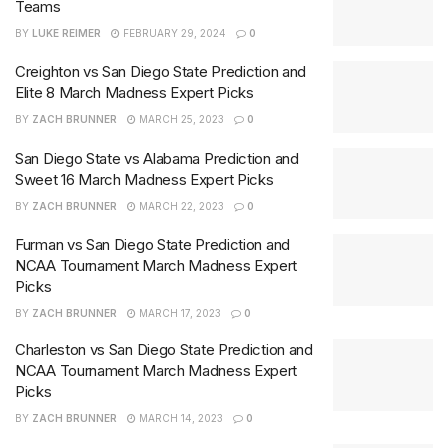
Teams
BY
LUKE REIMER
FEBRUARY 29, 2024
0
Creighton vs San Diego State Prediction and
Elite 8 March Madness Expert Picks
BY
ZACH BRUNNER
MARCH 25, 2023
0
San Diego State vs Alabama Prediction and
Sweet 16 March Madness Expert Picks
BY
ZACH BRUNNER
MARCH 22, 2023
0
Furman vs San Diego State Prediction and
NCAA Tournament March Madness Expert
Picks
BY
ZACH BRUNNER
MARCH 17, 2023
0
Charleston vs San Diego State Prediction and
NCAA Tournament March Madness Expert
Picks
BY
ZACH BRUNNER
MARCH 14, 2023
0