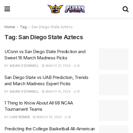
Home
Tag
San Diego State Aztecs
Tag:
San Diego State Aztecs
UConn vs San Diego State Prediction and
Sweet 16 March Madness Picks
BY
AIDAN O’DONNELL
MARCH 27, 2024
0
San Diego State vs UAB Prediction, Trends
and March Madness Expert Picks
BY
AIDAN O’DONNELL
MARCH 19, 2024
0
1 Thing to Know About All 68 NCAA
Tournament Teams
BY
LUKE REIMER
MARCH 18, 2024
0
Predicting the College Basketball All-American