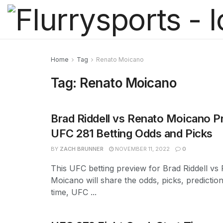
Home
Tag
Renato Moicano
Tag:
Renato Moicano
Brad Riddell vs Renato Moicano Pr
UFC 281 Betting Odds and Picks
BY
ZACH BRUNNER
NOVEMBER 11, 2022
0
This UFC betting preview for Brad Riddell vs
Moicano will share the odds, picks, prediction,
time, UFC ...