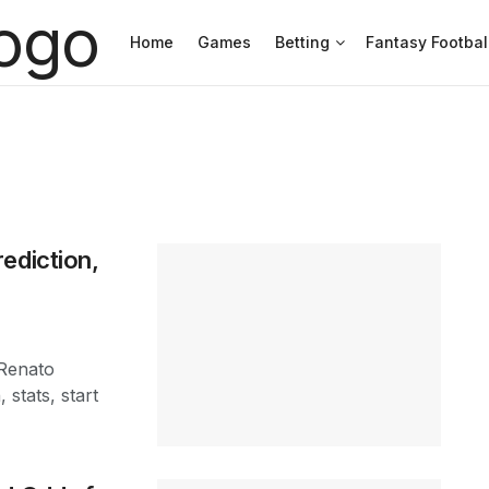
Home
Games
Betting
Fantasy Footbal
ediction,
 Renato
 stats, start