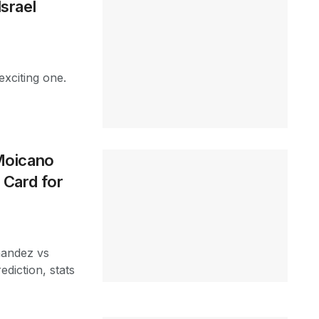
srael
xciting one.
Moicano
 Card for
nandez vs
diction, stats