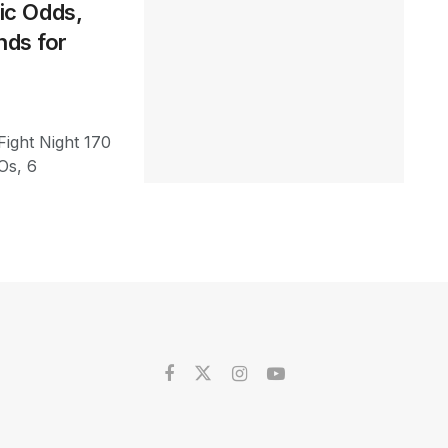
ic Odds,
nds for
ight Night 170
Os, 6