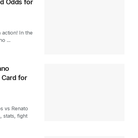
nd Odds for
 action! In the
o ...
ano
 Card for
os vs Renato
 stats, fight