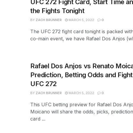
UFC 272 Fight Card, Start Time a
the Fights Tonight
BY
ZACH BRUNNER
MARCH 5, 2022
0
The UFC 272 fight card tonight is packed with
co-main event, we have Rafael Dos Anjos (wh
Rafael Dos Anjos vs Renato Moic
Prediction, Betting Odds and Fight
UFC 272
BY
ZACH BRUNNER
MARCH 5, 2022
0
This UFC betting preview for Rafael Dos Anj
Moicano will share the odds, picks, prediction,
card ...