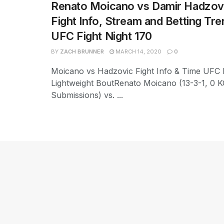
Renato Moicano vs Damir Hadzov
Fight Info, Stream and Betting Tre
UFC Fight Night 170
BY
ZACH BRUNNER
MARCH 14, 2020
0
Moicano vs Hadzovic Fight Info & Time UFC F
Lightweight BoutRenato Moicano (13-3-1, 0 K
Submissions) vs. ...