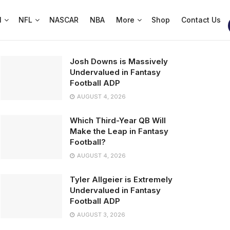
l
NFL
NASCAR
NBA
More
Shop
Contact Us
Josh Downs is Massively
Undervalued in Fantasy
Football ADP
AUGUST 4, 2026
Which Third-Year QB Will
Make the Leap in Fantasy
Football?
AUGUST 4, 2026
Tyler Allgeier is Extremely
Undervalued in Fantasy
Football ADP
AUGUST 3, 2026