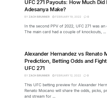
UFC 271 Payouts: How Much Did I
Adesanya Make?
BY
ZACH BRUNNER
FEBRUARY 19, 2022
0
In the second PPV of 2022, UFC 271 was an e
The main card had a couple of knockouts, ...
Alexander Hernandez vs Renato 
Prediction, Betting Odds and Fight
UFC 271
BY
ZACH BRUNNER
FEBRUARY 12, 2022
0
This UFC betting preview for Alexander Her
Renato Moicano will share the odds, picks, pre
and stream for ...