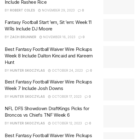
Include Rashee Rice
BY
ROBERT COLES
NOVEMBER 29, 2023
0
Fantasy Football Start ’em, Sit ’em: Week 11
WRs Include DJ Moore
BY
ZACH BRUNNER
NOVEMBER 16, 2023
0
Best Fantasy Football Waiver Wire Pickups
Week 8 Include Dalton Kincaid and Kareem
Hunt
BY
HUNTER SKOCZYLAS
OCTOBER 24, 2023
0
Best Fantasy Football Waiver Wire Pickups
Week 7 Include Josh Downs
BY
HUNTER SKOCZYLAS
OCTOBER 17, 2023
0
NFL DFS Showdown DraftKings Picks for
Broncos vs Chiefs TNF Week 6
BY
HUNTER SKOCZYLAS
OCTOBER 12, 2023
0
Best Fantasy Football Waiver Wire Pickups