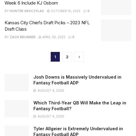
Week 6 Include KJ Osborn
BY
HUNTER SKOCZYLAS
OCTOBER 10, 2023
0
Kansas City Chiefs Draft Picks – 2023 NFL
Draft Class
BY
ZACH BRUNNER
APRIL 30, 2023
0
1
2
Josh Downs is Massively Undervalued in
Fantasy Football ADP
AUGUST 4, 2026
Which Third-Year QB Will Make the Leap in
Fantasy Football?
AUGUST 4, 2026
Tyler Allgeier is Extremely Undervalued in
Fantasy Football ADP