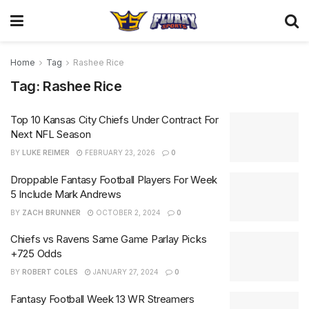
Home
Tag
Rashee Rice
Tag:
Rashee Rice
Top 10 Kansas City Chiefs Under Contract For
Next NFL Season
BY
LUKE REIMER
FEBRUARY 23, 2026
0
Droppable Fantasy Football Players For Week
5 Include Mark Andrews
BY
ZACH BRUNNER
OCTOBER 2, 2024
0
Chiefs vs Ravens Same Game Parlay Picks
+725 Odds
BY
ROBERT COLES
JANUARY 27, 2024
0
Fantasy Football Week 13 WR Streamers