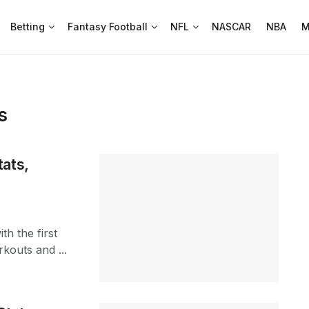
Betting
Fantasy Football
NFL
NASCAR
NBA
M
s
ats,
th the first
kouts and ...