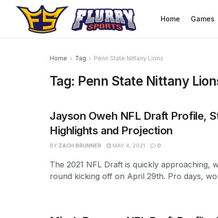
Home
Games
Home
Tag
Penn State Nittany Lions
Tag:
Penn State Nittany Lion
Jayson Oweh NFL Draft Profile, St
Highlights and Projection
BY
ZACH BRUNNER
MAY 4, 2021
0
The 2021 NFL Draft is quickly approaching, wi
round kicking off on April 29th. Pro days, wor