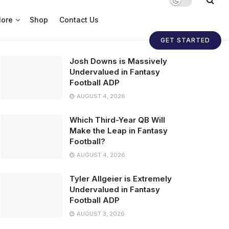
ore
Shop
Contact Us
GET STARTED
Josh Downs is Massively
Undervalued in Fantasy
Football ADP
AUGUST 4, 2026
Which Third-Year QB Will
Make the Leap in Fantasy
Football?
AUGUST 4, 2026
Tyler Allgeier is Extremely
Undervalued in Fantasy
Football ADP
AUGUST 3, 2026