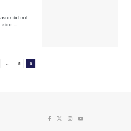
eason did not
abor ...
…
5
6