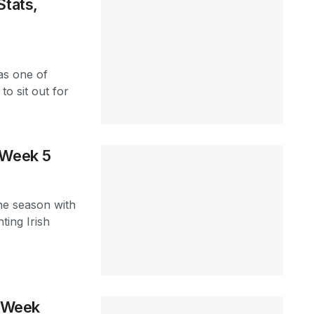
Stats,
as one of
o sit out for
 Week 5
the season with
ting Irish
t Week