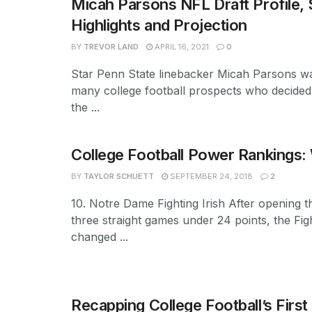
Micah Parsons NFL Draft Profile, 
Highlights and Projection
BY
TREVOR LAND
APRIL 16, 2021
0
Star Penn State linebacker Micah Parsons w
many college football prospects who decided t
the ...
College Football Power Rankings:
BY
TAYLOR SCHUETT
SEPTEMBER 24, 2018
2
10. Notre Dame Fighting Irish After opening 
three straight games under 24 points, the Figh
changed ...
Recapping College Football’s Firs