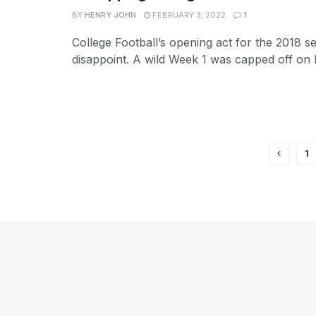
BY
HENRY JOHN
FEBRUARY 3, 2022
1
College Football’s opening act for the 2018 s
disappoint. A wild Week 1 was capped off on L
1