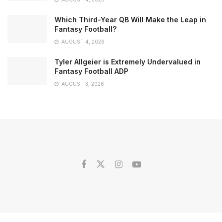
Which Third-Year QB Will Make the Leap in
Fantasy Football?
AUGUST 4, 2026
Tyler Allgeier is Extremely Undervalued in
Fantasy Football ADP
AUGUST 3, 2026