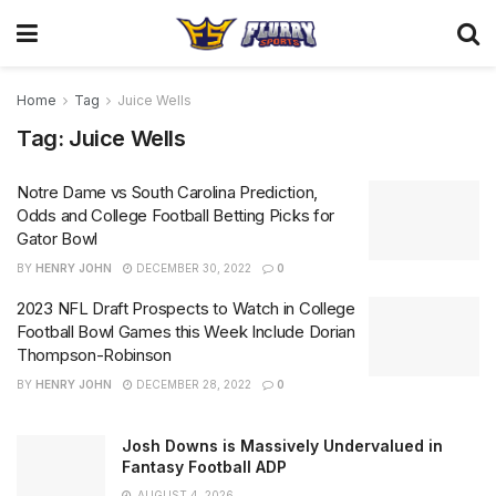
Home
Tag
Juice Wells
Tag:
Juice Wells
Notre Dame vs South Carolina Prediction,
Odds and College Football Betting Picks for
Gator Bowl
BY
HENRY JOHN
DECEMBER 30, 2022
0
2023 NFL Draft Prospects to Watch in College
Football Bowl Games this Week Include Dorian
Thompson-Robinson
BY
HENRY JOHN
DECEMBER 28, 2022
0
Josh Downs is Massively Undervalued in
Fantasy Football ADP
AUGUST 4, 2026