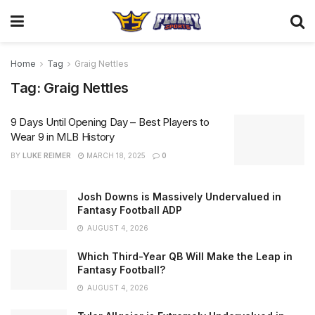
Home
Tag
Graig Nettles
Tag:
Graig Nettles
9 Days Until Opening Day – Best Players to
Wear 9 in MLB History
BY
LUKE REIMER
MARCH 18, 2025
0
Josh Downs is Massively Undervalued in
Fantasy Football ADP
AUGUST 4, 2026
Which Third-Year QB Will Make the Leap in
Fantasy Football?
AUGUST 4, 2026