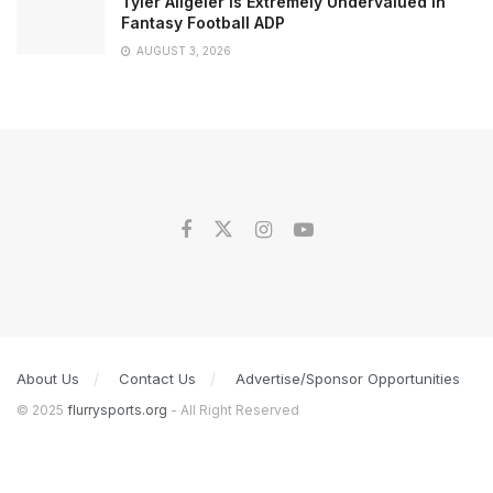
Tyler Allgeier is Extremely Undervalued in
Fantasy Football ADP
AUGUST 3, 2026
About Us
Contact Us
Advertise/Sponsor Opportunities
© 2025
flurrysports.org
- All Right Reserved