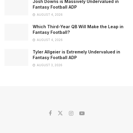
Josh Downs is Massively Undervalued in
Fantasy Football ADP
AUGUST 4, 2026
Which Third-Year QB Will Make the Leap in
Fantasy Football?
AUGUST 4, 2026
Tyler Allgeier is Extremely Undervalued in
Fantasy Football ADP
AUGUST 3, 2026