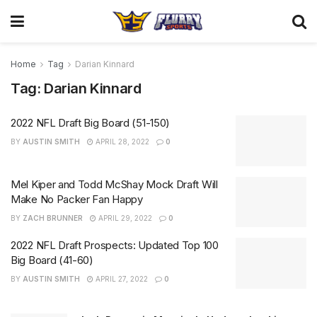
Home
Tag
Darian Kinnard
Tag:
Darian Kinnard
2022 NFL Draft Big Board (51-150)
BY
AUSTIN SMITH
APRIL 28, 2022
0
Mel Kiper and Todd McShay Mock Draft Will
Make No Packer Fan Happy
BY
ZACH BRUNNER
APRIL 29, 2022
0
2022 NFL Draft Prospects: Updated Top 100
Big Board (41-60)
BY
AUSTIN SMITH
APRIL 27, 2022
0