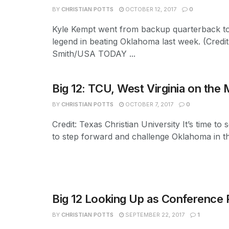
BY
CHRISTIAN POTTS
OCTOBER 12, 2017
0
Kyle Kempt went from backup quarterback to
legend in beating Oklahoma last week. (Credit
Smith/USA TODAY ...
Big 12: TCU, West Virginia on the
BY
CHRISTIAN POTTS
OCTOBER 7, 2017
0
Credit: Texas Christian University It’s time t
to step forward and challenge Oklahoma in the
Big 12 Looking Up as Conference P
BY
CHRISTIAN POTTS
SEPTEMBER 22, 2017
1