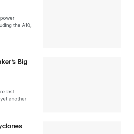
y power
uding the A10,
ker’s Big
re last
yet another
Cyclones