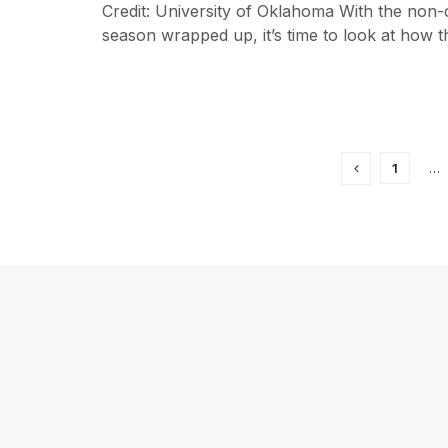
Credit: University of Oklahoma With the non
season wrapped up, it’s time to look at how th
1
…