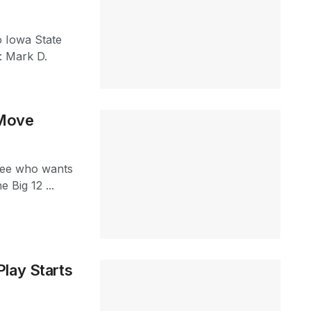
 Iowa State
: Mark D.
 Move
o see who wants
 Big 12 ...
lay Starts