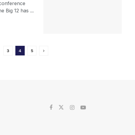
-conference
e Big 12 has ...
3
4
5