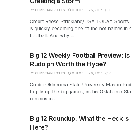
Creating a Storm
BY
CHRISTIAN POTTS
OCTOBER 28, 2017
0
Credit: Reese Strickland/USA TODAY Sports
is quickly becoming one of the hot names in 
football. And why ...
Big 12 Weekly Football Preview: I
Rudolph Worth the Hype?
BY
CHRISTIAN POTTS
OCTOBER 20, 2017
0
Credit: Oklahoma State University Mason Ru
to pile up the big games, as his Oklahoma St
remains in ...
Big 12 Roundup: What the Heck is
Here?