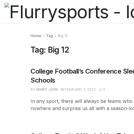
Home
Tag
Big 12
Tag:
Big 12
College Football’s Conference Sle
Schools
BY
HENRY JOHN
FEBRUARY 3, 2022
1
In any sport, there will always be teams who
nowhere and surprise us all with a season-lon