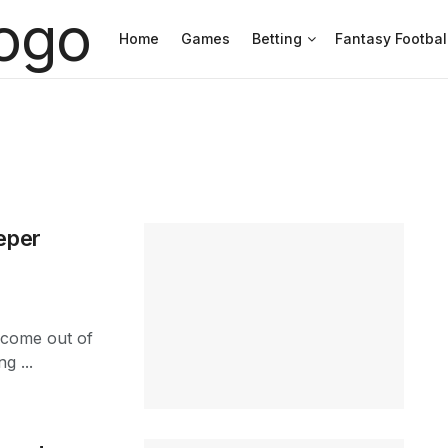
Home
Games
Betting
Fantasy Footbal
eper
 come out of
g ...