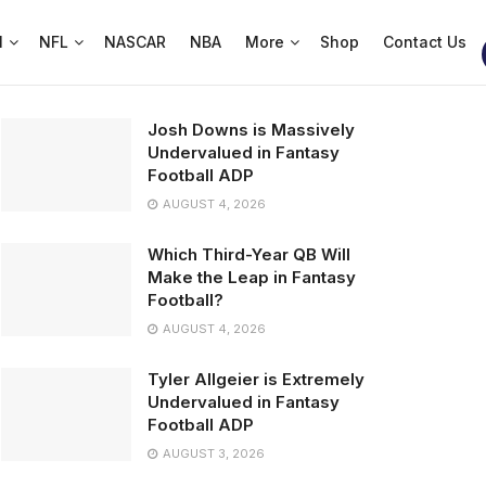
l
NFL
NASCAR
NBA
More
Shop
Contact Us
Josh Downs is Massively
Undervalued in Fantasy
Football ADP
AUGUST 4, 2026
Which Third-Year QB Will
Make the Leap in Fantasy
Football?
AUGUST 4, 2026
Tyler Allgeier is Extremely
Undervalued in Fantasy
Football ADP
AUGUST 3, 2026