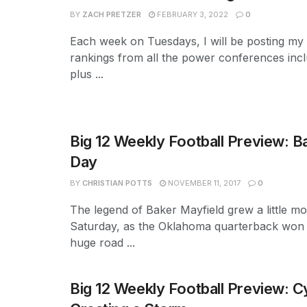
BY
ZACH PRETZER
FEBRUARY 3, 2022
0
Each week on Tuesdays, I will be posting m
rankings from all the power conferences incl
plus ...
Big 12 Weekly Football Preview: Ba
Day
BY
CHRISTIAN POTTS
NOVEMBER 11, 2017
0
The legend of Baker Mayfield grew a little mo
Saturday, as the Oklahoma quarterback won 
huge road ...
Big 12 Weekly Football Preview: 