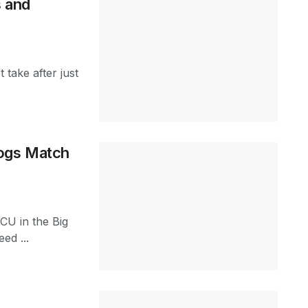
s and
 take after just
rogs Match
TCU in the Big
ed ...