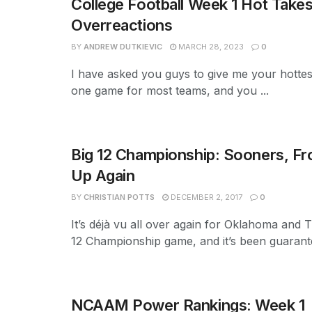
College Football Week 1 Hot Take
Overreactions
BY
ANDREW DUTKIEVIC
MARCH 28, 2023
0
I have asked you guys to give me your hottest
one game for most teams, and you ...
Big 12 Championship: Sooners, F
Up Again
BY
CHRISTIAN POTTS
DECEMBER 2, 2017
0
It’s déjà vu all over again for Oklahoma and 
12 Championship game, and it’s been guarante
NCAAM Power Rankings: Week 1