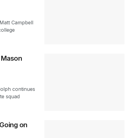
 Matt Campbell
college
s Mason
dolph continues
ate squad
 Going on