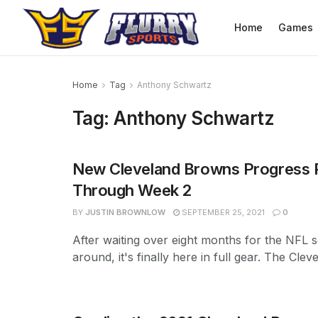
Home
Games
Home
Tag
Anthony Schwartz
Tag:
Anthony Schwartz
New Cleveland Browns Progress 
Through Week 2
BY
JUSTIN BROWNLOW
SEPTEMBER 25, 2021
0
After waiting over eight months for the NFL s
around, it's finally here in full gear. The Cleve