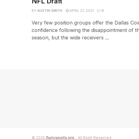
NFL Draft
BY
AUSTIN SMITH
APRIL 27, 2021
0
Very few position groups offer the Dallas C
confidence following the disappointment of t
season, but the wide receivers ...
© 2025
flurrysports.org
- All Right Reserved