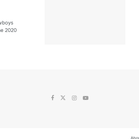
owboys
he 2020
Abo