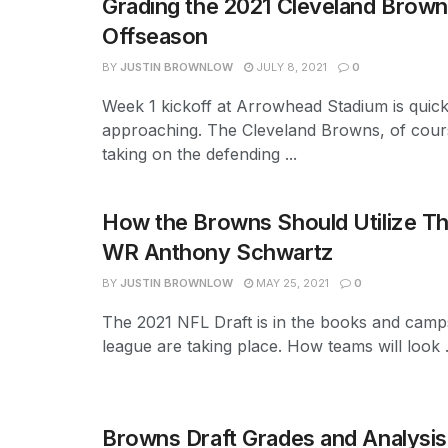
Grading the 2021 Cleveland Brow
Offseason
BY
JUSTIN BROWNLOW
JULY 8, 2021
0
Week 1 kickoff at Arrowhead Stadium is quick
approaching. The Cleveland Browns, of cours
taking on the defending ...
How the Browns Should Utilize T
WR Anthony Schwartz
BY
JUSTIN BROWNLOW
MAY 25, 2021
0
The 2021 NFL Draft is in the books and camp
league are taking place. How teams will look .
Browns Draft Grades and Analysis