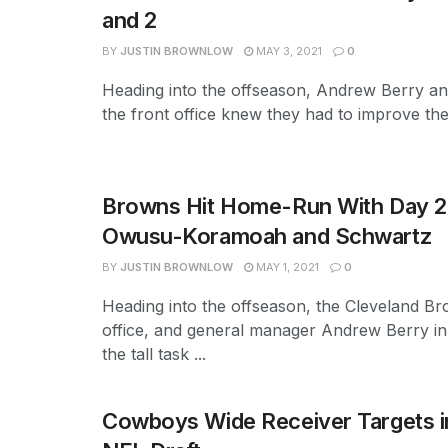
and 2
BY
JUSTIN BROWNLOW
MAY 3, 2021
0
Heading into the offseason, Andrew Berry and
the front office knew they had to improve the 
Browns Hit Home-Run With Day 2 
Owusu-Koramoah and Schwartz
BY
JUSTIN BROWNLOW
MAY 1, 2021
0
Heading into the offseason, the Cleveland Br
office, and general manager Andrew Berry in 
the tall task ...
Cowboys Wide Receiver Targets i