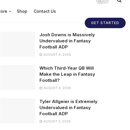
ore
Shop
Contact Us
GET STARTED
Josh Downs is Massively
Undervalued in Fantasy
Football ADP
AUGUST 4, 2026
Which Third-Year QB Will
Make the Leap in Fantasy
Football?
AUGUST 4, 2026
Tyler Allgeier is Extremely
Undervalued in Fantasy
Football ADP
AUGUST 3, 2026