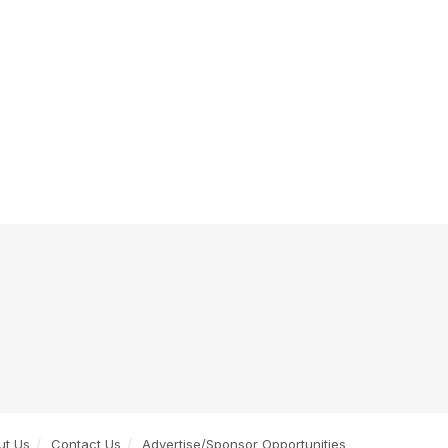
ut Us
Contact Us
Advertise/Sponsor Opportunities