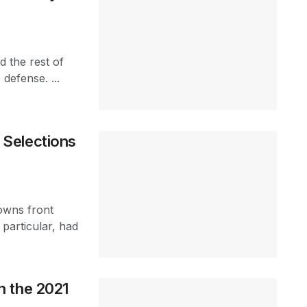
 the rest of
defense. ...
Selections
owns front
particular, had
n the 2021