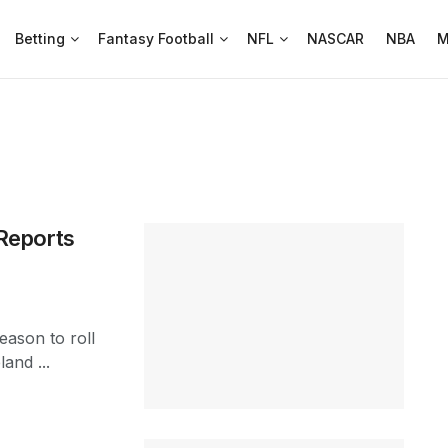
Betting
Fantasy Football
NFL
NASCAR
NBA
M
Reports
eason to roll
land ...