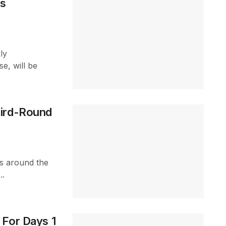
ns
ly
e, will be
hird-Round
s around the
..
 For Days 1