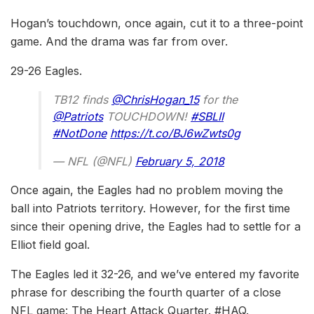
Hogan’s touchdown, once again, cut it to a three-point
game. And the drama was far from over.
29-26 Eagles.
TB12 finds
@ChrisHogan_15
for the
@Patriots
TOUCHDOWN!
#SBLII
#NotDone
https://t.co/BJ6wZwts0g
— NFL (@NFL)
February 5, 2018
Once again, the Eagles had no problem moving the
ball into Patriots territory. However, for the first time
since their opening drive, the Eagles had to settle for a
Elliot field goal.
The Eagles led it 32-26, and we’ve entered my favorite
phrase for describing the fourth quarter of a close
NFL game: The Heart Attack Quarter. #HAQ.