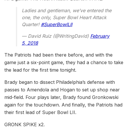
Ladies and gentleman, we’ve entered the
one, the only, Super Bowl Heart Attack
Quarter!
#SuperBowlLII
— David Ruiz (@WritingDavid)
February
5, 2018
The Patriots had been there before, and with the
game just a six-point game, they had a chance to take
the lead for the first time tonight.
Brady began to dissect Philadelphia’s defense with
passes to Amendola and Hogan to set up shop near
mid-field. Four plays later, Brady found Gronkowski
again for the touchdown. And finally, the Patriots had
their first lead of Super Bowl LII.
GRONK SPIKE x2.