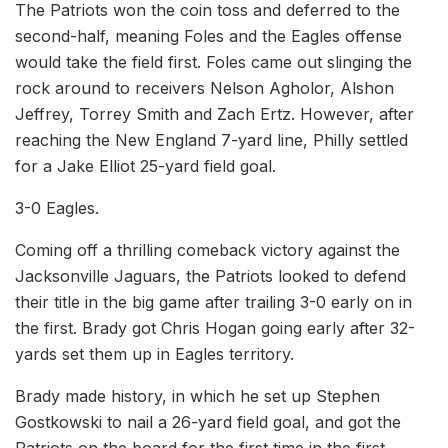
The Patriots won the coin toss and deferred to the
second-half, meaning Foles and the Eagles offense
would take the field first. Foles came out slinging the
rock around to receivers Nelson Agholor, Alshon
Jeffrey, Torrey Smith and Zach Ertz. However, after
reaching the New England 7-yard line, Philly settled
for a Jake Elliot 25-yard field goal.
3-0 Eagles.
Coming off a thrilling comeback victory against the
Jacksonville Jaguars, the Patriots looked to defend
their title in the big game after trailing 3-0 early on in
the first. Brady got Chris Hogan going early after 32-
yards set them up in Eagles territory.
Brady made history, in which he set up Stephen
Gostkowski to nail a 26-yard field goal, and got the