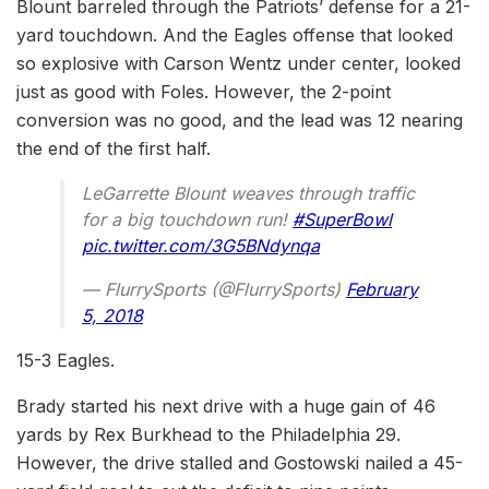
Blount barreled through the Patriots’ defense for a 21-
yard touchdown. And the Eagles offense that looked
so explosive with Carson Wentz under center, looked
just as good with Foles. However, the 2-point
conversion was no good, and the lead was 12 nearing
the end of the first half.
LeGarrette Blount weaves through traffic
for a big touchdown run!
#SuperBowl
pic.twitter.com/3G5BNdynqa
— FlurrySports (@FlurrySports)
February
5, 2018
15-3 Eagles.
Brady started his next drive with a huge gain of 46
yards by Rex Burkhead to the Philadelphia 29.
However, the drive stalled and Gostowski nailed a 45-