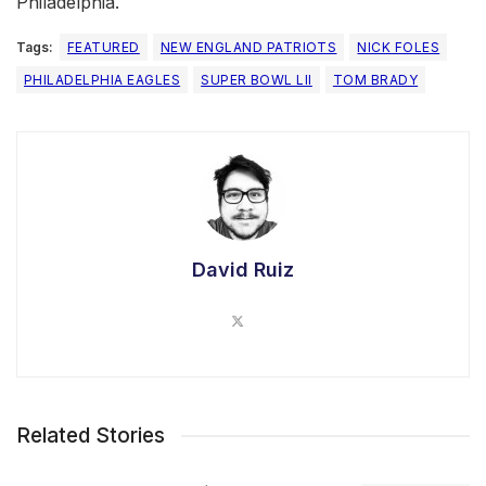
Philadelphia.
Tags:
FEATURED
NEW ENGLAND PATRIOTS
NICK FOLES
PHILADELPHIA EAGLES
SUPER BOWL LII
TOM BRADY
David Ruiz
Related Stories