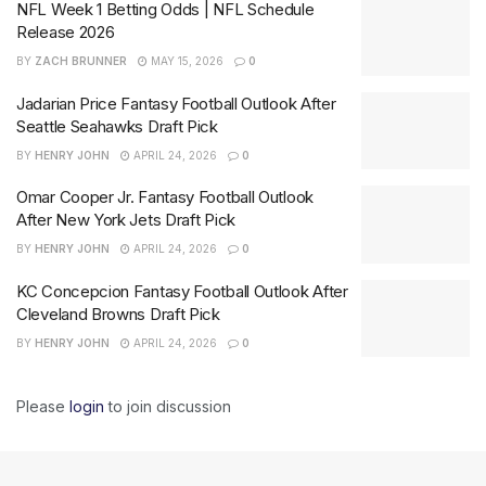
NFL Week 1 Betting Odds | NFL Schedule
Release 2026
BY
ZACH BRUNNER
MAY 15, 2026
0
Jadarian Price Fantasy Football Outlook After
Seattle Seahawks Draft Pick
BY
HENRY JOHN
APRIL 24, 2026
0
Omar Cooper Jr. Fantasy Football Outlook
After New York Jets Draft Pick
BY
HENRY JOHN
APRIL 24, 2026
0
KC Concepcion Fantasy Football Outlook After
Cleveland Browns Draft Pick
BY
HENRY JOHN
APRIL 24, 2026
0
Please
login
to join discussion