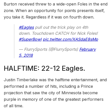
Burton received threw to a wide-open Foles in the end
zone. When an opportunity for points presents itself,
you take it. Regardless if it was on fourth down.
#Eagles
pull out the trick play on 4th
down. Touchdown CATCH for Nick Foles!
#SuperBowl
pic.twitter.com/XASdaE8sMp
— FlurrySports (@FlurrySports)
February
5, 2018
HALFTIME: 22-12 Eagles.
Justin Timberlake was the halftime entertainment, and
performed a number of hits, including a Prince
projection that saw the city of Minnesota become
purple in memory of one of the greatest performers
of all time.