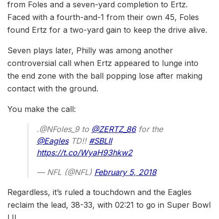
from Foles and a seven-yard completion to Ertz.
Faced with a fourth-and-1 from their own 45, Foles
found Ertz for a two-yard gain to keep the drive alive.
Seven plays later, Philly was among another
controversial call when Ertz appeared to lunge into
the end zone with the ball popping lose after making
contact with the ground.
You make the call:
.@NFoles_9 to
@ZERTZ_86
for the
@Eagles
TD!!
#SBLII
https://t.co/WyaH93hkw2
— NFL (@NFL)
February 5, 2018
Regardless, it’s ruled a touchdown and the Eagles
reclaim the lead, 38-33, with 02:21 to go in Super Bowl
LII.