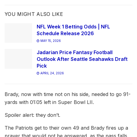
YOU MIGHT ALSO LIKE
NFL Week 1 Betting Odds | NFL
Schedule Release 2026
MAY 15, 2026
Jadarian Price Fantasy Football
Outlook After Seattle Seahawks Draft
Pick
APRIL 24, 2026
Brady, now with time not on his side, needed to go 91-
yards with 01:05 left in Super Bowl LII.
Spoiler alert: they don’t.
The Patriots get to their own 49 and Brady fires up a
prayer that would not be answered, as the pass falls