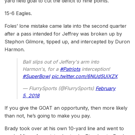
yard field goal to cut the deficit to nine points.
15-6 Eagles.
Foles’ lone mistake came late into the second quarter
after a pass intended for Jeffrey was broken up by
Stephon Gilmore, tipped up, and intercepted by Duron
Harmon.
Ball slips out of Jeffery's arm into
Harmon's, for a
#Patriots
interception!
#SuperBowl
pic.twitter.com/6NUd5UiXZX
— FlurrySports (@FlurrySports)
February
5, 2018
If you give the GOAT an opportunity, then more likely
than not, he’s going to make you pay.
Brady took over at his own 10-yard line and went to