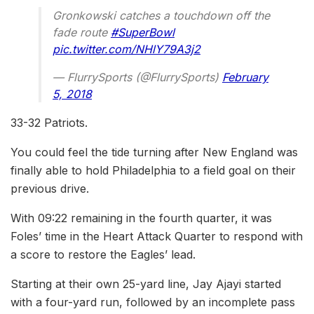
Gronkowski catches a touchdown off the
fade route
#SuperBowl
pic.twitter.com/NHlY79A3j2
— FlurrySports (@FlurrySports)
February
5, 2018
33-32 Patriots.
You could feel the tide turning after New England was
finally able to hold Philadelphia to a field goal on their
previous drive.
With 09:22 remaining in the fourth quarter, it was
Foles’ time in the Heart Attack Quarter to respond with
a score to restore the Eagles’ lead.
Starting at their own 25-yard line, Jay Ajayi started
with a four-yard run, followed by an incomplete pass