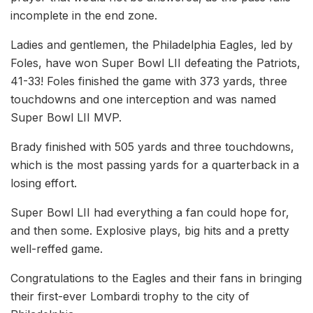
incomplete in the end zone.
Ladies and gentlemen, the Philadelphia Eagles, led by
Foles, have won Super Bowl LII defeating the Patriots,
41-33! Foles finished the game with 373 yards, three
touchdowns and one interception and was named
Super Bowl LII MVP.
Brady finished with 505 yards and three touchdowns,
which is the most passing yards for a quarterback in a
losing effort.
Super Bowl LII had everything a fan could hope for,
and then some. Explosive plays, big hits and a pretty
well-reffed game.
Congratulations to the Eagles and their fans in bringing
their first-ever Lombardi trophy to the city of