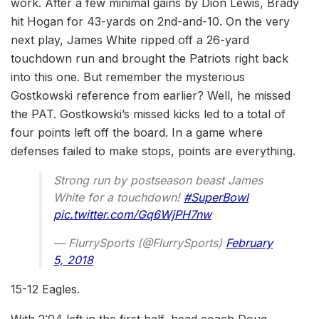
work. After a few minimal gains by Dion Lewis, Brady
hit Hogan for 43-yards on 2nd-and-10. On the very
next play, James White ripped off a 26-yard
touchdown run and brought the Patriots right back
into this one. But remember the mysterious
Gostkowski reference from earlier? Well, he missed
the PAT. Gostkowski’s missed kicks led to a total of
four points left off the board. In a game where
defenses failed to make stops, points are everything.
Strong run by postseason beast James
White for a touchdown!
#SuperBowl
pic.twitter.com/Gq6WjPH7nw
— FlurrySports (@FlurrySports)
February
5, 2018
15-12 Eagles.