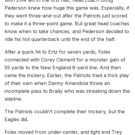
With 2:04 left in the first half, head coach Doug
Pederson knew how huge this game was. Especially, if
they went three-and-out after the Patriots just scored
to make it a three-point game. But great head coaches
know when to take chances, and Pederson decided to
ride his hot quarterback until the end of the half.
After a quick hit to Ertz for seven yards, Foles
connected with Corey Clement for a monster gain of
55 yards to the New England 8-yard line. And then
came the trickery. Earlier, the Patriots tried a trick play
of their own when Danny Amendola threw an
incomplete pass to Brady who was streaking down the
sideline.
The Patriots couldn’t complete their trickery, but the
Eagles did.
Foles moved from under-center, and tight end Trey