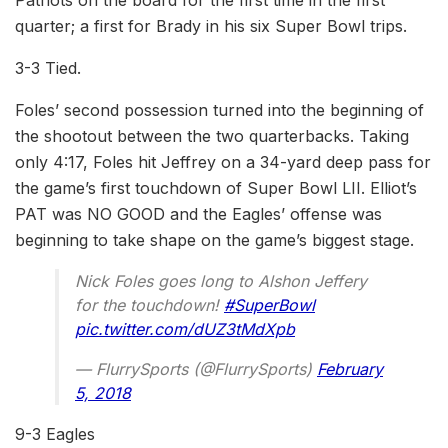
Patriots on the board for the first time in the first
quarter; a first for Brady in his six Super Bowl trips.
3-3 Tied.
Foles’ second possession turned into the beginning of
the shootout between the two quarterbacks. Taking
only 4:17, Foles hit Jeffrey on a 34-yard deep pass for
the game’s first touchdown of Super Bowl LII. Elliot’s
PAT was NO GOOD and the Eagles’ offense was
beginning to take shape on the game’s biggest stage.
Nick Foles goes long to Alshon Jeffery
for the touchdown!
#SuperBowl
pic.twitter.com/dUZ3tMdXpb
— FlurrySports (@FlurrySports)
February
5, 2018
9-3 Eagles