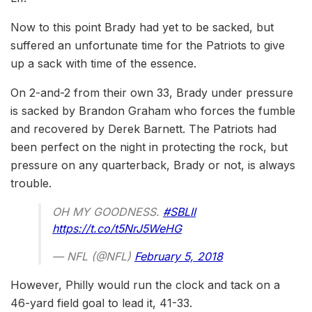
Now to this point Brady had yet to be sacked, but
suffered an unfortunate time for the Patriots to give
up a sack with time of the essence.
On 2-and-2 from their own 33, Brady under pressure
is sacked by Brandon Graham who forces the fumble
and recovered by Derek Barnett. The Patriots had
been perfect on the night in protecting the rock, but
pressure on any quarterback, Brady or not, is always
trouble.
OH MY GOODNESS.
#SBLII
https://t.co/t5NrJ5WeHG
— NFL (@NFL)
February 5, 2018
However, Philly would run the clock and tack on a
46-yard field goal to lead it, 41-33.