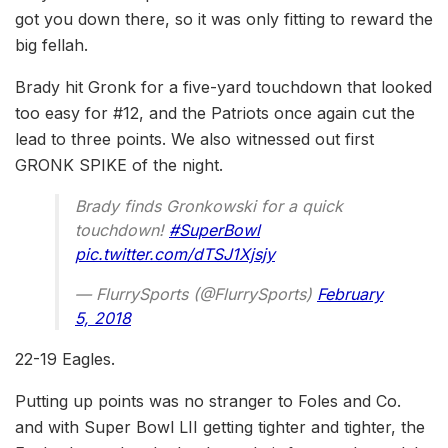
got you down there, so it was only fitting to reward the
big fellah.
Brady hit Gronk for a five-yard touchdown that looked
too easy for #12, and the Patriots once again cut the
lead to three points. We also witnessed out first
GRONK SPIKE of the night.
Brady finds Gronkowski for a quick
touchdown!
#SuperBowl
pic.twitter.com/dTSJ1Xjsjy
— FlurrySports (@FlurrySports)
February
5, 2018
22-19 Eagles.
Putting up points was no stranger to Foles and Co.
and with Super Bowl LII getting tighter and tighter, the