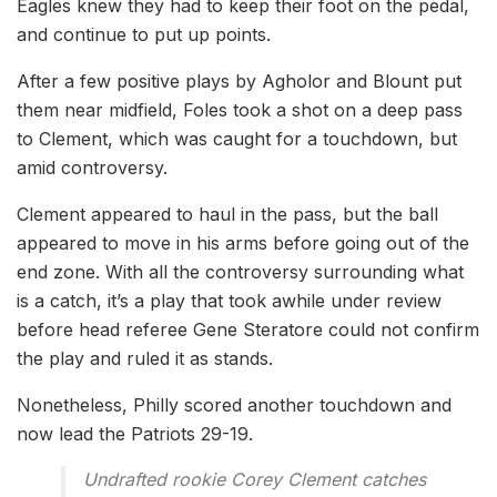
Eagles knew they had to keep their foot on the pedal,
and continue to put up points.
After a few positive plays by Agholor and Blount put
them near midfield, Foles took a shot on a deep pass
to Clement, which was caught for a touchdown, but
amid controversy.
Clement appeared to haul in the pass, but the ball
appeared to move in his arms before going out of the
end zone. With all the controversy surrounding what
is a catch, it’s a play that took awhile under review
before head referee Gene Steratore could not confirm
the play and ruled it as stands.
Nonetheless, Philly scored another touchdown and
now lead the Patriots 29-19.
Undrafted rookie Corey Clement catches