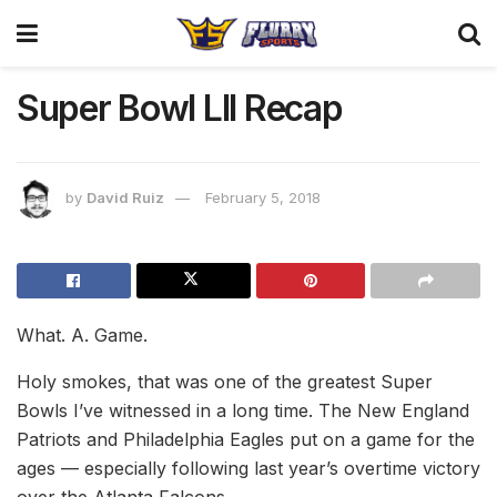
Super Bowl LII Recap
by
David Ruiz
February 5, 2018
What. A. Game.
Holy smokes, that was one of the greatest Super
Bowls I’ve witnessed in a long time. The New England
Patriots and Philadelphia Eagles put on a game for the
ages — especially following last year’s overtime victory