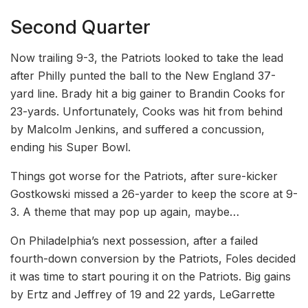
Second Quarter
Now trailing 9-3, the Patriots looked to take the lead
after Philly punted the ball to the New England 37-
yard line. Brady hit a big gainer to Brandin Cooks for
23-yards. Unfortunately, Cooks was hit from behind
by Malcolm Jenkins, and suffered a concussion,
ending his Super Bowl.
Things got worse for the Patriots, after sure-kicker
Gostkowski missed a 26-yarder to keep the score at 9-
3. A theme that may pop up again, maybe…
On Philadelphia’s next possession, after a failed
fourth-down conversion by the Patriots, Foles decided
it was time to start pouring it on the Patriots. Big gains
by Ertz and Jeffrey of 19 and 22 yards, LeGarrette