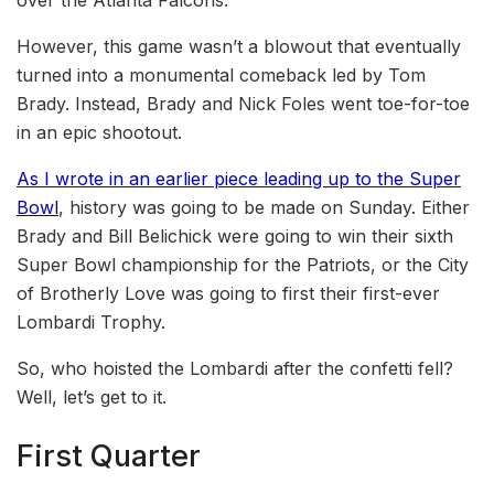
over the Atlanta Falcons.
However, this game wasn’t a blowout that eventually
turned into a monumental comeback led by Tom
Brady. Instead, Brady and Nick Foles went toe-for-toe
in an epic shootout.
As I wrote in an earlier piece leading up to the Super
Bowl
, history was going to be made on Sunday. Either
Brady and Bill Belichick were going to win their sixth
Super Bowl championship for the Patriots, or the City
of Brotherly Love was going to first their first-ever
Lombardi Trophy.
So, who hoisted the Lombardi after the confetti fell?
Well, let’s get to it.
First Quarter