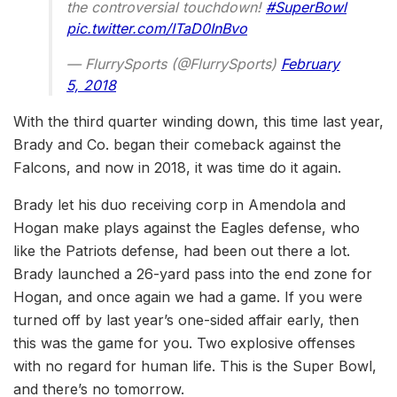
the controversial touchdown!
#SuperBowl
pic.twitter.com/ITaD0InBvo
— FlurrySports (@FlurrySports)
February
5, 2018
With the third quarter winding down, this time last year,
Brady and Co. began their comeback against the
Falcons, and now in 2018, it was time do it again.
Brady let his duo receiving corp in Amendola and
Hogan make plays against the Eagles defense, who
like the Patriots defense, had been out there a lot.
Brady launched a 26-yard pass into the end zone for
Hogan, and once again we had a game. If you were
turned off by last year’s one-sided affair early, then
this was the game for you. Two explosive offenses
with no regard for human life. This is the Super Bowl,
and there’s no tomorrow.