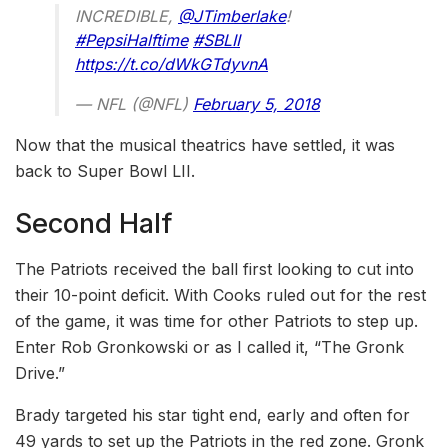
INCREDIBLE,
@JTimberlake
!
#PepsiHalftime
#SBLII
https://t.co/dWkGTdyvnA
— NFL (@NFL)
February 5, 2018
Now that the musical theatrics have settled, it was
back to Super Bowl LII.
Second Half
The Patriots received the ball first looking to cut into
their 10-point deficit. With Cooks ruled out for the rest
of the game, it was time for other Patriots to step up.
Enter Rob Gronkowski or as I called it, “The Gronk
Drive.”
Brady targeted his star tight end, early and often for
49 yards to set up the Patriots in the red zone. Gronk