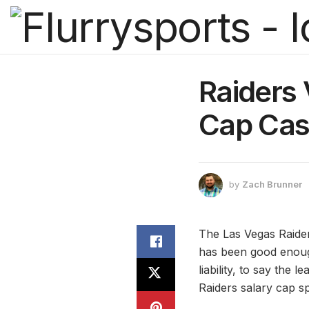
Raiders
Cap Cas
by
Zach Brunner
The Las Vegas Raider
has been good enoug
liability, to say th
Raiders salary cap s