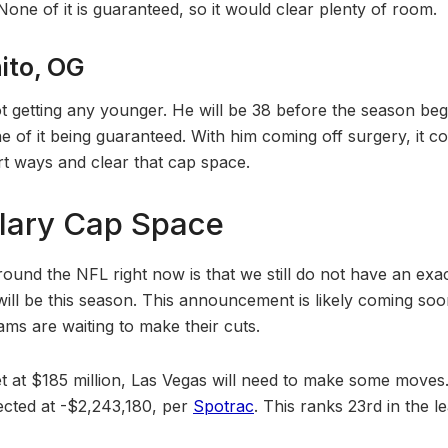
 None of it is guaranteed, so it would clear plenty of room.
ito, OG
ot getting any younger. He will be 38 before the season beg
ne of it being guaranteed. With him coming off surgery, it 
rt ways and clear that cap space.
lary Cap Space
around the NFL right now is that we still do not have an ex
ill be this season. This announcement is likely coming soon,
s are waiting to make their cuts.
set at $185 million, Las Vegas will need to make some move
ected at -$2,243,180, per
Spotrac
. This ranks 23rd in the l