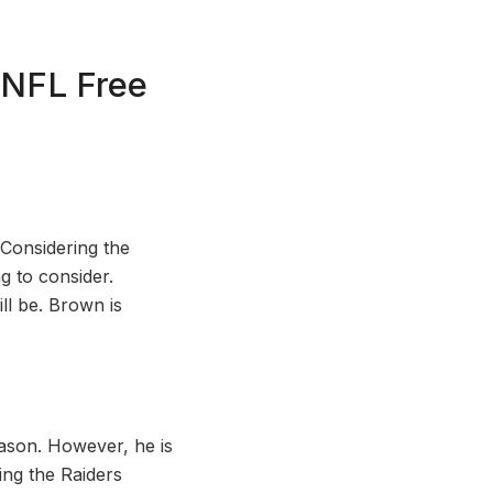
 NFL Free
Considering the
g to consider.
ll be. Brown is
eason. However, he is
ing the Raiders