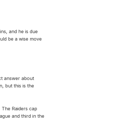
ins, and he is due
could be a wise move
act answer about
 but this is the
s. The Raiders cap
eague and third in the