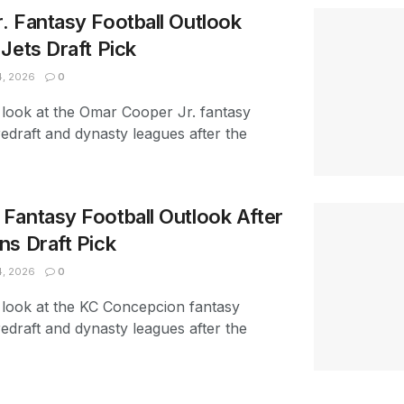
. Fantasy Football Outlook
Jets Draft Pick
4, 2026
0
 look at the Omar Cooper Jr. fantasy
redraft and dynasty leagues after the
Fantasy Football Outlook After
ns Draft Pick
4, 2026
0
 look at the KC Concepcion fantasy
redraft and dynasty leagues after the