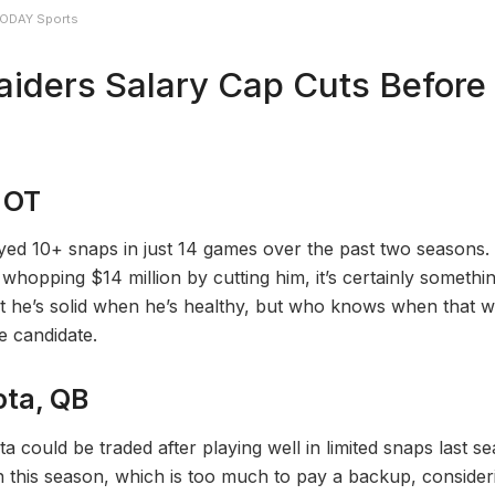
 TODAY Sports
aiders Salary Cap Cuts Before
 OT
ed 10+ snaps in just 14 games over the past two seasons. 
whopping $14 million by cutting him, it’s certainly somethin
t he’s solid when he’s healthy, but who knows when that wi
e candidate.
ta, QB
 could be traded after playing well in limited snaps last s
on this season, which is too much to pay a backup, consider