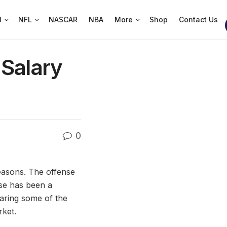
l
NFL
NASCAR
NBA
More
Shop
Contact Us
 Salary
0
easons. The offense
se has been a
earing some of the
rket.