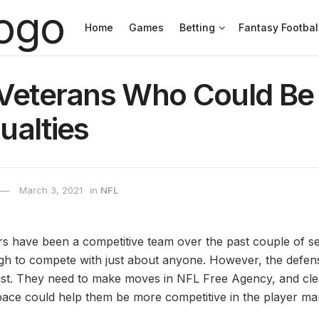
Home
Games
Betting
Fantasy Footbal
 Veterans Who Could Be
ualties
March 3, 2021
in
NFL
s have been a competitive team over the past couple of s
h to compete with just about anyone. However, the defen
e least. They need to make moves in NFL Free Agency, and cl
pace could help them be more competitive in the player ma