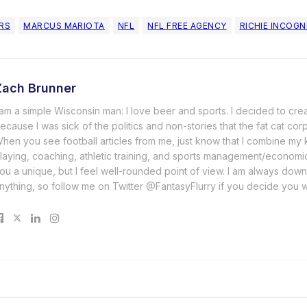
ERS
MARCUS MARIOTA
NFL
NFL FREE AGENCY
RICHIE INCOGN
Zach Brunner
 am a simple Wisconsin man: I love beer and sports. I decided to cre
ecause I was sick of the politics and non-stories that the fat cat cor
hen you see football articles from me, just know that I combine m
laying, coaching, athletic training, and sports management/economi
ou a unique, but I feel well-rounded point of view. I am always down
nything, so follow me on Twitter @FantasyFlurry if you decide you 