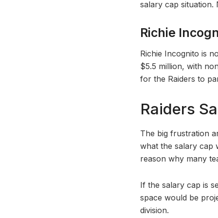
salary cap situation.
Richie Incogn
Richie Incognito is n
$5.5 million, with no
for the Raiders to pa
Raiders Sa
The big frustration 
what the salary cap w
reason why many team
If the salary cap is 
space would be proj
division.