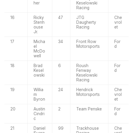
her
Keselowski
Racing
16
Ricky
47
JTG
Che
Stenh
Daugherty
vrol
ouse
Racing
et
Jr.
17
Micha
34
Front Row
For
el
Motorsports
d
McDo
well
18
Brad
6
Roush
For
Kesel
Fenway
d
owski
Keselowski
Racing
19
Willia
24
Hendrick
Che
m
Motorsports
vrol
Byron
et
20
Austin
2
Team Penske
For
Cindri
d
c
21
Daniel
99
Trackhouse
Che