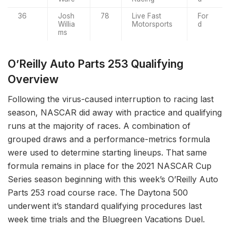
36
Josh
78
Live Fast
For
Willia
Motorsports
d
ms
O’Reilly Auto Parts 253 Qualifying
Overview
Following the virus-caused interruption to racing last
season, NASCAR did away with practice and qualifying
runs at the majority of races. A combination of
grouped draws and a performance-metrics formula
were used to determine starting lineups. That same
formula remains in place for the 2021 NASCAR Cup
Series season beginning with this week’s O’Reilly Auto
Parts 253 road course race. The Daytona 500
underwent it’s standard qualifying procedures last
week time trials and the Bluegreen Vacations Duel.