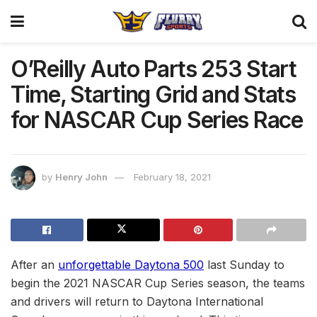
O’Reilly Auto Parts 253 Start
Time, Starting Grid and Stats
for NASCAR Cup Series Race
by
Henry John
February 18, 2021
After an
unforgettable Daytona 500
last Sunday to
begin the 2021 NASCAR Cup Series season, the teams
and drivers will return to Daytona International