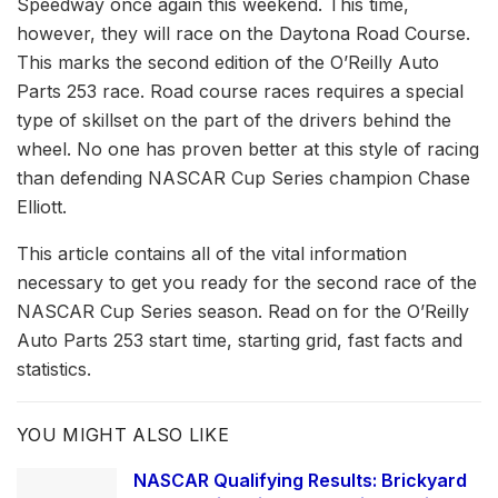
Speedway once again this weekend. This time,
however, they will race on the Daytona Road Course.
This marks the second edition of the O’Reilly Auto
Parts 253 race. Road course races requires a special
type of skillset on the part of the drivers behind the
wheel. No one has proven better at this style of racing
than defending NASCAR Cup Series champion Chase
Elliott.
This article contains all of the vital information
necessary to get you ready for the second race of the
NASCAR Cup Series season. Read on for the O’Reilly
Auto Parts 253 start time, starting grid, fast facts and
statistics.
YOU MIGHT ALSO LIKE
NASCAR Qualifying Results: Brickyard