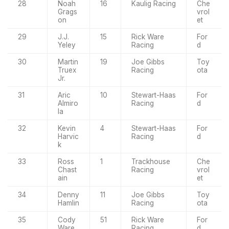
28
Noah
16
Kaulig Racing
Che
Grags
vrol
on
et
29
J.J.
15
Rick Ware
For
Yeley
Racing
d
30
Martin
19
Joe Gibbs
Toy
Truex
Racing
ota
Jr.
31
Aric
10
Stewart-Haas
For
Almiro
Racing
d
la
32
Kevin
4
Stewart-Haas
For
Harvic
Racing
d
k
33
Ross
1
Trackhouse
Che
Chast
Racing
vrol
ain
et
34
Denny
11
Joe Gibbs
Toy
Hamlin
Racing
ota
35
Cody
51
Rick Ware
For
Ware
Racing
d