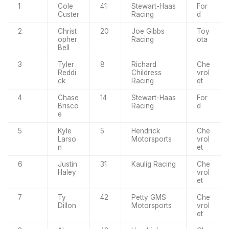
1
Cole
41
Stewart-Haas
For
Custer
Racing
d
2
Christ
20
Joe Gibbs
Toy
opher
Racing
ota
Bell
3
Tyler
8
Richard
Che
Reddi
Childress
vrol
ck
Racing
et
4
Chase
14
Stewart-Haas
For
Brisco
Racing
d
e
5
Kyle
5
Hendrick
Che
Larso
Motorsports
vrol
n
et
6
Justin
31
Kaulig Racing
Che
Haley
vrol
et
7
Ty
42
Petty GMS
Che
Dillon
Motorsports
vrol
et