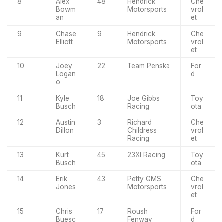
8
Alex
48
Hendrick
Che
Bowm
Motorsports
vrol
an
et
9
Chase
9
Hendrick
Che
Elliott
Motorsports
vrol
et
10
Joey
22
Team Penske
For
Logan
d
o
11
Kyle
18
Joe Gibbs
Toy
Busch
Racing
ota
12
Austin
3
Richard
Che
Dillon
Childress
vrol
Racing
et
13
Kurt
45
23XI Racing
Toy
Busch
ota
14
Erik
43
Petty GMS
Che
Jones
Motorsports
vrol
et
15
Chris
17
Roush
For
Buesc
Fenway
d