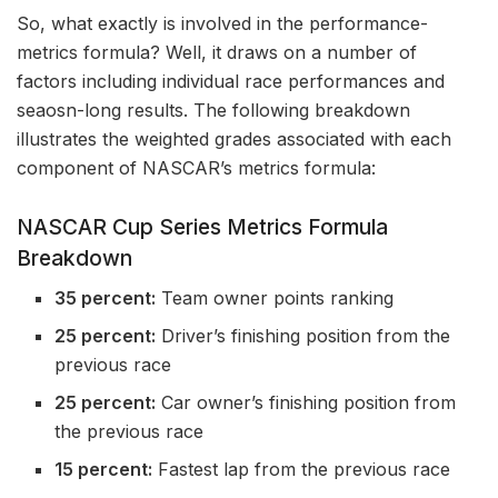
So, what exactly is involved in the performance-
metrics formula? Well, it draws on a number of
factors including individual race performances and
seaosn-long results. The following breakdown
illustrates the weighted grades associated with each
component of NASCAR’s metrics formula:
NASCAR Cup Series Metrics Formula
Breakdown
35 percent:
Team owner points ranking
25 percent:
Driver’s finishing position from the
previous race
25 percent:
Car owner’s finishing position from
the previous race
15 percent:
Fastest lap from the previous race