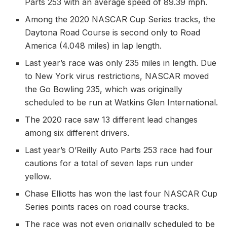
Parts 253 with an average speed of 89.39 mph.
Among the 2020 NASCAR Cup Series tracks, the
Daytona Road Course is second only to Road
America (4.048 miles) in lap length.
Last year’s race was only 235 miles in length. Due
to New York virus restrictions, NASCAR moved
the Go Bowling 235, which was originally
scheduled to be run at Watkins Glen International.
The 2020 race saw 13 different lead changes
among six different drivers.
Last year’s O’Reilly Auto Parts 253 race had four
cautions for a total of seven laps run under
yellow.
Chase Elliotts has won the last four NASCAR Cup
Series points races on road course tracks.
The race was not even originally scheduled to be