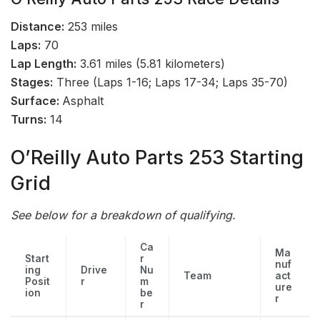
Distance:
253 miles
Laps:
70
Lap Length:
3.61 miles (5.81 kilometers)
Stages:
Three (Laps 1-16; Laps 17-34; Laps 35-70)
Surface:
Asphalt
Turns:
14
O’Reilly Auto Parts 253 Starting
Grid
See below for a breakdown of qualifying.
Ca
Ma
Start
r
nuf
ing
Drive
Nu
Team
act
Posit
r
m
ure
ion
be
r
r