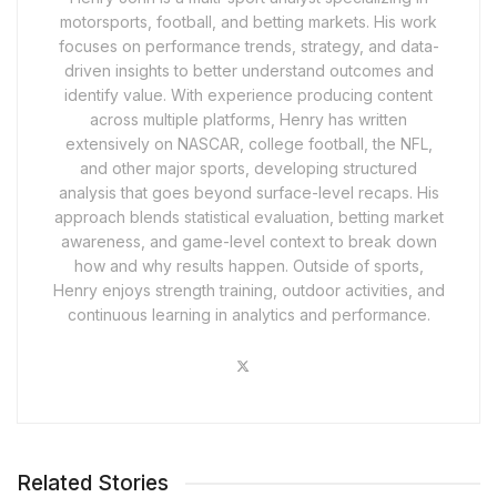
motorsports, football, and betting markets. His work
focuses on performance trends, strategy, and data-
driven insights to better understand outcomes and
identify value. With experience producing content
across multiple platforms, Henry has written
extensively on NASCAR, college football, the NFL,
and other major sports, developing structured
analysis that goes beyond surface-level recaps. His
approach blends statistical evaluation, betting market
awareness, and game-level context to break down
how and why results happen. Outside of sports,
Henry enjoys strength training, outdoor activities, and
continuous learning in analytics and performance.
Related Stories