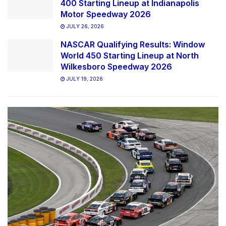
400 Starting Lineup at Indianapolis
Motor Speedway 2026
JULY 26, 2026
NASCAR Qualifying Results: Window
World 450 Starting Lineup at North
Wilkesboro Speedway 2026
JULY 19, 2026