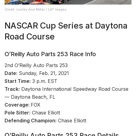
Credit: Lesley Ann Miller / LAT Images
NASCAR Cup Series at Daytona
Road Course
O’Reilly Auto Parts 253 Race Info
2nd O’Reilly Auto Parts 253
Date:
Sunday, Feb. 21, 2021
Start Time:
3 p.m. EST
Track:
Daytona International Speedway Road Course
— Daytona Beach, FL
Coverage:
FOX
Pole Sitter:
Chase Elliott
Defending Champion:
Chase Elliott
O’Reilly Auto Parts 253 Race Details