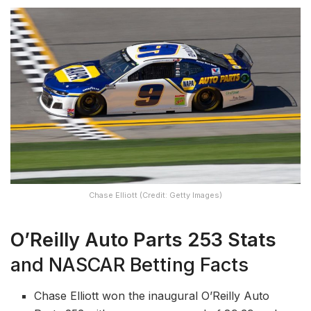
Chase Elliott (Credit: Getty Images)
O’Reilly Auto Parts 253 Stats
and NASCAR Betting Facts
Chase Elliott won the inaugural O’Reilly Auto