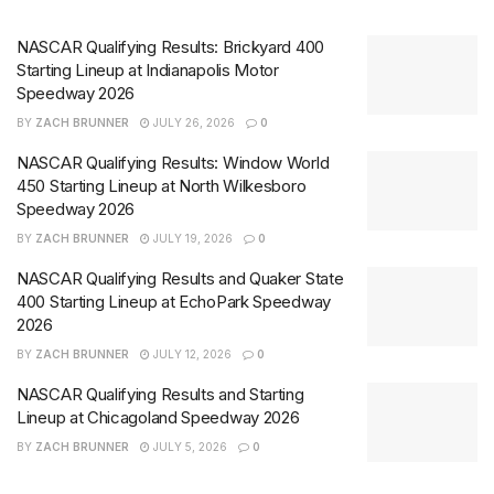
NASCAR Qualifying Results: Brickyard 400
Starting Lineup at Indianapolis Motor
Speedway 2026
BY
ZACH BRUNNER
JULY 26, 2026
0
NASCAR Qualifying Results: Window World
450 Starting Lineup at North Wilkesboro
Speedway 2026
BY
ZACH BRUNNER
JULY 19, 2026
0
NASCAR Qualifying Results and Quaker State
400 Starting Lineup at EchoPark Speedway
2026
BY
ZACH BRUNNER
JULY 12, 2026
0
NASCAR Qualifying Results and Starting
Lineup at Chicagoland Speedway 2026
BY
ZACH BRUNNER
JULY 5, 2026
0