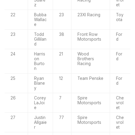
Suare
Racing
vrol
z
et
22
Bubba
23
23XI Racing
Toy
Wallac
ota
e
23
Todd
38
Front Row
For
Gillilan
Motorsports
d
d
24
Harris
21
Wood
For
on
Brothers
d
Burto
Racing
n
25
Ryan
12
Team Penske
For
Blane
d
y
26
Corey
7
Spire
Che
LaJoi
Motorsports
vrol
e
et
27
Justin
77
Spire
Che
Allgaie
Motorsports
vrol
r
et