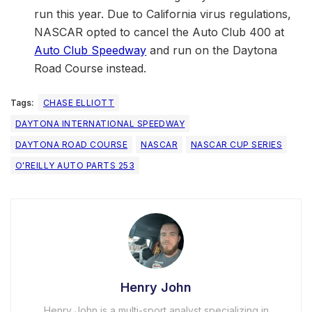
run this year. Due to California virus regulations,
NASCAR opted to cancel the Auto Club 400 at
Auto Club Speedway
and run on the Daytona
Road Course instead.
Tags:
CHASE ELLIOTT
DAYTONA INTERNATIONAL SPEEDWAY
DAYTONA ROAD COURSE
NASCAR
NASCAR CUP SERIES
O'REILLY AUTO PARTS 253
Henry John
Henry John is a multi-sport analyst specializing in