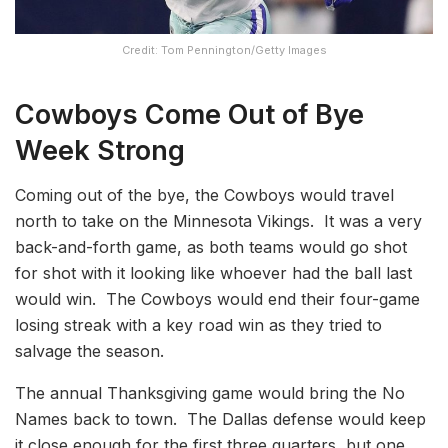
Credit: Tom Pennington/Getty Images
Cowboys Come Out of Bye
Week Stron
g
Coming out of the bye, the Cowboys would travel
north to take on the Minnesota Vikings. It was a very
back-and-forth game, as both teams would go shot
for shot with it looking like whoever had the ball last
would win. The Cowboys would end their four-game
losing streak with a key road win as they tried to
salvage the season.
The annual Thanksgiving game would bring the No
Names back to town. The Dallas defense would keep
it close enough for the first three quarters, but one