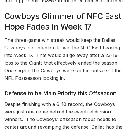
their opponents 108-57 in the three games combined.
Cowboys Glimmer of NFC East
Hope Fades in Week 17
The three-game win streak would keep the Dallas
Cowboys in contention to win the NFC East heading
into Week 17. That would all go away after a 23-19
loss to the Giants that effectively ended the season.
Once again, the Cowboys were on the outside of the
NFL Postseason looking in.
Defense to be Main Priority this Offseason
Despite finishing with a 6-10 record, the Cowboys
were just one game behind the eventual division
winners. The Cowboys’ offseason focus needs to
center around revamping the defense. Dallas has the