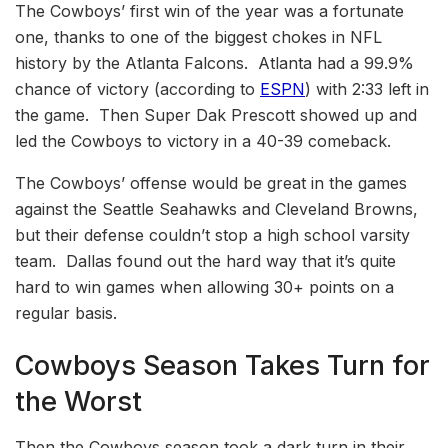
The Cowboys’ first win of the year was a fortunate
one, thanks to one of the biggest chokes in NFL
history by the Atlanta Falcons. Atlanta had a 99.9%
chance of victory (according to
ESPN
) with 2:33 left in
the game. Then Super Dak Prescott showed up and
led the Cowboys to victory in a 40-39 comeback.
The Cowboys’ offense would be great in the games
against the Seattle Seahawks and Cleveland Browns,
but their defense couldn’t stop a high school varsity
team. Dallas found out the hard way that it’s quite
hard to win games when allowing 30+ points on a
regular basis.
Cowboys Season Takes Turn for
the Worst
Then the Cowboys season took a dark turn in their