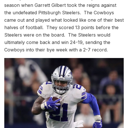
season when Garrett Gilbert took the reigns against
the undefeated Pittsburgh Steelers. The Cowboys
came out and played what looked like one of their best
halves of football. They scored 13 points before the
Steelers were on the board. The Steelers would
ultimately come back and win 24-19, sending the
Cowboys into their bye week with a 2-7 record.