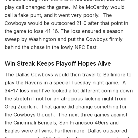
play call changed the game. Mike McCarthy would
call a fake punt, and it went very poorly. The
Cowboys would be outscored 21-0 after that point in
the game to lose 41-16. The loss ensured a season
sweep by Washington and put the Cowboys firmly
behind the chase in the lowly NFC East.
Win Streak Keeps Playoff Hopes Alive
The Dallas Cowboys would then travel to Baltimore to
play the Ravens in a special Tuesday night game. A
34-17 loss might’ve looked a lot different coming down
the stretch if not for an atrocious kicking night from
Greg Zuerlein. That game did change something for
the Cowboys though. The next three games against
the Cincinnati Bengals, San Francisco 49ers and
Eagles were all wins. Furthermore, Dallas outscored