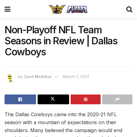
Non-Playoff NFL Team
Seasons in Review | Dallas
Cowboys
by
Zach McAdoo
March 1, 2021
The Dallas Cowboys came into the 2020-21 NFL
season with a mountain of expectations on their
shoulders. Many believed the campaign would end