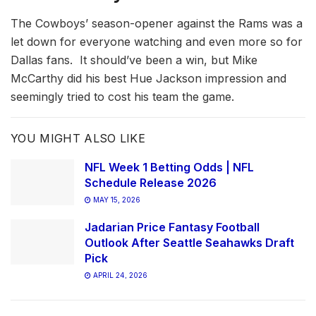
The Cowboys’ season-opener against the Rams was a
let down for everyone watching and even more so for
Dallas fans. It should’ve been a win, but Mike
McCarthy did his best Hue Jackson impression and
seemingly tried to cost his team the game.
YOU MIGHT ALSO LIKE
NFL Week 1 Betting Odds | NFL
Schedule Release 2026
MAY 15, 2026
Jadarian Price Fantasy Football
Outlook After Seattle Seahawks Draft
Pick
APRIL 24, 2026