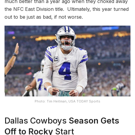
much better than a year ago when they choked away
the NFC East Division title. Ultimately, this year turned
out to be just as bad, if not worse.
Photo: Tim Heitman, USA TODAY Sports
Dallas Cowboys
Season
Gets
Off to
Rocky
Start