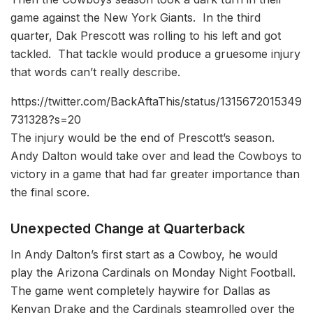
game against the New York Giants. In the third
quarter, Dak Prescott was rolling to his left and got
tackled. That tackle would produce a gruesome injury
that words can’t really describe.
https://twitter.com/BackAftaThis/status/1315672015349
731328?s=20
The injury would be the end of Prescott’s season.
Andy Dalton would take over and lead the Cowboys to
victory in a game that had far greater importance than
the final score.
U
nexpected Change at Quarterback
In Andy Dalton’s first start as a Cowboy, he would
play the Arizona Cardinals on Monday Night Football.
The game went completely haywire for Dallas as
Kenyan Drake and the Cardinals steamrolled over the