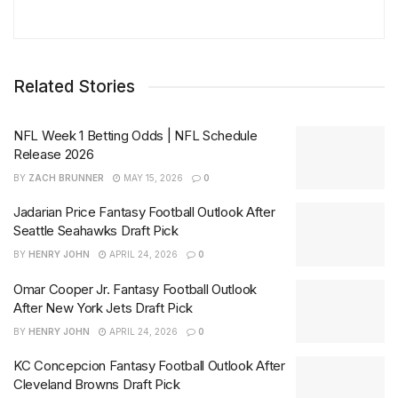
Related Stories
NFL Week 1 Betting Odds | NFL Schedule
Release 2026
BY
ZACH BRUNNER
MAY 15, 2026
0
Jadarian Price Fantasy Football Outlook After
Seattle Seahawks Draft Pick
BY
HENRY JOHN
APRIL 24, 2026
0
Omar Cooper Jr. Fantasy Football Outlook
After New York Jets Draft Pick
BY
HENRY JOHN
APRIL 24, 2026
0
KC Concepcion Fantasy Football Outlook After
Cleveland Browns Draft Pick