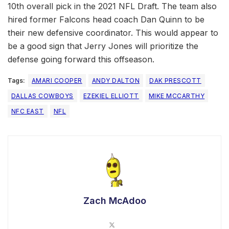
10th overall pick in the 2021 NFL Draft. The team also
hired former Falcons head coach Dan Quinn to be
their new defensive coordinator. This would appear to
be a good sign that Jerry Jones will prioritize the
defense going forward this offseason.
Tags:
AMARI COOPER
ANDY DALTON
DAK PRESCOTT
DALLAS COWBOYS
EZEKIEL ELLIOTT
MIKE MCCARTHY
NFC EAST
NFL
Zach McAdoo