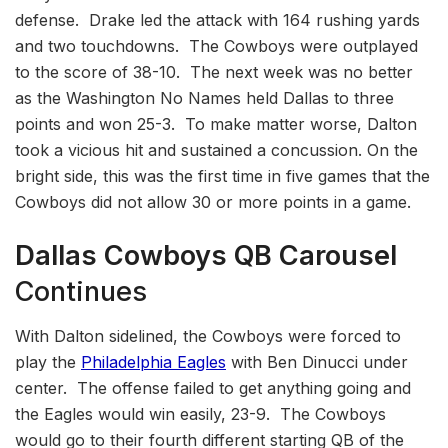
defense. Drake led the attack with 164 rushing yards
and two touchdowns. The Cowboys were outplayed
to the score of 38-10. The next week was no better
as the Washington No Names held Dallas to three
points and won 25-3. To make matter worse, Dalton
took a vicious hit and sustained a concussion. On the
bright side, this was the first time in five games that the
Cowboys did not allow 30 or more points in a game.
Dallas Cowboys
QB Carousel
Continues
With Dalton sidelined, the Cowboys were forced to
play the
Philadelphia Eagles
with Ben Dinucci under
center. The offense failed to get anything going and
the Eagles would win easily, 23-9. The Cowboys
would go to their fourth different starting QB of the