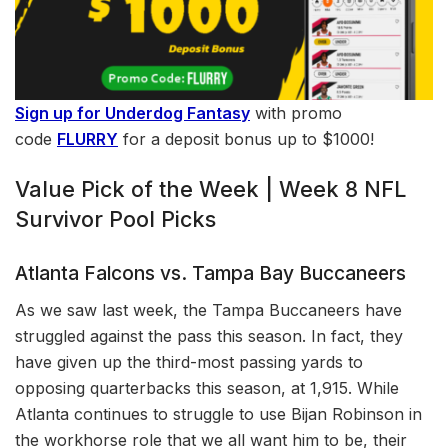
Sign up for Underdog Fantasy
with promo
code
FLURRY
for a deposit bonus up to $1000!
Value Pick of the Week | Week 8 NFL
Survivor Pool Picks
Atlanta Falcons vs. Tampa Bay Buccaneers
As we saw last week, the Tampa Buccaneers have
struggled against the pass this season. In fact, they
have given up the third-most passing yards to
opposing quarterbacks this season, at 1,915. While
Atlanta continues to struggle to use Bijan Robinson in
the workhorse role that we all want him to be, their