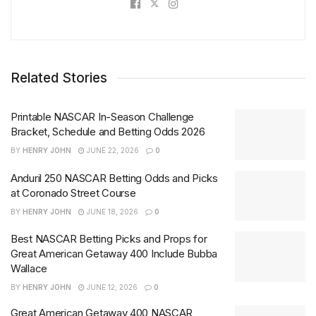
Related Stories
Printable NASCAR In-Season Challenge
Bracket, Schedule and Betting Odds 2026
BY
HENRY JOHN
JUNE 22, 2026
0
Anduril 250 NASCAR Betting Odds and Picks
at Coronado Street Course
BY
HENRY JOHN
JUNE 18, 2026
0
Best NASCAR Betting Picks and Props for
Great American Getaway 400 Include Bubba
Wallace
BY
HENRY JOHN
JUNE 12, 2026
0
Great American Getaway 400 NASCAR