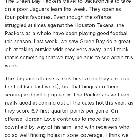
The Green Bay Packers travel to Jacksonville to take
on a poor Jaguars team this week. They open as
four-point favorites. Even though the offense
struggled at times against the Houston Texans, the
Packers as a whole have been playing good football
this season. Last week, we saw Green Bay do a great
job at taking outside wide receivers away, and I think
that is something that we may be able to see again this
week.
The Jaguars offense is at its best when they can run
the ball (see last week), but that hinges on them
scoring and getting up early. The Packers have been
really good at coming out of the gates hot this year, as
they score 6.7 first-quarter points per game. On
offense, Jordan Love continues to move the ball
downfield by way of his arm, and with receivers who
do so well finding holes in zone coverage, I think we