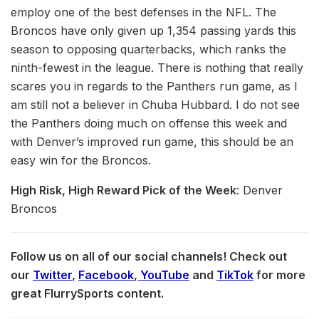
employ one of the best defenses in the NFL. The
Broncos have only given up 1,354 passing yards this
season to opposing quarterbacks, which ranks the
ninth-fewest in the league. There is nothing that really
scares you in regards to the Panthers run game, as I
am still not a believer in Chuba Hubbard. I do not see
the Panthers doing much on offense this week and
with Denver’s improved run game, this should be an
easy win for the Broncos.
High Risk, High Reward Pick of the Week
: Denver
Broncos
Follow us on all of our social channels! Check out
our
Twitter
,
Facebook
,
YouTube
and
TikTok
for more
great FlurrySports content.