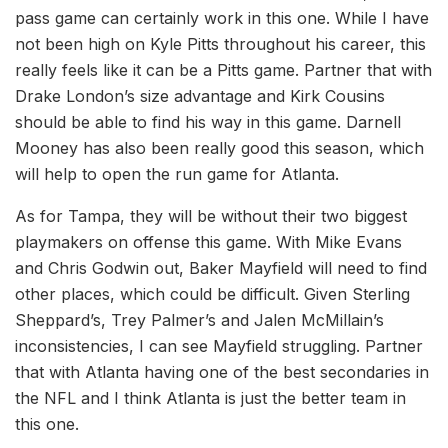
pass game can certainly work in this one. While I have
not been high on Kyle Pitts throughout his career, this
really feels like it can be a Pitts game. Partner that with
Drake London’s size advantage and Kirk Cousins
should be able to find his way in this game. Darnell
Mooney has also been really good this season, which
will help to open the run game for Atlanta.
As for Tampa, they will be without their two biggest
playmakers on offense this game. With Mike Evans
and Chris Godwin out, Baker Mayfield will need to find
other places, which could be difficult. Given Sterling
Sheppard’s, Trey Palmer’s and Jalen McMillain’s
inconsistencies, I can see Mayfield struggling. Partner
that with Atlanta having one of the best secondaries in
the NFL and I think Atlanta is just the better team in
this one.