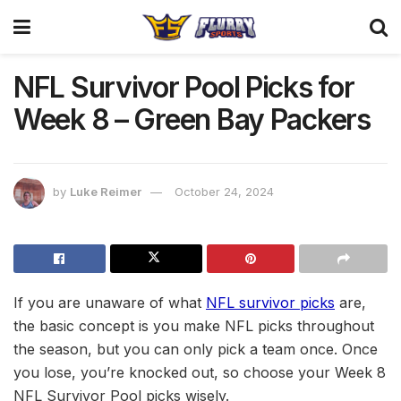
NFL Survivor Pool Picks for
Week 8 – Green Bay Packers
by
Luke Reimer
October 24, 2024
If you are unaware of what
NFL survivor picks
are,
the basic concept is you make NFL picks throughout
the season, but you can only pick a team once. Once
you lose, you’re knocked out, so choose your Week 8
NFL Survivor Pool picks wisely.