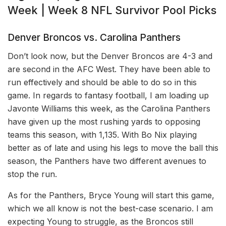
Week | Week 8 NFL Survivor Pool Picks
Denver Broncos vs. Carolina Panthers
Don’t look now, but the Denver Broncos are 4-3 and
are second in the AFC West. They have been able to
run effectively and should be able to do so in this
game. In regards to fantasy football, I am loading up
Javonte Williams this week, as the Carolina Panthers
have given up the most rushing yards to opposing
teams this season, with 1,135. With Bo Nix playing
better as of late and using his legs to move the ball this
season, the Panthers have two different avenues to
stop the run.
As for the Panthers, Bryce Young will start this game,
which we all know is not the best-case scenario. I am
expecting Young to struggle, as the Broncos still