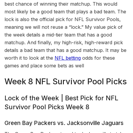
best chance of winning their matchup. This would
most likely be a good team that plays a bad team. The
lock is also the official pick for NFL Survivor Pools,
meaning we will not reuse a “lock.” My value pick of
the week details a mid-tier team that has a good
matchup. And finally, my high-risk, high-reward pick
details a bad team that has a good matchup. It may be
worth it to look at the
NFL betting
odds for these
games and place some bets as well
Week 8 NFL Survivor Pool Picks
Lock of the Week | Best Pick for NFL
Survivor Pool Picks Week 8
Green Bay Packers vs. Jacksonville Jaguars