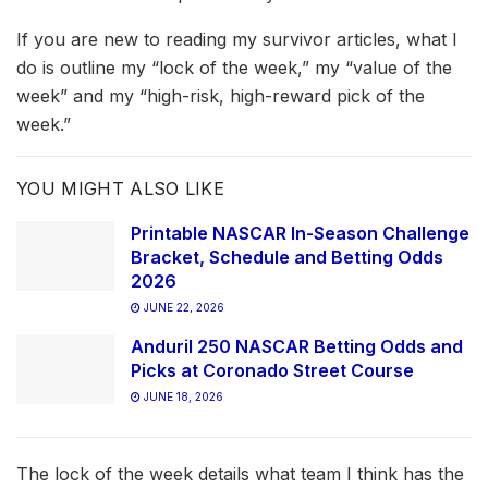
If you are new to reading my survivor articles, what I
do is outline my “lock of the week,” my “value of the
week” and my “high-risk, high-reward pick of the
week.”
YOU MIGHT ALSO LIKE
Printable NASCAR In-Season Challenge
Bracket, Schedule and Betting Odds
2026
JUNE 22, 2026
Anduril 250 NASCAR Betting Odds and
Picks at Coronado Street Course
JUNE 18, 2026
The lock of the week details what team I think has the