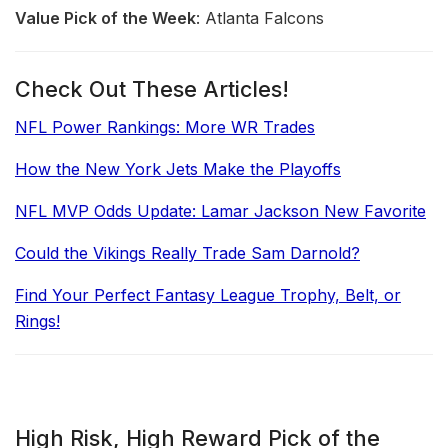
Value Pick of the Week
: Atlanta Falcons
Check Out These Articles!
NFL Power Rankings: More WR Trades
How the New York Jets Make the Playoffs
NFL MVP Odds Update: Lamar Jackson New Favorite
Could the Vikings Really Trade Sam Darnold?
Find Your Perfect Fantasy League Trophy, Belt, or
Rings!
High Risk, High Reward Pick of the