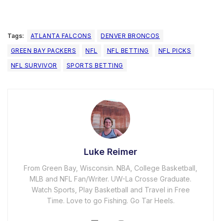
Tags:
ATLANTA FALCONS
DENVER BRONCOS
GREEN BAY PACKERS
NFL
NFL BETTING
NFL PICKS
NFL SURVIVOR
SPORTS BETTING
Luke Reimer
From Green Bay, Wisconsin. NBA, College Basketball,
MLB and NFL Fan/Writer. UW-La Crosse Graduate.
Watch Sports, Play Basketball and Travel in Free
Time. Love to go Fishing. Go Tar Heels.