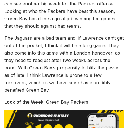
can see another big week for the Packers offense.
Looking at who the Packers have beat this season,
Green Bay has done a great job winning the games
that they should against bad teams.
The Jaguars are a bad team and, if Lawrence can’t get
out of the pocket, I think it will be a long game. They
also come into this game with a London hangover, as
they need to readjust after two weeks across the
pond. With Green Bay’s propensity to blitz the passer
as of late, I think Lawrence is prone to a few
turnovers, which as we have seen has incredibly
benefited Green Bay.
Lock of the Week
: Green Bay Packers