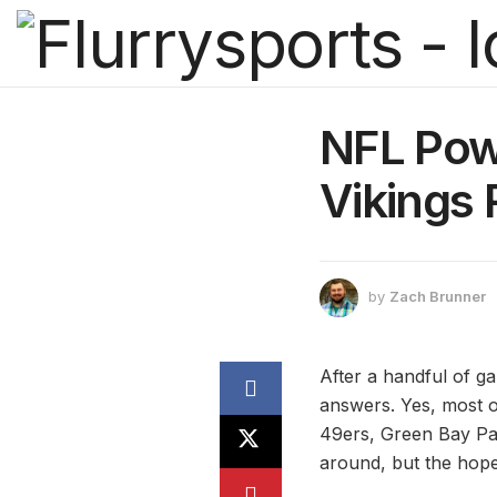
NFL Pow
Vikings
by
Zach Brunner
After a handful of g
answers. Yes, most o
49ers, Green Bay Pac
around, but the hope 