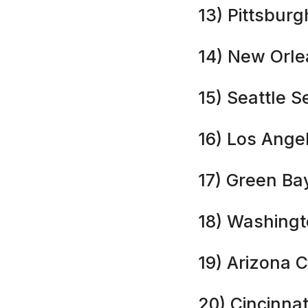
13) Pittsburg
14) New Orle
15) Seattle 
16) Los Ange
17) Green Ba
18) Washing
19) Arizona C
20) Cincinnat