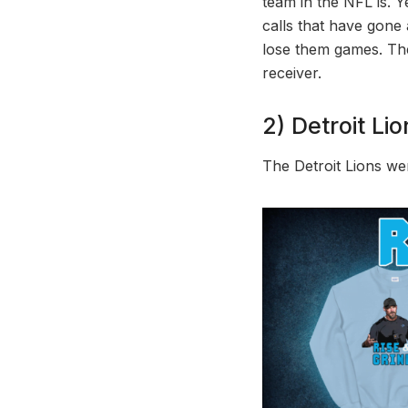
team in the NFL is. 
calls that have gone 
lose them games. The 
receiver.
2) Detroit Lio
The Detroit Lions we