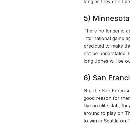
long as they don’t b
5) Minnesota 
There no longer is a
international game 
predicted to make th
not be understated. 
long Jones will be ou
6) San Franci
No, the San Francisco
good reason for them
like an elite staff, 
around to play on Th
to win in Seattle on 