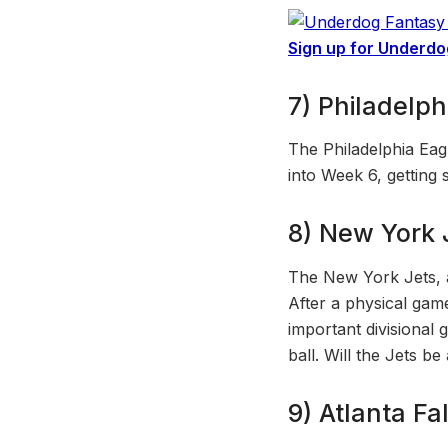
Sign up for Underdo
7) Philadelph
The Philadelphia Eag
into Week 6, getting 
8) New York J
The New York Jets, 
After a physical gam
important divisional 
ball. Will the Jets be
9) Atlanta Fa