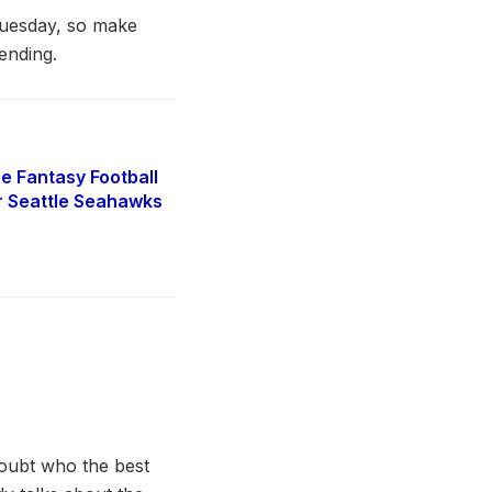
Tuesday, so make
ending.
e Fantasy Football
r Seattle Seahawks
doubt who the best