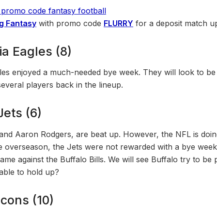
g Fantasy
with promo code
FLURRY
for a deposit match u
ia Eagles (8)
les enjoyed a much-needed bye week. They will look to be 
several players back in the lineup.
ets (6)
and Aaron Rodgers, are beat up. However, the NFL is doin
e overseason, the Jets were not rewarded with a bye week.
game against the Buffalo Bills. We will see Buffalo try to be
 able to hold up?
lcons (10)