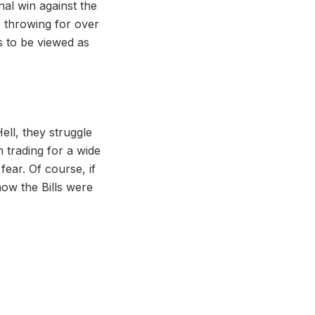
nal win against the
 throwing for over
s to be viewed as
Hell, they struggle
m trading for a wide
fear. Of course, if
ow the Bills were