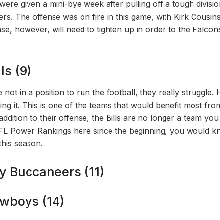
ere given a mini-bye week after pulling off a tough divisio
. The offense was on fire in this game, with Kirk Cousins
se, however, will need to tighten up in order to the Falcon
ls (9)
re not in a position to run the football, they really struggle. 
ing it. This is one of the teams that would benefit most fro
addition to their offense, the Bills are no longer a team you 
FL Power Rankings here since the beginning, you would kn
this season.
y Buccaneers (11)
owboys (14)