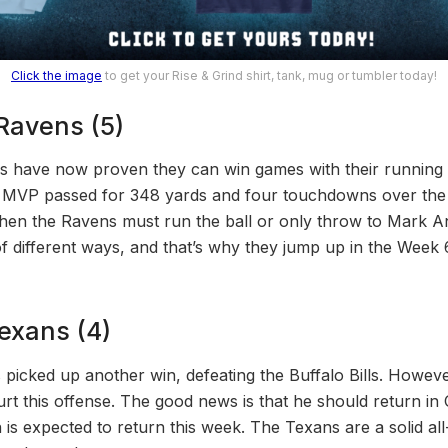
Click the image
to get your Rise & Grind shirt, tank, mug or tumbler today!
 Ravens (5)
s have now proven they can win games with their running
MVP passed for 348 yards and four touchdowns over the C
hen the Ravens must run the ball or only throw to Mark A
 of different ways, and that’s why they jump up in the Wee
exans (4)
icked up another win, defeating the Buffalo Bills. However
 hurt this offense. The good news is that he should return i
 is expected to return this week. The Texans are a solid al