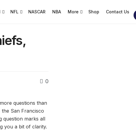
l
NFL
NASCAR
NBA
More
Shop
Contact Us
iefs,
0
h more questions than
e the San Francisco
 question marks all
you a bit of clarity.