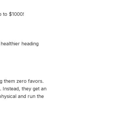
p to $1000!
healthier heading
g them zero favors.
 Instead, they get an
 physical and run the