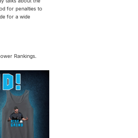
dy talks about the
od for penalties to
de for a wide
 Power Rankings.