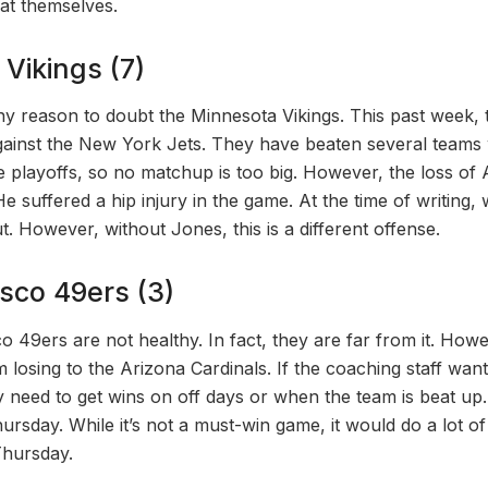
eat themselves.
Vikings (7)
ny reason to doubt the Minnesota Vikings. This past week,
against the New York Jets. They have beaten several team
e playoffs, so no matchup is too big. However, the loss o
He suffered a hip injury in the game. At the time of writin
t. However, without Jones, this is a different offense.
sco 49ers (3)
 49ers are not healthy. In fact, they are far from it. Howev
 losing to the Arizona Cardinals. If the coaching staff wan
they need to get wins on off days or when the team is beat u
ursday. While it’s not a must-win game, it would do a lot o
Thursday.