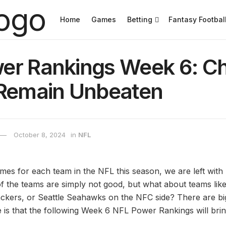
Home
Games
Betting
Fantasy Footbal
er Rankings Week 6: Ch
 Remain Unbeaten
October 8, 2024
in
NFL
ames for each team in the NFL this season, we are left wit
f the teams are simply not good, but what about teams lik
kers, or Seattle Seahawks on the NFC side? There are big
is that the following Week 6 NFL Power Rankings will bring 