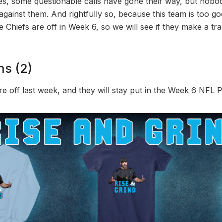
Yes, some questionable calls have gone their way, but nobo
against them. And rightfully so, because this team is too go
Chiefs are off in Week 6, so we will see if they make a tra
ns (2)
re off last week, and they will stay put in the Week 6 NFL