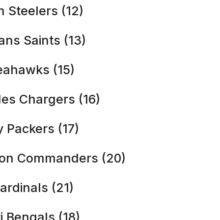
h Steelers (12)
ans Saints (13)
Seahawks (15)
les Chargers (16)
y Packers (17)
ton Commanders (20)
ardinals (21)
i Bengals (18)