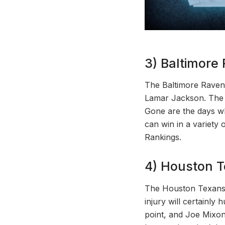
3) Baltimore
The Baltimore Raven
Lamar Jackson. The 
Gone are the days w
can win in a variety
Rankings.
4) Houston T
The Houston Texans p
injury will certainly
point, and Joe Mixon