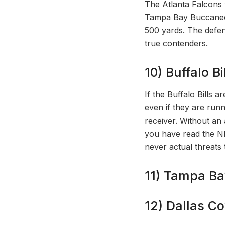
The Atlanta Falcons w
Tampa Bay Buccaneers
500 yards. The defen
true contenders.
10) Buffalo Bil
If the Buffalo Bills a
even if they are runn
receiver. Without an 
you have read the N
never actual threats 
11) Tampa Ba
12) Dallas C