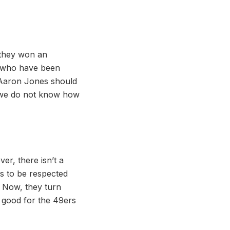
 they won an
s who have been
f Aaron Jones should
g, we do not know how
er, there isn’t a
ts to be respected
p. Now, they turn
f good for the 49ers