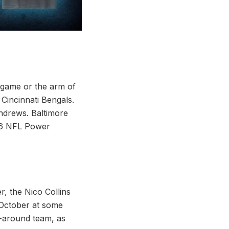
 game or the arm of
incinnati Bengals.
ndrews. Baltimore
k 6 NFL Power
, the Nico Collins
n October at some
l-around team, as