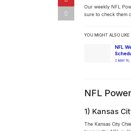
Our weekly NFL Powe
sure to check them o
YOU MIGHT ALSO LIKE
NFL We
Schedu
MAY 15,
NFL Power
1) Kansas Cit
The Kansas City Chie