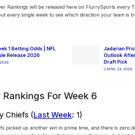
r Rankings will be released here on FlurrySports every 
ut every single week to see which direction your team is tr
ek 1 Betting Odds | NFL
Jadarian Pric
le Release 2026
Outlook Afte
Draft Pick
 2026
APRIL 24, 2026
 Rankings For Week 6
y Chiefs (
Last Week
: 1)
fs picked up another win in prime time, and there is zero 